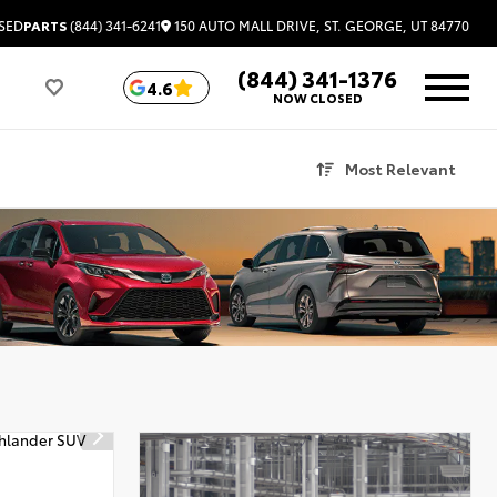
150 AUTO MALL DRIVE, ST. GEORGE, UT 84770
SED
PARTS
(844) 341-6241
(844) 341-1376
4.6
NOW CLOSED
Most Relevant