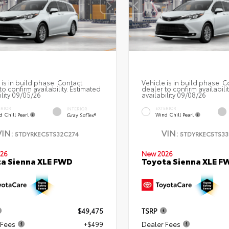
 is in build phase. Contact
Vehicle is in build phase. C
to confirm availability. Estimated
dealer to confirm availabili
ility 09/05/26
availability 09/08/26
ERIOR
EXTERIOR
INTERIOR
d Chill Pearl
Wind Chill Pearl
Gray SofTex®
VIN:
VIN:
5TDYRKEC5TS32C274
5TDYRKEC5TS33
26
New 2026
a Sienna XLE FWD
Toyota Sienna XLE F
$49,475
TSRP
 Fees
+$499
Dealer Fees