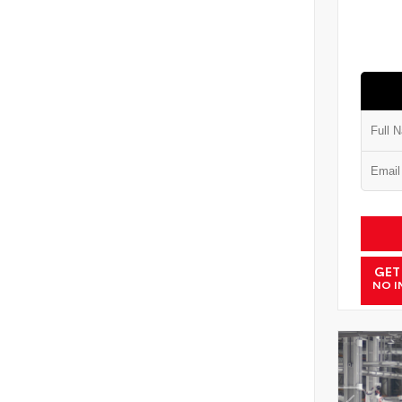
GET
NO I