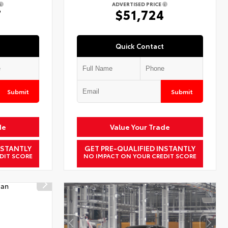
ADVERTISED PRICE
7
$51,724
Quick Contact
Submit
Submit
de
Value Your Trade
NSTANTLY
GET PRE-QUALIFIED INSTANTLY
DIT SCORE
NO IMPACT ON YOUR CREDIT SCORE