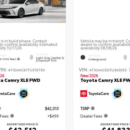
 is in build phase. Contact
Vehicle may be in transit. C
to confirm availability. Estimated
dealer to confirm availabili
ility 10/17/26
availability 08/08/26
INTERIOR
ERIOR
EXTERIOR
Light Gray Leather &
d Chill Pearl
Underground
Dinamica® Trim
VIN:
VIN:
4T1DAACK1TU37E793
4T1DAACKXTU343053
26
New 2026
ta Camry XLE FWD
Toyota Camry XLE F
$42,013
TSRP
 Fees
+$499
Dealer Fees
ADVERTISED PRICE
ADVERTISED PRICE
$42,512
$41,83