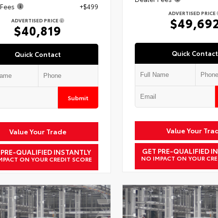
 Fees
+$499
ADVERTISED PRICE
$49,69
ADVERTISED PRICE
$40,819
Quick Contact
Quick Contact
Submit
Value Your Tra
Value Your Trade
GET PRE-QUALIFIED I
 PRE-QUALIFIED INSTANTLY
NO IMPACT ON YOUR CRE
MPACT ON YOUR CREDIT SCORE