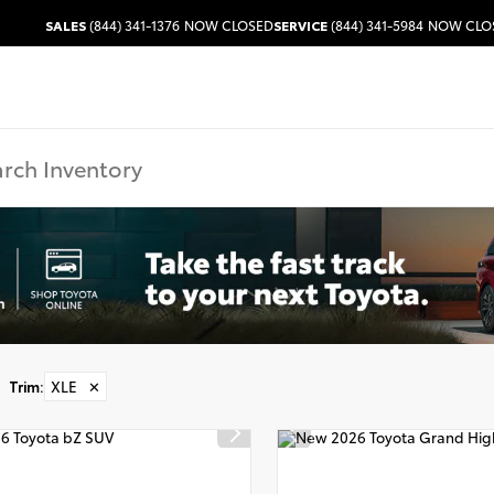
SALES
(844) 341-1376
NOW CLOSED
SERVICE
(844) 341-5984
NOW CLO
Trim
:
XLE
✕