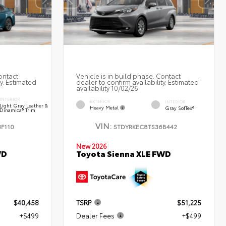
ontact
Vehicle is in build phase. Contact
ty. Estimated
dealer to confirm availability. Estimated
availability 10/02/26
INTERIOR
EXTERIOR
INTERIOR
Light Gray Leather &
Heavy Metal
Gray SofTex®
Dinamica® Trim
VIN:
F110
5TDYRKEC8TS36B442
New 2026
Toyota Sienna XLE FWD
WD
$40,458
TSRP
$51,225
+$499
Dealer Fees
+$499