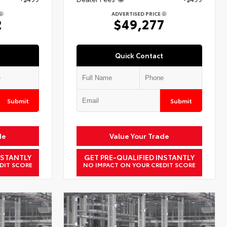
ADVERTISED PRICE
2
$49,277
Quick Contact
Submit
Submit
de
Value Your Trade
NSTANTLY
GET PRE-QUALIFIED INSTANTLY
DIT SCORE
NO IMPACT ON YOUR CREDIT SCORE