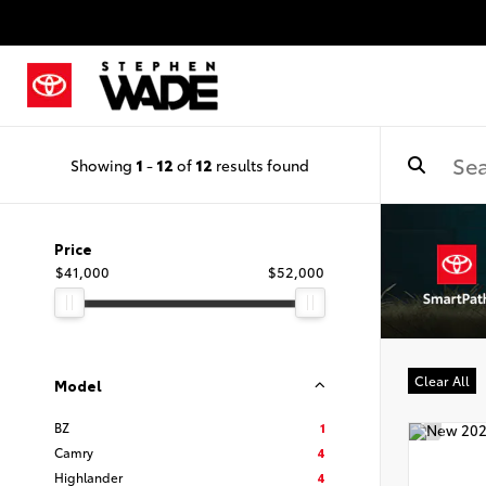
Showing
1
-
12
of
12
results found
Price
$41,000
$52,000
Clear All
Model
BZ
1
Camry
4
Highlander
4