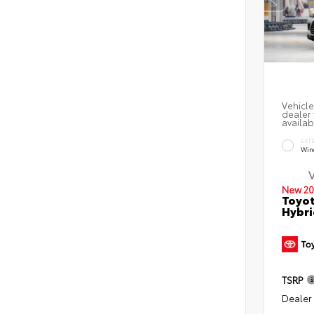
Vehicle
dealer 
availab
EXT
Win
New 20
Toyot
Hybr
TSRP
Dealer