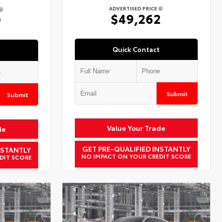
ADVERTISED PRICE
$49,262
9
Quick Contact
Submit
Submit
Value Your Trade
de
GET PRE-QUALIFIED INSTANTLY
NSTANTLY
NO IMPACT ON YOUR CREDIT SCORE
DIT SCORE