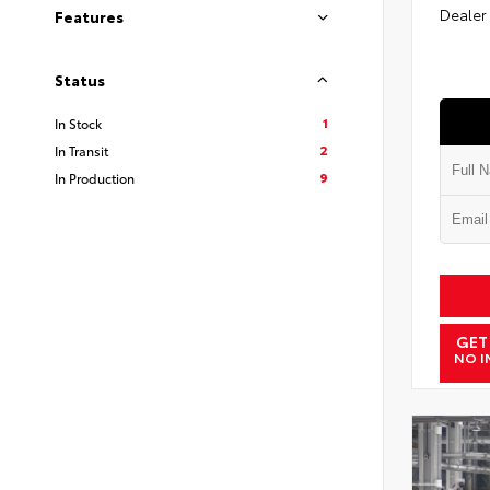
Dealer
Features
Status
1
In Stock
2
In Transit
9
In Production
GET
NO I