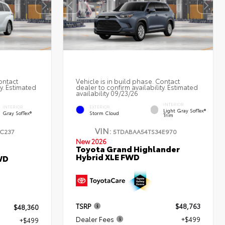
ontact
Vehicle is in build phase. Contact
ty. Estimated
dealer to confirm availability. Estimated
availability 09/23/26
INTERIOR
INTERIOR
EXTERIOR
Light Gray SofTex®
Gray SofTex®
Storm Cloud
Trim
VIN:
C237
5TDABAA54TS34E970
New 2026
Toyota Grand Highlander
Hybrid XLE FWD
WD
TSRP
$48,763
$48,360
Dealer Fees
+$499
+$499