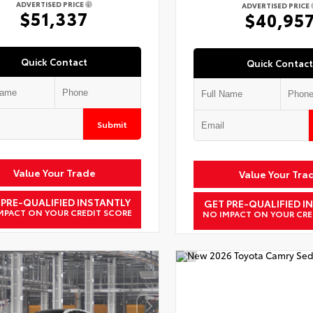
ADVERTISED PRICE
ADVERTISED PRICE
$51,337
$40,95
Quick Contact
Quick Contact
Submit
Value Your Trade
Value Your Tra
 PRE-QUALIFIED INSTANTLY
GET PRE-QUALIFIED I
MPACT ON YOUR CREDIT SCORE
NO IMPACT ON YOUR CRE