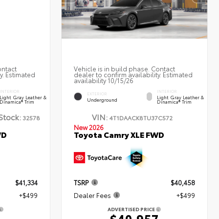
ontact
Vehicle is in build phase. Contact
ty. Estimated
dealer to confirm availability. Estimated
availability 10/15/26
INTERIOR
INTERIOR
EXTERIOR
Light Gray Leather &
Light Gray Leather &
Underground
Dinamica® Trim
Dinamica® Trim
Stock:
VIN:
32578
4T1DAACK8TU37C572
New 2026
WD
Toyota Camry XLE FWD
$41,334
TSRP
$40,458
+$499
Dealer Fees
+$499
ADVERTISED PRICE
3
$40,957