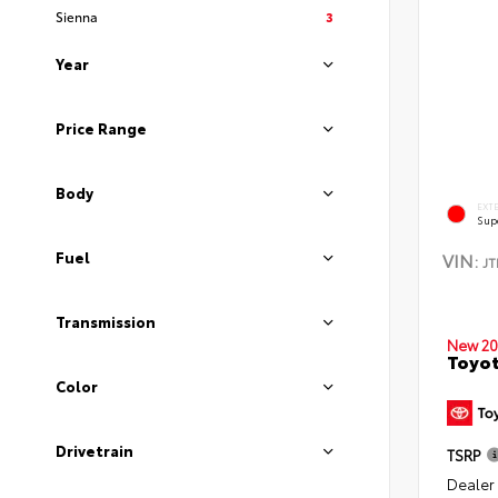
Sienna
3
Year
Price Range
Body
EXT
Sup
Fuel
VIN:
J
Transmission
New 20
Toyot
Color
Drivetrain
TSRP
Dealer