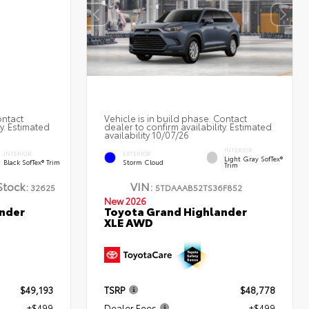
ontact
Vehicle is in build phase. Contact
ty. Estimated
dealer to confirm availability. Estimated
availability 10/07/26
INTERIOR
INTERIOR
EXTERIOR
Light Gray SofTex®
Black SofTex® Trim
Storm Cloud
Trim
Stock:
VIN:
32625
5TDAAAB52TS36F852
New 2026
nder
Toyota Grand Highlander
XLE AWD
$49,193
TSRP
$48,778
+$499
Dealer Fees
+$499