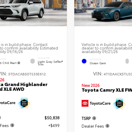
 is in build phase. Contact
Vehicle is in build phase. C
to confirm availability. Estimated
dealer to confirm availabili
ility 09/16/26
availability 09/21/26
INTERIOR
ERIOR
EXTERIOR
Light Gray SofTex®
d Chill Pearl
Ocean Gem
Trim
VIN:
VIN:
5TDACAB50TS33E612
4T1DAACK5TU33
26
a Grand Highlander
New 2026
id XLE AWD
Toyota Camry XLE F
$50,838
TSRP
 Fees
+$499
Dealer Fees