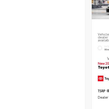
Vehicle
dealer 
availab
EXT
Win
New 20
Toyo
TSRP
Dealer