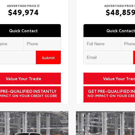
ADVERTISED PRICE
ADVERTISED PRICE
$49,974
$48,85
Quick Contact
Quick Contact
Submit
Value Your Trade
Value Your Tra
 PRE-QUALIFIED INSTANTLY
GET PRE-QUALIFIED I
MPACT ON YOUR CREDIT SCORE
NO IMPACT ON YOUR CRE