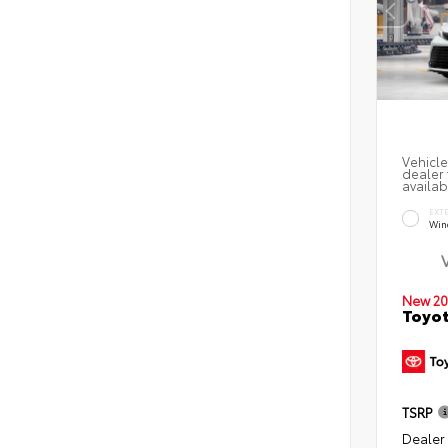
Vehicle
dealer 
availab
EXT
Win
New 20
Toyot
TSRP
Dealer