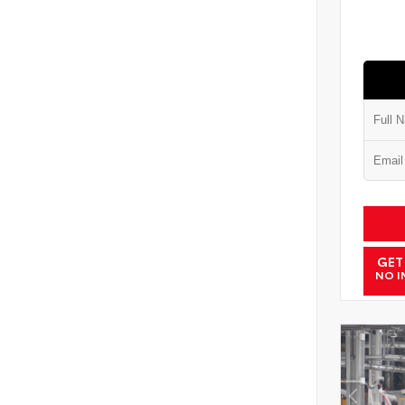
GET
NO I