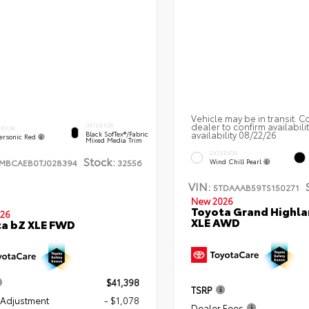
Vehicle may be in transit. C
dealer to confirm availabili
INTERIOR
ERIOR
availability 08/22/26
Black SofTex®/fabric
ersonic Red
Mixed Media Trim
EXTERIOR
Stock:
TMBCAEB0TJ028394
32556
Wind Chill Pearl
VIN:
5TDAAAB59TS150271
New 2026
Toyota Grand Highla
26
XLE AWD
a bZ XLE FWD
$41,398
TSRP
 Adjustment
- $1,078
Dealer Fees