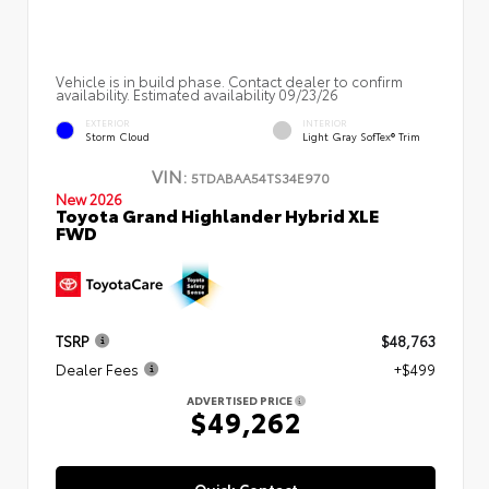
Vehicle is in build phase. Contact dealer to confirm
availability. Estimated availability 09/23/26
EXTERIOR
INTERIOR
Storm Cloud
Light Gray SofTex® Trim
VIN:
5TDABAA54TS34E970
New 2026
Toyota Grand Highlander Hybrid XLE
FWD
TSRP
$48,763
Dealer Fees
+$499
ADVERTISED PRICE
$49,262
Quick Contact