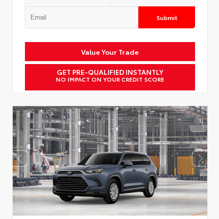
Submit
Value Your Trade
GET PRE-QUALIFIED INSTANTLY
NO IMPACT ON YOUR CREDIT SCORE