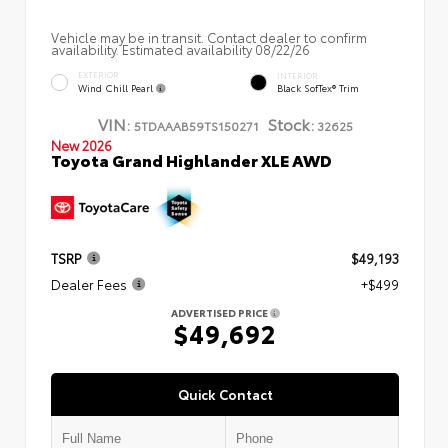
Vehicle may be in transit. Contact dealer to confirm
availability. Estimated availability 08/22/26
EXTERIOR
INTERIOR
Wind Chill Pearl
Black SofTex® Trim
VIN:
Stock:
5TDAAAB59TS150271
32625
New 2026
Toyota Grand Highlander XLE AWD
TSRP
$49,193
Dealer Fees
+$499
ADVERTISED PRICE
$49,692
Quick Contact