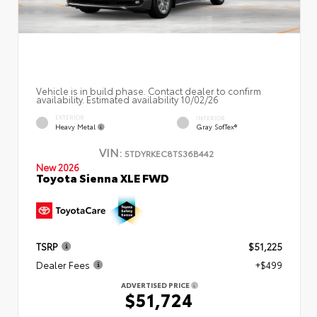
Vehicle is in build phase. Contact dealer to confirm
availability. Estimated availability 10/02/26
EXTERIOR
INTERIOR
Heavy Metal
Gray SofTex®
VIN:
5TDYRKEC8TS36B442
New 2026
Toyota Sienna XLE FWD
TSRP
$51,225
Dealer Fees
+$499
ADVERTISED PRICE
$51,724