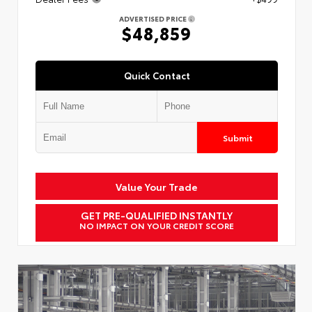
ADVERTISED PRICE
$48,859
Quick Contact
Submit
Value Your Trade
GET PRE-QUALIFIED INSTANTLY
NO IMPACT ON YOUR CREDIT SCORE