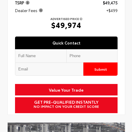
TSRP
$49,475
Dealer Fees
+$499
ADVERTISED PRICE
$49,974
Quick Contact
Submit
Value Your Trade
GET PRE-QUALIFIED INSTANTLY
NO IMPACT ON YOUR CREDIT SCORE