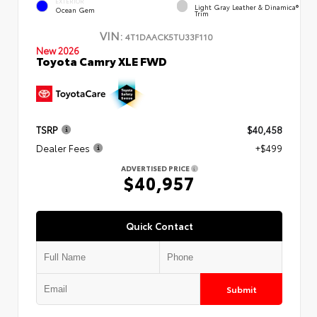
EXTERIOR
Light Gray Leather & Dinamica®
Ocean Gem
Trim
VIN:
4T1DAACK5TU33F110
New 2026
Toyota Camry XLE FWD
TSRP
$40,458
Dealer Fees
+$499
ADVERTISED PRICE
$40,957
Quick Contact
Submit