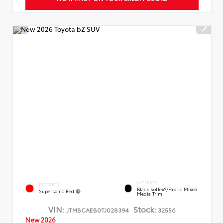
INTERIOR
EXTERIOR
Black SofTex®/fabric Mixed
Supersonic Red
Media Trim
VIN:
Stock:
JTMBCAEB0TJ028394
32556
New 2026