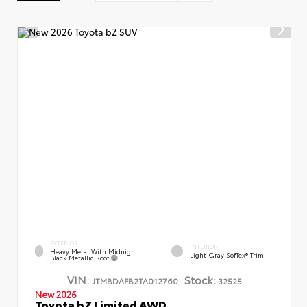
EXTERIOR
INTERIOR
Heavy Metal With Midnight
Light Gray SofTex® Trim
Black Metallic Roof
VIN:
Stock:
JTMBDAFB2TA012760
32525
New 2026
Toyota bZ Limited AWD