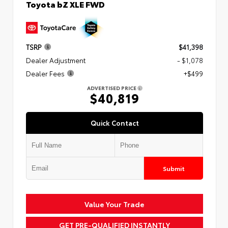
Toyota bZ XLE FWD
TSRP
$41,398
Dealer Adjustment
- $1,078
Dealer Fees
+$499
ADVERTISED PRICE
$40,819
Quick Contact
Submit
Value Your Trade
GET PRE-QUALIFIED INSTANTLY