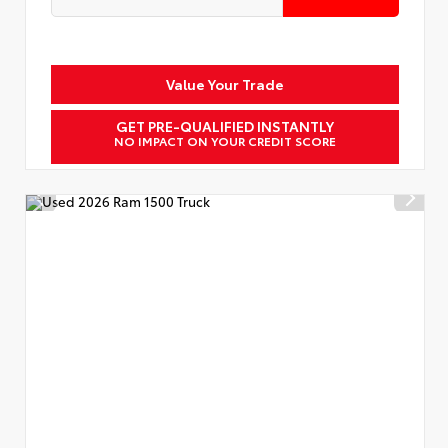
Value Your Trade
GET PRE-QUALIFIED INSTANTLY
NO IMPACT ON YOUR CREDIT SCORE