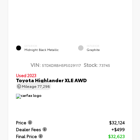
EXTERIOR
INTERIOR
Midnight Black Metallic
Graphite
VIN:
Stock:
5TDKDRBH5PS029117
73745
Used 2023
Toyota Highlander XLE AWD
Mileage
77,298
Price
$32,124
Dealer Fees
+$499
Final Price
$32,623