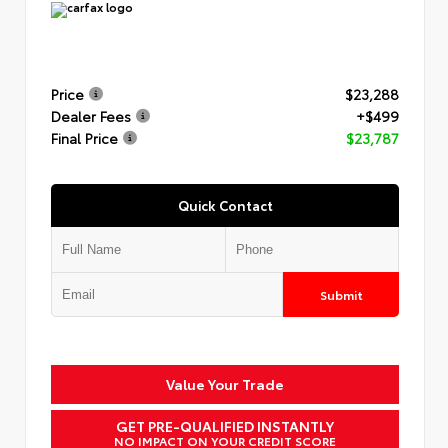
Price
$23,288
Dealer Fees
+$499
Final Price
$23,787
Quick Contact
Submit
Value Your Trade
GET PRE-QUALIFIED INSTANTLY
NO IMPACT ON YOUR CREDIT SCORE