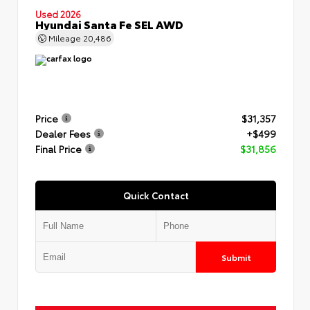
Used 2026
Hyundai Santa Fe SEL AWD
Mileage
20,486
Price
$31,357
Dealer Fees
+$499
Final Price
$31,856
Quick Contact
Submit