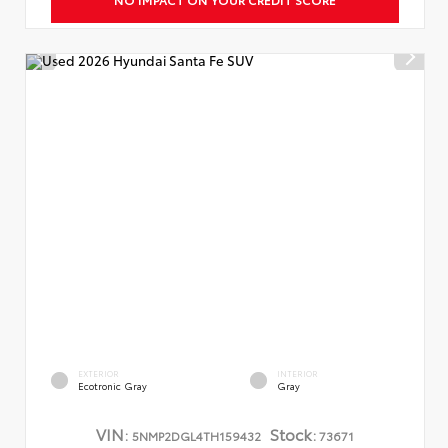
EXTERIOR
INTERIOR
Ecotronic Gray
Gray
VIN:
Stock:
5NMP2DGL4TH159432
73671