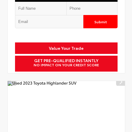
Submit
Value Your Trade
GET PRE-QUALIFIED INSTANTLY
NO IMPACT ON YOUR CREDIT SCORE