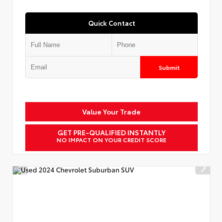
Quick Contact
Submit
Value Your Trade
GET PRE-QUALIFIED INSTANTLY
NO IMPACT ON YOUR CREDIT SCORE