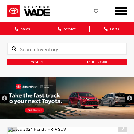
Sales
Service
Parts
SORT
FILTER
(180)