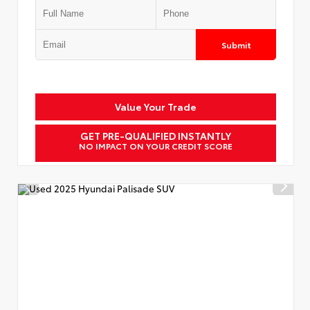
Submit
Value Your Trade
GET PRE-QUALIFIED INSTANTLY
NO IMPACT ON YOUR CREDIT SCORE