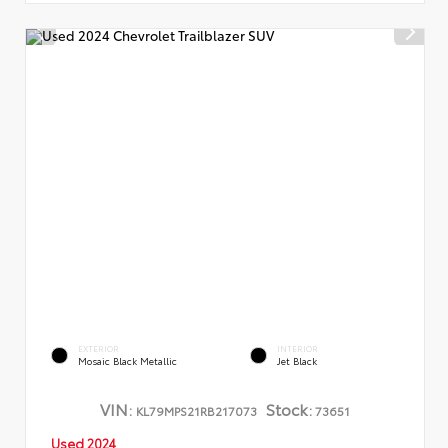
EXTERIOR
INTERIOR
Mosaic Black Metallic
Jet Black
VIN:
Stock:
KL79MPS21RB217073
73651
Used 2024