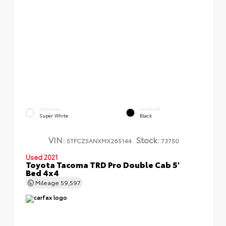
EXTERIOR
INTERIOR
Super White
Black
VIN:
Stock:
5TFCZ5ANXMX265144
73750
Used 2021
Toyota Tacoma TRD Pro Double Cab 5'
Bed 4x4
Mileage
59,597