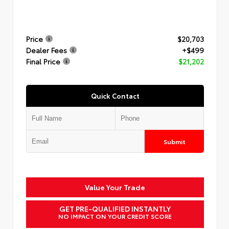
Price
$20,703
Dealer Fees
+$499
Final Price
$21,202
Quick Contact
Submit
Value Your Trade
GET PRE-QUALIFIED INSTANTLY
NO IMPACT ON YOUR CREDIT SCORE