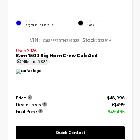
EXTERIOR
INTERIOR
Forged Blue Metallic
Black
VIN:
Stock:
1C6SRFFT0TN219638
32391A
Used 2026
Ram 1500 Big Horn Crew Cab 4x4
Mileage
6,583
Price
$48,996
Dealer Fees
+$499
Final Price
$49,495
Quick Contact