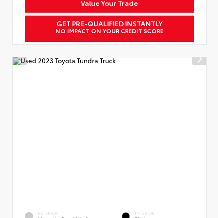
Value Your Trade
GET PRE-QUALIFIED INSTANTLY
NO IMPACT ON YOUR CREDIT SCORE
EXTERIOR
INTERIOR