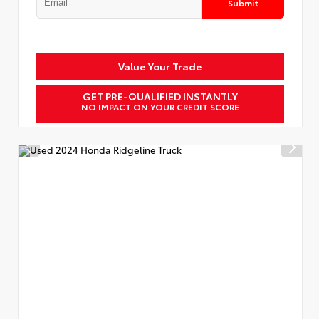
Submit
Value Your Trade
GET PRE-QUALIFIED INSTANTLY
NO IMPACT ON YOUR CREDIT SCORE