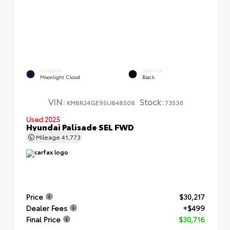
EXTERIOR
INTERIOR
Moonlight Cloud
Black
VIN:
Stock:
KM8R24GE9SU848508
73536
Used 2025
Hyundai Palisade SEL FWD
Mileage
41,773
Price
$30,217
Dealer Fees
+$499
Final Price
$30,716