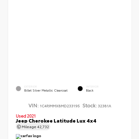
EXTERIOR
INTERIOR
Billet Silver Metallic Clearcoat
Black
VIN:
Stock:
1C4PJMMX8MD233195
32381A
Used 2021
Jeep Cherokee Latitude Lux 4x4
Mileage
42,732