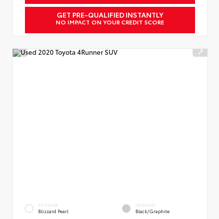
GET PRE-QUALIFIED INSTANTLY
NO IMPACT ON YOUR CREDIT SCORE
EXTERIOR
INTERIOR
Blizzard Pearl
Black/Graphite