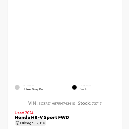
EXTERIOR
INTERIOR
Urban Gray Pearl
Black
VIN:
Stock:
3CZRZ1H57RM743410
73717
Used 2024
Honda HR-V Sport FWD
Mileage
57,110