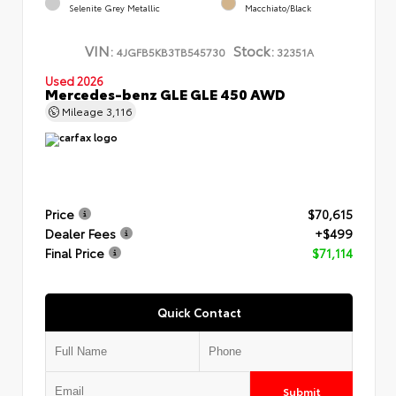
Selenite Grey Metallic
Macchiato/Black
VIN:
Stock:
4JGFB5KB3TB545730
32351A
Used 2026
Mercedes-benz GLE GLE 450 AWD
Mileage
3,116
Price
$70,615
Dealer Fees
+$499
Final Price
$71,114
Quick Contact
Submit