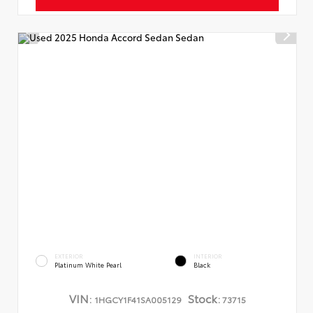
EXTERIOR
INTERIOR
Platinum White Pearl
Black
VIN:
Stock:
1HGCY1F41SA005129
73715