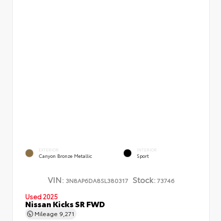
EXTERIOR
INTERIOR
Canyon Bronze Metallic
Sport
VIN:
Stock:
3N8AP6DA8SL380317
73746
Used 2025
Nissan Kicks SR FWD
Mileage
9,271