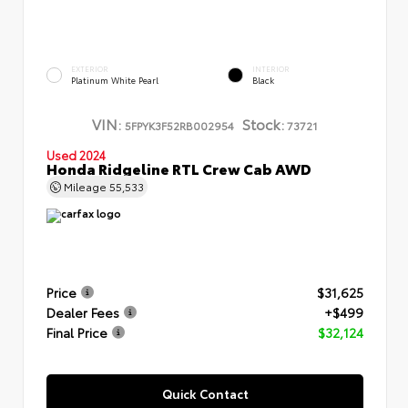
EXTERIOR
INTERIOR
Platinum White Pearl
Black
VIN:
Stock:
5FPYK3F52RB002954
73721
Used 2024
Honda Ridgeline RTL Crew Cab AWD
Mileage
55,533
Price
$31,625
Dealer Fees
+$499
Final Price
$32,124
Quick Contact