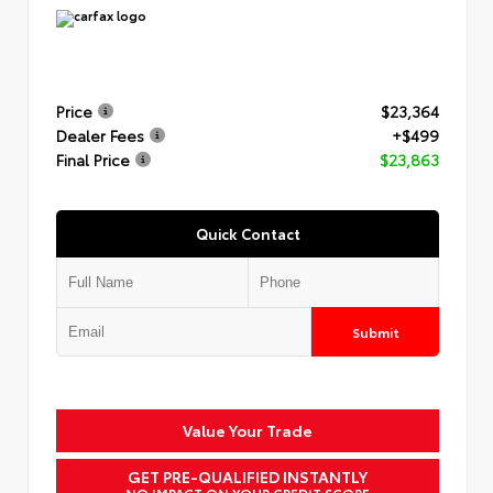
Price
$23,364
Dealer Fees
+$499
Final Price
$23,863
Quick Contact
Submit
Value Your Trade
GET PRE-QUALIFIED INSTANTLY
NO IMPACT ON YOUR CREDIT SCORE