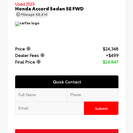
Used 2025
Honda Accord Sedan SE FWD
Mileage
68,416
Price
$24,348
Dealer Fees
+$499
Final Price
$24,847
Quick Contact
Submit