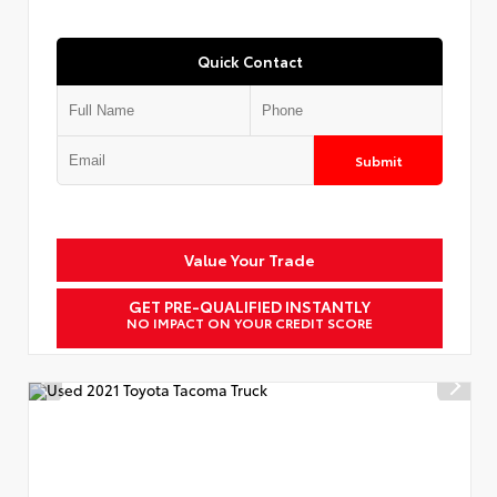
Quick Contact
Submit
Value Your Trade
GET PRE-QUALIFIED INSTANTLY
NO IMPACT ON YOUR CREDIT SCORE