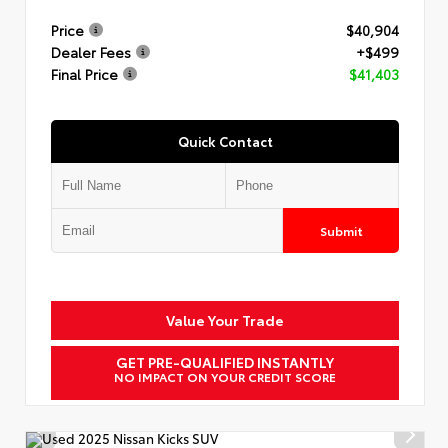
Price
$40,904
Dealer Fees
+$499
Final Price
$41,403
Quick Contact
Submit
Value Your Trade
GET PRE-QUALIFIED INSTANTLY
NO IMPACT ON YOUR CREDIT SCORE