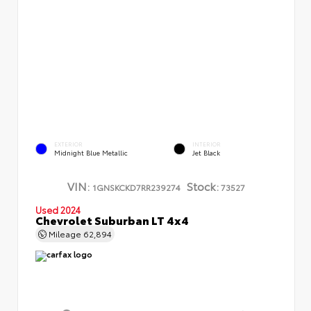
EXTERIOR
INTERIOR
Midnight Blue Metallic
Jet Black
VIN:
Stock:
1GNSKCKD7RR239274
73527
Used 2024
Chevrolet Suburban LT 4x4
Mileage
62,894