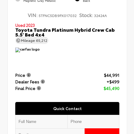
Magnetic Gray Metallic
Black
VIN:
Stock:
5TFNC5DB9PX017032
32424A
Used 2023
Toyota Tundra Platinum Hybrid Crew Cab
5.5' Bed 4x4
Mileage
65,212
Price
$44,991
Dealer Fees
+$499
Final Price
$45,490
Quick Contact