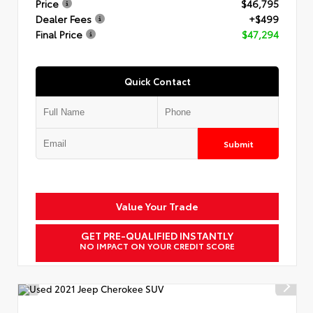
Price
$46,795
Dealer Fees
+$499
Final Price
$47,294
Quick Contact
Submit
Value Your Trade
GET PRE-QUALIFIED INSTANTLY
NO IMPACT ON YOUR CREDIT SCORE