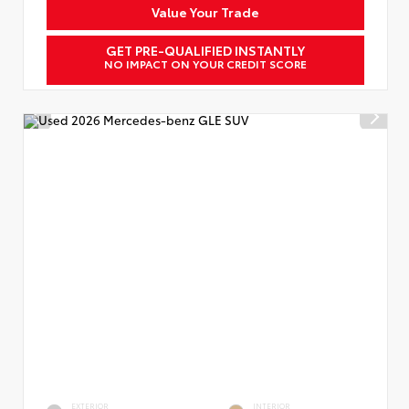
Value Your Trade
GET PRE-QUALIFIED INSTANTLY
NO IMPACT ON YOUR CREDIT SCORE
EXTERIOR
INTERIOR