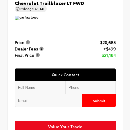
Chevrolet Trailblazer LT FWD
Mileage
41,140
Price
$20,685
Dealer Fees
+$499
Final Price
$21,184
Quick Contact
Submit
Value Your Trade