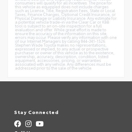
consumers will qualify for all incentives. The price for
this vehicle as equipped does not include charges
such as License, Title, Registration Fees, State or Local
Taxes, Finance Charges, Optional Credit Insurance, or
Physical Damage or Liability Insurance. Any estimate for
a potential vehicle trade-in via the Clear Car or KBB
tool is subject to an on-site inspection for a full
evaluation and offer. While great effort is made to
ensure the accuracy of the information on this site,
errors may occur. Please verify any information with one
of our Internet Managers by calling 844-341-1526.
Stephen Wade Toyota makes no representations,
expressed or implied, to any actual or prospective
purchaser or owner of this vehicle as to the existence,
ownership, accuracy, description, condition, listed
equipment, accessories, pricing, or warranties
associated with any vehicle. Any differences must be
addressed prior to the sale of the vehicle.
Stay Connected