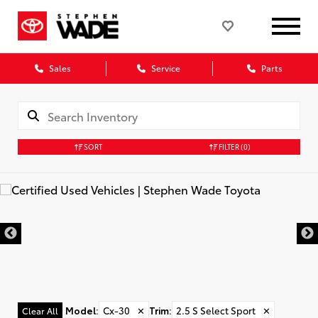
Sales
Service
Parts
SORT
FILTER
(0)
Model
:
Cx-30
✕
Trim
:
2.5 S Select Sport
✕
Clear All