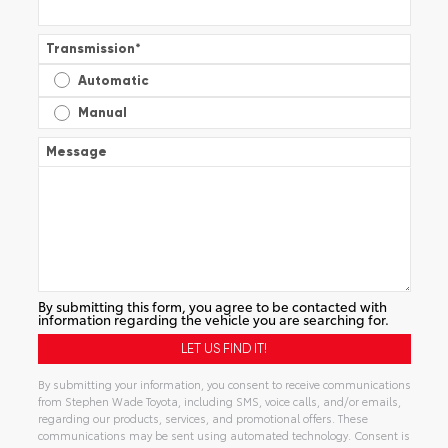
Transmission
*
Automatic
Manual
Message
By submitting this form, you agree to be contacted with
information regarding the vehicle you are searching for.
By submitting your information, you consent to receive communications
from Stephen Wade Toyota, including SMS, voice calls, and/or emails,
regarding our products, services, and promotional offers. These
communications may be sent using automated technology. Consent is