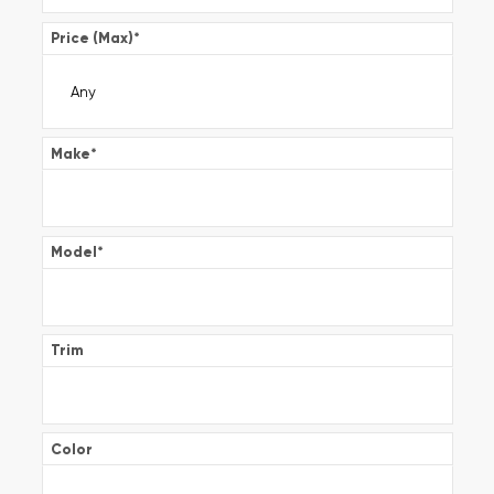
Price (Max)
*
Make
*
Model
*
Trim
Color