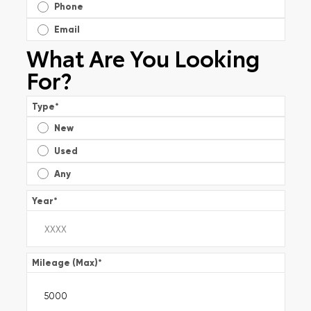
Phone
Email
What Are You Looking
For?
Type
*
New
Used
Any
Year
*
Mileage (Max)
*