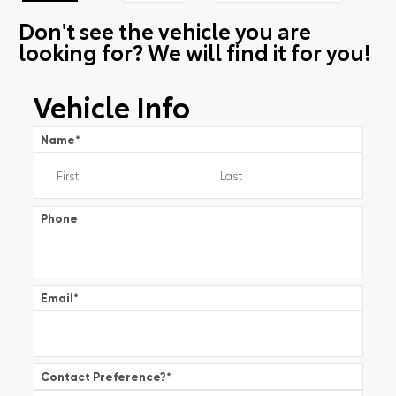
Don't see the vehicle you are
looking for? We will find it for you!
Vehicle Info
Name
*
Phone
Email
*
Contact Preference?
*