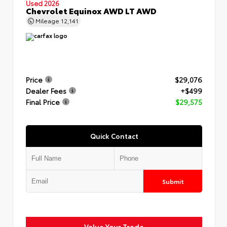
Used 2026
Chevrolet Equinox AWD LT AWD
Mileage
12,141
Price
$29,076
Dealer Fees
+$499
Final Price
$29,575
Quick Contact
Submit
Value Your Trade