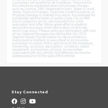
consumers will qualify for all incentives. The price for
this vehicle as equipped does not include charges
such as License, Title, Registration Fees, State or Local
Taxes, Finance Charges, Optional Credit Insurance, or
Physical Damage or Liability Insurance. Any estimate for
a potential vehicle trade-in via the Clear Car or KBB
tool is subject to an on-site inspection for a full
evaluation and offer. While great effort is made to
ensure the accuracy of the information on this site,
errors may occur. Please verify any information with one
of our Internet Managers by calling 844-341-3574.
Stephen Wade Toyota makes no representations,
expressed or implied, to any actual or prospective
purchaser or owner of this vehicle as to the existence,
ownership, accuracy, description, condition, listed
equipment, accessories, pricing, or warranties
associated with any vehicle. Any differences must be
addressed prior to the sale of the vehicle.
Stay Connected