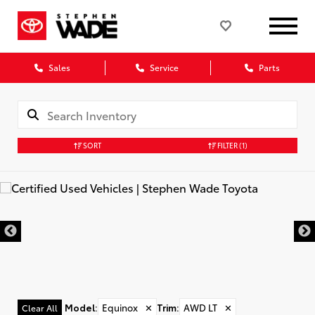
Sales
Service
Parts
SORT
FILTER
(1)
Model
:
Equinox
✕
Trim
:
AWD LT
✕
Clear All