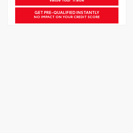
GET PRE-QUALIFIED INSTANTLY
NO IMPACT ON YOUR CREDIT SCORE