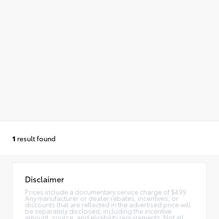
1
result found
Disclaimer
Prices include a documentary service charge of $499.
Any manufacturer or dealer rebates, incentives, or
discounts that are reflected in the advertised price will
be separately disclosed, including the incentive
amount, source, and eligibility requirements. Not all