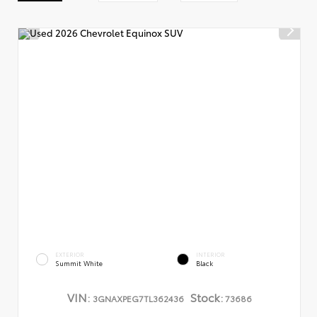
EXTERIOR
INTERIOR
Summit White
Black
VIN:
Stock:
3GNAXPEG7TL362436
73686