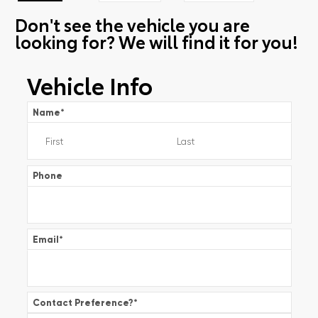
Don't see the vehicle you are
looking for? We will find it for you!
Vehicle Info
Name
*
Phone
Email
*
Contact Preference?
*