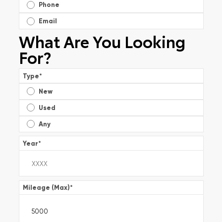
Phone
Email
What Are You Looking
For?
Type
*
New
Used
Any
Year
*
Mileage (Max)
*