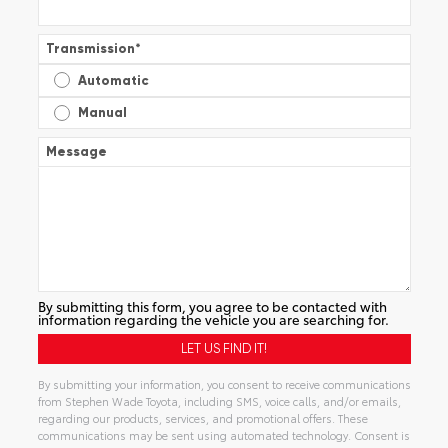
Transmission
*
Automatic
Manual
Message
By submitting this form, you agree to be contacted with
information regarding the vehicle you are searching for.
By submitting your information, you consent to receive communications
from Stephen Wade Toyota, including SMS, voice calls, and/or emails,
regarding our products, services, and promotional offers. These
communications may be sent using automated technology. Consent is