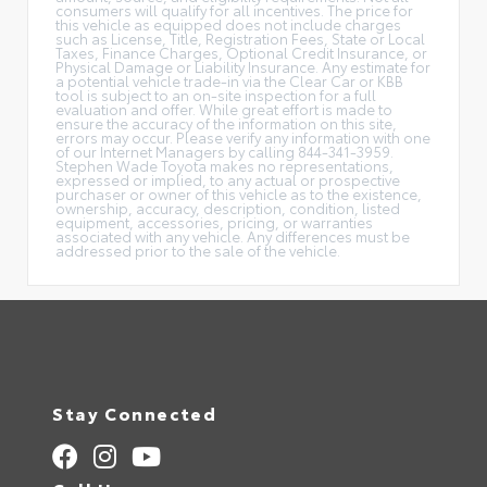
consumers will qualify for all incentives. The price for
this vehicle as equipped does not include charges
such as License, Title, Registration Fees, State or Local
Taxes, Finance Charges, Optional Credit Insurance, or
Physical Damage or Liability Insurance. Any estimate for
a potential vehicle trade-in via the Clear Car or KBB
tool is subject to an on-site inspection for a full
evaluation and offer. While great effort is made to
ensure the accuracy of the information on this site,
errors may occur. Please verify any information with one
of our Internet Managers by calling 844-341-3959.
Stephen Wade Toyota makes no representations,
expressed or implied, to any actual or prospective
purchaser or owner of this vehicle as to the existence,
ownership, accuracy, description, condition, listed
equipment, accessories, pricing, or warranties
associated with any vehicle. Any differences must be
addressed prior to the sale of the vehicle.
Stay Connected