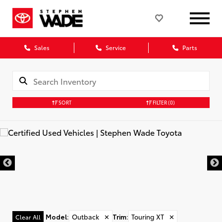
Sales
Service
Parts
SORT
FILTER
(0)
Model
:
Outback
✕
Trim
:
Touring XT
✕
Clear All