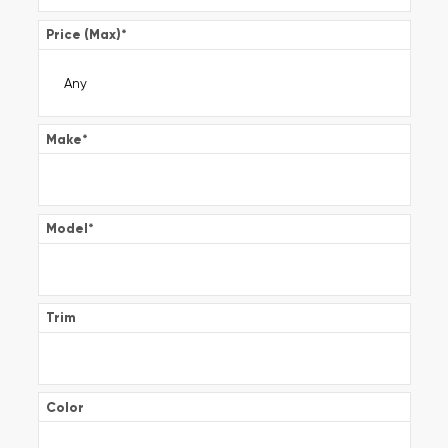
Price (Max)
*
Make
*
Model
*
Trim
Color