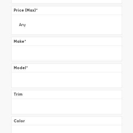
Price (Max)
*
Make
*
Model
*
Trim
Color