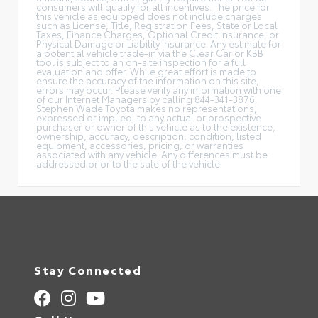
consumers will qualify for all incentives. The price for
this vehicle as equipped does not include charges
such as License, Title, Registration Fees, State or Local
Taxes, Finance Charges, Optional Credit Insurance, or
Physical Damage or Liability Insurance. Any estimate for
a potential vehicle trade-in via the Clear Car or KBB
tool is subject to an on-site inspection for a full
evaluation and offer. While great effort is made to
ensure the accuracy of the information on this site,
errors may occur. Please verify any information with one
of our Internet Managers by calling 844-341-3876.
Stephen Wade Toyota makes no representations,
expressed or implied, to any actual or prospective
purchaser or owner of this vehicle as to the existence,
ownership, accuracy, description, condition, listed
equipment, accessories, pricing, or warranties
associated with any vehicle. Any differences must be
addressed prior to the sale of the vehicle.
Stay Connected