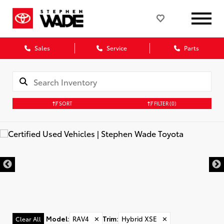
Sales
Service
Parts
SORT
FILTER
(0)
Model
:
RAV4
✕
Trim
:
Hybrid XSE
✕
Clear All