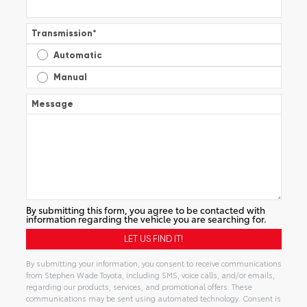
Transmission
*
Automatic
Manual
Message
By submitting this form, you agree to be contacted with
information regarding the vehicle you are searching for.
By submitting your information, you consent to receive communications
from Stephen Wade Toyota, including SMS, voice calls, and/or emails,
regarding our products, services, and promotional offers. These
communications may be sent using automated technology. Consent is