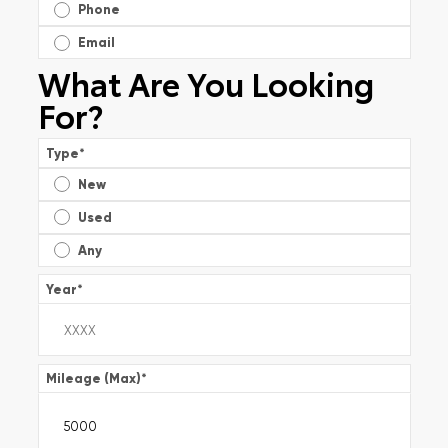
Phone
Email
What Are You Looking
For?
Type
*
New
Used
Any
Year
*
Mileage (Max)
*