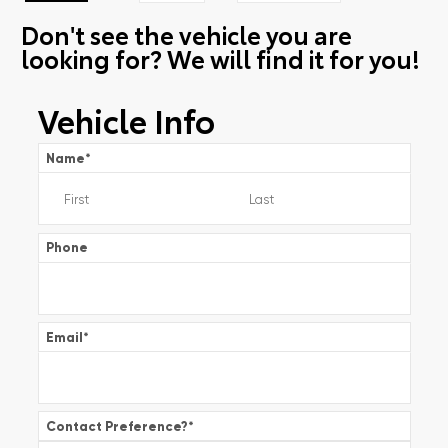
Don't see the vehicle you are
looking for? We will find it for you!
Vehicle Info
Name
*
Phone
Email
*
Contact Preference?
*