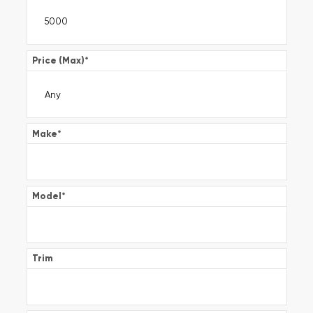
Price (Max)
*
Make
*
Model
*
Trim