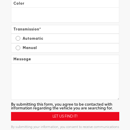
Color
Transmission
*
Automatic
Manual
Message
By submitting this form, you agree to be contacted with
information regarding the vehicle you are searching for.
By submitting your information, you consent to receive communications