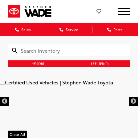
Sales
Service
Parts
SORT
FILTER
(0)
Clear All