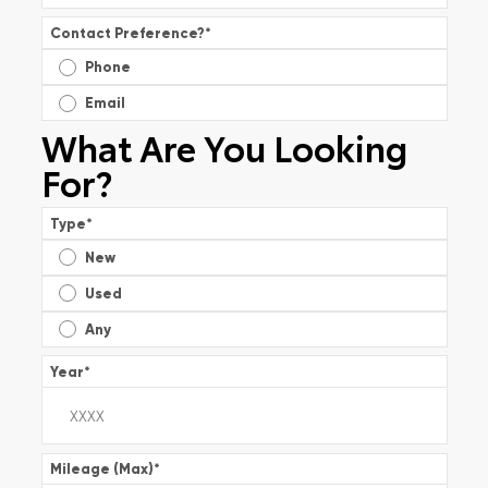
Contact Preference?
*
Phone
Email
What Are You Looking
For?
Type
*
New
Used
Any
Year
*
Mileage (Max)
*