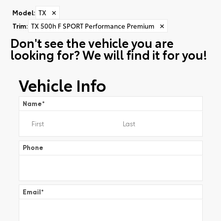
Model
:
TX
✕
Trim
:
TX 500h F SPORT Performance Premium
✕
Don't see the vehicle you are
looking for? We will find it for you!
Vehicle Info
Name
*
Phone
Email
*