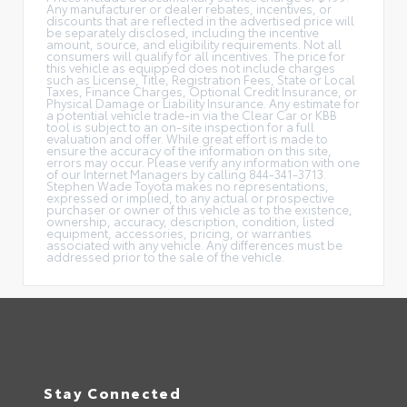
Any manufacturer or dealer rebates, incentives, or
discounts that are reflected in the advertised price will
be separately disclosed, including the incentive
amount, source, and eligibility requirements. Not all
consumers will qualify for all incentives. The price for
this vehicle as equipped does not include charges
such as License, Title, Registration Fees, State or Local
Taxes, Finance Charges, Optional Credit Insurance, or
Physical Damage or Liability Insurance. Any estimate for
a potential vehicle trade-in via the Clear Car or KBB
tool is subject to an on-site inspection for a full
evaluation and offer. While great effort is made to
ensure the accuracy of the information on this site,
errors may occur. Please verify any information with one
of our Internet Managers by calling 844-341-3713.
Stephen Wade Toyota makes no representations,
expressed or implied, to any actual or prospective
purchaser or owner of this vehicle as to the existence,
ownership, accuracy, description, condition, listed
equipment, accessories, pricing, or warranties
associated with any vehicle. Any differences must be
addressed prior to the sale of the vehicle.
Stay Connected