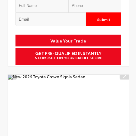
Submit
Value Your Trade
GET PRE-QUALIFIED INSTANTLY
NO IMPACT ON YOUR CREDIT SCORE