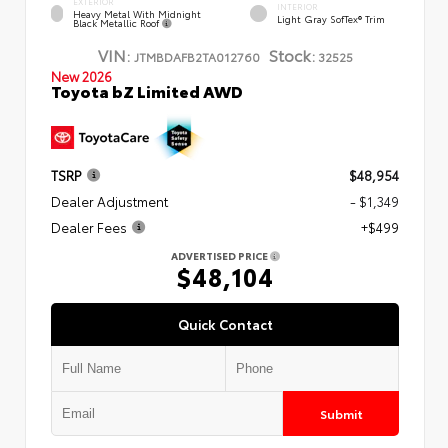
EXTERIOR
INTERIOR
Heavy Metal With Midnight
Light Gray SofTex® Trim
Black Metallic Roof
VIN:
Stock:
JTMBDAFB2TA012760
32525
New 2026
Toyota bZ Limited AWD
TSRP
$48,954
Dealer Adjustment
- $1,349
Dealer Fees
+$499
ADVERTISED PRICE
$48,104
Quick Contact
Submit