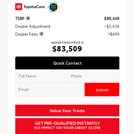
TSRP
$88,648
Dealer Adjustment
- $5,638
Dealer Fees
+$499
ADVERTISED PRICE
$83,509
Quick Contact
Submit
Value Your Trade
GET PRE-QUALIFIED INSTANTLY
NO IMPACT ON YOUR CREDIT SCORE