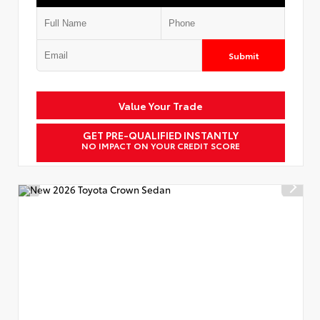
Submit
Value Your Trade
GET PRE-QUALIFIED INSTANTLY
NO IMPACT ON YOUR CREDIT SCORE