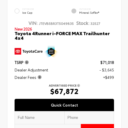
EXTERIOR
INTERIOR
Ice Cap
Mineral SofTex®
VIN:
Stock:
JTEVB5BR3T5049835
32527
New 2026
Toyota 4Runner i-FORCE MAX Trailhunter
4x4
TSRP
$71,018
Dealer Adjustment
- $3,645
Dealer Fees
+$499
ADVERTISED PRICE
$67,872
Quick Contact