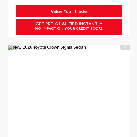
Value Your Trade
GET PRE-QUALIFIED INSTANTLY
NO IMPACT ON YOUR CREDIT SCORE