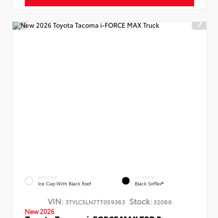
EXTERIOR
INTERIOR
Ice Cap With Black Roof
Black SofTex®
VIN:
Stock:
3TYLC5LN7TT059383
32086
New 2026