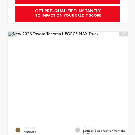
GET PRE-QUALIFIED INSTANTLY
NO IMPACT ON YOUR CREDIT SCORE
INTERIOR
EXTERIOR
Boulder/Black Fabric W/Smoke
Mudbath
Silver