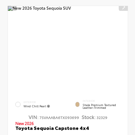
INTERIOR
EXTERIOR
Shale Premium Textured
Wind Chill Pearl
Leather-Trimmed
VIN:
Stock:
7SVAAABA6TX093699
32329
New 2026
Toyota Sequoia Capstone 4x4