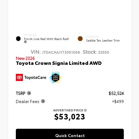
EXTERIOR
INTERIOR
Finish Line Red With Black Roof
Saddle Tan Leather Trim
VIN:
Stock:
JTDACAAJ1T3051566
32550
New 2026
Toyota Crown Signia Limited AWD
TSRP
$52,524
Dealer Fees
+$499
ADVERTISED PRICE
$53,023
Quick Contact