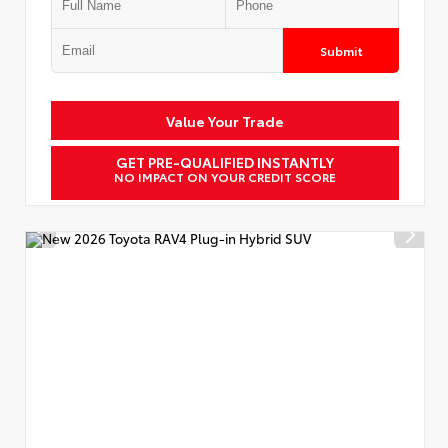
Submit
Value Your Trade
GET PRE-QUALIFIED INSTANTLY
NO IMPACT ON YOUR CREDIT SCORE