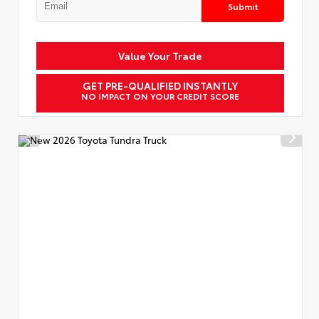
Submit
Value Your Trade
GET PRE-QUALIFIED INSTANTLY
NO IMPACT ON YOUR CREDIT SCORE