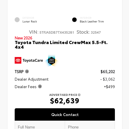
EXTERIOR
INTERIOR
Lunar Rock
Black Leather Trim
VIN:
Stock:
5TFJA5DB7TX435281
32547
New 2026
Toyota Tundra Limited CrewMax 5.5-Ft.
4x4
TSRP
$65,202
Dealer Adjustment
- $3,062
Dealer Fees
+$499
ADVERTISED PRICE
$62,639
Quick Contact