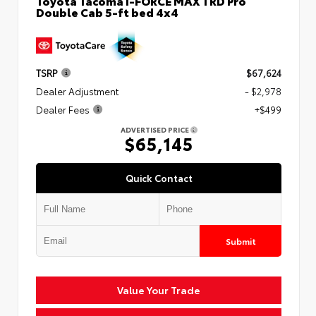
Toyota Tacoma i-FORCE MAX TRD Pro
Double Cab 5-ft bed 4x4
TSRP
$67,624
Dealer Adjustment
- $2,978
Dealer Fees
+$499
ADVERTISED PRICE
$65,145
Quick Contact
Submit
Value Your Trade