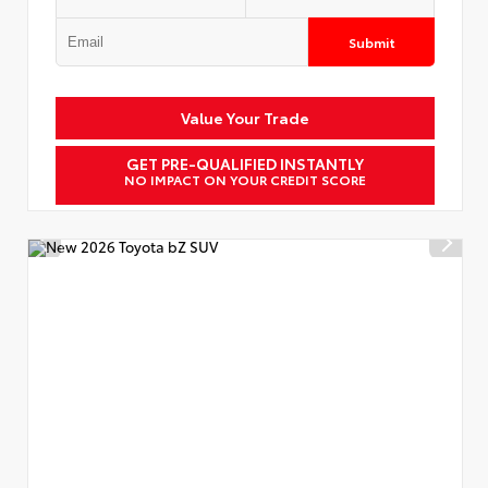
Submit
Value Your Trade
GET PRE-QUALIFIED INSTANTLY
NO IMPACT ON YOUR CREDIT SCORE