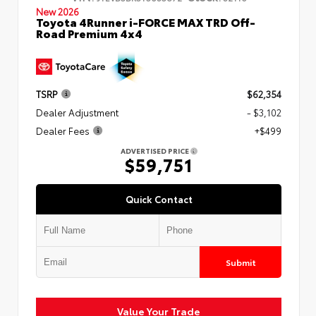
New 2026
Toyota 4Runner i-FORCE MAX TRD Off-
Road Premium 4x4
TSRP
$62,354
Dealer Adjustment
- $3,102
Dealer Fees
+$499
ADVERTISED PRICE
$59,751
Quick Contact
Submit
Value Your Trade