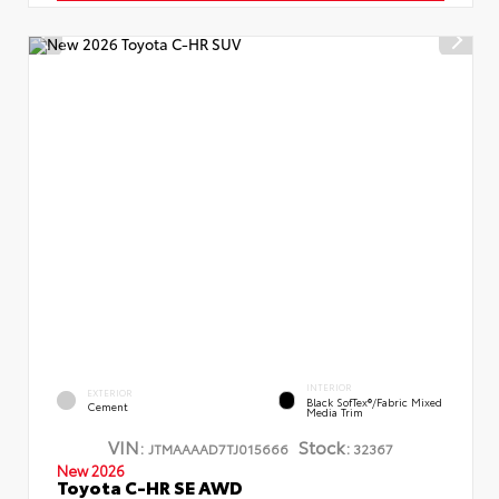
INTERIOR
EXTERIOR
Black SofTex®/fabric Mixed
Cement
Media Trim
VIN:
Stock:
JTMAAAAD7TJ015666
32367
New 2026
Toyota C-HR SE AWD