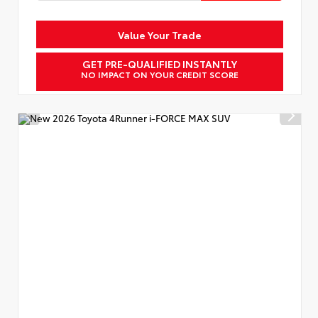
Value Your Trade
GET PRE-QUALIFIED INSTANTLY
NO IMPACT ON YOUR CREDIT SCORE