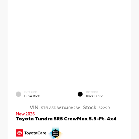
EXTERIOR
INTERIOR
Lunar Rock
Black Fabric
VIN:
Stock:
5TFLA5DB6TX408288
32299
New 2026
Toyota Tundra SR5 CrewMax 5.5-Ft. 4x4