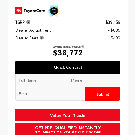
TSRP
$39,159
Dealer Adjustment
- $886
Dealer Fees
+$499
ADVERTISED PRICE
$38,772
Quick Contact
Submit
Value Your Trade
GET PRE-QUALIFIED INSTANTLY
NO IMPACT ON YOUR CREDIT SCORE