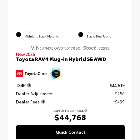
EXTERIOR
INTERIOR
Midnight Black Metallic
Black/Blue Fabric
VIN:
Stock:
JTM7ERAV0TJ017880
32538
New 2026
Toyota RAV4 Plug-in Hybrid SE AWD
TSRP
$44,519
Dealer Adjustment
- $250
Dealer Fees
+$499
ADVERTISED PRICE
$44,768
Quick Contact