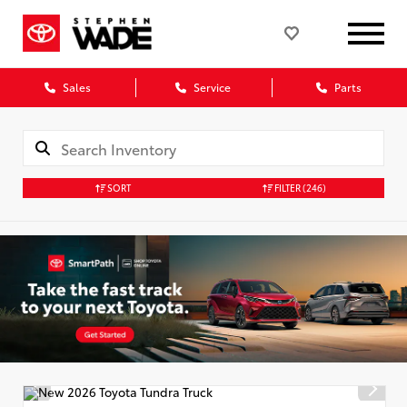
Sales
Service
Parts
SORT
FILTER
(246)