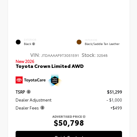
EXTERIOR
INTERIOR
Black
Black/Saddle Tan Leather
VIN:
Stock:
JTDAAAAF9T3051591
32548
New 2026
Toyota Crown Limited AWD
TSRP
$51,299
Dealer Adjustment
- $1,000
Dealer Fees
+$499
ADVERTISED PRICE
$50,798