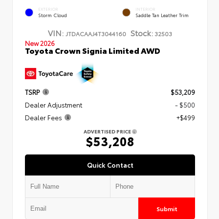
EXTERIOR
INTERIOR
Storm Cloud
Saddle Tan Leather Trim
VIN:
Stock:
JTDACAAJ4T3044160
32503
New 2026
Toyota Crown Signia Limited AWD
TSRP
$53,209
Dealer Adjustment
- $500
Dealer Fees
+$499
ADVERTISED PRICE
$53,208
Quick Contact
Submit