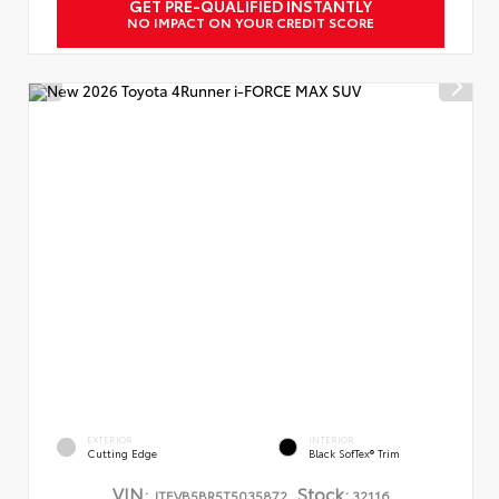
GET PRE-QUALIFIED INSTANTLY
NO IMPACT ON YOUR CREDIT SCORE
EXTERIOR
INTERIOR
Cutting Edge
Black SofTex® Trim
VIN:
Stock:
JTEVB5BR5T5035872
32116