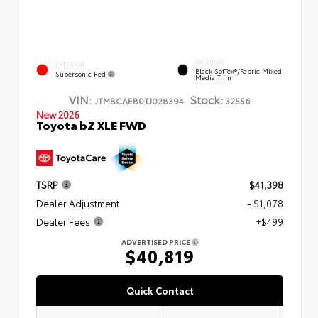
INTERIOR
EXTERIOR
Black SofTex®/fabric Mixed
Supersonic Red
Media Trim
VIN:
Stock:
JTMBCAEB0TJ028394
32556
New 2026
Toyota bZ XLE FWD
TSRP
$41,398
Dealer Adjustment
- $1,078
Dealer Fees
+$499
ADVERTISED PRICE
$40,819
Quick Contact