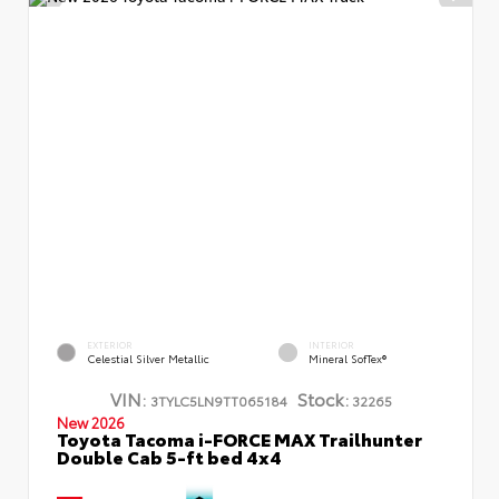
EXTERIOR
INTERIOR
Celestial Silver Metallic
Mineral SofTex®
VIN:
Stock:
3TYLC5LN9TT065184
32265
New 2026
Toyota Tacoma i-FORCE MAX Trailhunter
Double Cab 5-ft bed 4x4