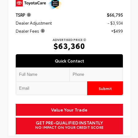
TSRP
$66,795
Dealer Adjustment
- $3,934
Dealer Fees
+$499
ADVERTISED PRICE
$63,360
Quick Contact
Submit
Value Your Trade
GET PRE-QUALIFIED INSTANTLY
NO IMPACT ON YOUR CREDIT SCORE