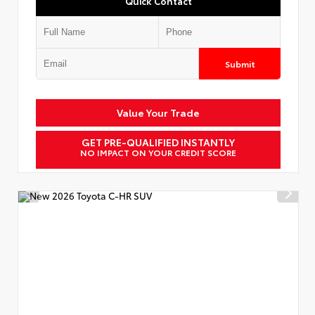
Quick Contact
Submit
Value Your Trade
GET PRE-QUALIFIED INSTANTLY
NO IMPACT ON YOUR CREDIT SCORE