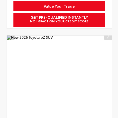
Value Your Trade
GET PRE-QUALIFIED INSTANTLY
NO IMPACT ON YOUR CREDIT SCORE