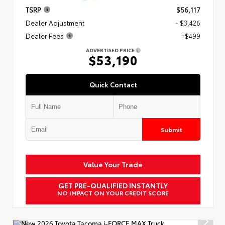
TSRP
$56,117
Dealer Adjustment
- $3,426
Dealer Fees
+$499
ADVERTISED PRICE
$53,190
Quick Contact
Submit
Value Your Trade
GET PRE-QUALIFIED INSTANTLY
NO IMPACT ON YOUR CREDIT SCORE