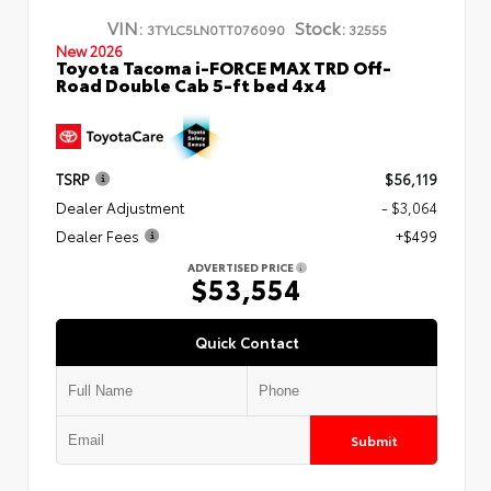
VIN:
Stock:
3TYLC5LN0TT076090
32555
New 2026
Toyota Tacoma i-FORCE MAX TRD Off-
Road Double Cab 5-ft bed 4x4
TSRP
$56,119
Dealer Adjustment
- $3,064
Dealer Fees
+$499
ADVERTISED PRICE
$53,554
Quick Contact
Submit