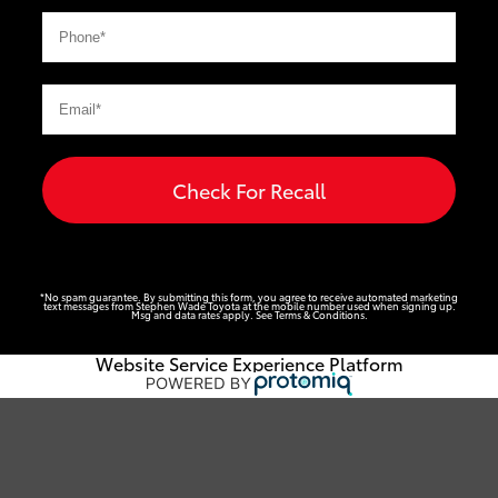
Check For Recall
*No spam guarantee. By submitting this form, you agree to receive automated marketing
text messages from
Stephen Wade Toyota
at the mobile number used when signing up.
Msg and data rates apply. See
Terms & Conditions
.
Website Service Experience Platform