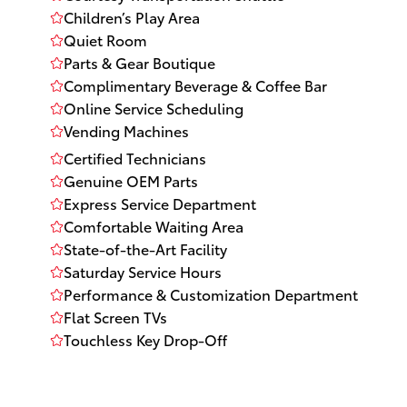
Children’s Play Area
Quiet Room
Parts & Gear Boutique
Complimentary Beverage & Coffee Bar
Online Service Scheduling
Vending Machines
Certified Technicians
Genuine OEM Parts
Express Service Department
Comfortable Waiting Area
State-of-the-Art Facility
Saturday Service Hours
Performance & Customization Department
Flat Screen TVs
Touchless Key Drop-Off