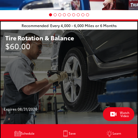
Recommended
Every 4,000 - 6,000 Miles or 6 Months
Tire Rotation & Balance
$60.00
Expires 08/31/2026
Watch
Video
Schedule
Save
Learn