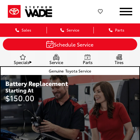
Sales
Service
Parts
Schedule Service
Specials
Service
Parts
Tires
Genuine
Toyota Service
Battery Replacement
Starting At
$150.00