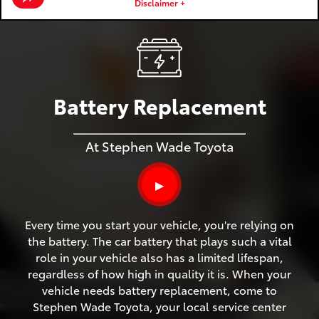
Disclaimer +
Battery Replacement
At Stephen Wade Toyota
▶
Every time you start your vehicle, you're relying on
the battery. The car battery that plays such a vital
role in your vehicle also has a limited lifespan,
regardless of how high in quality it is. When your
vehicle needs battery replacement, come to
Stephen Wade Toyota, your local service center