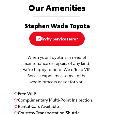
Our Amenities
Stephen Wade Toyota
Why Service Here?
When your Toyota is in need of
maintenance or repairs of any kind,
we’re happy to help! We offer a VIP
Service experience to make the
whole process easier for you.
Free Wi-Fi
Complimentary Multi-Point Inspection
Rental Cars Available
Courtesy Transportation Shuttle