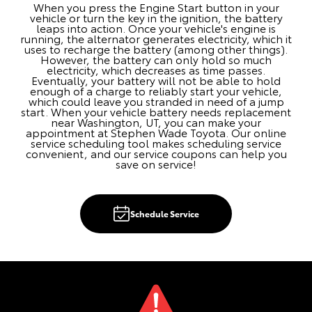
When you press the Engine Start button in your
vehicle or turn the key in the ignition, the battery
leaps into action. Once your vehicle's engine is
running, the alternator generates electricity, which it
uses to recharge the battery (among other things).
However, the battery can only hold so much
electricity, which decreases as time passes.
Eventually, your battery will not be able to hold
enough of a charge to reliably start your vehicle,
which could leave you stranded in need of a jump
start. When your vehicle battery needs replacement
near Washington, UT, you can make your
appointment at Stephen Wade Toyota. Our online
service scheduling tool makes scheduling service
convenient, and our service coupons can help you
save on service!
Schedule Service