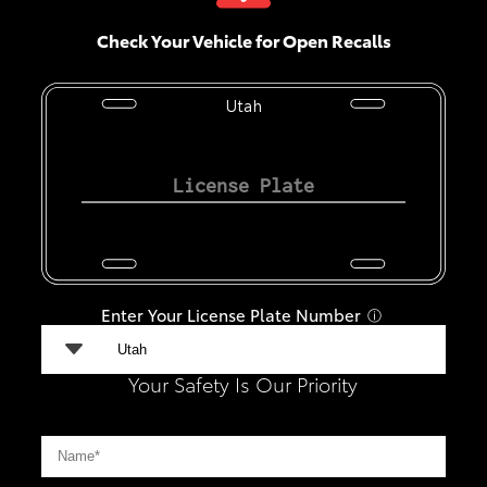
Check Your Vehicle for Open Recalls
Utah
Enter Your License Plate Number
ⓘ
Your Safety Is Our Priority