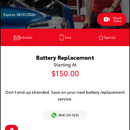
Expires 08/31/2026
Watch
Video
Schedule
Save
Specials
Battery Replacement
Starting At
$150.00
Don't end up stranded. Save on your next battery replacement
service.
(844) 341-5535