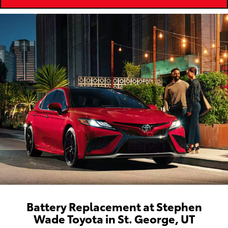
Battery Replacement at Stephen
Wade Toyota in St. George, UT