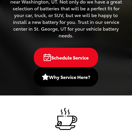
near Washington, UT. Not only do we have a great
selection of batteries that will be a perfect fit for
your car, truck, or SUV, but we will be happy to
install a new battery for you. Trust in our service
center in St. George, UT for your vehicle battery
needs.
Schedule Service
Why Service Here?