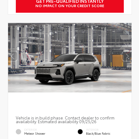
GET PRE-QUALIFIED INSTANTLY
NO IMPACT ON YOUR CREDIT SCORE
Vehicle is in build phase. Contact dealer to confirm
availability. Estimated availability 09/25/26
EXTERIOR
INTERIOR
Meteor Shower
Black/Blue Fabric