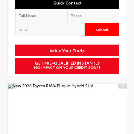
Quick Contact
Submit
Value Your Trade
GET PRE-QUALIFIED INSTANTLY
NO IMPACT ON YOUR CREDIT SCORE