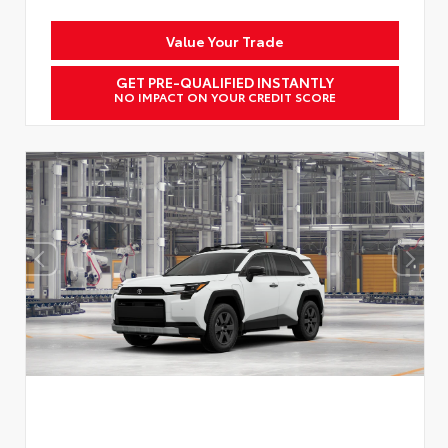
Value Your Trade
GET PRE-QUALIFIED INSTANTLY
NO IMPACT ON YOUR CREDIT SCORE