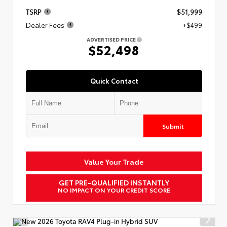
TSRP
$51,999
Dealer Fees
+$499
ADVERTISED PRICE
$52,498
Quick Contact
Submit
Value Your Trade
GET PRE-QUALIFIED INSTANTLY
NO IMPACT ON YOUR CREDIT SCORE