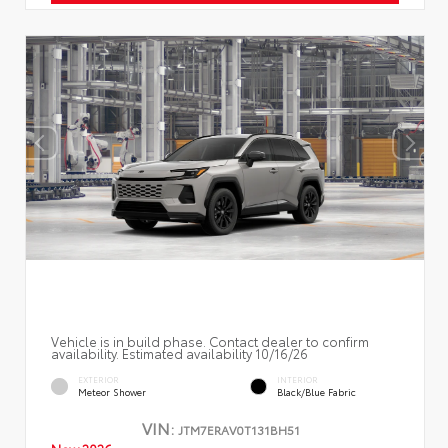
Vehicle is in build phase. Contact dealer to confirm
availability. Estimated availability 10/16/26
EXTERIOR
INTERIOR
Meteor Shower
Black/Blue Fabric
VIN:
JTM7ERAV0T131BH51