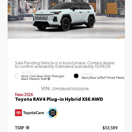
Sale Pending Vehicle is in build phase. Contact dealer
to confirm availability. Estimated availability 10/06/26
EXTERIOR
INTERIOR
Wind Chill Pearl With Midnight
Black/Blue SofTex® Mixed Media
Black Metallic Roof
VIN:
JTM7ERAV5TD025018
New 2026
Toyota RAV4 Plug-in Hybrid XSE AWD
TSRP
$53,589