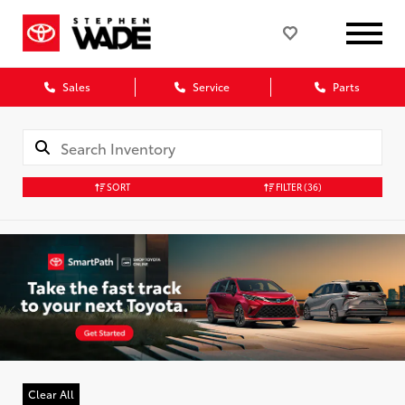
Sales
Service
Parts
SORT
FILTER
(36)
Clear All