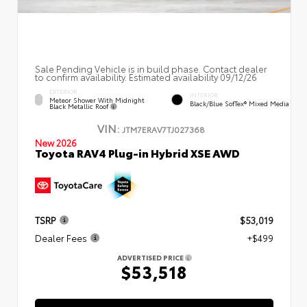
Sale Pending Vehicle is in build phase. Contact dealer
to confirm availability. Estimated availability 09/12/26
EXTERIOR
INTERIOR
Meteor Shower With Midnight
Black/Blue SofTex® Mixed Media
Black Metallic Roof
VIN:
JTM7ERAV7TJ027368
New 2026
Toyota RAV4 Plug-in Hybrid XSE AWD
TSRP
$53,019
Dealer Fees
+$499
ADVERTISED PRICE
$53,518