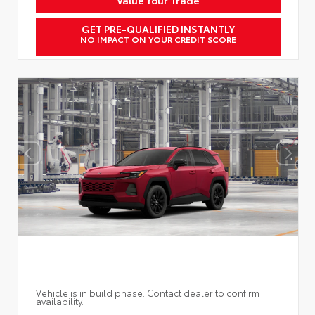
GET PRE-QUALIFIED INSTANTLY
NO IMPACT ON YOUR CREDIT SCORE
Vehicle is in build phase. Contact dealer to confirm
availability.