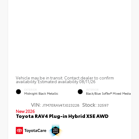
Vehicle may be in transit. Contact dealer to confirm
availability. Estimated availability 08/11/26
EXTERIOR
INTERIOR
Midnight Black Metallic
Black/Blue SofTex® Mixed Media
VIN:
Stock:
JTM7ERAV4TJ023228
32597
New 2026
Toyota RAV4 Plug-in Hybrid XSE AWD