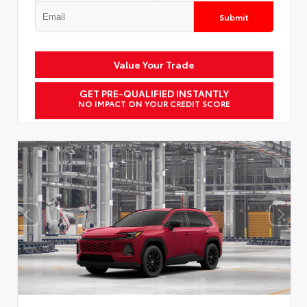
Submit
Value Your Trade
GET PRE-QUALIFIED INSTANTLY
NO IMPACT ON YOUR CREDIT SCORE