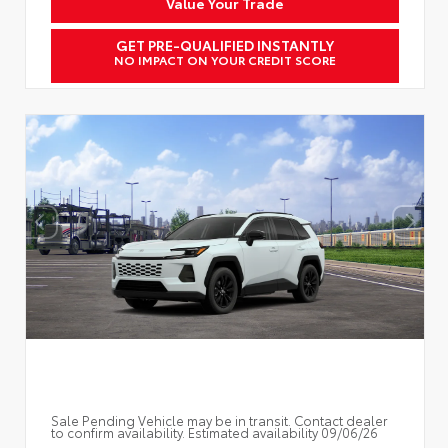
Value Your Trade
GET PRE-QUALIFIED INSTANTLY
NO IMPACT ON YOUR CREDIT SCORE
Sale Pending Vehicle may be in transit. Contact dealer
to confirm availability. Estimated availability 09/06/26