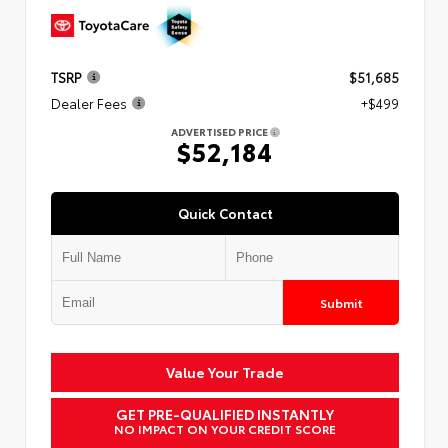
TSRP
$51,685
Dealer Fees
+$499
ADVERTISED PRICE
$52,184
Quick Contact
Submit
Value Your Trade
GET PRE-QUALIFIED INSTANTLY
NO IMPACT ON YOUR CREDIT SCORE