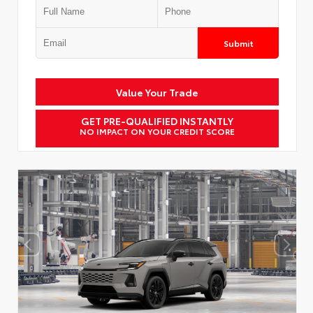
Submit
Value Your Trade
GET PRE-QUALIFIED INSTANTLY
NO IMPACT ON YOUR CREDIT SCORE