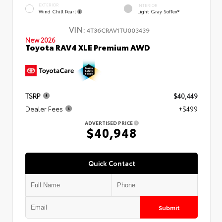
EXTERIOR
INTERIOR
Wind Chill Pearl
Light Gray SofTex®
VIN:
4T36CRAV1TU003439
New 2026
Toyota RAV4 XLE Premium AWD
TSRP
$40,449
Dealer Fees
+$499
ADVERTISED PRICE
$40,948
Quick Contact
Submit