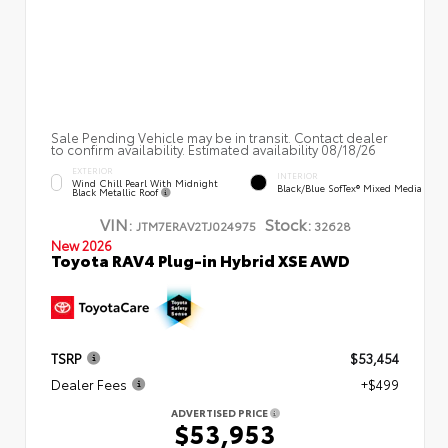
Sale Pending Vehicle may be in transit. Contact dealer
to confirm availability. Estimated availability 08/18/26
EXTERIOR
INTERIOR
Wind Chill Pearl With Midnight
Black/Blue SofTex® Mixed Media
Black Metallic Roof
VIN:
Stock:
JTM7ERAV2TJ024975
32628
New 2026
Toyota RAV4 Plug-in Hybrid XSE AWD
TSRP
$53,454
Dealer Fees
+$499
ADVERTISED PRICE
$53,953