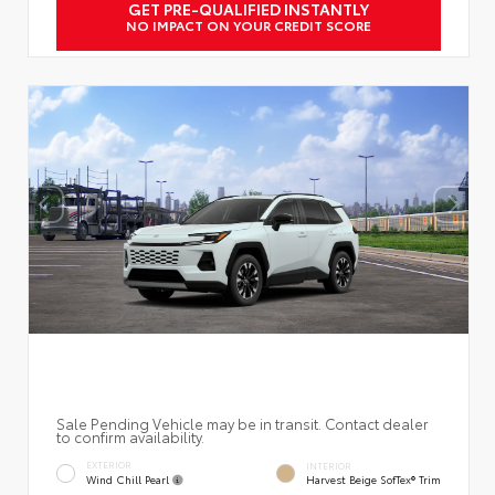
GET PRE-QUALIFIED INSTANTLY
NO IMPACT ON YOUR CREDIT SCORE
Sale Pending Vehicle may be in transit. Contact dealer
to confirm availability.
EXTERIOR
INTERIOR
Wind Chill Pearl
Harvest Beige SofTex® Trim