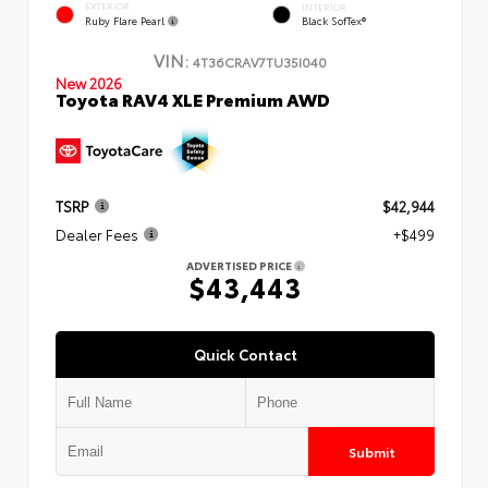
EXTERIOR
INTERIOR
Ruby Flare Pearl
Black SofTex®
VIN:
4T36CRAV7TU35I040
New 2026
Toyota RAV4 XLE Premium AWD
TSRP
$42,944
Dealer Fees
+$499
ADVERTISED PRICE
$43,443
Quick Contact
Submit