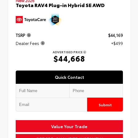
New 2026
Toyota RAV4 Plug-in Hybrid SE AWD
TSRP
$44,169
Dealer Fees
+$499
ADVERTISED PRICE
$44,668
Quick Contact
Submit
Value Your Trade