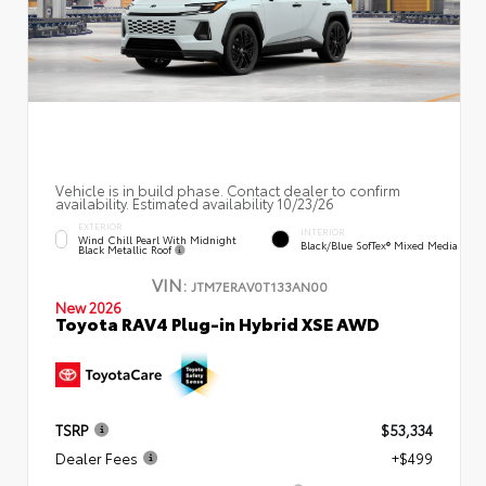
Vehicle is in build phase. Contact dealer to confirm
availability. Estimated availability 10/23/26
EXTERIOR
INTERIOR
Wind Chill Pearl With Midnight
Black/Blue SofTex® Mixed Media
Black Metallic Roof
VIN:
JTM7ERAV0T133AN00
New 2026
Toyota RAV4 Plug-in Hybrid XSE AWD
TSRP
$53,334
Dealer Fees
+$499