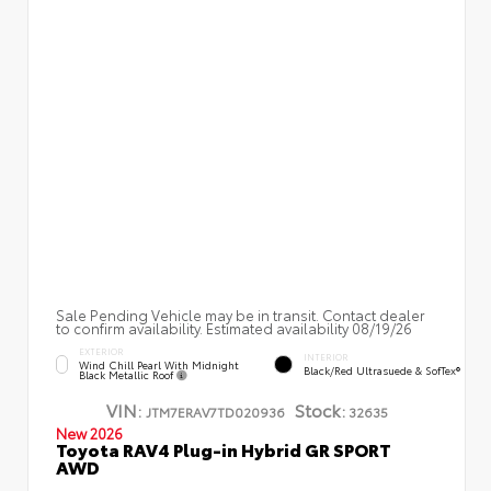
Sale Pending Vehicle may be in transit. Contact dealer
to confirm availability. Estimated availability 08/19/26
EXTERIOR
INTERIOR
Wind Chill Pearl With Midnight
Black/Red Ultrasuede & SofTex®
Black Metallic Roof
VIN:
Stock:
JTM7ERAV7TD020936
32635
New 2026
Toyota RAV4 Plug-in Hybrid GR SPORT
AWD