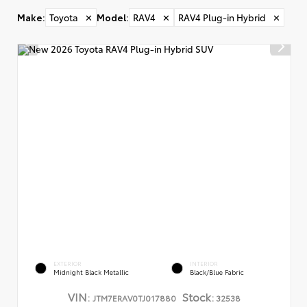
Make
:
Toyota
✕
Model
:
RAV4
✕
RAV4 Plug-in Hybrid
✕
EXTERIOR
INTERIOR
Midnight Black Metallic
Black/Blue Fabric
VIN:
Stock:
JTM7ERAV0TJ017880
32538