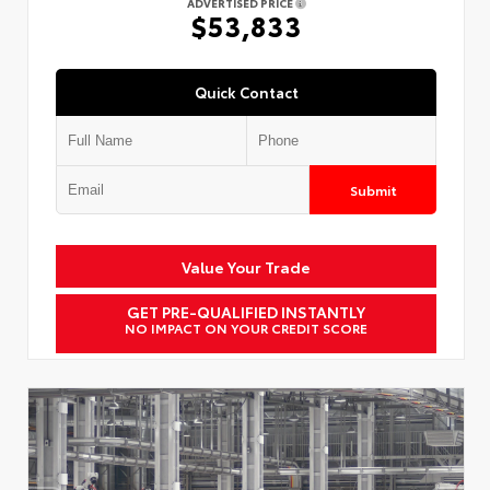
ADVERTISED PRICE
$53,833
Quick Contact
Submit
Value Your Trade
GET PRE-QUALIFIED INSTANTLY
NO IMPACT ON YOUR CREDIT SCORE