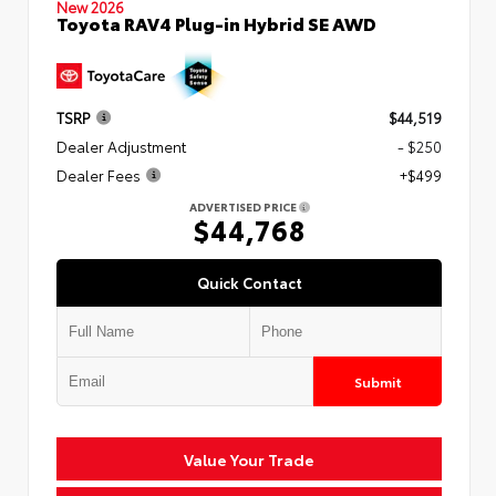
New 2026
Toyota RAV4 Plug-in Hybrid SE AWD
TSRP
$44,519
Dealer Adjustment
- $250
Dealer Fees
+$499
ADVERTISED PRICE
$44,768
Quick Contact
Submit
Value Your Trade