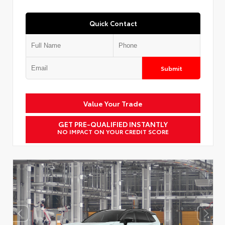
Quick Contact
Submit
Value Your Trade
GET PRE-QUALIFIED INSTANTLY
NO IMPACT ON YOUR CREDIT SCORE