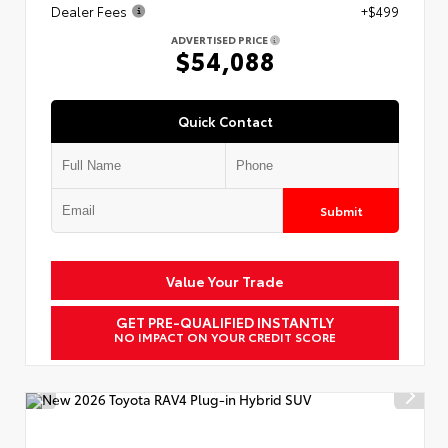
Dealer Fees
+$499
ADVERTISED PRICE
$54,088
Quick Contact
Submit
Value Your Trade
GET PRE-QUALIFIED INSTANTLY
NO IMPACT ON YOUR CREDIT SCORE