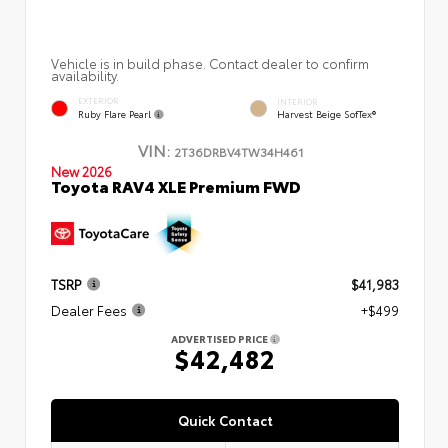
Vehicle is in build phase. Contact dealer to confirm
availability.
EXTERIOR
INTERIOR
Ruby Flare Pearl
Harvest Beige SofTex®
VIN:
2T36DRBV4TW34H461
New 2026
Toyota RAV4 XLE Premium FWD
TSRP
$41,983
Dealer Fees
+$499
ADVERTISED PRICE
$42,482
Quick Contact