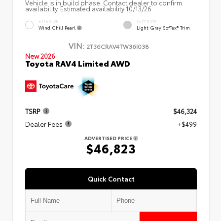
Vehicle is in build phase. Contact dealer to confirm
availability. Estimated availability 10/13/26
EXTERIOR
INTERIOR
Wind Chill Pearl
Light Gray SofTex® Trim
VIN:
2T36CRAV4TW36I038
New 2026
Toyota RAV4 Limited AWD
TSRP
$46,324
Dealer Fees
+$499
ADVERTISED PRICE
$46,823
Quick Contact