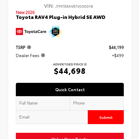
VIN:
JTM7ERAV6TJ030018
New 2026
Toyota RAV4 Plug-in Hybrid SE AWD
TSRP
$44,199
Dealer Fees
+$499
ADVERTISED PRICE
$44,698
Quick Contact
Submit
Value Your Trade