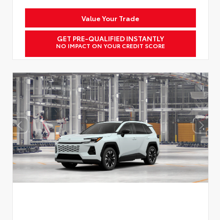
Value Your Trade
GET PRE-QUALIFIED INSTANTLY
NO IMPACT ON YOUR CREDIT SCORE