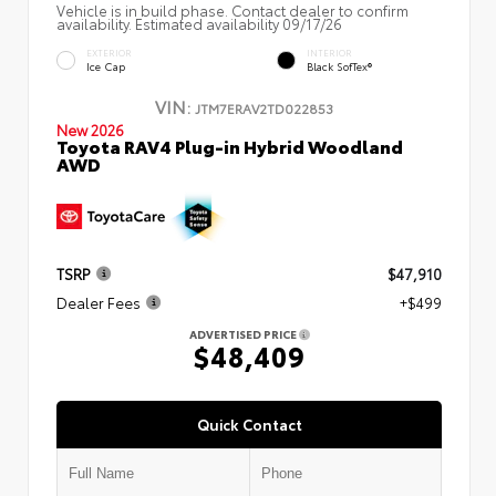
Vehicle is in build phase. Contact dealer to confirm
availability. Estimated availability 09/17/26
EXTERIOR
INTERIOR
Ice Cap
Black SofTex®
VIN:
JTM7ERAV2TD022853
New 2026
Toyota RAV4 Plug-in Hybrid Woodland
AWD
TSRP
$47,910
Dealer Fees
+$499
ADVERTISED PRICE
$48,409
Quick Contact