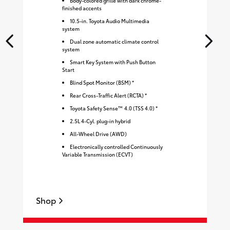
Body-colored grille with dark chrome-
finished accents
10.5-in. Toyota Audio Multimedia
system
Dual zone automatic climate control
system
Smart Key System with Push Button
Start
Blind Spot Monitor (BSM) *
Rear Cross-Traffic Alert (RCTA) *
Toyota Safety Sense™ 4.0 (TSS 4.0) *
2.5L 4-Cyl. plug-in hybrid
All-Wheel Drive (AWD)
Electronically controlled Continuously
Variable Transmission (ECVT)
Shop