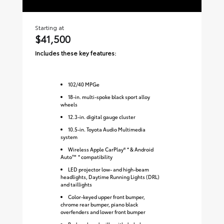
Starting at
Sta
$41,500
$
Includes these key features:
Inc
102
/
40
MPGe
18-in. multi-spoke black sport alloy
wheels
12.3-in. digital gauge cluster
10.5-in. Toyota Audio Multimedia
system
Wireless Apple CarPlay® * & Android
Auto™ * compatibility
LED projector low- and high-beam
headlights, Daytime Running Lights (DRL)
and taillights
Color-keyed upper front bumper,
chrome rear bumper, piano black
overfenders and lower front bumper