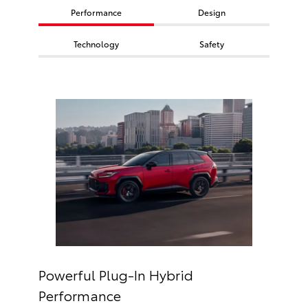
Performance
Design
Technology
Safety
Powerful Plug-In Hybrid
Performance