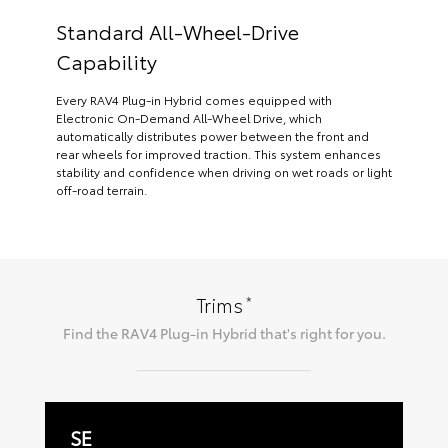
Standard All-Wheel-Drive
Capability
Every RAV4 Plug-in Hybrid comes equipped with
Electronic On-Demand All-Wheel Drive, which
automatically distributes power between the front and
rear wheels for improved traction. This system enhances
stability and confidence when driving on wet roads or light
off-road terrain.
*
Trims
Find the
RAV4 Plug-in Hybrid
that's right for you.
SE
W