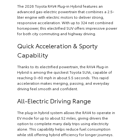
The 2026 Toyota RAV4 Plug-in Hybrid features an
advanced gas-electric powertrain that combines a 2.5-
liter engine with electric motors to deliver strong,
responsive acceleration. With up to 324 net combined
horsepower, this electrified SUV offers impressive power
for both city commuting and highway driving.
Quick Acceleration & Sporty
Capability
Thanks to its electrified powertrain, the RAV4 Plug-in
Hybrid is among the quickest Toyota SUVs, capable of
reaching 0–60 mph in about 5.5 seconds. This rapid
acceleration makes merging, passing, and everyday
driving feel smooth and confident.
All-Electric Driving Range
The plug-in hybrid system allows the RAV4 to operate in
EV mode for up to about 52 miles, giving drivers the
option to complete many daily trips using electricity
alone. This capability helps reduce fuel consumption
while still offering hybrid efficiency for longer journeys.