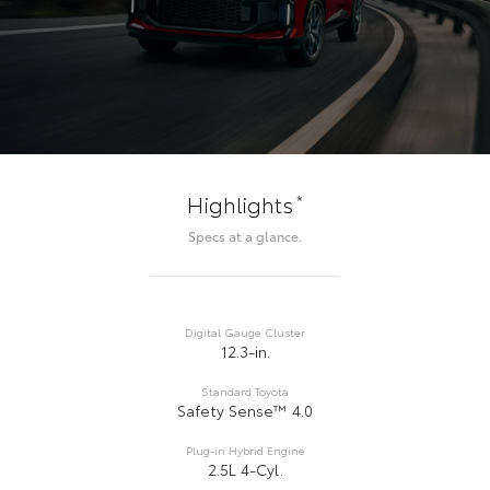
*
Highlights
Specs at a glance.
Digital Gauge Cluster
12.3-in.
Standard Toyota
Safety Sense™ 4.0
Plug-in Hybrid Engine
2.5L 4-Cyl.