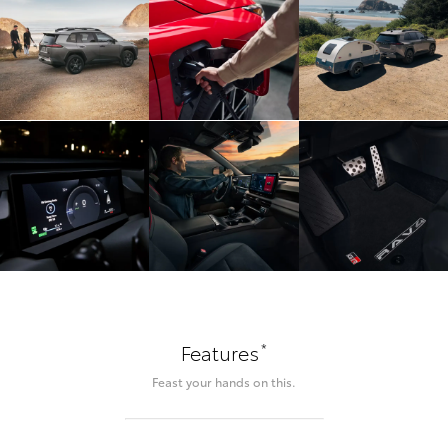
*
Features
Feast your hands on this.