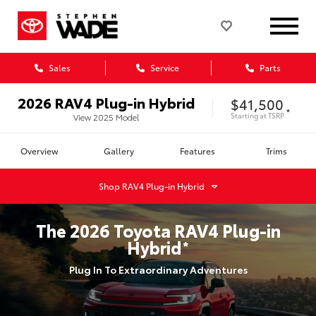
Sales
Service
Parts
2026
RAV4 Plug-in Hybrid
$41,500
*
Starting at
TSRP
View
2025
Model
Overview
Gallery
Features
Trims
Shop
RAV4 Plug-in Hybrid
The
2026
Toyota
RAV4 Plug-in
Hybrid
*
Plug In To Extraordinary Adventures