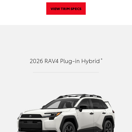
VIEW TRIM SPECS
*
2026
RAV4 Plug-in Hybrid