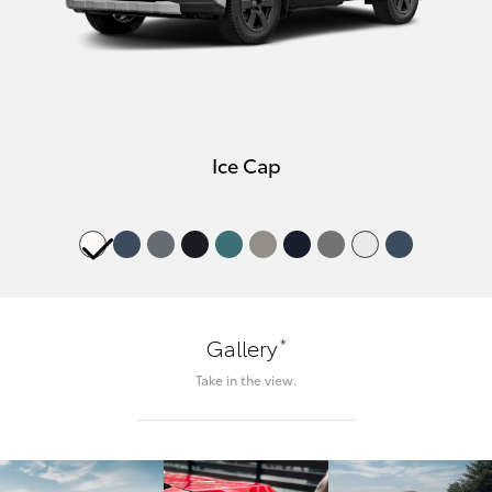
Ice Cap
*
Gallery
Take in the view.