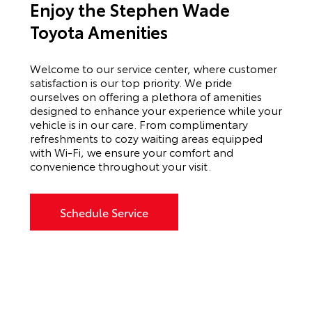
Enjoy the Stephen Wade
Toyota Amenities
Welcome to our service center, where customer
satisfaction is our top priority. We pride
ourselves on offering a plethora of amenities
designed to enhance your experience while your
vehicle is in our care. From complimentary
refreshments to cozy waiting areas equipped
with Wi-Fi, we ensure your comfort and
convenience throughout your visit.
Schedule Service