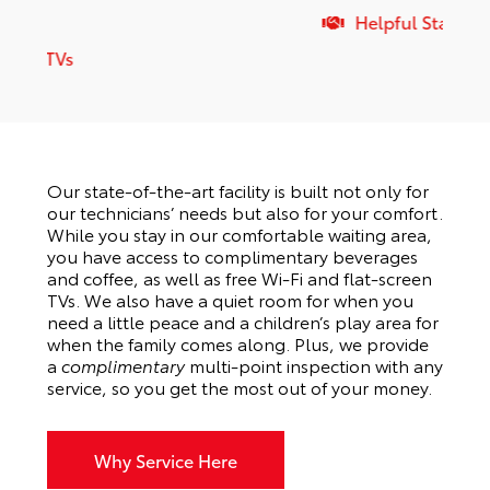
Helpful Staff
Our state-of-the-art facility is built not only for
our technicians’ needs but also for your comfort.
While you stay in our comfortable waiting area,
you have access to complimentary beverages
and coffee, as well as free Wi-Fi and flat-screen
TVs. We also have a quiet room for when you
need a little peace and a children’s play area for
when the family comes along. Plus, we provide
a
complimentary
multi-point inspection with any
service, so you get the most out of your money.
Why Service Here