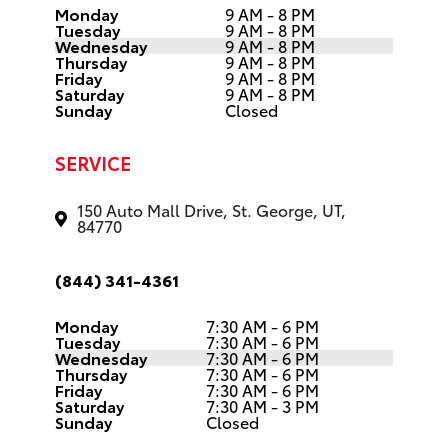
Tuesday
9 AM - 8 PM
Wednesday
9 AM - 8 PM
Thursday
9 AM - 8 PM
Friday
9 AM - 8 PM
Saturday
9 AM - 8 PM
Sunday
Closed
SERVICE
150 Auto Mall Drive, St. George, UT,
84770
(844) 341-4361
Monday
7:30 AM - 6 PM
Tuesday
7:30 AM - 6 PM
Wednesday
7:30 AM - 6 PM
Thursday
7:30 AM - 6 PM
Friday
7:30 AM - 6 PM
Saturday
7:30 AM - 3 PM
Sunday
Closed