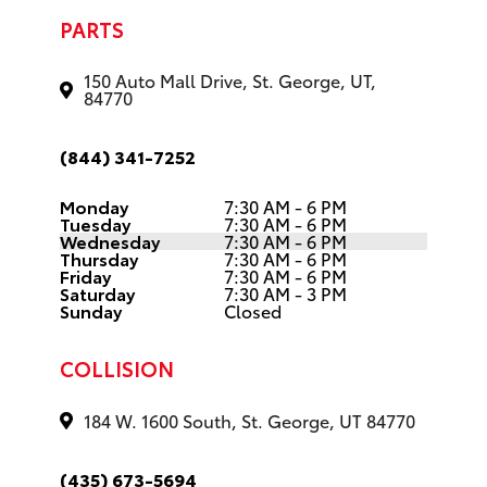
PARTS
150 Auto Mall Drive, St. George, UT,
84770
(844) 341-7252
Monday
7:30 AM - 6 PM
Tuesday
7:30 AM - 6 PM
Wednesday
7:30 AM - 6 PM
Thursday
7:30 AM - 6 PM
Friday
7:30 AM - 6 PM
Saturday
7:30 AM - 3 PM
Sunday
Closed
COLLISION
184 W. 1600 South, St. George, UT 84770
(435) 673-5694