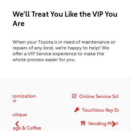
We’ll Treat You Like the VIP You
Are
When your Toyota is in need of maintenance or
repairs of any kind, we’re happy to help! We
offer a VIP Service experience to make the
whole process easier for you.
Online Service Scheduling
Touchless Key Drop-Off
Vending Machines
e