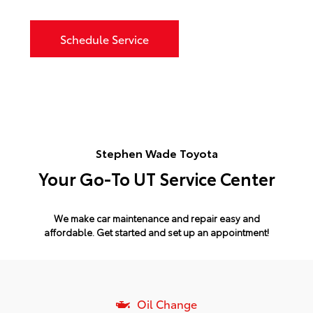
Schedule Service
Stephen Wade Toyota
Your Go-To UT Service Center
We make car maintenance and repair easy and
affordable.
Get started and set up an appointment!
Oil Change