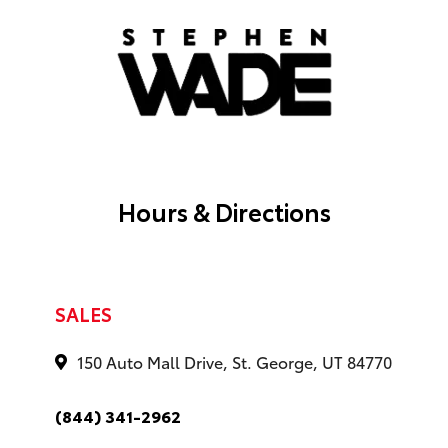
Hours & Directions
SALES
150 Auto Mall Drive, St. George, UT 84770
(844) 341-2962
Monday
9 AM - 8 PM