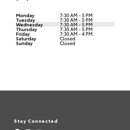
Monday
7:30 AM - 5 PM
Tuesday
7:30 AM - 5 PM
Wednesday
7:30 AM - 5 PM
Thursday
7:30 AM - 5 PM
Friday
7:30 AM - 4 PM
Saturday
Closed
Sunday
Closed
Stay Connected