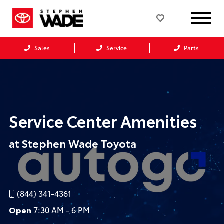
Sales
Service
Parts
Service Center Amenities
at Stephen Wade Toyota
(844) 341-4361
Open
7:30 AM - 6 PM