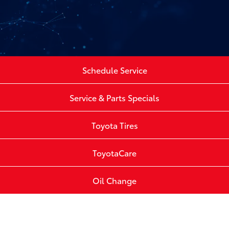
Schedule Service
Service & Parts Specials
Toyota Tires
ToyotaCare
Oil Change