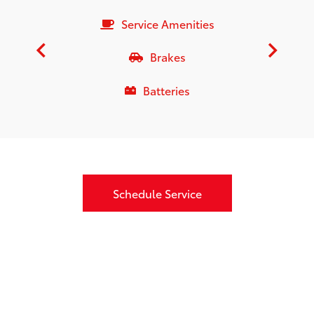
Service Amenities
Brakes
Batteries
Schedule Service