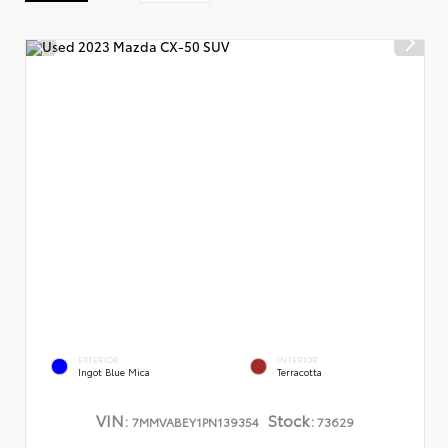
EXTERIOR
INTERIOR
Ingot Blue Mica
Terracotta
VIN:
Stock:
7MMVABEY1PN139354
73629