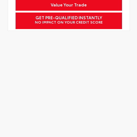
Value Your Trade
GET PRE-QUALIFIED INSTANTLY
NO IMPACT ON YOUR CREDIT SCORE