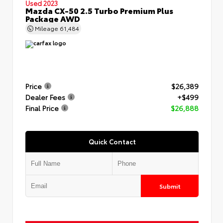
Used 2023
Mazda CX-50 2.5 Turbo Premium Plus
Package AWD
Mileage
61,484
Price
$26,389
Dealer Fees
+$499
Final Price
$26,888
Quick Contact
Submit