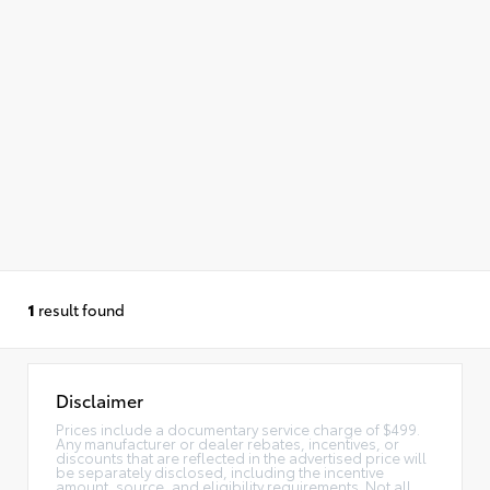
1
result found
Disclaimer
Prices include a documentary service charge of $499.
Any manufacturer or dealer rebates, incentives, or
discounts that are reflected in the advertised price will
be separately disclosed, including the incentive
amount, source, and eligibility requirements. Not all