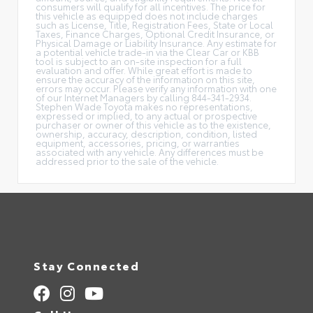
consumers will qualify for all incentives. The price for
this vehicle as equipped does not include charges
such as License, Title, Registration Fees, State or Local
Taxes, Finance Charges, Optional Credit Insurance, or
Physical Damage or Liability Insurance. Any estimate for
a potential vehicle trade-in via the Clear Car or KBB
tool is subject to an on-site inspection for a full
evaluation and offer. While great effort is made to
ensure the accuracy of the information on this site,
errors may occur. Please verify any information with one
of our Internet Managers by calling 844-341-2934.
Stephen Wade Toyota makes no representations,
expressed or implied, to any actual or prospective
purchaser or owner of this vehicle as to the existence,
ownership, accuracy, description, condition, listed
equipment, accessories, pricing, or warranties
associated with any vehicle. Any differences must be
addressed prior to the sale of the vehicle.
Stay Connected