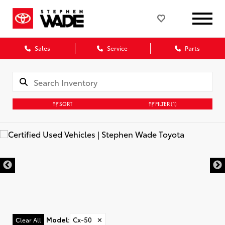
Sales
Service
Parts
SORT
FILTER
(1)
Model
:
Cx-50
✕
Clear All