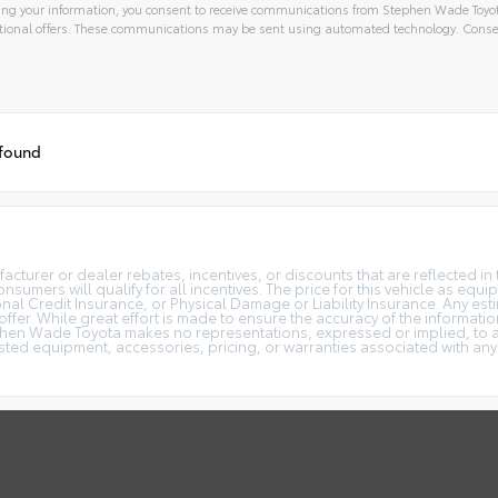
ng your information, you consent to receive communications from Stephen Wade Toyota,
ional offers. These communications may be sent using automated technology. Consen
 found
turer or dealer rebates, incentives, or discounts that are reflected in 
onsumers will qualify for all incentives. The price for this vehicle as eq
al Credit Insurance, or Physical Damage or Liability Insurance. Any estim
 offer. While great effort is made to ensure the accuracy of the informatio
phen Wade Toyota makes no representations, expressed or implied, to an
isted equipment, accessories, pricing, or warranties associated with any