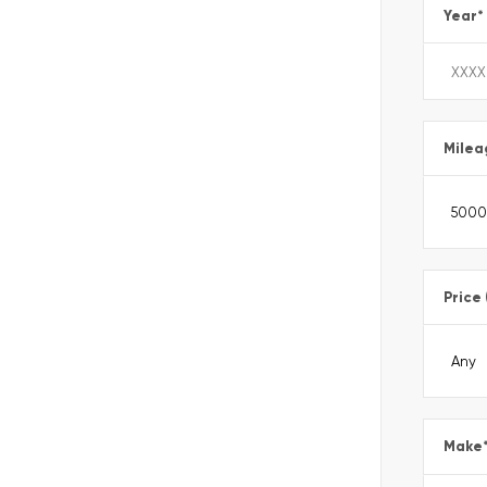
Year
*
Milea
Price
Make