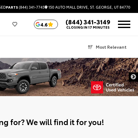
150 AUTO MALL DRIVE, ST. GEORGE, UT 84770
SED
PARTS
(844) 341-7745
(844) 341-3149
4.6
CLOSING IN 17 MINUTES
Most Relevant
g for? We will find it for you!