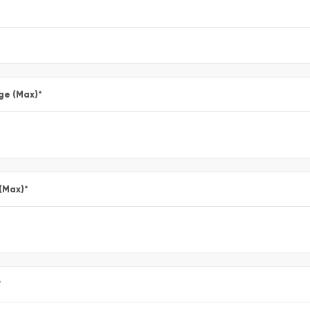
ge (Max)
*
 (Max)
*
*