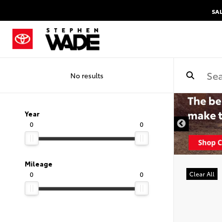
SA
No results
Year
0
0
Mileage
0
0
Clear All