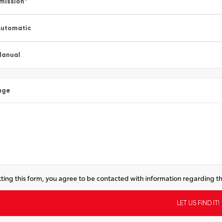
mission
*
utomatic
Manual
age
ting this form, you agree to be contacted with information regarding th