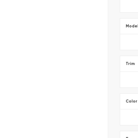
Mode
Trim
Color