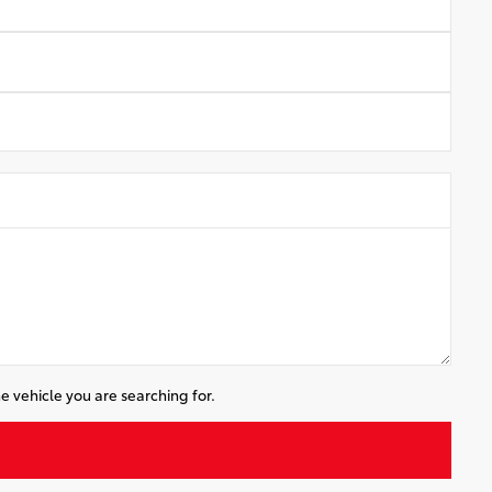
e vehicle you are searching for.