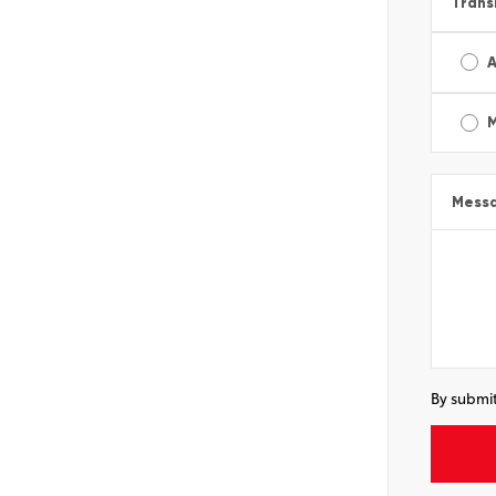
Trans
A
Mess
By submit