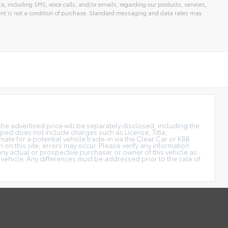
 including SMS, voice calls, and/or emails, regarding our products, services,
t is not a condition of purchase. Standard messaging and data rates may
the advertised price will be separately disclosed, including the
uipped does not include charges such as License, Title,
ate for a potential vehicle trade-in via the Clear Car or KBB
n on this site, errors may occur. Please verify any information
y actual or prospective purchaser or owner of this vehicle as
 vehicle. Any differences must be addressed prior to the sale of