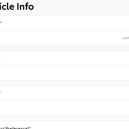
cle Info
*
e
*
ct Preference?
*