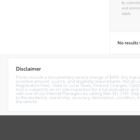
By submitti
and promot
apply.
No results
Disclaimer
Prices include a documentary service charge of $499. Any manufac
incentive amount, source, and eligibility requirements. Not all c
Registration Fees, State or Local Taxes, Finance Charges, Option
tool is subject to an on-site inspection for a full evaluation and
with one of our Internet Managers by calling 844-341-3149. Ste
to the existence, ownership, accuracy, description, condition, l
the vehicle.