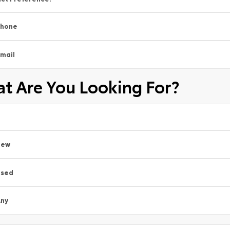
Phone
mail
t Are You Looking For?
New
Used
ny