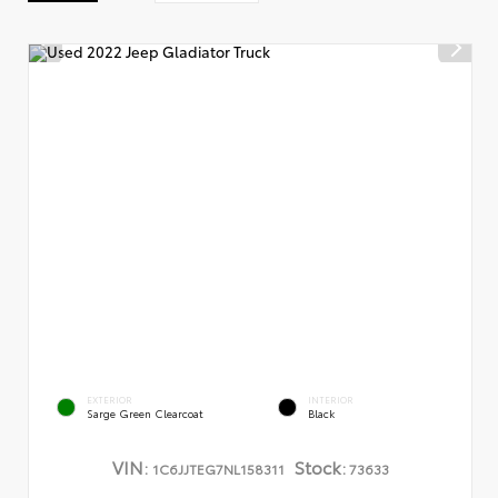
EXTERIOR
INTERIOR
Sarge Green Clearcoat
Black
VIN:
Stock:
1C6JJTEG7NL158311
73633