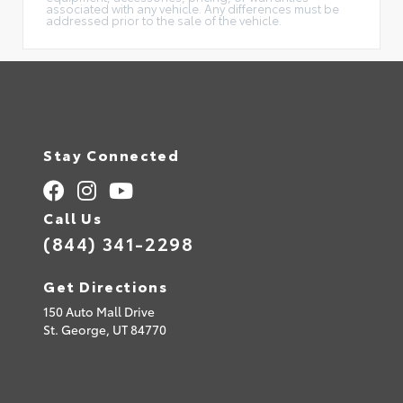
associated with any vehicle. Any differences must be
addressed prior to the sale of the vehicle.
Stay Connected
Call Us
(844) 341-2298
Get Directions
150 Auto Mall Drive
St. George,
UT
84770