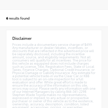
6
results found
Disclaimer
Prices include a documentary service charge of $499.
Any manufacturer or dealer rebates, incentives, or
discounts that are reflected in the advertised price will
be separately disclosed, including the incentive
amount, source, and eligibility requirements. Not all
consumers will qualify for all incentives. The price for
this vehicle as equipped does not include charges
such as License, Title, Registration Fees, State or Local
Taxes, Finance Charges, Optional Credit Insurance, or
Physical Damage or Liability Insurance. Any estimate for
a potential vehicle trade-in via the Clear Car or KBB
tool is subject to an on-site inspection for a full
evaluation and offer. While great effort is made to
ensure the accuracy of the information on this site,
errors may occur. Please verify any information with one
of our Internet Managers by calling 844-341-2298.
Stephen Wade Toyota makes no representations,
expressed or implied, to any actual or prospective
purchaser or owner of this vehicle as to the existence,
ownership, accuracy, description, condition, listed
equipment, accessories, pricing, or warranties