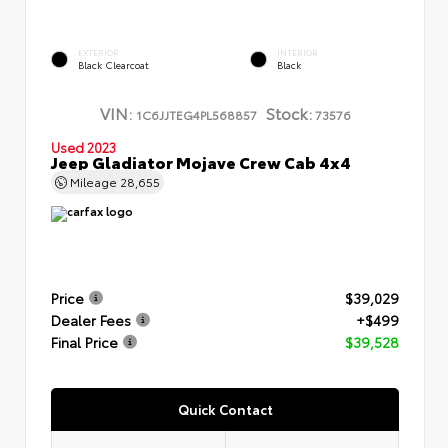
EXTERIOR
INTERIOR
Black Clearcoat
Black
VIN:
Stock:
1C6JJTEG4PL568857
73576
Used 2023
Jeep Gladiator Mojave Crew Cab 4x4
Mileage
28,655
Price
$39,029
Dealer Fees
+$499
Final Price
$39,528
Quick Contact