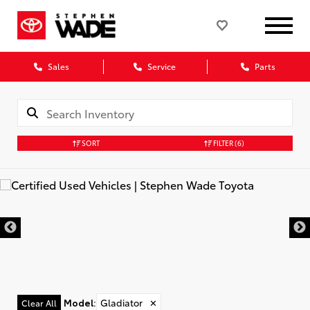
Sales
Service
Parts
SORT
FILTER
(6)
Model
:
Gladiator
✕
Clear All