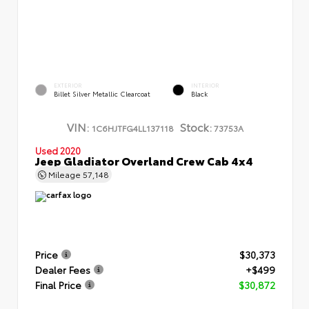
EXTERIOR
INTERIOR
Billet Silver Metallic Clearcoat
Black
VIN:
Stock:
1C6HJTFG4LL137118
73753A
Used 2020
Jeep Gladiator Overland Crew Cab 4x4
Mileage
57,148
Price
$30,373
Dealer Fees
+$499
Final Price
$30,872