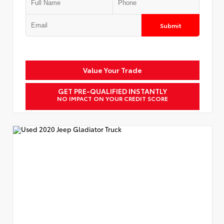
Submit
Value Your Trade
GET PRE-QUALIFIED INSTANTLY
NO IMPACT ON YOUR CREDIT SCORE