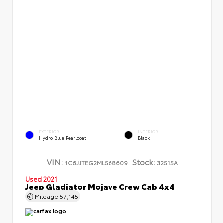
EXTERIOR
INTERIOR
Hydro Blue Pearlcoat
Black
VIN:
Stock:
1C6JJTEG2ML568609
32515A
Used 2021
Jeep Gladiator Mojave Crew Cab 4x4
Mileage
57,145