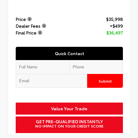
Price
$35,998
Dealer Fees
+$499
Final Price
$36,497
Quick Contact
Submit
Value Your Trade
GET PRE-QUALIFIED INSTANTLY
NO IMPACT ON YOUR CREDIT SCORE