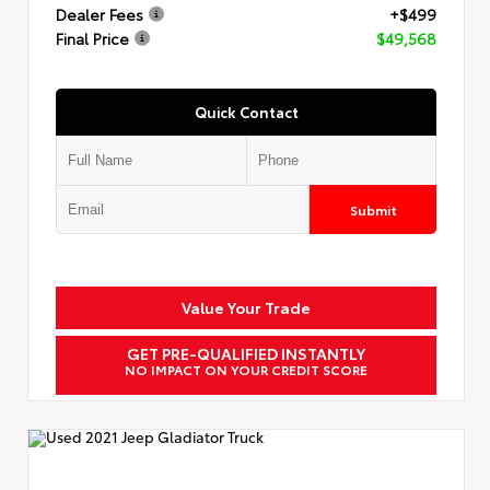
Dealer Fees
+$499
Final Price
$49,568
Quick Contact
Submit
Value Your Trade
GET PRE-QUALIFIED INSTANTLY
NO IMPACT ON YOUR CREDIT SCORE