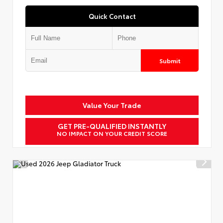
Quick Contact
Submit
Value Your Trade
GET PRE-QUALIFIED INSTANTLY
NO IMPACT ON YOUR CREDIT SCORE