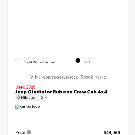
EXTERIOR
INTERIOR
Bright White Clearcoat
Black
VIN:
Stock:
1C6RJTBG8TL151632
73542
Used 2026
Jeep Gladiator Rubicon Crew Cab 4x4
Mileage
11,014
Price
$49,069