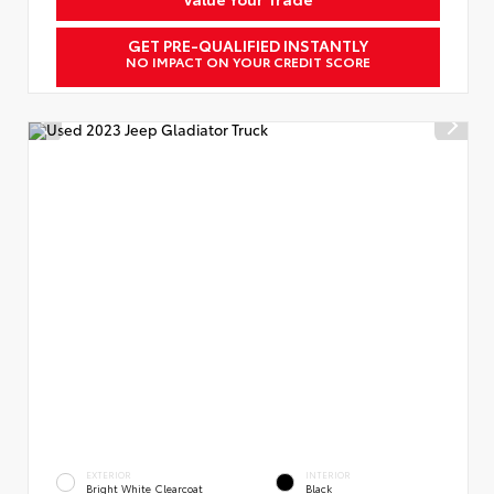
GET PRE-QUALIFIED INSTANTLY
NO IMPACT ON YOUR CREDIT SCORE
EXTERIOR
INTERIOR
Bright White Clearcoat
Black