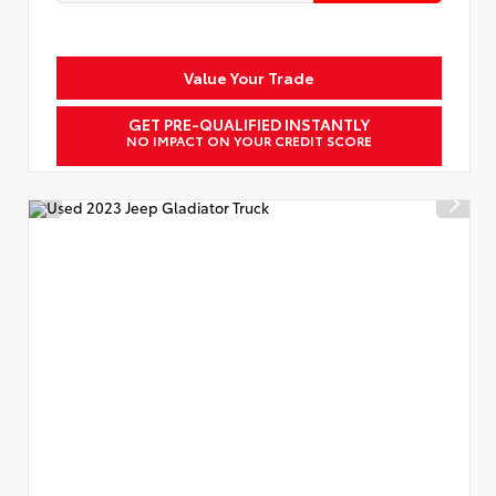
Value Your Trade
GET PRE-QUALIFIED INSTANTLY
NO IMPACT ON YOUR CREDIT SCORE