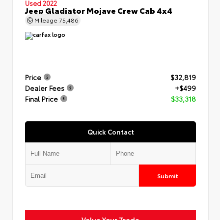
Used 2022
Jeep Gladiator Mojave Crew Cab 4x4
Mileage
75,486
Price
$32,819
Dealer Fees
+$499
Final Price
$33,318
Quick Contact
Submit
Value Your Trade