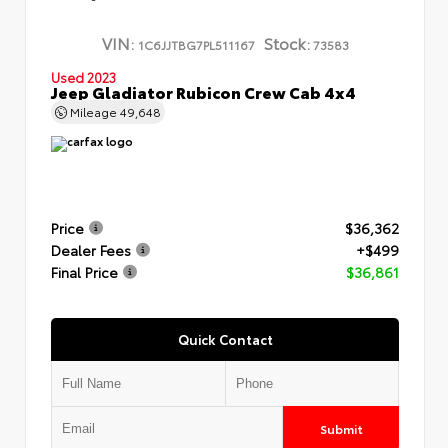
VIN:
Stock:
1C6JJTBG7PL511167
73583
Used 2023
Jeep Gladiator Rubicon Crew Cab 4x4
Mileage
49,648
Price
$36,362
Dealer Fees
+$499
Final Price
$36,861
Quick Contact
Submit