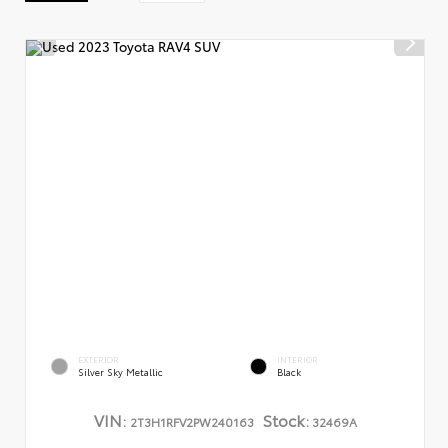
EXTERIOR
INTERIOR
Silver Sky Metallic
Black
VIN:
Stock:
2T3H1RFV2PW240163
32469A