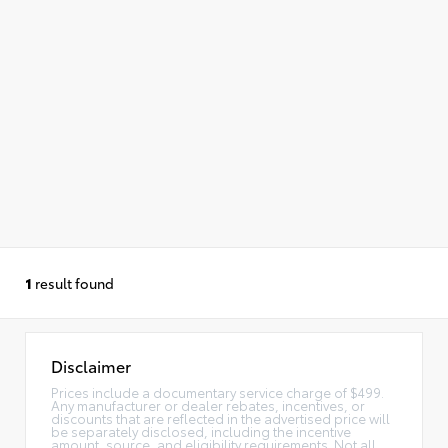
1
result found
Disclaimer
Prices include a documentary service charge of $499.
Any manufacturer or dealer rebates, incentives, or
discounts that are reflected in the advertised price will
be separately disclosed, including the incentive
amount, source, and eligibility requirements. Not all