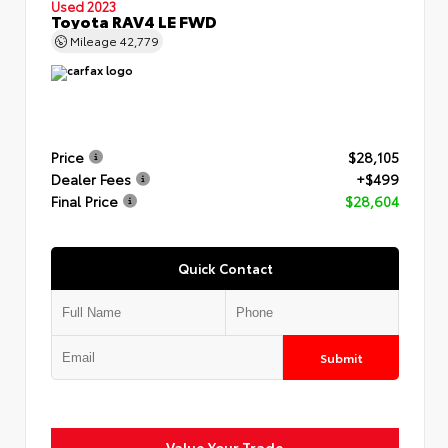
Used 2023
Toyota RAV4 LE FWD
Mileage
42,779
Price
$28,105
Dealer Fees
+$499
Final Price
$28,604
Quick Contact
Submit
Value Your Trade