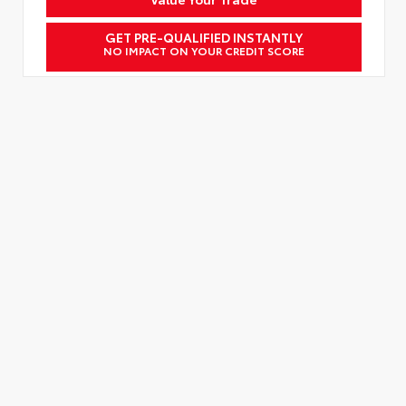
GET PRE-QUALIFIED INSTANTLY
NO IMPACT ON YOUR CREDIT SCORE