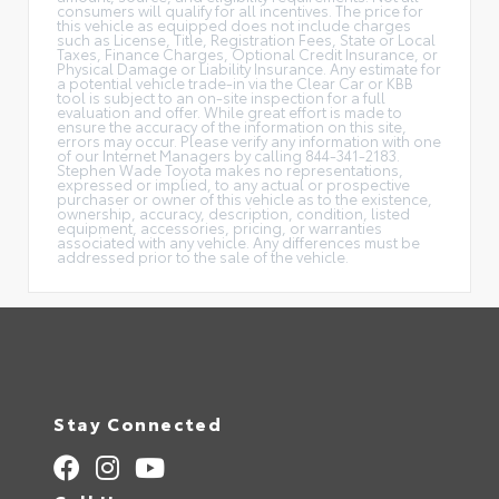
consumers will qualify for all incentives. The price for
this vehicle as equipped does not include charges
such as License, Title, Registration Fees, State or Local
Taxes, Finance Charges, Optional Credit Insurance, or
Physical Damage or Liability Insurance. Any estimate for
a potential vehicle trade-in via the Clear Car or KBB
tool is subject to an on-site inspection for a full
evaluation and offer. While great effort is made to
ensure the accuracy of the information on this site,
errors may occur. Please verify any information with one
of our Internet Managers by calling 844-341-2183.
Stephen Wade Toyota makes no representations,
expressed or implied, to any actual or prospective
purchaser or owner of this vehicle as to the existence,
ownership, accuracy, description, condition, listed
equipment, accessories, pricing, or warranties
associated with any vehicle. Any differences must be
addressed prior to the sale of the vehicle.
Stay Connected