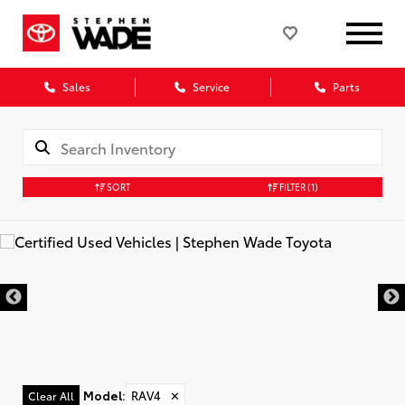
Sales
Service
Parts
SORT
FILTER
(1)
Model
:
RAV4
✕
Clear All