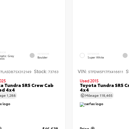
ERIOR
INTERIOR
EXTERIOR
netic Gray
Boulder
Super White
llic
Stock:
VIN:
S
TFLA5DB7SX312149
73763
5TFDW5F17FX416611
025
Used 2015
a Tundra SR5 Crew Cab
Toyota Tundra SR5 C
Bed 4x4
4x4
eage
1,288
Mileage
118,465
$46,638
Price