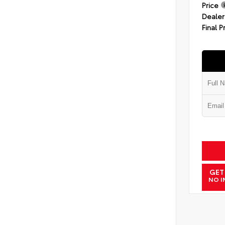
Price
Dealer
Final P
GET
NO I