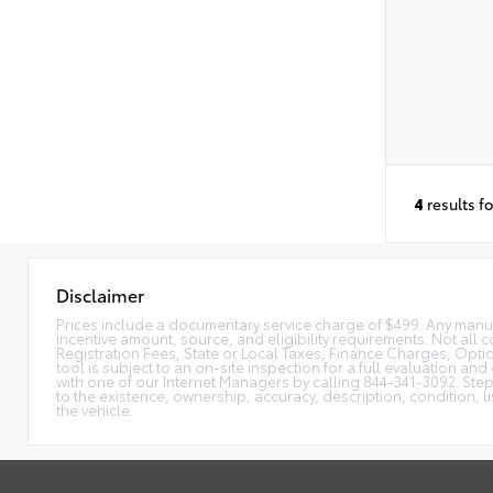
4
results f
Disclaimer
Prices include a documentary service charge of $499. Any manufac
incentive amount, source, and eligibility requirements. Not all c
Registration Fees, State or Local Taxes, Finance Charges, Option
tool is subject to an on-site inspection for a full evaluation and
with one of our Internet Managers by calling 844-341-3092. Ste
to the existence, ownership, accuracy, description, condition, l
the vehicle.