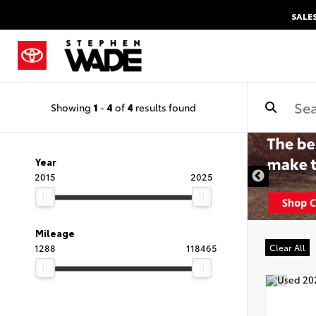
SALE
Showing
1
-
4
of
4
results found
Year
2015
2025
Mileage
1288
118465
Clear All