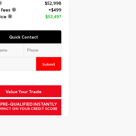
$52,998
 Fees
+$499
rice
$53,497
Quick Contact
Submit
Value Your Trade
 PRE-QUALIFIED INSTANTLY
MPACT ON YOUR CREDIT SCORE