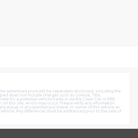
the advertised price will be separately disclosed, including the
uipped does not include charges such as License, Title,
ate for a potential vehicle trade-in via the Clear Car or KBB
n on this site, errors may occur. Please verify any information
y actual or prospective purchaser or owner of this vehicle as
 vehicle. Any differences must be addressed prior to the sale of