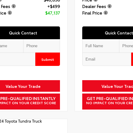
 Fees
+$499
Dealer Fees
rice
$47,137
Final Price
Quick Contact
Quick Contact
Submit
Value Your Trade
Value Your Tra
 PRE-QUALIFIED INSTANTLY
GET PRE-QUALIFIED I
MPACT ON YOUR CREDIT SCORE
NO IMPACT ON YOUR CRE