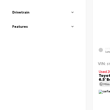
Drivetrain
Features
EXT
Lun
VIN:
5
Used 2
Toyot
6.5' 
Mil