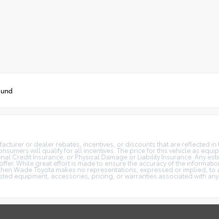
ound
turer or dealer rebates, incentives, or discounts that are reflected in 
onsumers will qualify for all incentives. The price for this vehicle as eq
al Credit Insurance, or Physical Damage or Liability Insurance. Any estim
 offer. While great effort is made to ensure the accuracy of the informatio
phen Wade Toyota makes no representations, expressed or implied, to an
isted equipment, accessories, pricing, or warranties associated with any