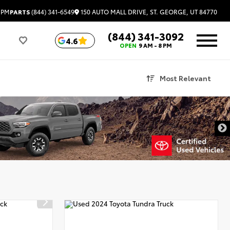
150 AUTO MALL DRIVE, ST. GEORGE, UT 84770
 PM
PARTS
(844) 341-6549
(844) 341-3092
4.6
OPEN
9 AM - 8 PM
Most Relevant