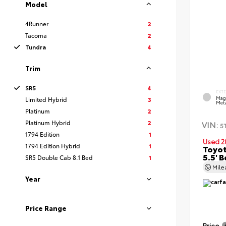
Model
4Runner
2
Tacoma
2
Tundra
4
Trim
SR5
4
EXT
Mag
Limited Hybrid
3
Meta
Platinum
2
Platinum Hybrid
2
VIN:
5
1794 Edition
1
Used 2
1794 Edition Hybrid
1
Toyot
5.5' 
SR5 Double Cab 8.1 Bed
1
Mil
Year
Price Range
Price