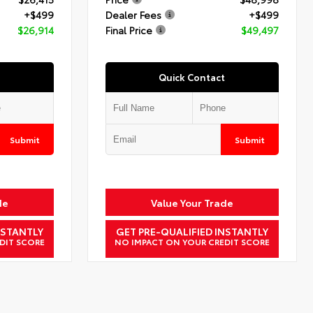
+$499
Dealer Fees
+$499
$26,914
Final Price
$49,497
Quick Contact
Submit
Submit
de
Value Your Trade
NSTANTLY
GET PRE-QUALIFIED INSTANTLY
DIT SCORE
NO IMPACT ON YOUR CREDIT SCORE