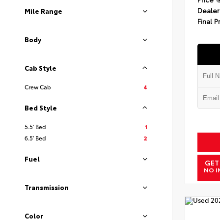
Dealer
Mile Range
Final P
Body
Cab Style
Crew Cab
4
Bed Style
5.5' Bed
1
6.5' Bed
2
Fuel
GET
NO I
Transmission
Color