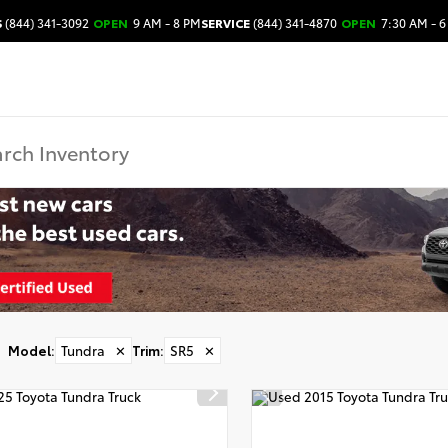
S
(844) 341-3092
OPEN
9 AM - 8 PM
SERVICE
(844) 341-4870
OPEN
7:30 AM - 6
Model
:
Tundra
✕
Trim
:
SR5
✕