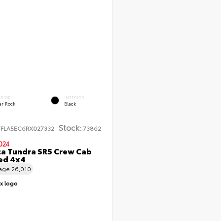
ERIOR
INTERIOR
ar Rock
Black
Stock:
TFLA5EC6RX027332
73862
024
a Tundra SR5 Crew Cab
Bed 4x4
eage
26,010