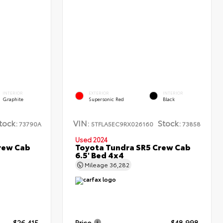
INTERIOR
EXTERIOR
INTERIOR
Graphite
Supersonic Red
Black
tock:
VIN:
Stock:
73790A
5TFLA5EC9RX026160
73858
Used 2024
rew Cab
Toyota Tundra SR5 Crew Cab
6.5' Bed 4x4
Mileage
36,282
$26,415
Price
$48,998