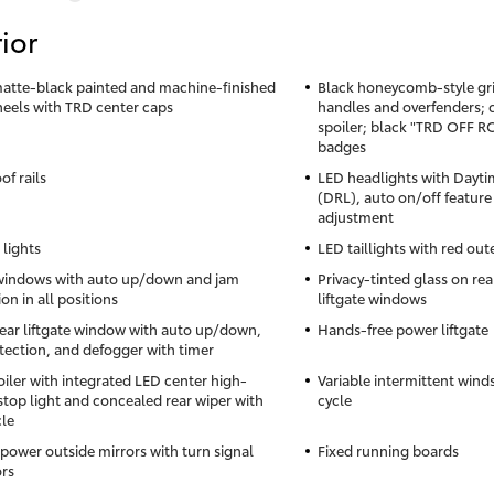
ior
matte-black painted and machine-finished
Black honeycomb-style gril
heels with TRD center caps
handles and overfenders; 
spoiler; black "TRD OFF 
badges
of rails
LED headlights with Dayti
(DRL), auto on/off feature
adjustment
 lights
LED taillights with red out
windows with auto up/down and jam
Privacy-tinted glass on rea
on in all positions
liftgate windows
ear liftgate window with auto up/down,
Hands-free power liftgate
tection, and defogger with timer
oiler with integrated LED center high-
Variable intermittent wind
top light and concealed rear wiper with
cycle
cle
power outside mirrors with turn signal
Fixed running boards
ors