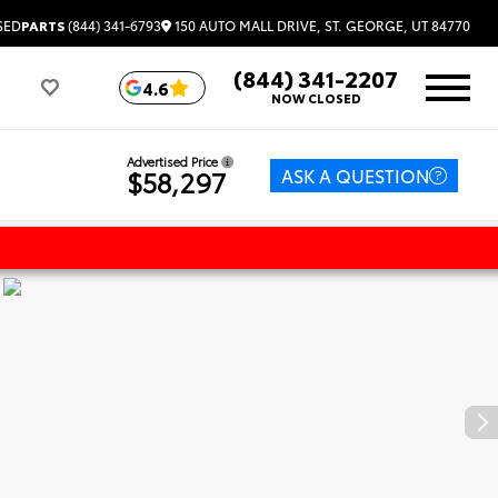
150 AUTO MALL DRIVE, ST. GEORGE, UT 84770
SED
PARTS
(844) 341-6793
(844) 341-2207
4.6
NOW CLOSED
Advertised Price
ASK A QUESTION
$58,297