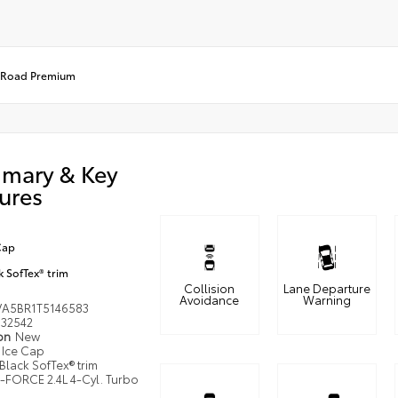
-Road Premium
mary & Key
ures
Cap
k SofTex® trim
Collision
Lane Departure
Avoidance
Warning
VA5BR1T5146583
32542
ion
New
Ice Cap
Black SofTex® trim
i-FORCE 2.4L 4-Cyl. Turbo