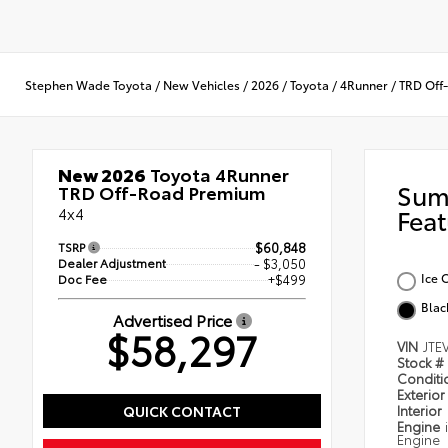
Stephen Wade Toyota
/
New Vehicles
/
2026
/
Toyota
/
4Runner
/
TRD Off
New 2026
Toyota 4Runner
Sum
TRD Off-Road Premium
4x4
Feat
TSRP
$60,848
Dealer Adjustment
- $3,050
Ice 
Doc Fee
+$499
Blac
Advertised Price
$58,297
VIN
JTE
Stock #
Condit
Exterior
QUICK CONTACT
Interior
Engine
Engine