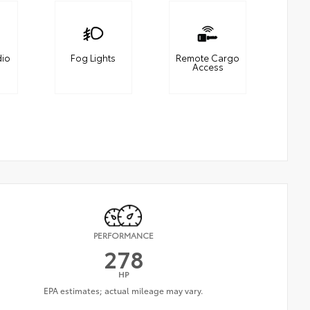
dio
Fog Lights
Remote Cargo
Access
PERFORMANCE
278
HP