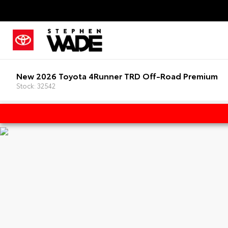
New 2026 Toyota 4Runner TRD Off-Road Premium
Stock: 32542