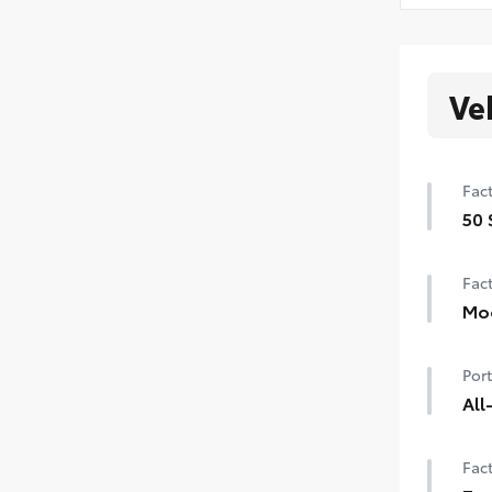
Ve
Fact
50 
50 
Fact
Mo
Pow
Port
All
Tou
Fact
fro