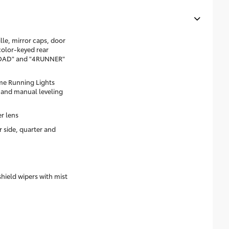
le, mirror caps, door
color-keyed rear
ROAD" and "4RUNNER"
me Running Lights
 and manual leveling
er lens
r side, quarter and
shield wipers with mist