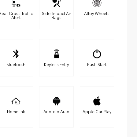
Rear Cross Traffic
Side-Impact Air
Alloy Wheels
Alert
Bags
Bluetooth
Keyless Entry
Push Start
Homelink
Android Auto
Apple Car Play