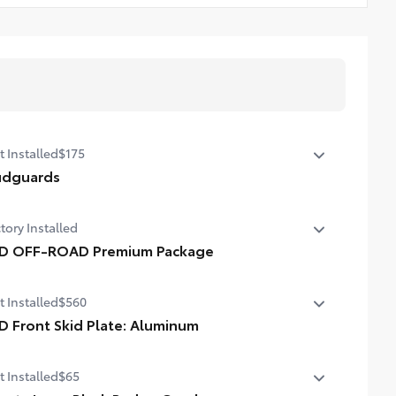
t Installed
$175
dguards
p protect your paint finish from road debris and the
tory Installed
age it causes.
lend seamlessly with exterior styling
D OFF-ROAD Premium Package
et includes four mudguards
D OFF-ROAD Premium Package
t Installed
$560
D Front Skid Plate: Aluminum
f up the aggressive stance of your 4Runner while
t Installed
$65
tecting its underbody from off-road hazards with the