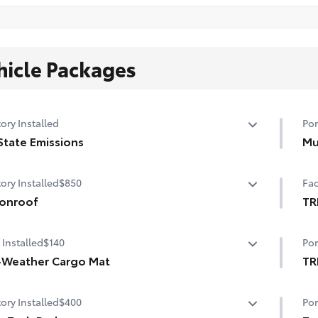
hicle Packages
ory Installed
Por
State Emissions
Mu
State Emissions
Hel
ory Installed
$850
Fac
dam
onroof
• B
TR
• S
er tilt/slide moonroof with sunshade
TR
 Installed
$140
Por
-Weather Cargo Mat
TR
gh, flexible all-weather cargo mat helps keep damage
Bee
ory Installed
$400
Por
m spills and everyday wear and tear to a minimum.
pro