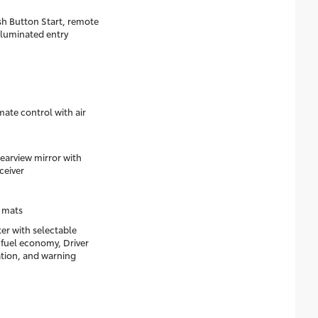
h Button Start, remote
lluminated entry
ate control with air
arview mirror with
ceiver
 mats
ter with selectable
 fuel economy, Driver
ation, and warning