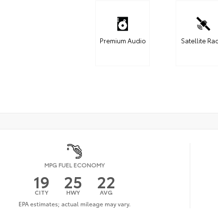
Premium Audio
Satellite Ra
MPG FUEL ECONOMY
19
25
22
CITY
HWY
AVG