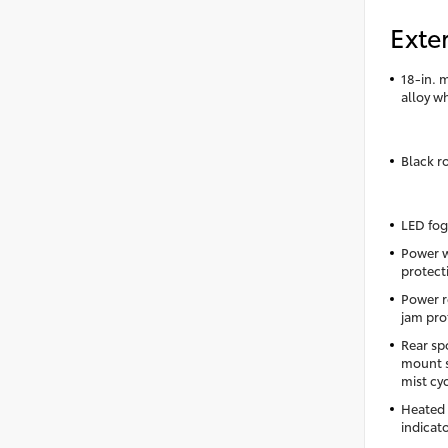
Exter
18-in. 
alloy w
Black ro
LED fog
Power 
protecti
Power r
jam pro
Rear sp
mount s
mist cy
Heated 
indicat