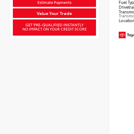
Estimate Payments
Fuel Ty
Drivetra
Transmi
Value Your Trade
Transmi
Locatio
GET PRE-QUALIFIED INSTANTLY
NO IMPACT ON YOUR CREDIT SCORE