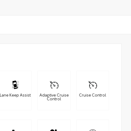
Lane Keep Assist
Adaptive Cruise
Cruise Control
Control