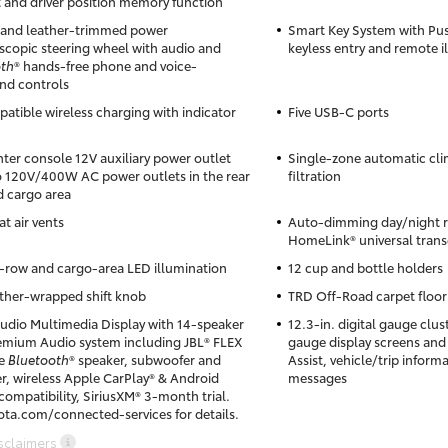
 and driver position memory function
and leather-trimmed power
Smart Key System with Pus
lescopic steering wheel with audio and
keyless entry and remote i
oth
® hands-free phone and voice-
d controls
atible wireless charging with indicator
Five USB-C ports
ter console 12V auxiliary power outlet
Single-zone automatic clim
 120V/400W AC power outlets in the rear
filtration
d cargo area
t air vents
Auto-dimming day/night re
HomeLink® universal trans
row and cargo-area LED illumination
12 cup and bottle holders
ther-wrapped shift knob
TRD Off-Road carpet floor
Audio Multimedia Display with 14-speaker
12.3-in. digital gauge clus
emium Audio system including JBL® FLEX
gauge display screens and
le
Bluetooth
® speaker, subwoofer and
Assist, vehicle/trip inform
er, wireless Apple CarPlay® & Android
messages
ompatibility, SiriusXM® 3-month trial.
ota.com/connected-services for details.
sclaimers