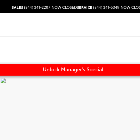
SALES
(844) 341-2207
NOW CLOSED
SERVICE
(844) 341-5349
NOW CLO
Unlock Manager's Special