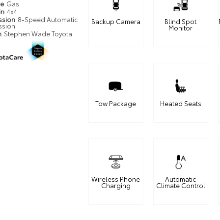
pe
Gas
in
4x4
ssion
8-Speed Automatic
Backup Camera
Blind Spot
ssion
Monitor
n
Stephen Wade Toyota
Tow Package
Heated Seats
Wireless Phone
Automatic
Charging
Climate Control