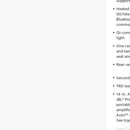
support
Heated 
tilt/te
Blueto
comman
Qi-comp
light
One cen
and two
seat an
Rear-sea
Second-
TRD lea
14-in. 
JBL® Pr
portab
amplifi
Auto™ c
See toy
View Di