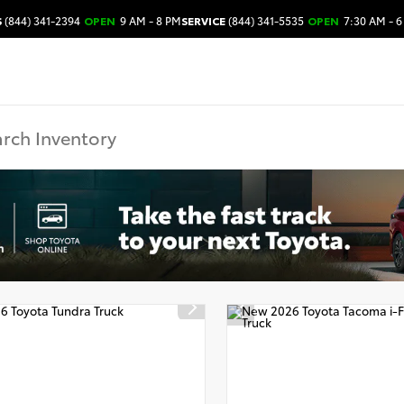
S
(844) 341-2394
OPEN
9 AM - 8 PM
SERVICE
(844) 341-5535
OPEN
7:30 AM - 6