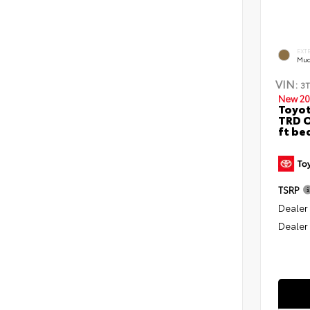
EXT
Mud
VIN:
3
New 20
Toyo
TRD O
ft be
TSRP
Dealer
Dealer