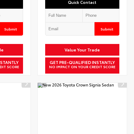
Quick Contact
Submit
Submit
de
Value Your Trade
NSTANTLY
GET PRE-QUALIFIED INSTANTLY
DIT SCORE
NO IMPACT ON YOUR CREDIT SCORE