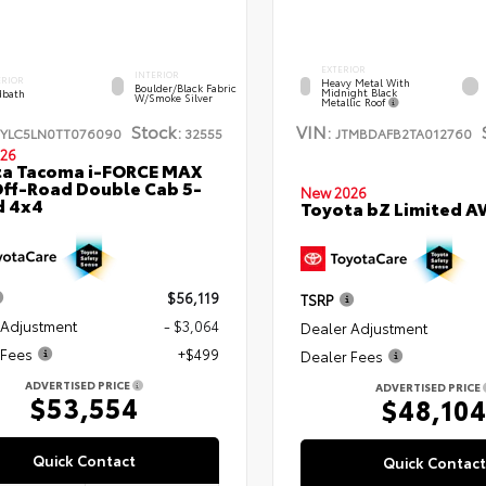
EXTERIOR
INTERIOR
ERIOR
Heavy Metal With
Boulder/Black Fabric
Midnight Black
bath
W/Smoke Silver
Metallic Roof
Stock:
VIN:
TYLC5LN0TT076090
32555
JTMBDAFB2TA012760
26
ta Tacoma i-FORCE MAX
ff-Road Double Cab 5-
New 2026
d 4x4
Toyota bZ Limited 
$56,119
TSRP
 Adjustment
- $3,064
Dealer Adjustment
 Fees
+$499
Dealer Fees
ADVERTISED PRICE
ADVERTISED PRICE
$53,554
$48,10
Quick Contact
Quick Contact