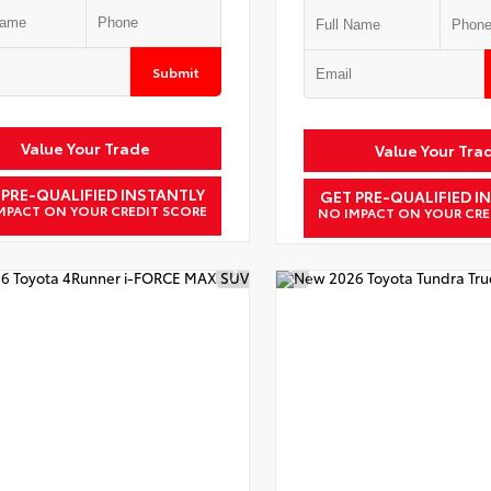
Submit
Value Your Trade
Value Your Tra
 PRE-QUALIFIED INSTANTLY
GET PRE-QUALIFIED I
MPACT ON YOUR CREDIT SCORE
NO IMPACT ON YOUR CRE