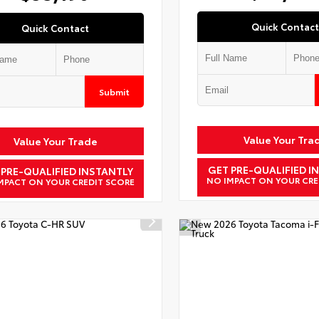
Quick Contact
Quick Contact
Submit
Value Your Tra
Value Your Trade
GET PRE-QUALIFIED I
 PRE-QUALIFIED INSTANTLY
NO IMPACT ON YOUR CRE
MPACT ON YOUR CREDIT SCORE