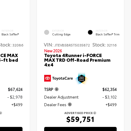
INTERIOR
EXTERIOR
INTERIOR
Black SofTex®
Cutting Edge
Black SofTex® Trim
Stock:
VIN:
Stock:
32086
JTEVB5BR5T5035872
32116
New 2026
RCE MAX
Toyota 4Runner i-FORCE
5-ft bed
MAX TRD Off-Road Premium
4x4
$67,624
TSRP
$62,354
- $2,978
Dealer Adjustment
- $3,102
+$499
Dealer Fees
+$499
ADVERTISED PRICE
5
$59,751