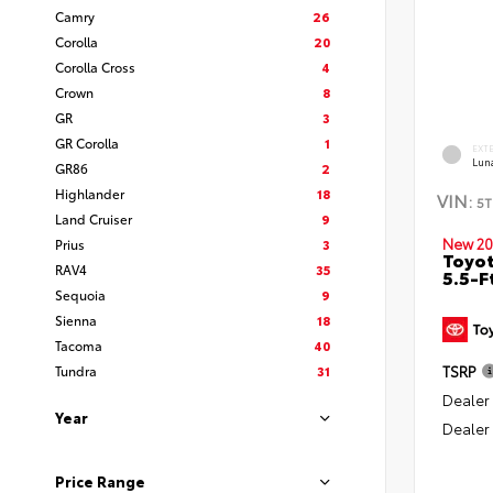
Camry
26
Corolla
20
Corolla Cross
4
Crown
8
GR
3
GR Corolla
1
EXT
Lun
GR86
2
Highlander
18
VIN:
5T
Land Cruiser
9
New 20
Prius
3
Toyo
RAV4
35
5.5-F
Sequoia
9
Sienna
18
Tacoma
40
Tundra
31
TSRP
Dealer
Year
Dealer
Price Range