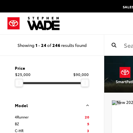
SALE
Showing
1
-
24
of
246
results found
Price
$25,000
$90,000
Model
4Runner
20
BZ
5
C-HR
3