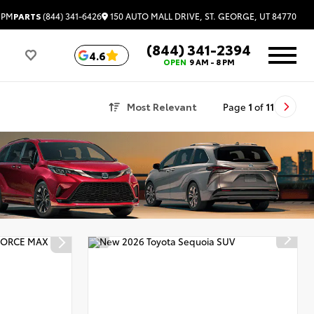
150 AUTO MALL DRIVE, ST. GEORGE, UT 84770
 PM
PARTS
(844) 341-6426
(844) 341-2394
4.6
OPEN
9 AM - 8 PM
Most Relevant
Page
1
of
11