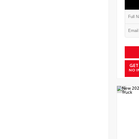
GET
NO I