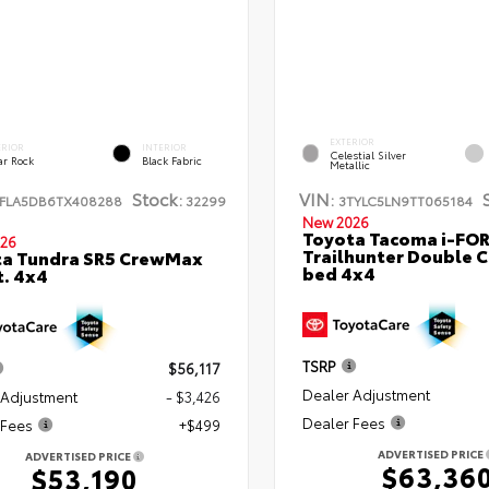
EXTERIOR
ERIOR
INTERIOR
Celestial Silver
ar Rock
Black Fabric
Metallic
Stock:
VIN:
FLA5DB6TX408288
32299
3TYLC5LN9TT065184
New 2026
Toyota Tacoma i-FO
26
Trailhunter Double C
ta Tundra SR5 CrewMax
bed 4x4
t. 4x4
TSRP
$56,117
Dealer Adjustment
 Adjustment
- $3,426
Dealer Fees
 Fees
+$499
ADVERTISED PRICE
ADVERTISED PRICE
$63,36
$53,190