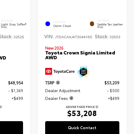
INTERIOR
INTERIOR
EXTERIOR
Light Gray SofTex®
Saddle Tan Leather
Storm Cloud
Trim
Trim
Stock:
VIN:
Stock:
32525
JTDACAAJ4T3044160
32503
New 2026
Toyota Crown Signia Limited
AWD
AWD
$48,954
TSRP
$53,209
- $1,349
Dealer Adjustment
- $500
+$499
Dealer Fees
+$499
ADVERTISED PRICE
4
$53,208
Quick Contact