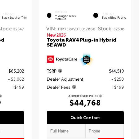
EXTERIOR
INTERIOR
INTERIOR
Midnight Black
Black Leather Trim
Black/Blue Fabric
Metallic
Stock:
VIN:
Stock:
32547
JTM7ERAV0TJ017880
32538
New 2026
ed
Toyota RAV4 Plug-in Hybrid
SE AWD
$65,202
TSRP
$44,519
- $3,062
Dealer Adjustment
- $250
+$499
Dealer Fees
+$499
ADVERTISED PRICE
9
$44,768
Quick Contact