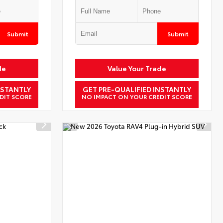
Submit
Submit
de
Value Your Trade
NSTANTLY
GET PRE-QUALIFIED INSTANTLY
DIT SCORE
NO IMPACT ON YOUR CREDIT SCORE