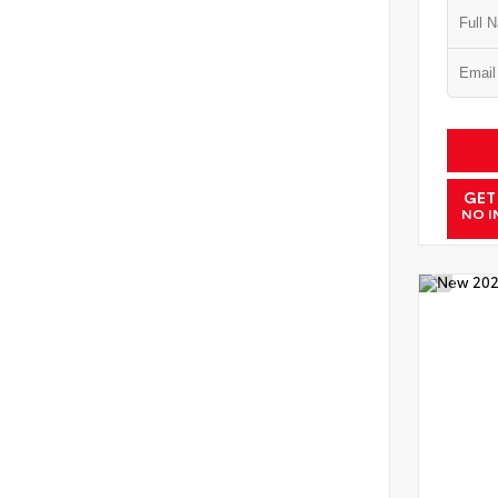
GET
NO I