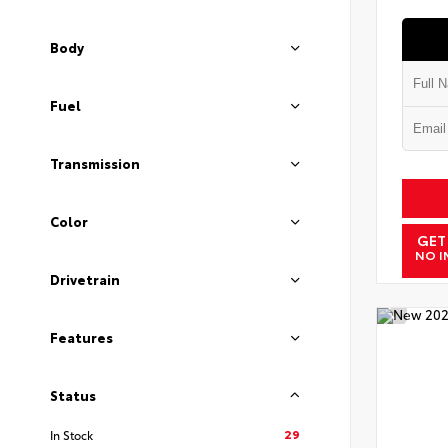
Body
Fuel
Transmission
Color
GET
NO I
Drivetrain
Features
Status
29
In Stock