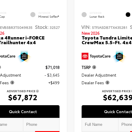
ERIOR
INTERIOR
EXTERIOR
 Cap
Mineral SofTex®
Lunar Rock
Stock:
VIN:
TEVB5BR3T5049835
32527
5TFJA5DB7TX435281
26
New 2026
a 4Runner i-FORCE
Toyota Tundra Limit
railhunter 4x4
CrewMax 5.5-Ft. 4x4
$71,018
TSRP
 Adjustment
- $3,645
Dealer Adjustment
 Fees
+$499
Dealer Fees
ADVERTISED PRICE
ADVERTISED PRICE
$67,872
$62,63
Quick Contact
Quick Contact