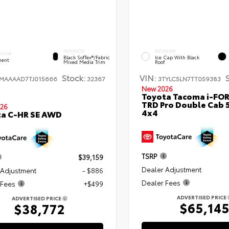
INTERIOR
EXTERIOR
ERIOR
Black SofTex®/fabric
Ice Cap With Black
ent
Mixed Media Trim
Roof
Stock:
VIN:
TMAAAAD7TJ015666
32367
3TYLC5LN7TT059383
New 2026
Toyota Tacoma i-FO
TRD Pro Double Cab 
26
4x4
ta C-HR SE AWD
TSRP
$39,159
Dealer Adjustment
 Adjustment
- $886
Dealer Fees
 Fees
+$499
ADVERTISED PRICE
ADVERTISED PRICE
$65,14
$38,772