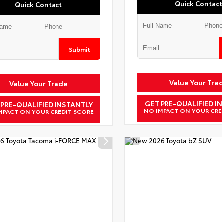
Quick Contact
Quick Contact
Submit
Value Your Tra
Value Your Trade
GET PRE-QUALIFIED I
 PRE-QUALIFIED INSTANTLY
NO IMPACT ON YOUR CRE
MPACT ON YOUR CREDIT SCORE