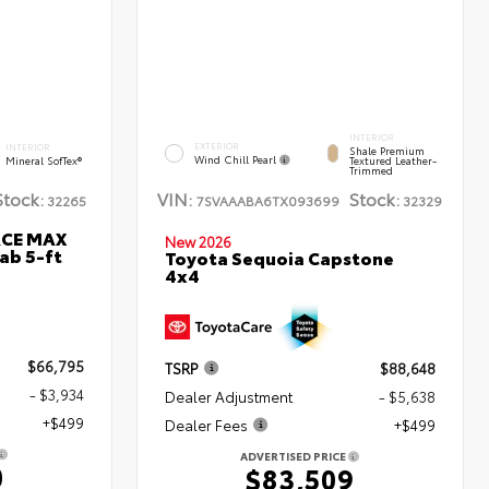
INTERIOR
EXTERIOR
INTERIOR
Shale Premium
Wind Chill Pearl
Mineral SofTex®
Textured Leather-
Trimmed
Stock:
VIN:
Stock:
32265
7SVAAABA6TX093699
32329
RCE MAX
New 2026
ab 5-ft
Toyota Sequoia Capstone
4x4
$66,795
TSRP
$88,648
- $3,934
Dealer Adjustment
- $5,638
+$499
Dealer Fees
+$499
ADVERTISED PRICE
0
$83,509