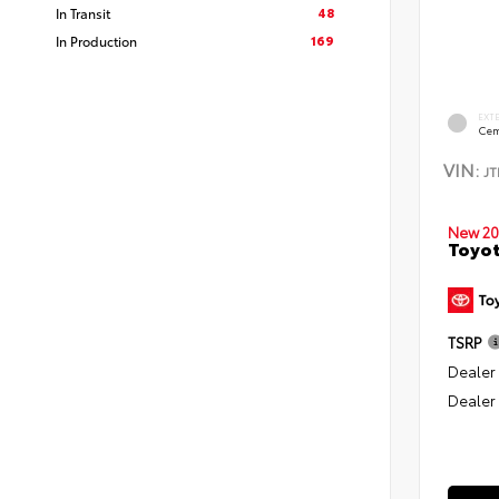
48
In Transit
169
In Production
EXT
Cem
VIN:
J
New 20
Toyo
TSRP
Dealer
Dealer