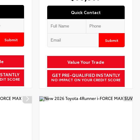
Quick Contact
Submit
Submit
de
Value Your Trade
NSTANTLY
GET PRE-QUALIFIED INSTANTLY
DIT SCORE
NO IMPACT ON YOUR CREDIT SCORE