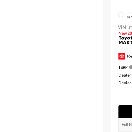
EXT
Ice
VIN:
J
New 20
Toyot
MAX T
TSRP
Dealer
Dealer