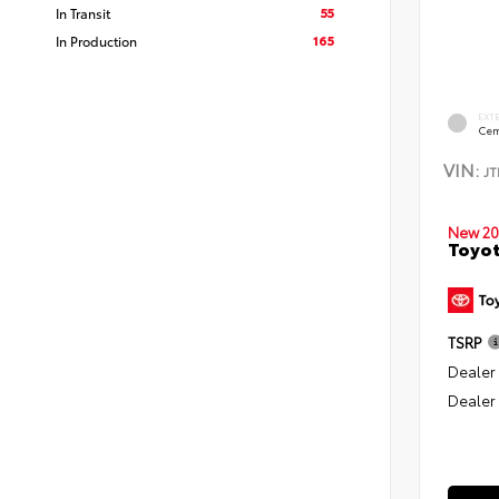
55
In Transit
165
In Production
EXT
Cem
VIN:
J
New 20
Toyo
TSRP
Dealer
Dealer