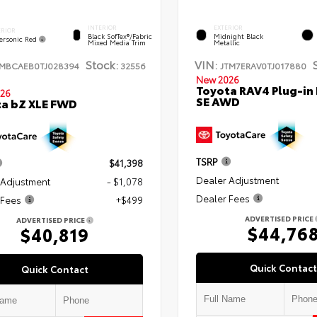
INTERIOR
EXTERIOR
ERIOR
Black SofTex®/fabric
Midnight Black
ersonic Red
Mixed Media Trim
Metallic
Stock:
VIN:
TMBCAEB0TJ028394
32556
JTM7ERAV0TJ017880
New 2026
Toyota RAV4 Plug-in
26
SE AWD
a bZ XLE FWD
TSRP
$41,398
Dealer Adjustment
 Adjustment
- $1,078
Dealer Fees
 Fees
+$499
ADVERTISED PRICE
ADVERTISED PRICE
$44,76
$40,819
Quick Contact
Quick Contact