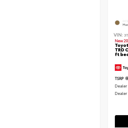
EXT
Mud
VIN:
3
New 20
Toyo
TRD O
ft be
TSRP
Dealer
Dealer