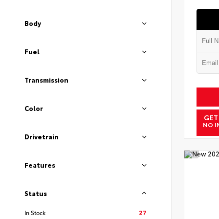
Body
Fuel
Transmission
Color
GET
NO I
Drivetrain
Features
Status
27
In Stock