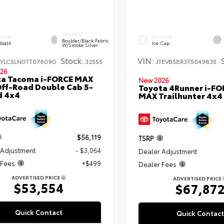
INTERIOR
ERIOR
EXTERIOR
Boulder/Black Fabric
bath
Ice Cap
W/Smoke Silver
Stock:
VIN:
TYLC5LN0TT076090
32555
JTEVB5BR3T5049835
26
ta Tacoma i-FORCE MAX
New 2026
ff-Road Double Cab 5-
Toyota 4Runner i-FO
d 4x4
MAX Trailhunter 4x4
$56,119
TSRP
 Adjustment
- $3,064
Dealer Adjustment
 Fees
+$499
Dealer Fees
ADVERTISED PRICE
ADVERTISED PRICE
$53,554
$67,87
Quick Contact
Quick Contact