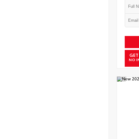
GET
NO I