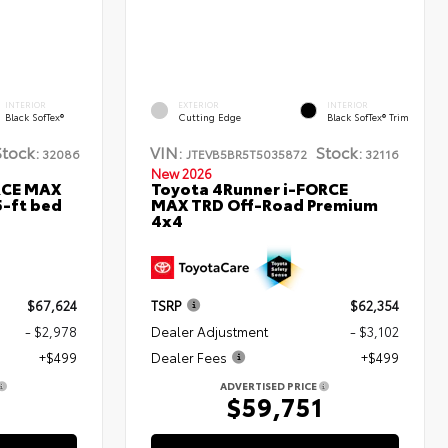
INTERIOR
EXTERIOR
INTERIOR
Black SofTex®
Cutting Edge
Black SofTex® Trim
Stock:
VIN:
Stock:
32086
JTEVB5BR5T5035872
32116
New 2026
RCE MAX
Toyota 4Runner i-FORCE
5-ft bed
MAX TRD Off-Road Premium
4x4
$67,624
TSRP
$62,354
- $2,978
Dealer Adjustment
- $3,102
+$499
Dealer Fees
+$499
ADVERTISED PRICE
5
$59,751