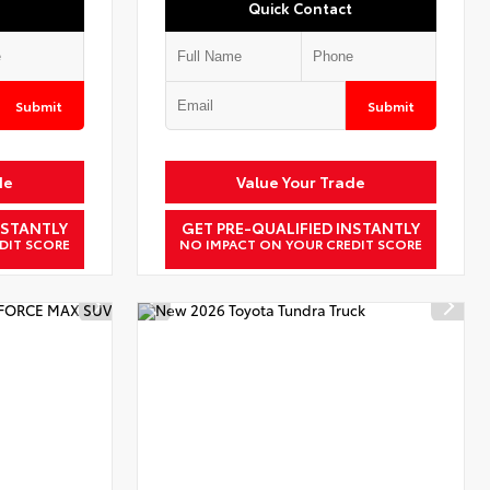
Quick Contact
Submit
Submit
de
Value Your Trade
NSTANTLY
GET PRE-QUALIFIED INSTANTLY
DIT SCORE
NO IMPACT ON YOUR CREDIT SCORE