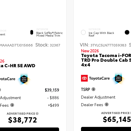
INTERIOR
EXTERIOR
ERIOR
Black SofTex®/fabric
Ice Cap With Black
ent
Mixed Media Trim
Roof
Stock:
VIN:
TMAAAAD7TJ015666
32367
3TYLC5LN7TT059383
New 2026
Toyota Tacoma i-FO
TRD Pro Double Cab 
26
4x4
ta C-HR SE AWD
TSRP
$39,159
Dealer Adjustment
 Adjustment
- $886
Dealer Fees
 Fees
+$499
ADVERTISED PRICE
ADVERTISED PRICE
$65,14
$38,772