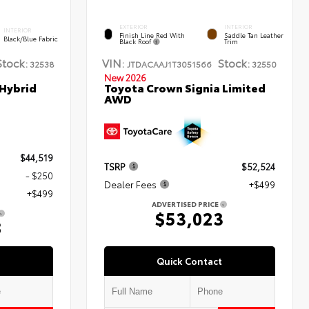
EXTERIOR
INTERIOR
INTERIOR
Finish Line Red With
Saddle Tan Leather
Black/Blue Fabric
Black Roof
Trim
Stock:
VIN:
Stock:
32538
JTDACAAJ1T3051566
32550
New 2026
 Hybrid
Toyota Crown Signia Limited
AWD
$44,519
TSRP
$52,524
- $250
Dealer Fees
+$499
+$499
ADVERTISED PRICE
$53,023
8
Quick Contact