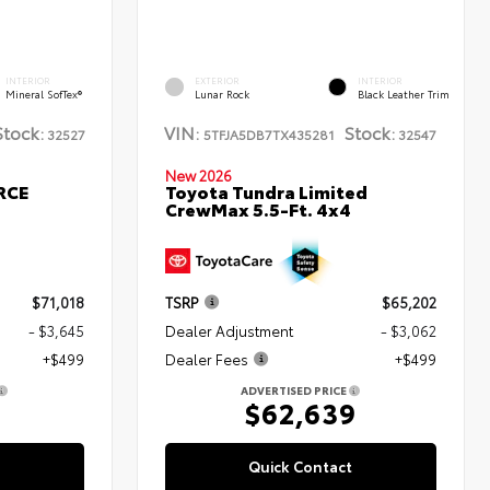
INTERIOR
EXTERIOR
INTERIOR
Mineral SofTex®
Lunar Rock
Black Leather Trim
Stock:
VIN:
Stock:
32527
5TFJA5DB7TX435281
32547
New 2026
RCE
Toyota Tundra Limited
CrewMax 5.5-Ft. 4x4
$71,018
TSRP
$65,202
- $3,645
Dealer Adjustment
- $3,062
+$499
Dealer Fees
+$499
ADVERTISED PRICE
2
$62,639
Quick Contact