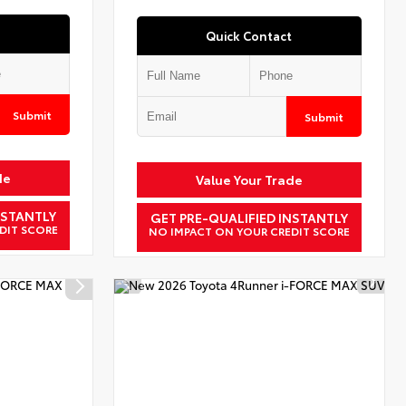
Quick Contact
Submit
Submit
de
Value Your Trade
NSTANTLY
GET PRE-QUALIFIED INSTANTLY
DIT SCORE
NO IMPACT ON YOUR CREDIT SCORE