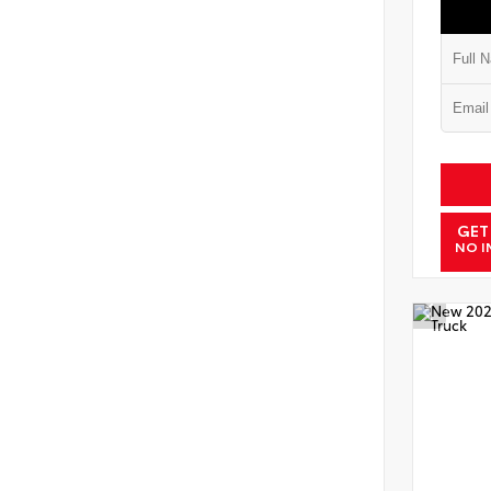
GET
NO I