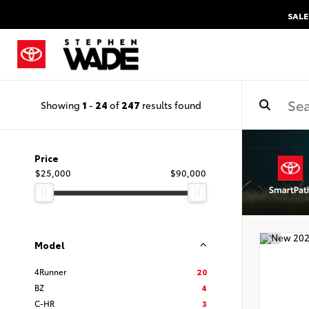
SALE
Showing
1
-
24
of
247
results found
Price
$25,000
$90,000
Model
4Runner
20
BZ
4
C-HR
3