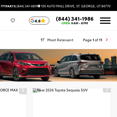
150 AUTO MALL DRIVE, ST. GEORGE, UT 84770
6 PM
PARTS
(844) 341-6819
(844) 341-1986
4.6
OPEN
9 AM - 8 PM
Most Relevant
Page
1
of
11