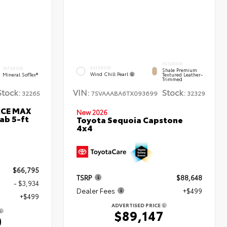
INTERIOR
EXTERIOR
INTERIOR
Shale Premium
Wind Chill Pearl
Mineral SofTex®
Textured Leather-
Trimmed
Stock:
VIN:
Stock:
32265
7SVAAABA6TX093699
32329
RCE MAX
New 2026
ab 5-ft
Toyota Sequoia Capstone
4x4
$66,795
TSRP
$88,648
- $3,934
Dealer Fees
+$499
+$499
ADVERTISED PRICE
$89,147
0