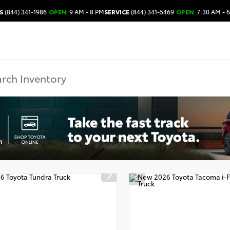
S
(844) 341-1986
OPEN
9 AM - 8 PM
SERVICE
(844) 341-5469
OPEN
7:30 AM - 