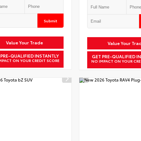
Submit
Value Your Trade
Value Your Tra
 PRE-QUALIFIED INSTANTLY
GET PRE-QUALIFIED I
MPACT ON YOUR CREDIT SCORE
NO IMPACT ON YOUR CRE