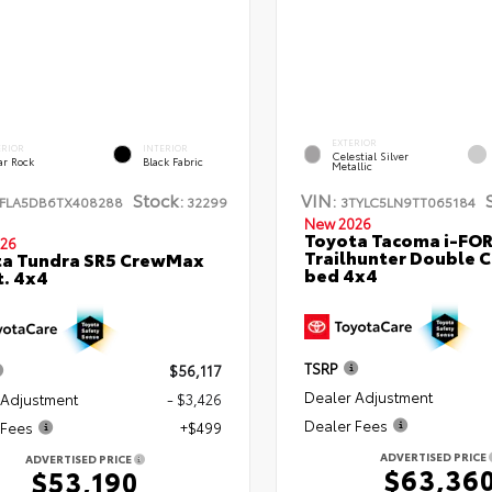
EXTERIOR
ERIOR
INTERIOR
Celestial Silver
ar Rock
Black Fabric
Metallic
Stock:
VIN:
FLA5DB6TX408288
32299
3TYLC5LN9TT065184
New 2026
Toyota Tacoma i-FO
26
Trailhunter Double C
ta Tundra SR5 CrewMax
bed 4x4
t. 4x4
TSRP
$56,117
Dealer Adjustment
 Adjustment
- $3,426
Dealer Fees
 Fees
+$499
ADVERTISED PRICE
ADVERTISED PRICE
$63,36
$53,190