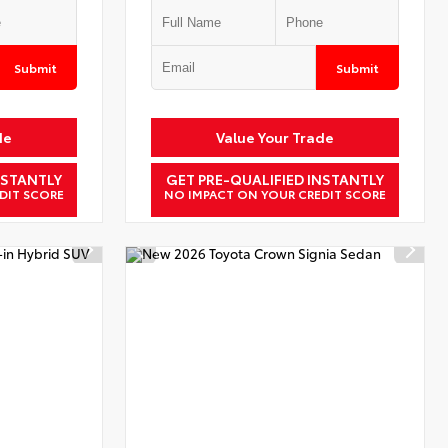
Submit
Submit
de
Value Your Trade
NSTANTLY
GET PRE-QUALIFIED INSTANTLY
DIT SCORE
NO IMPACT ON YOUR CREDIT SCORE