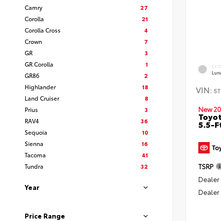
Camry
27
Corolla
21
Corolla Cross
4
Crown
7
GR
3
GR Corolla
1
EXT
Lun
GR86
2
Highlander
18
VIN:
5T
Land Cruiser
8
New 20
Prius
3
Toyo
RAV4
36
5.5-F
Sequoia
10
Sienna
16
Tacoma
41
Tundra
32
TSRP
Dealer
Year
Dealer
Price Range