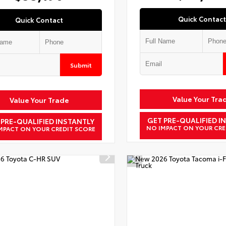
Quick Contact
Quick Contact
Submit
Value Your Tra
Value Your Trade
GET PRE-QUALIFIED I
 PRE-QUALIFIED INSTANTLY
NO IMPACT ON YOUR CRE
MPACT ON YOUR CREDIT SCORE