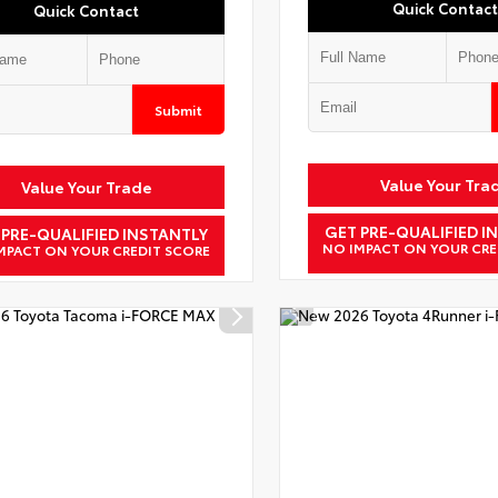
Quick Contact
Quick Contact
Submit
Value Your Tra
Value Your Trade
GET PRE-QUALIFIED I
 PRE-QUALIFIED INSTANTLY
NO IMPACT ON YOUR CRE
MPACT ON YOUR CREDIT SCORE