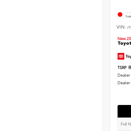
EXT
Sup
VIN:
J
New 20
Toyot
TSRP
Dealer
Dealer