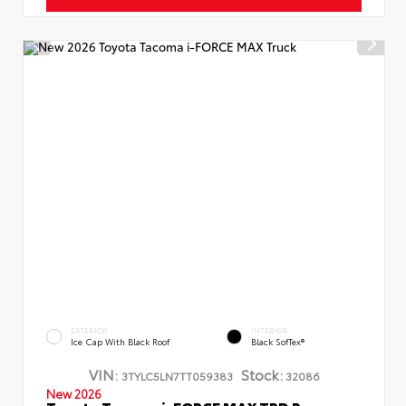
EXTERIOR
INTERIOR
Ice Cap With Black Roof
Black SofTex®
VIN:
Stock:
3TYLC5LN7TT059383
32086
New 2026