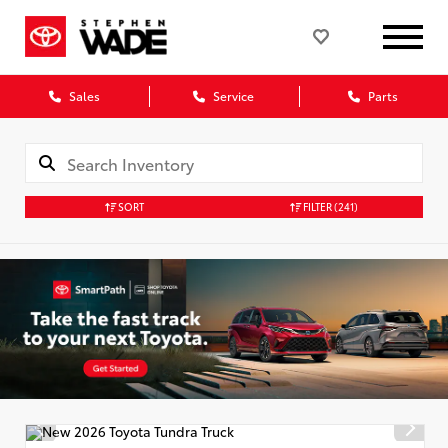
Sales
Service
Parts
SORT
FILTER
(241)