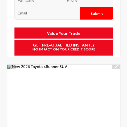
Submit
Value Your Trade
GET PRE-QUALIFIED INSTANTLY
NO IMPACT ON YOUR CREDIT SCORE