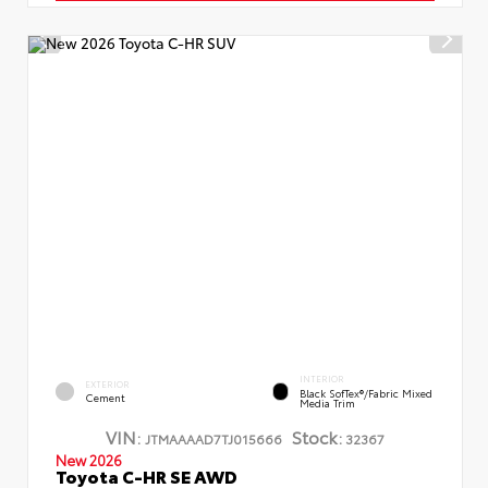
INTERIOR
EXTERIOR
Black SofTex®/fabric Mixed
Cement
Media Trim
VIN:
Stock:
JTMAAAAD7TJ015666
32367
New 2026
Toyota C-HR SE AWD