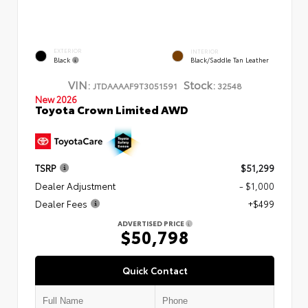
EXTERIOR
INTERIOR
Black
Black/Saddle Tan Leather
VIN:
Stock:
JTDAAAAF9T3051591
32548
New 2026
Toyota Crown Limited AWD
TSRP
$51,299
Dealer Adjustment
- $1,000
Dealer Fees
+$499
ADVERTISED PRICE
$50,798
Quick Contact