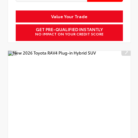
Value Your Trade
GET PRE-QUALIFIED INSTANTLY
NO IMPACT ON YOUR CREDIT SCORE