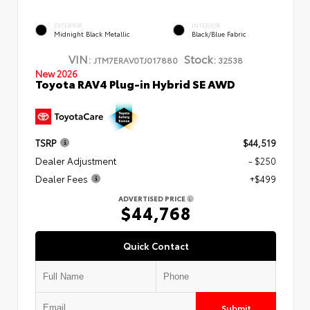
EXTERIOR
INTERIOR
Midnight Black Metallic
Black/Blue Fabric
VIN:
Stock:
JTM7ERAV0TJ017880
32538
New 2026
Toyota RAV4 Plug-in Hybrid SE AWD
TSRP
$44,519
Dealer Adjustment
- $250
Dealer Fees
+$499
ADVERTISED PRICE
$44,768
Quick Contact
Submit