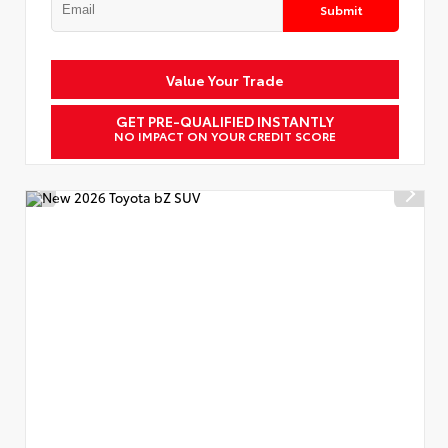
Submit
Value Your Trade
GET PRE-QUALIFIED INSTANTLY
NO IMPACT ON YOUR CREDIT SCORE