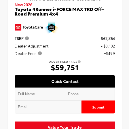
New 2026
Toyota 4Runner i-FORCE MAX TRD Off-
Road Premium 4x4
TSRP
$62,354
Dealer Adjustment
- $3,102
Dealer Fees
+$499
ADVERTISED PRICE
$59,751
Quick Contact
Submit
Value Your Trade