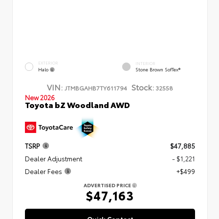
EXTERIOR
INTERIOR
Halo
Stone Brown SofTex®
VIN:
Stock:
JTMBGAHB7TY611794
32558
New 2026
Toyota bZ Woodland AWD
TSRP
$47,885
Dealer Adjustment
- $1,221
Dealer Fees
+$499
ADVERTISED PRICE
$47,163
Quick Contact