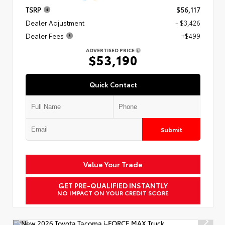
TSRP
$56,117
Dealer Adjustment
- $3,426
Dealer Fees
+$499
ADVERTISED PRICE
$53,190
Quick Contact
Submit
Value Your Trade
GET PRE-QUALIFIED INSTANTLY
NO IMPACT ON YOUR CREDIT SCORE