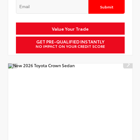
Submit
Value Your Trade
GET PRE-QUALIFIED INSTANTLY
NO IMPACT ON YOUR CREDIT SCORE