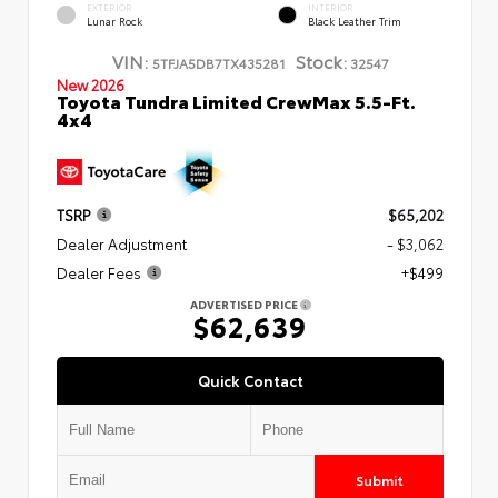
EXTERIOR
INTERIOR
Lunar Rock
Black Leather Trim
VIN:
Stock:
5TFJA5DB7TX435281
32547
New 2026
Toyota Tundra Limited CrewMax 5.5-Ft.
4x4
TSRP
$65,202
Dealer Adjustment
- $3,062
Dealer Fees
+$499
ADVERTISED PRICE
$62,639
Quick Contact
Submit