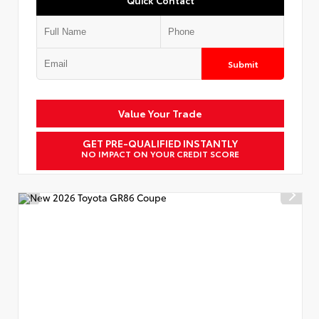
Submit
Value Your Trade
GET PRE-QUALIFIED INSTANTLY
NO IMPACT ON YOUR CREDIT SCORE