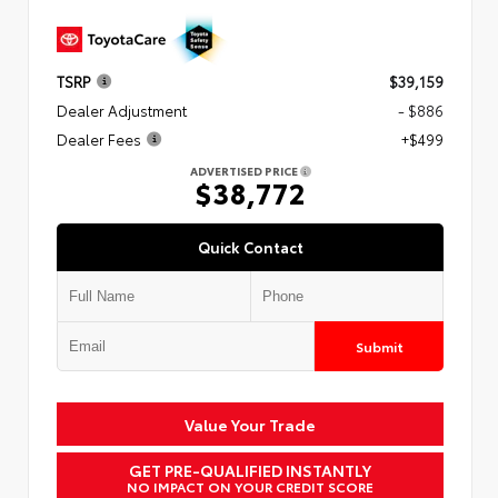
TSRP
$39,159
Dealer Adjustment
- $886
Dealer Fees
+$499
ADVERTISED PRICE
$38,772
Quick Contact
Submit
Value Your Trade
GET PRE-QUALIFIED INSTANTLY
NO IMPACT ON YOUR CREDIT SCORE