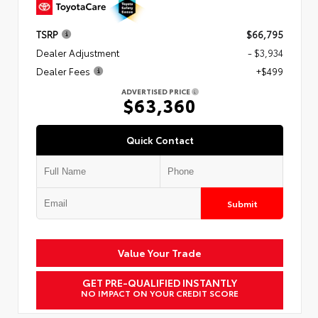
TSRP
$66,795
Dealer Adjustment
- $3,934
Dealer Fees
+$499
ADVERTISED PRICE
$63,360
Quick Contact
Submit
Value Your Trade
GET PRE-QUALIFIED INSTANTLY
NO IMPACT ON YOUR CREDIT SCORE