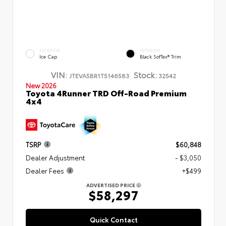
EXTERIOR
INTERIOR
Ice Cap
Black SofTex® Trim
VIN:
Stock:
JTEVA5BR1T5146583
32542
New 2026
Toyota 4Runner TRD Off-Road Premium
4x4
TSRP
$60,848
Dealer Adjustment
- $3,050
Dealer Fees
+$499
ADVERTISED PRICE
$58,297
Quick Contact