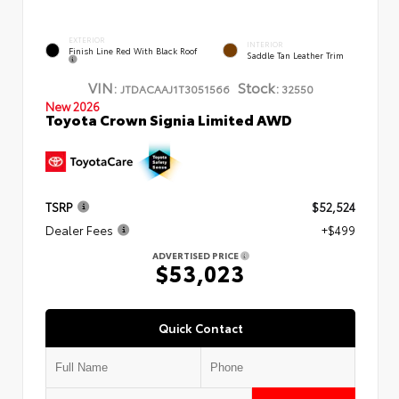
EXTERIOR
INTERIOR
Finish Line Red With Black Roof
Saddle Tan Leather Trim
VIN:
Stock:
JTDACAAJ1T3051566
32550
New 2026
Toyota Crown Signia Limited AWD
TSRP
$52,524
Dealer Fees
+$499
ADVERTISED PRICE
$53,023
Quick Contact