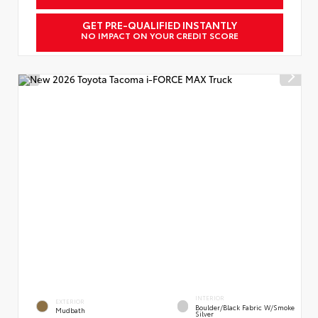
GET PRE-QUALIFIED INSTANTLY
NO IMPACT ON YOUR CREDIT SCORE
INTERIOR
EXTERIOR
Boulder/Black Fabric W/Smoke
Mudbath
Silver