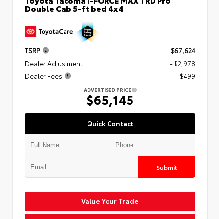
Toyota Tacoma i-FORCE MAX TRD Pro
Double Cab 5-ft bed 4x4
TSRP
$67,624
Dealer Adjustment
- $2,978
Dealer Fees
+$499
ADVERTISED PRICE
$65,145
Quick Contact
Submit
Value Your Trade