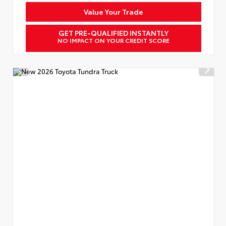
Value Your Trade
GET PRE-QUALIFIED INSTANTLY
NO IMPACT ON YOUR CREDIT SCORE