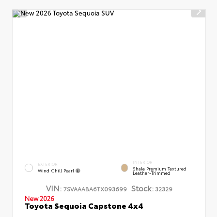
INTERIOR
EXTERIOR
Shale Premium Textured
Wind Chill Pearl
Leather-Trimmed
VIN:
Stock:
7SVAAABA6TX093699
32329
New 2026
Toyota Sequoia Capstone 4x4