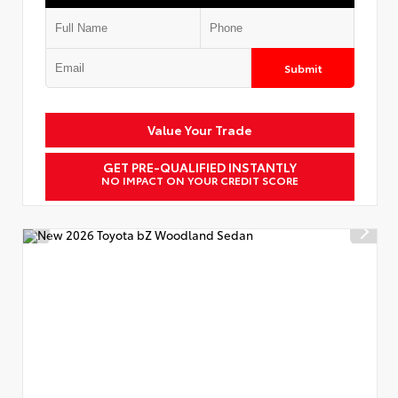
Submit
Value Your Trade
GET PRE-QUALIFIED INSTANTLY
NO IMPACT ON YOUR CREDIT SCORE