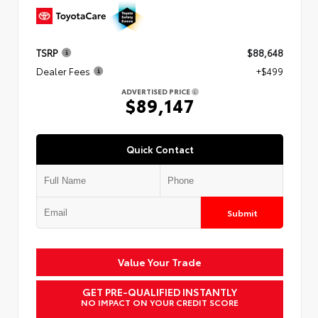
TSRP
$88,648
Dealer Fees
+$499
ADVERTISED PRICE
$89,147
Quick Contact
Submit
Value Your Trade
GET PRE-QUALIFIED INSTANTLY
NO IMPACT ON YOUR CREDIT SCORE