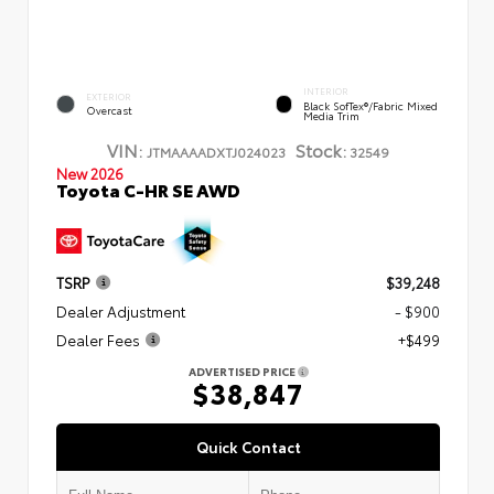
INTERIOR
EXTERIOR
Black SofTex®/fabric Mixed
Overcast
Media Trim
VIN:
Stock:
JTMAAAADXTJ024023
32549
New 2026
Toyota C-HR SE AWD
TSRP
$39,248
Dealer Adjustment
- $900
Dealer Fees
+$499
ADVERTISED PRICE
$38,847
Quick Contact