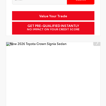
Value Your Trade
GET PRE-QUALIFIED INSTANTLY
NO IMPACT ON YOUR CREDIT SCORE