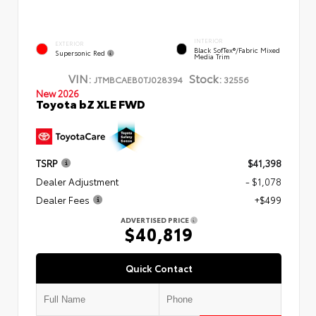
INTERIOR
EXTERIOR
Black SofTex®/fabric Mixed
Supersonic Red
Media Trim
VIN:
Stock:
JTMBCAEB0TJ028394
32556
New 2026
Toyota bZ XLE FWD
TSRP
$41,398
Dealer Adjustment
- $1,078
Dealer Fees
+$499
ADVERTISED PRICE
$40,819
Quick Contact