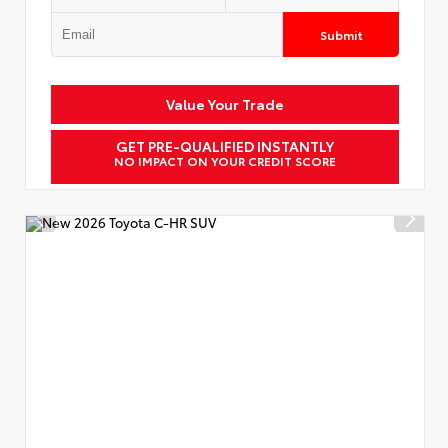
Submit
Value Your Trade
GET PRE-QUALIFIED INSTANTLY
NO IMPACT ON YOUR CREDIT SCORE