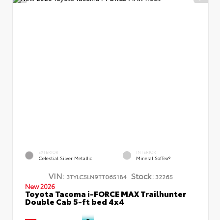
EXTERIOR
INTERIOR
Celestial Silver Metallic
Mineral SofTex®
VIN:
Stock:
3TYLC5LN9TT065184
32265
New 2026
Toyota Tacoma i-FORCE MAX Trailhunter
Double Cab 5-ft bed 4x4