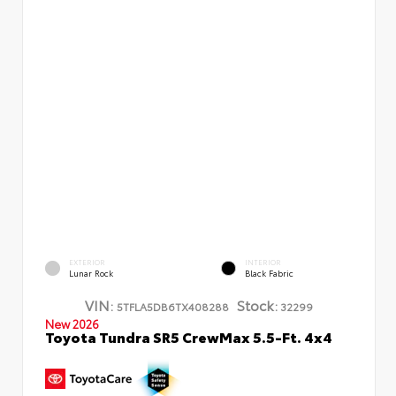
EXTERIOR
INTERIOR
Lunar Rock
Black Fabric
VIN:
Stock:
5TFLA5DB6TX408288
32299
New 2026
Toyota Tundra SR5 CrewMax 5.5-Ft. 4x4