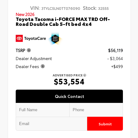
VIN:
Stock:
3TYLC5LN0TT076090
32555
New 2026
Toyota Tacoma i-FORCE MAX TRD Off-
Road Double Cab 5-ft bed 4x4
TSRP
$56,119
Dealer Adjustment
- $3,064
Dealer Fees
+$499
ADVERTISED PRICE
$53,554
Quick Contact
Submit