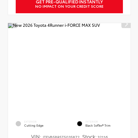
GET PRE-QUALIFIED INSTANTLY
NO IMPACT ON YOUR CREDIT SCORE
EXTERIOR
INTERIOR
Cutting Edge
Black SofTex® Trim
VIN:
Stock:
JTEVB5BR5T5035872
32116