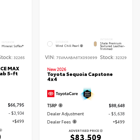
INTERIOR
EXTERIOR
INTERIOR
Shale Premium
Wind Chill Pearl
Mineral SofTex®
Textured Leather-
Trimmed
Stock:
VIN:
Stock:
32265
7SVAAABA6TX093699
32329
RCE MAX
New 2026
ab 5-ft
Toyota Sequoia Capstone
4x4
$66,795
TSRP
$88,648
- $3,934
Dealer Adjustment
- $5,638
+$499
Dealer Fees
+$499
ADVERTISED PRICE
0
$83,509