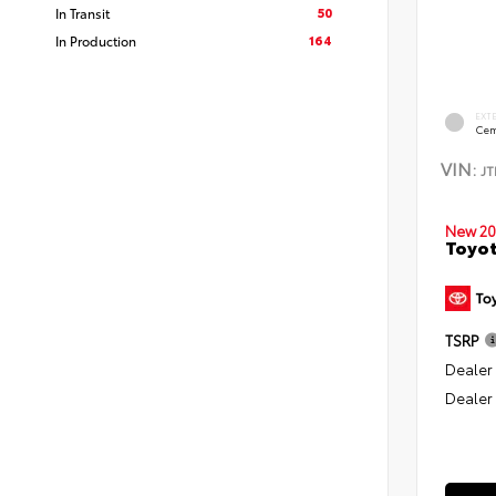
50
In Transit
164
In Production
EXT
Cem
VIN:
J
New 20
Toyo
TSRP
Dealer
Dealer