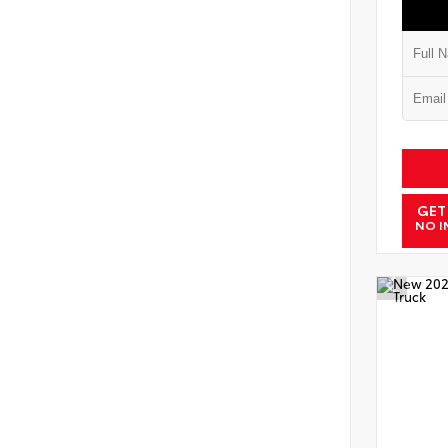
GET
NO I