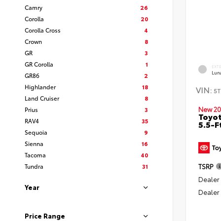
Camry
26
Corolla
20
Corolla Cross
4
Crown
8
GR
3
GR Corolla
1
EXT
Lun
GR86
2
Highlander
18
VIN:
5T
Land Cruiser
8
New 20
Prius
3
Toyo
RAV4
35
5.5-F
Sequoia
9
Sienna
16
Tacoma
40
Tundra
31
TSRP
Dealer
Year
Dealer
Price Range