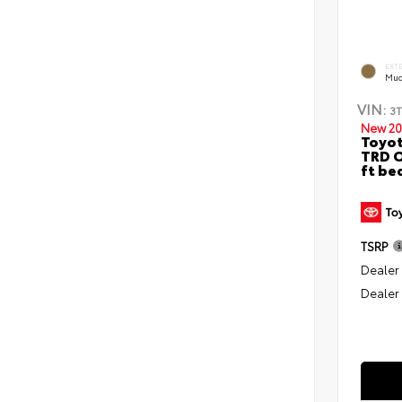
EXT
Mud
VIN:
3
New 20
Toyo
TRD O
ft be
TSRP
Dealer
Dealer