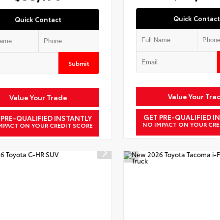
Quick Contact
Quick Contact
Submit
Value Your Tra
Value Your Trade
GET PRE-QUALIFIED I
 PRE-QUALIFIED INSTANTLY
NO IMPACT ON YOUR CRE
MPACT ON YOUR CREDIT SCORE