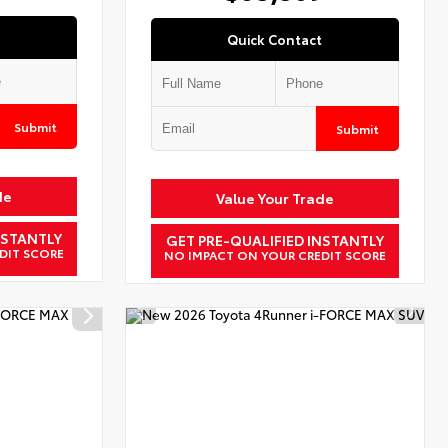
Quick Contact
Submit
Submit
de
Value Your Trade
NSTANTLY
GET PRE-QUALIFIED INSTANTLY
DIT SCORE
NO IMPACT ON YOUR CREDIT SCORE