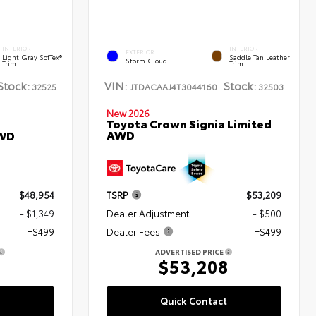
INTERIOR
INTERIOR
EXTERIOR
Light Gray SofTex®
Saddle Tan Leather
Storm Cloud
Trim
Trim
Stock:
VIN:
Stock:
32525
JTDACAAJ4T3044160
32503
New 2026
Toyota Crown Signia Limited
AWD
AWD
$48,954
TSRP
$53,209
- $1,349
Dealer Adjustment
- $500
+$499
Dealer Fees
+$499
ADVERTISED PRICE
4
$53,208
Quick Contact