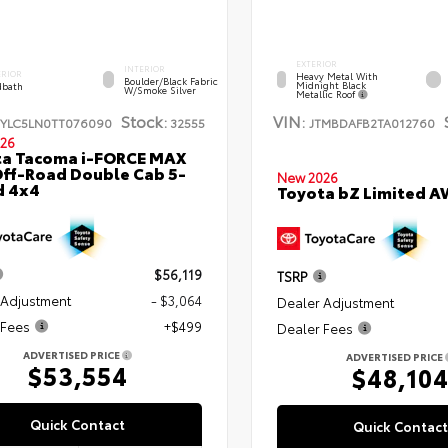
EXTERIOR
INTERIOR
ERIOR
Heavy Metal With
Boulder/Black Fabric
Midnight Black
bath
W/Smoke Silver
Metallic Roof
Stock:
VIN:
TYLC5LN0TT076090
32555
JTMBDAFB2TA012760
26
ta Tacoma i-FORCE MAX
ff-Road Double Cab 5-
New 2026
d 4x4
Toyota bZ Limited 
$56,119
TSRP
 Adjustment
- $3,064
Dealer Adjustment
 Fees
+$499
Dealer Fees
ADVERTISED PRICE
ADVERTISED PRICE
$53,554
$48,10
Quick Contact
Quick Contact