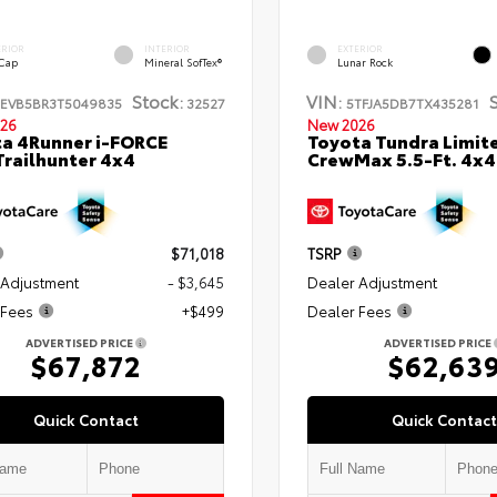
ERIOR
INTERIOR
EXTERIOR
 Cap
Mineral SofTex®
Lunar Rock
Stock:
VIN:
TEVB5BR3T5049835
32527
5TFJA5DB7TX435281
26
New 2026
a 4Runner i-FORCE
Toyota Tundra Limit
railhunter 4x4
CrewMax 5.5-Ft. 4x4
$71,018
TSRP
 Adjustment
- $3,645
Dealer Adjustment
 Fees
+$499
Dealer Fees
ADVERTISED PRICE
ADVERTISED PRICE
$67,872
$62,63
Quick Contact
Quick Contact