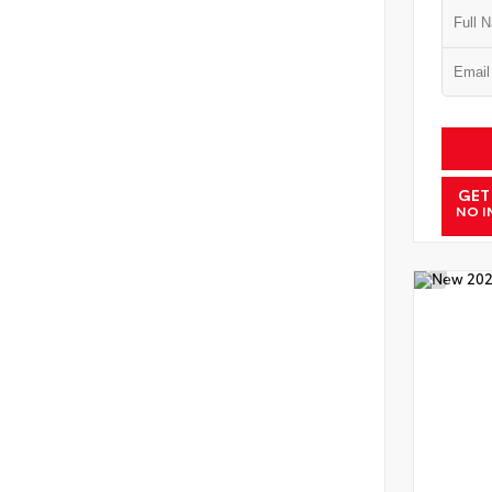
GET
NO I