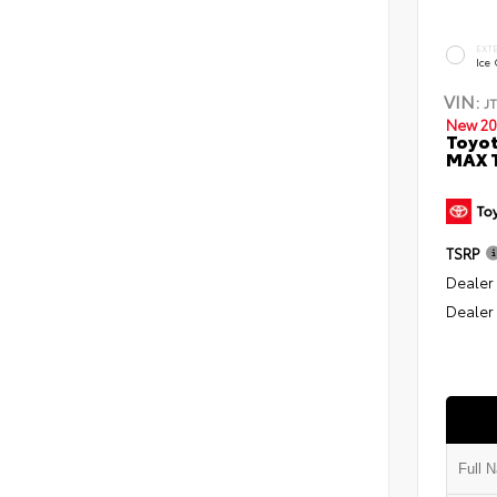
EXT
Ice
VIN:
J
New 20
Toyot
MAX T
TSRP
Dealer
Dealer