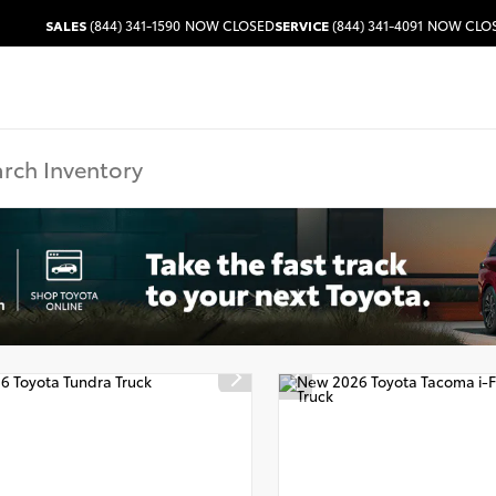
SALES
(844) 341-1590
NOW CLOSED
SERVICE
(844) 341-4091
NOW CLO