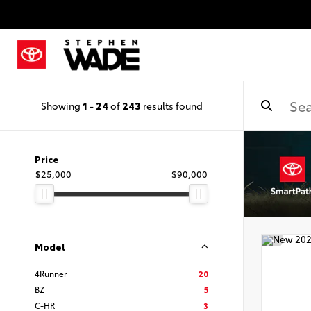
Showing
1
-
24
of
243
results found
Price
$25,000
$90,000
Model
4Runner
20
BZ
5
C-HR
3