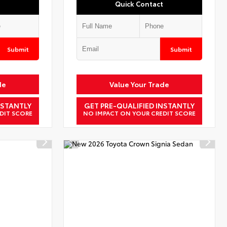
Quick Contact
Submit
Submit
de
Value Your Trade
NSTANTLY
GET PRE-QUALIFIED INSTANTLY
DIT SCORE
NO IMPACT ON YOUR CREDIT SCORE