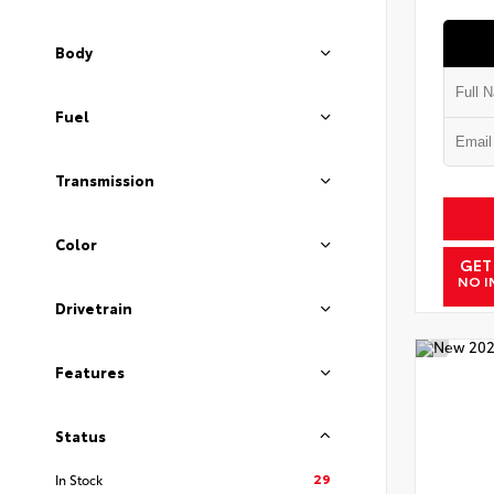
Body
Fuel
Transmission
Color
GET
NO I
Drivetrain
Features
Status
29
In Stock