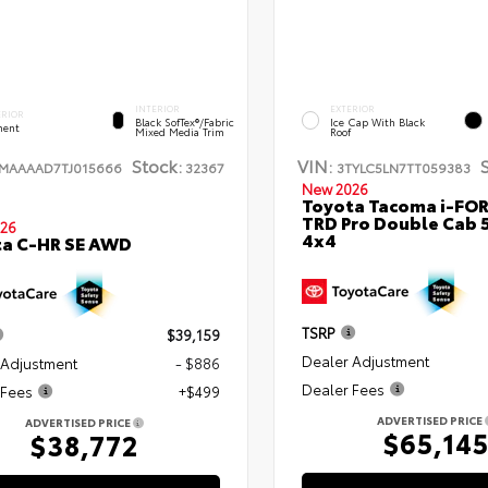
INTERIOR
EXTERIOR
ERIOR
Black SofTex®/fabric
Ice Cap With Black
ent
Mixed Media Trim
Roof
Stock:
VIN:
TMAAAAD7TJ015666
32367
3TYLC5LN7TT059383
New 2026
Toyota Tacoma i-FO
TRD Pro Double Cab 
26
4x4
ta C-HR SE AWD
TSRP
$39,159
Dealer Adjustment
 Adjustment
- $886
Dealer Fees
 Fees
+$499
ADVERTISED PRICE
ADVERTISED PRICE
$65,14
$38,772