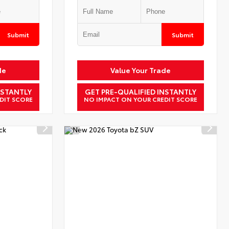
Submit
Submit
de
Value Your Trade
NSTANTLY
GET PRE-QUALIFIED INSTANTLY
DIT SCORE
NO IMPACT ON YOUR CREDIT SCORE