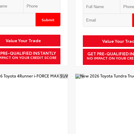
Submit
Value Your Trade
Value Your Tra
 PRE-QUALIFIED INSTANTLY
GET PRE-QUALIFIED I
MPACT ON YOUR CREDIT SCORE
NO IMPACT ON YOUR CRE