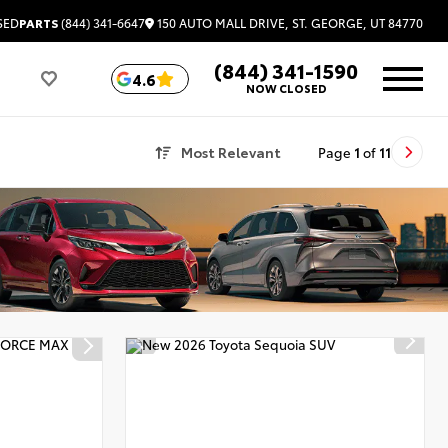
150 AUTO MALL DRIVE, ST. GEORGE, UT 84770
SED
PARTS
(844) 341-6647
(844) 341-1590
4.6
NOW CLOSED
Most Relevant
Page
1
of
11