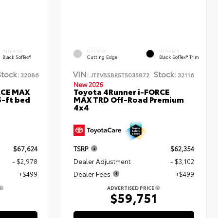
INTERIOR
EXTERIOR
INTERIOR
Black SofTex®
Cutting Edge
Black SofTex® Trim
Stock:
VIN:
Stock:
32086
JTEVB5BR5T5035872
32116
New 2026
RCE MAX
Toyota 4Runner i-FORCE
5-ft bed
MAX TRD Off-Road Premium
4x4
$67,624
TSRP
$62,354
- $2,978
Dealer Adjustment
- $3,102
+$499
Dealer Fees
+$499
ADVERTISED PRICE
5
$59,751