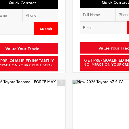
Quick Contact
Quick Contact
Submit
Value Your Tra
Value Your Trade
GET PRE-QUALIFIED I
 PRE-QUALIFIED INSTANTLY
NO IMPACT ON YOUR CRE
MPACT ON YOUR CREDIT SCORE