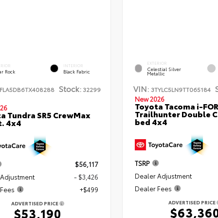
EXTERIOR
ERIOR
INTERIOR
Celestial Silver
ar Rock
Black Fabric
Metallic
Stock:
VIN:
FLA5DB6TX408288
32299
3TYLC5LN9TT065184
New 2026
Toyota Tacoma i-FO
26
Trailhunter Double C
ta Tundra SR5 CrewMax
bed 4x4
t. 4x4
TSRP
$56,117
Dealer Adjustment
 Adjustment
- $3,426
Dealer Fees
 Fees
+$499
ADVERTISED PRICE
ADVERTISED PRICE
$63,36
$53,190