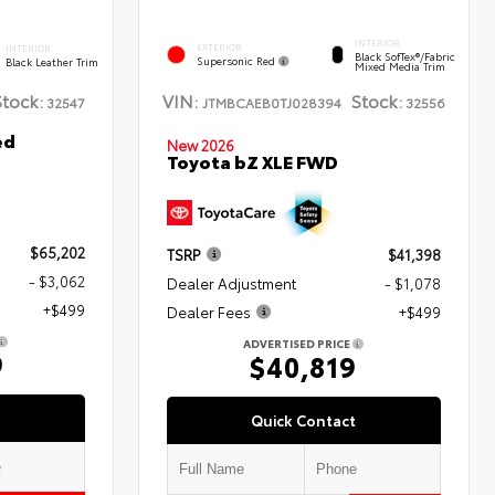
INTERIOR
EXTERIOR
INTERIOR
Black SofTex®/fabric
Supersonic Red
Black Leather Trim
Mixed Media Trim
Stock:
VIN:
Stock:
32547
JTMBCAEB0TJ028394
32556
ed
New 2026
Toyota bZ XLE FWD
$65,202
TSRP
$41,398
- $3,062
Dealer Adjustment
- $1,078
+$499
Dealer Fees
+$499
ADVERTISED PRICE
9
$40,819
Quick Contact