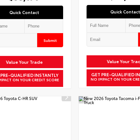
Quick Contact
Quick Contact
Submit
Value Your Tra
Value Your Trade
GET PRE-QUALIFIED I
 PRE-QUALIFIED INSTANTLY
NO IMPACT ON YOUR CRE
MPACT ON YOUR CREDIT SCORE