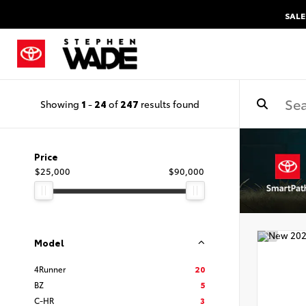
SALE
Showing
1
-
24
of
247
results found
Price
$25,000
$90,000
Model
4Runner
20
BZ
5
C-HR
3