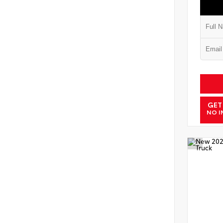
GET
NO I