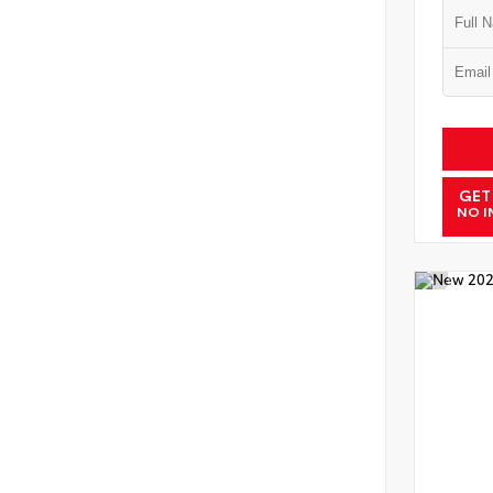
GET
NO I