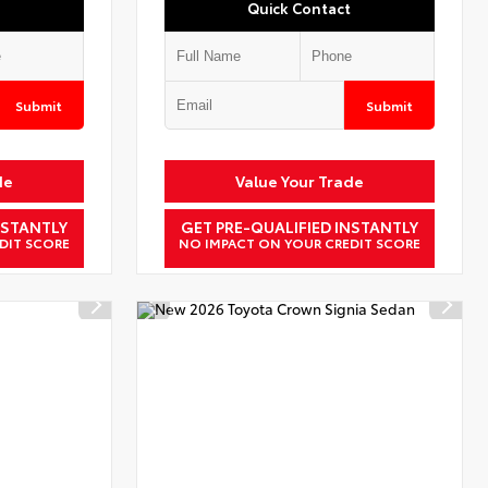
Quick Contact
Submit
Submit
de
Value Your Trade
NSTANTLY
GET PRE-QUALIFIED INSTANTLY
DIT SCORE
NO IMPACT ON YOUR CREDIT SCORE