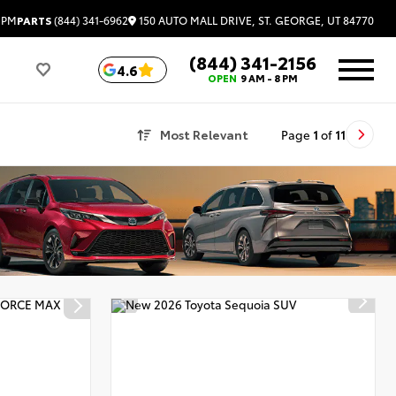
150 AUTO MALL DRIVE, ST. GEORGE, UT 84770
 PM
PARTS
(844) 341-6962
(844) 341-2156
4.6
OPEN
9 AM - 8 PM
Most Relevant
Page
1
of
11