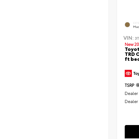
EXT
Mud
VIN:
3
New 20
Toyo
TRD O
ft be
TSRP
Dealer
Dealer