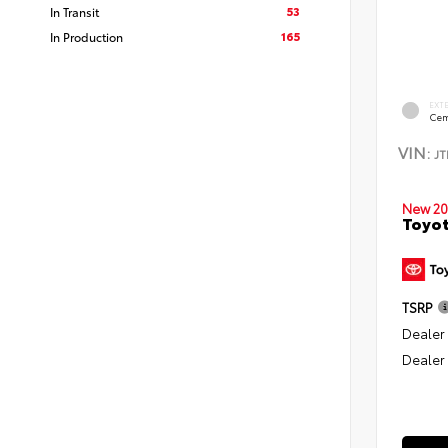
53
In Transit
165
In Production
EXT
Cem
VIN:
J
New 20
Toyo
TSRP
Dealer
Dealer