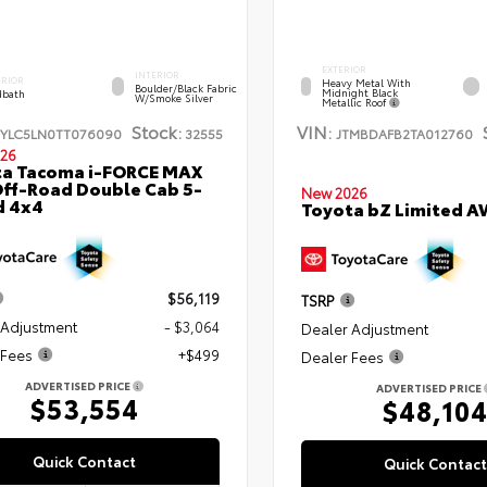
EXTERIOR
INTERIOR
ERIOR
Heavy Metal With
Boulder/Black Fabric
Midnight Black
bath
W/Smoke Silver
Metallic Roof
Stock:
VIN:
TYLC5LN0TT076090
32555
JTMBDAFB2TA012760
26
ta Tacoma i-FORCE MAX
ff-Road Double Cab 5-
New 2026
d 4x4
Toyota bZ Limited 
$56,119
TSRP
 Adjustment
- $3,064
Dealer Adjustment
 Fees
+$499
Dealer Fees
ADVERTISED PRICE
ADVERTISED PRICE
$53,554
$48,10
Quick Contact
Quick Contact