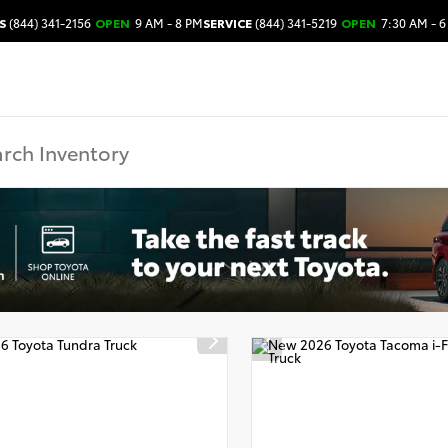
S
(844) 341-2156
OPEN
9 AM - 8 PM
SERVICE
(844) 341-5219
OPEN
7:30 AM - 6