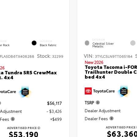
EXTERIOR
ERIOR
INTERIOR
Celestial Silver
ar Rock
Black Fabric
Metallic
Stock:
VIN:
FLA5DB6TX408288
32299
3TYLC5LN9TT065184
New 2026
Toyota Tacoma i-FO
26
Trailhunter Double C
ta Tundra SR5 CrewMax
bed 4x4
t. 4x4
TSRP
$56,117
Dealer Adjustment
 Adjustment
- $3,426
Dealer Fees
 Fees
+$499
ADVERTISED PRICE
ADVERTISED PRICE
$63,36
$53,190