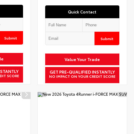
Quick Contact
Submit
Submit
de
Value Your Trade
NSTANTLY
GET PRE-QUALIFIED INSTANTLY
DIT SCORE
NO IMPACT ON YOUR CREDIT SCORE