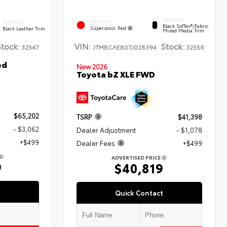
INTERIOR
EXTERIOR
INTERIOR
Black SofTex®/fabric
Supersonic Red
Black Leather Trim
Mixed Media Trim
Stock:
VIN:
Stock:
32547
JTMBCAEB0TJ028394
32556
ed
New 2026
Toyota bZ XLE FWD
$65,202
TSRP
$41,398
- $3,062
Dealer Adjustment
- $1,078
+$499
Dealer Fees
+$499
ADVERTISED PRICE
9
$40,819
Quick Contact