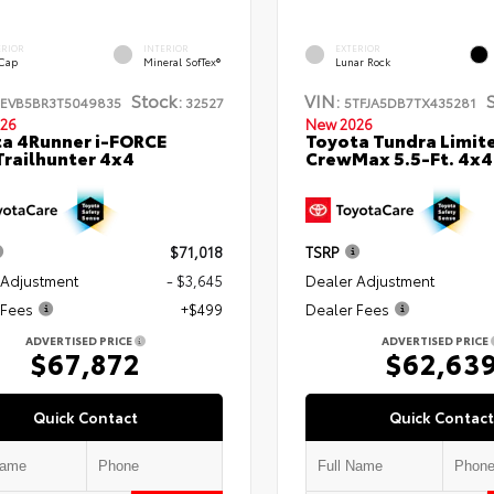
ERIOR
INTERIOR
EXTERIOR
 Cap
Mineral SofTex®
Lunar Rock
Stock:
VIN:
TEVB5BR3T5049835
32527
5TFJA5DB7TX435281
26
New 2026
a 4Runner i-FORCE
Toyota Tundra Limit
railhunter 4x4
CrewMax 5.5-Ft. 4x4
$71,018
TSRP
 Adjustment
- $3,645
Dealer Adjustment
 Fees
+$499
Dealer Fees
ADVERTISED PRICE
ADVERTISED PRICE
$67,872
$62,63
Quick Contact
Quick Contact