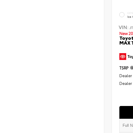
EXT
Ice
VIN:
J
New 20
Toyot
MAX T
TSRP
Dealer
Dealer