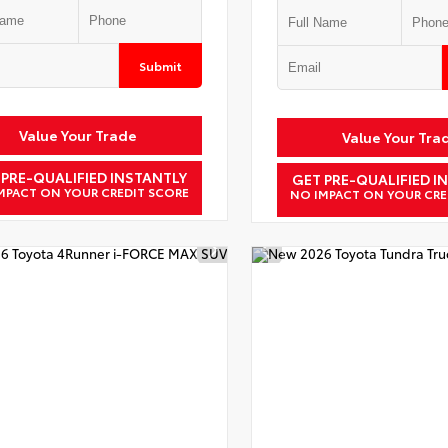
Submit
Value Your Trade
Value Your Tra
 PRE-QUALIFIED INSTANTLY
GET PRE-QUALIFIED I
MPACT ON YOUR CREDIT SCORE
NO IMPACT ON YOUR CRE