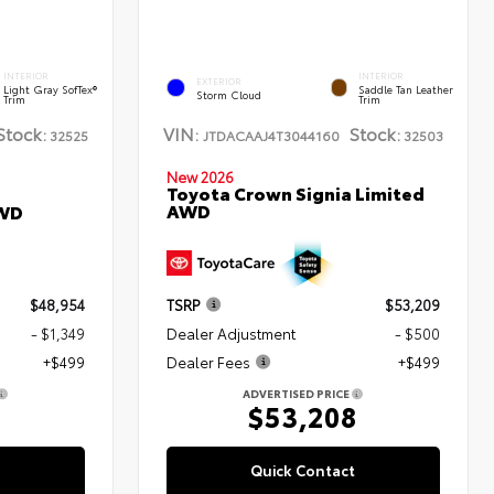
INTERIOR
INTERIOR
EXTERIOR
Light Gray SofTex®
Saddle Tan Leather
Storm Cloud
Trim
Trim
Stock:
VIN:
Stock:
32525
JTDACAAJ4T3044160
32503
New 2026
Toyota Crown Signia Limited
AWD
AWD
$48,954
TSRP
$53,209
- $1,349
Dealer Adjustment
- $500
+$499
Dealer Fees
+$499
ADVERTISED PRICE
4
$53,208
Quick Contact