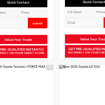
Quick Contact
Quick Contact
Submit
Value Your Tra
Value Your Trade
GET PRE-QUALIFIED I
 PRE-QUALIFIED INSTANTLY
NO IMPACT ON YOUR CRE
MPACT ON YOUR CREDIT SCORE