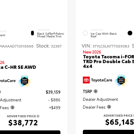
INTERIOR
EXTERIOR
ERIOR
Black SofTex®/fabric
Ice Cap With Black
ent
Mixed Media Trim
Roof
Stock:
VIN:
TMAAAAD7TJ015666
32367
3TYLC5LN7TT059383
New 2026
Toyota Tacoma i-FO
TRD Pro Double Cab 
26
4x4
ta C-HR SE AWD
TSRP
$39,159
Dealer Adjustment
 Adjustment
- $886
Dealer Fees
 Fees
+$499
ADVERTISED PRICE
ADVERTISED PRICE
$65,14
$38,772