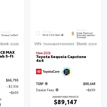
INTERIOR
EXTERIOR
INTERIOR
Shale Premium
Wind Chill Pearl
Mineral SofTex®
Textured Leather-
Trimmed
Stock:
VIN:
Stock:
32265
7SVAAABA6TX093699
32329
RCE MAX
New 2026
ab 5-ft
Toyota Sequoia Capstone
4x4
$66,795
TSRP
$88,648
- $3,934
Dealer Fees
+$499
+$499
ADVERTISED PRICE
$89,147
0