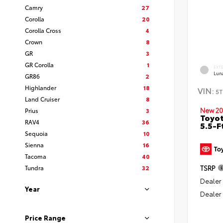
Camry
27
Corolla
20
Corolla Cross
4
Crown
8
GR
3
GR Corolla
1
EXT
Lun
GR86
2
Highlander
18
VIN:
5T
Land Cruiser
8
New 20
Prius
3
Toyo
RAV4
36
5.5-F
Sequoia
10
Sienna
16
Tacoma
40
Tundra
32
TSRP
Dealer
Year
Dealer
Price Range