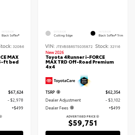
INTERIOR
EXTERIOR
INTERIOR
Black SofTex®
Cutting Edge
Black SofTex® Trim
Stock:
VIN:
Stock:
32086
JTEVB5BR5T5035872
32116
New 2026
RCE MAX
Toyota 4Runner i-FORCE
5-ft bed
MAX TRD Off-Road Premium
4x4
$67,624
TSRP
$62,354
- $2,978
Dealer Adjustment
- $3,102
+$499
Dealer Fees
+$499
ADVERTISED PRICE
5
$59,751