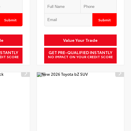
Submit
Submit
de
Value Your Trade
NSTANTLY
GET PRE-QUALIFIED INSTANTLY
DIT SCORE
NO IMPACT ON YOUR CREDIT SCORE