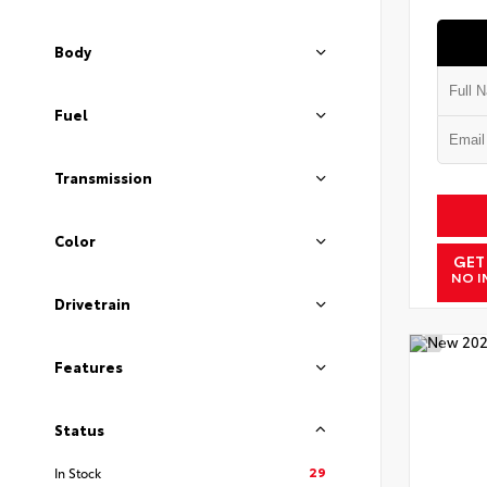
Body
Fuel
Transmission
Color
GET
NO I
Drivetrain
Features
Status
29
In Stock