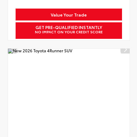
Value Your Trade
GET PRE-QUALIFIED INSTANTLY
NO IMPACT ON YOUR CREDIT SCORE