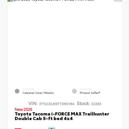
EXTERIOR
INTERIOR
Celestial Silver Metallic
Mineral SofTex®
VIN:
Stock:
3TYLC5LN9TT065184
32265
New 2026
Toyota Tacoma i-FORCE MAX Trailhunter
Double Cab 5-ft bed 4x4