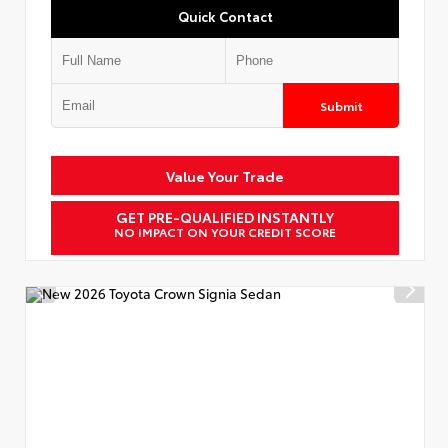
Quick Contact
Submit
Value Your Trade
GET PRE-QUALIFIED INSTANTLY
NO IMPACT ON YOUR CREDIT SCORE