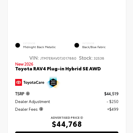
EXTERIOR
INTERIOR
Midnight Black Metallic
Black/Blue Fabric
VIN:
Stock:
JTM7ERAV0TJ017880
32538
New 2026
Toyota RAV4 Plug-in Hybrid SE AWD
TSRP
$44,519
Dealer Adjustment
- $250
Dealer Fees
+$499
ADVERTISED PRICE
$44,768