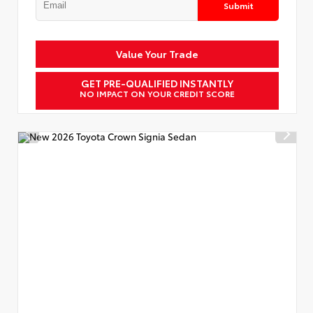
Submit
Value Your Trade
GET PRE-QUALIFIED INSTANTLY
NO IMPACT ON YOUR CREDIT SCORE