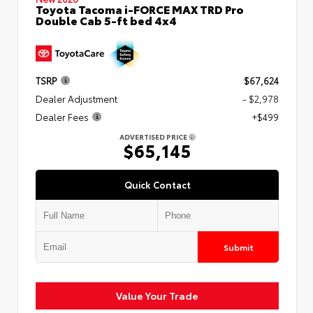
Toyota Tacoma i-FORCE MAX TRD Pro
Double Cab 5-ft bed 4x4
TSRP
$67,624
Dealer Adjustment
- $2,978
Dealer Fees
+$499
ADVERTISED PRICE
$65,145
Quick Contact
Submit
Value Your Trade