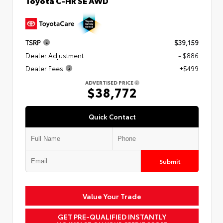
Toyota C-HR SE AWD
TSRP
$39,159
Dealer Adjustment
- $886
Dealer Fees
+$499
ADVERTISED PRICE
$38,772
Quick Contact
Submit
Value Your Trade
GET PRE-QUALIFIED INSTANTLY