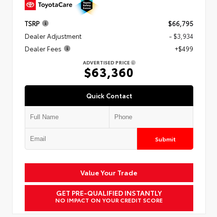
TSRP
$66,795
Dealer Adjustment
- $3,934
Dealer Fees
+$499
ADVERTISED PRICE
$63,360
Quick Contact
Submit
Value Your Trade
GET PRE-QUALIFIED INSTANTLY
NO IMPACT ON YOUR CREDIT SCORE