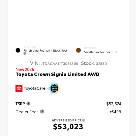
EXTERIOR
INTERIOR
Finish Line Red With Black Roof
Saddle Tan Leather Trim
VIN:
Stock:
JTDACAAJ1T3051566
32550
New 2026
Toyota Crown Signia Limited AWD
TSRP
$52,524
Dealer Fees
+$499
ADVERTISED PRICE
$53,023