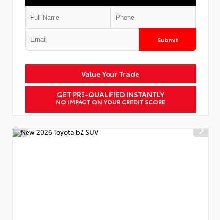
Submit
Value Your Trade
GET PRE-QUALIFIED INSTANTLY
NO IMPACT ON YOUR CREDIT SCORE