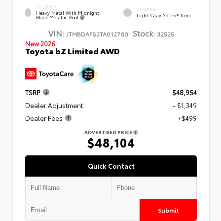
EXTERIOR
INTERIOR
Heavy Metal With Midnight
Light Gray SofTex® Trim
Black Metallic Roof
VIN:
Stock:
JTMBDAFB2TA012760
32525
New 2026
Toyota bZ Limited AWD
TSRP
$48,954
Dealer Adjustment
- $1,349
Dealer Fees
+$499
ADVERTISED PRICE
$48,104
Quick Contact
Submit