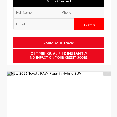
Quick Contact
Submit
Value Your Trade
GET PRE-QUALIFIED INSTANTLY
NO IMPACT ON YOUR CREDIT SCORE