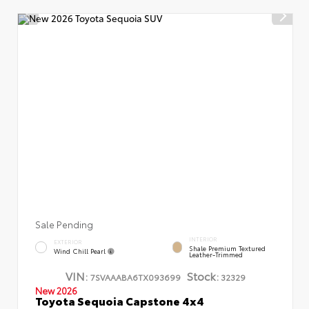
Sale Pending
INTERIOR
EXTERIOR
Shale Premium Textured
Wind Chill Pearl
Leather-Trimmed
VIN:
Stock:
7SVAAABA6TX093699
32329
New 2026
Toyota Sequoia Capstone 4x4