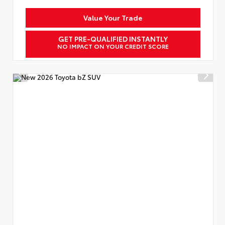
Value Your Trade
GET PRE-QUALIFIED INSTANTLY
NO IMPACT ON YOUR CREDIT SCORE