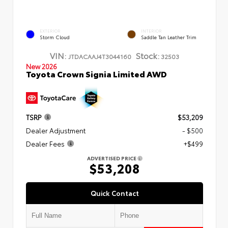
EXTERIOR
INTERIOR
Storm Cloud
Saddle Tan Leather Trim
VIN:
Stock:
JTDACAAJ4T3044160
32503
New 2026
Toyota Crown Signia Limited AWD
TSRP
$53,209
Dealer Adjustment
- $500
Dealer Fees
+$499
ADVERTISED PRICE
$53,208
Quick Contact