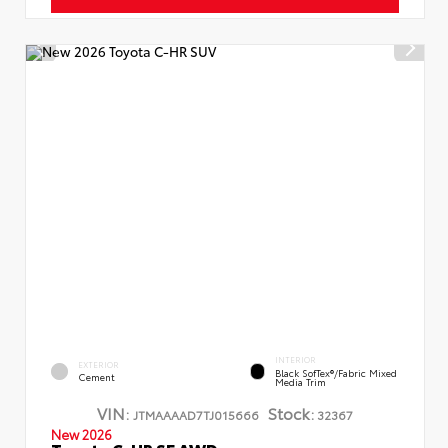
INTERIOR
EXTERIOR
Black SofTex®/fabric Mixed
Cement
Media Trim
VIN:
Stock:
JTMAAAAD7TJ015666
32367
New 2026