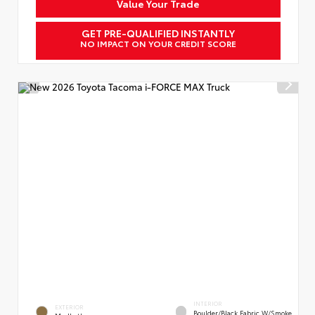
Value Your Trade
GET PRE-QUALIFIED INSTANTLY
NO IMPACT ON YOUR CREDIT SCORE
INTERIOR
EXTERIOR
Boulder/Black Fabric W/Smoke