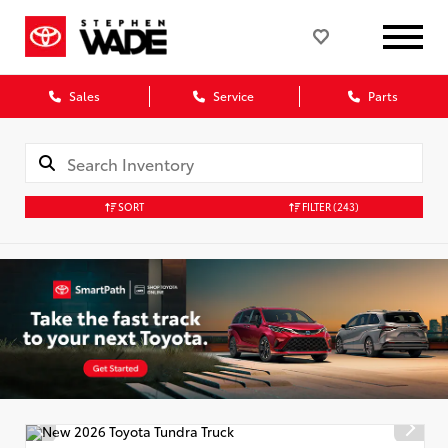
Sales
Service
Parts
SORT
FILTER
(243)