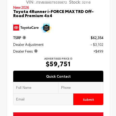
VIN:
Stock:
JTEVB5BR5T5035872
32116
New 2026
Toyota 4Runner i-FORCE MAX TRD Off-
Road Premium 4x4
TSRP
$62,354
Dealer Adjustment
- $3,102
Dealer Fees
+$499
ADVERTISED PRICE
$59,751
Quick Contact
Submit