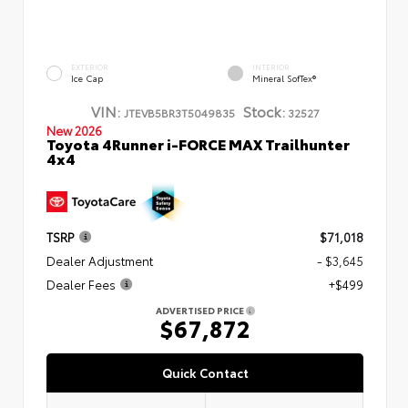
EXTERIOR
INTERIOR
Ice Cap
Mineral SofTex®
VIN:
Stock:
JTEVB5BR3T5049835
32527
New 2026
Toyota 4Runner i-FORCE MAX Trailhunter
4x4
TSRP
$71,018
Dealer Adjustment
- $3,645
Dealer Fees
+$499
ADVERTISED PRICE
$67,872
Quick Contact