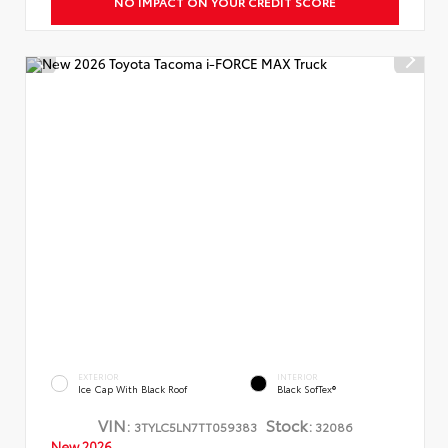
NO IMPACT ON YOUR CREDIT SCORE
EXTERIOR
INTERIOR
Ice Cap With Black Roof
Black SofTex®
VIN:
Stock:
3TYLC5LN7TT059383
32086
New 2026