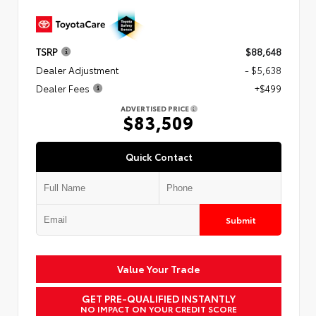
TSRP
$88,648
Dealer Adjustment
- $5,638
Dealer Fees
+$499
ADVERTISED PRICE
$83,509
Quick Contact
Submit
Value Your Trade
GET PRE-QUALIFIED INSTANTLY
NO IMPACT ON YOUR CREDIT SCORE