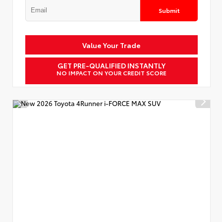
Submit
Value Your Trade
GET PRE-QUALIFIED INSTANTLY
NO IMPACT ON YOUR CREDIT SCORE