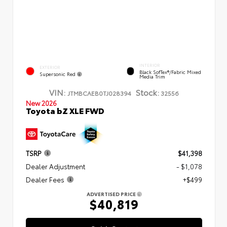
INTERIOR
EXTERIOR
Black SofTex®/fabric Mixed
Supersonic Red
Media Trim
VIN:
Stock:
JTMBCAEB0TJ028394
32556
New 2026
Toyota bZ XLE FWD
TSRP
$41,398
Dealer Adjustment
- $1,078
Dealer Fees
+$499
ADVERTISED PRICE
$40,819