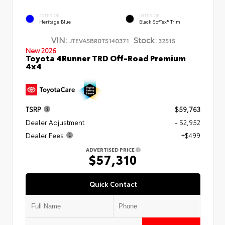
EXTERIOR
INTERIOR
Heritage Blue
Black SofTex® Trim
VIN:
Stock:
JTEVA5BR0T5140371
32515
New 2026
Toyota 4Runner TRD Off-Road Premium
4x4
TSRP
$59,763
Dealer Adjustment
- $2,952
Dealer Fees
+$499
ADVERTISED PRICE
$57,310
Quick Contact