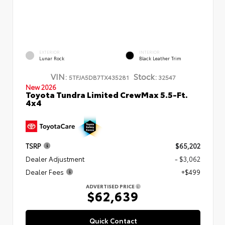
EXTERIOR
INTERIOR
Lunar Rock
Black Leather Trim
VIN:
Stock:
5TFJA5DB7TX435281
32547
New 2026
Toyota Tundra Limited CrewMax 5.5-Ft.
4x4
TSRP
$65,202
Dealer Adjustment
- $3,062
Dealer Fees
+$499
ADVERTISED PRICE
$62,639
Quick Contact