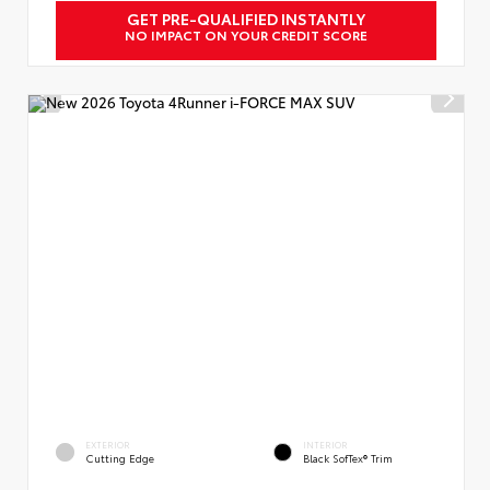
GET PRE-QUALIFIED INSTANTLY
NO IMPACT ON YOUR CREDIT SCORE
EXTERIOR
INTERIOR
Cutting Edge
Black SofTex® Trim