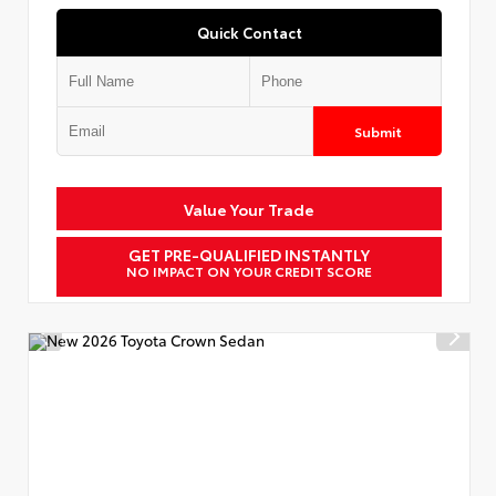
Quick Contact
Submit
Value Your Trade
GET PRE-QUALIFIED INSTANTLY
NO IMPACT ON YOUR CREDIT SCORE