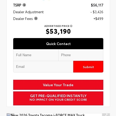
TSRP
$56,117
Dealer Adjustment
- $3,426
Dealer Fees
+$499
ADVERTISED PRICE
$53,190
Quick Contact
Submit
Value Your Trade
GET PRE-QUALIFIED INSTANTLY
NO IMPACT ON YOUR CREDIT SCORE