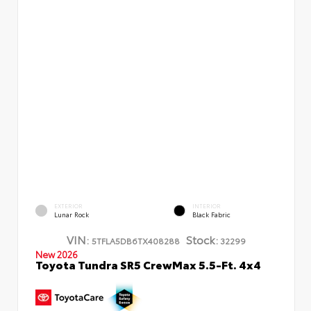
EXTERIOR
INTERIOR
Lunar Rock
Black Fabric
VIN:
Stock:
5TFLA5DB6TX408288
32299
New 2026
Toyota Tundra SR5 CrewMax 5.5-Ft. 4x4