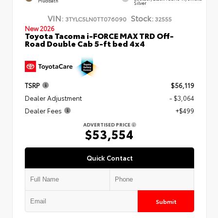
Mudbath
Silver
VIN:
Stock:
3TYLC5LN0TT076090
32555
New 2026
Toyota Tacoma i-FORCE MAX TRD Off-
Road Double Cab 5-ft bed 4x4
TSRP
$56,119
Dealer Adjustment
- $3,064
Dealer Fees
+$499
ADVERTISED PRICE
$53,554
Quick Contact
Submit