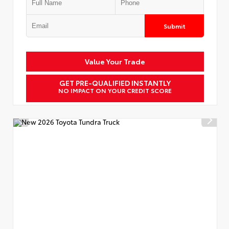
Submit
Value Your Trade
GET PRE-QUALIFIED INSTANTLY
NO IMPACT ON YOUR CREDIT SCORE