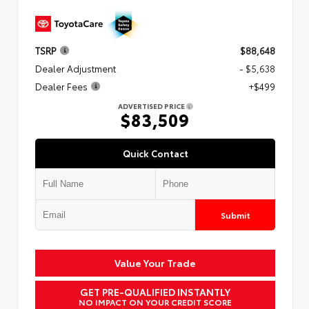
TSRP
$88,648
Dealer Adjustment
- $5,638
Dealer Fees
+$499
ADVERTISED PRICE
$83,509
Quick Contact
Submit
Value Your Trade
GET PRE-QUALIFIED INSTANTLY
NO IMPACT ON YOUR CREDIT SCORE