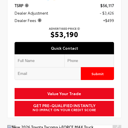
TSRP
$56,117
Dealer Adjustment
- $3,426
Dealer Fees
+$499
ADVERTISED PRICE
$53,190
Quick Contact
Submit
Value Your Trade
GET PRE-QUALIFIED INSTANTLY
NO IMPACT ON YOUR CREDIT SCORE