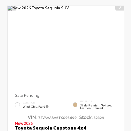
Sale Pending
INTERIOR
EXTERIOR
Shale Premium Textured
Wind Chill Pearl
Leather-Trimmed
VIN:
Stock:
7SVAAABA6TX093699
32329
New 2026
Toyota Sequoia Capstone 4x4