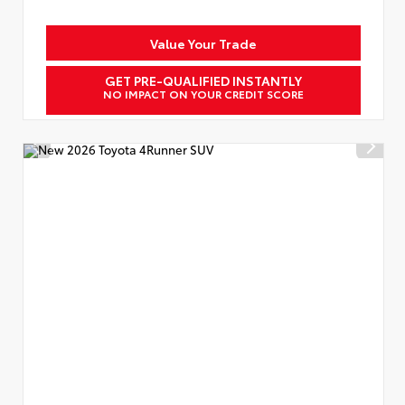
Value Your Trade
GET PRE-QUALIFIED INSTANTLY
NO IMPACT ON YOUR CREDIT SCORE