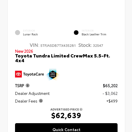
EXTERIOR
INTERIOR
Lunar Rock
Black Leather Trim
VIN:
Stock:
5TFJA5DB7TX435281
32547
New 2026
Toyota Tundra Limited CrewMax 5.5-Ft.
4x4
TSRP
$65,202
Dealer Adjustment
- $3,062
Dealer Fees
+$499
ADVERTISED PRICE
$62,639
Quick Contact