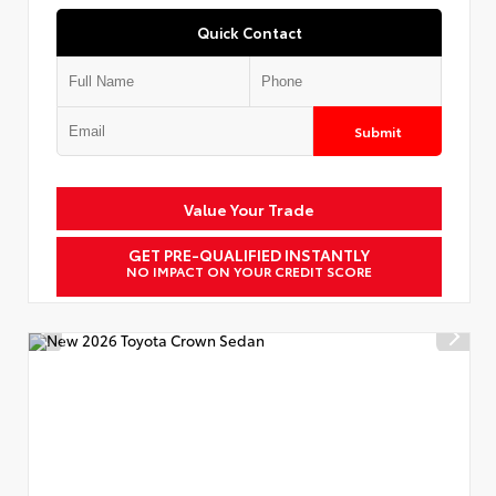
Quick Contact
Submit
Value Your Trade
GET PRE-QUALIFIED INSTANTLY
NO IMPACT ON YOUR CREDIT SCORE