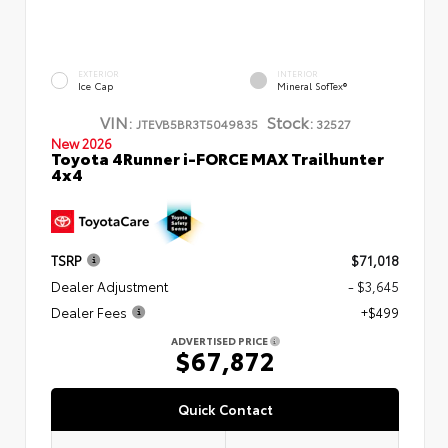
EXTERIOR
INTERIOR
Ice Cap
Mineral SofTex®
VIN:
Stock:
JTEVB5BR3T5049835
32527
New 2026
Toyota 4Runner i-FORCE MAX Trailhunter
4x4
TSRP
$71,018
Dealer Adjustment
- $3,645
Dealer Fees
+$499
ADVERTISED PRICE
$67,872
Quick Contact