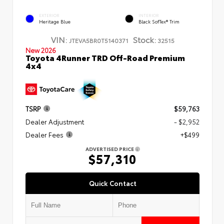
EXTERIOR
INTERIOR
Heritage Blue
Black SofTex® Trim
VIN:
Stock:
JTEVA5BR0T5140371
32515
New 2026
Toyota 4Runner TRD Off-Road Premium
4x4
TSRP
$59,763
Dealer Adjustment
- $2,952
Dealer Fees
+$499
ADVERTISED PRICE
$57,310
Quick Contact