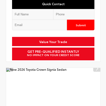
Quick Contact
Submit
Value Your Trade
GET PRE-QUALIFIED INSTANTLY
NO IMPACT ON YOUR CREDIT SCORE