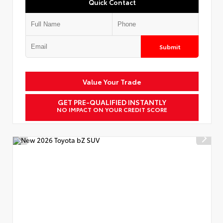
Quick Contact
Submit
Value Your Trade
GET PRE-QUALIFIED INSTANTLY
NO IMPACT ON YOUR CREDIT SCORE