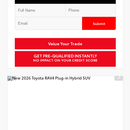
Submit
Value Your Trade
GET PRE-QUALIFIED INSTANTLY
NO IMPACT ON YOUR CREDIT SCORE