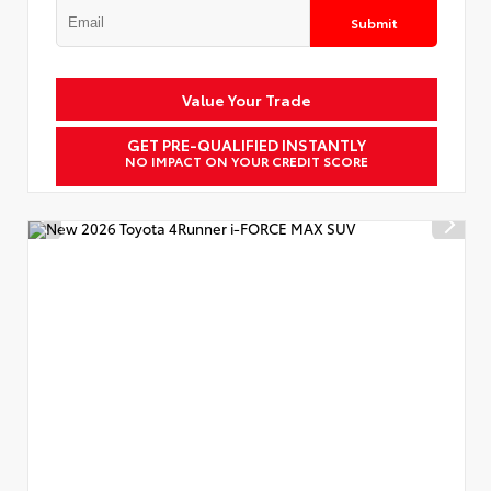
Submit
Value Your Trade
GET PRE-QUALIFIED INSTANTLY
NO IMPACT ON YOUR CREDIT SCORE