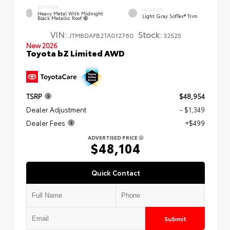
EXTERIOR
INTERIOR
Heavy Metal With Midnight
Light Gray SofTex® Trim
Black Metallic Roof
VIN:
Stock:
JTMBDAFB2TA012760
32525
New 2026
Toyota bZ Limited AWD
TSRP
$48,954
Dealer Adjustment
- $1,349
Dealer Fees
+$499
ADVERTISED PRICE
$48,104
Quick Contact
Submit