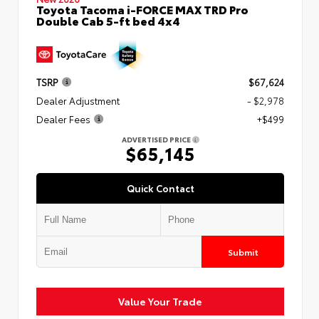
Toyota Tacoma i-FORCE MAX TRD Pro
Double Cab 5-ft bed 4x4
TSRP
$67,624
Dealer Adjustment
- $2,978
Dealer Fees
+$499
ADVERTISED PRICE
$65,145
Quick Contact
Submit
Value Your Trade