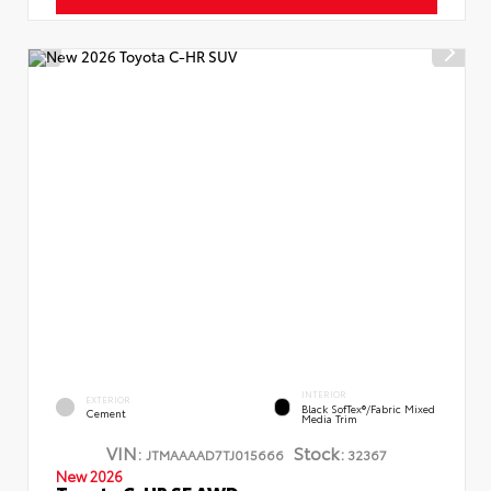
INTERIOR
EXTERIOR
Black SofTex®/fabric Mixed
Cement
Media Trim
VIN:
Stock:
JTMAAAAD7TJ015666
32367
New 2026