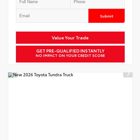
Submit
Value Your Trade
GET PRE-QUALIFIED INSTANTLY
NO IMPACT ON YOUR CREDIT SCORE