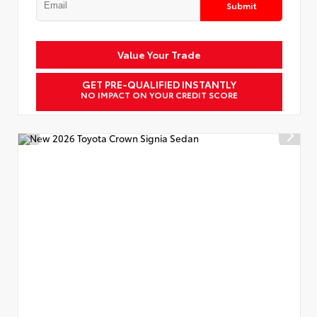
Submit
Value Your Trade
GET PRE-QUALIFIED INSTANTLY
NO IMPACT ON YOUR CREDIT SCORE