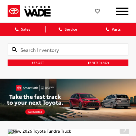
Sales
Service
Parts
SORT
FILTER
(242)