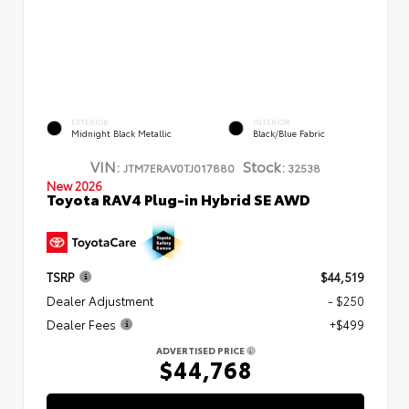
EXTERIOR
INTERIOR
Midnight Black Metallic
Black/Blue Fabric
VIN:
Stock:
JTM7ERAV0TJ017880
32538
New 2026
Toyota RAV4 Plug-in Hybrid SE AWD
TSRP
$44,519
Dealer Adjustment
- $250
Dealer Fees
+$499
ADVERTISED PRICE
$44,768