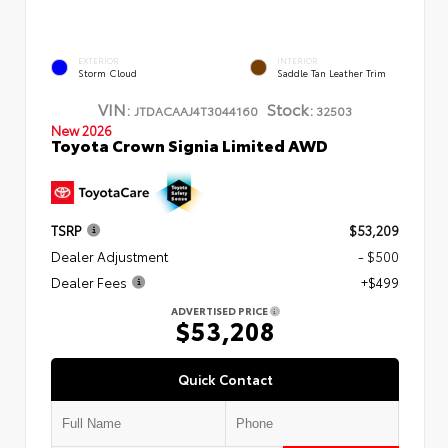
EXTERIOR
INTERIOR
Storm Cloud
Saddle Tan Leather Trim
VIN:
Stock:
JTDACAAJ4T3044160
32503
New 2026
Toyota Crown Signia Limited AWD
TSRP
$53,209
Dealer Adjustment
- $500
Dealer Fees
+$499
ADVERTISED PRICE
$53,208
Quick Contact