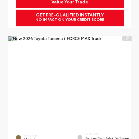
Value Your Trade
GET PRE-QUALIFIED INSTANTLY
NO IMPACT ON YOUR CREDIT SCORE
INTERIOR
EXTERIOR
Boulder/Black Fabric W/Smoke