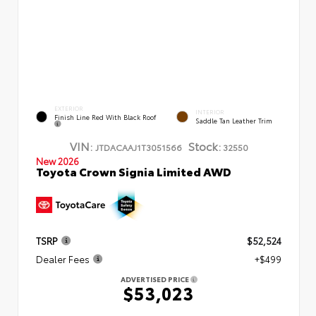
EXTERIOR
INTERIOR
Finish Line Red With Black Roof
Saddle Tan Leather Trim
VIN:
Stock:
JTDACAAJ1T3051566
32550
New 2026
Toyota Crown Signia Limited AWD
TSRP
$52,524
Dealer Fees
+$499
ADVERTISED PRICE
$53,023