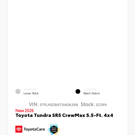
EXTERIOR
INTERIOR
Lunar Rock
Black Fabric
VIN:
Stock:
5TFLA5DB6TX408288
32299
New 2026
Toyota Tundra SR5 CrewMax 5.5-Ft. 4x4