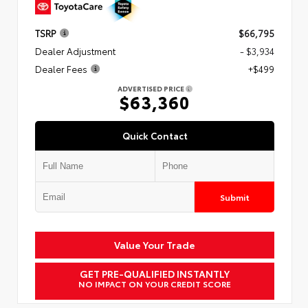
TSRP
$66,795
Dealer Adjustment
- $3,934
Dealer Fees
+$499
ADVERTISED PRICE
$63,360
Quick Contact
Submit
Value Your Trade
GET PRE-QUALIFIED INSTANTLY
NO IMPACT ON YOUR CREDIT SCORE