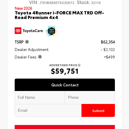
VIN:
Stock:
JTEVB5BR5T5035872
32116
New 2026
Toyota 4Runner i-FORCE MAX TRD Off-
Road Premium 4x4
TSRP
$62,354
Dealer Adjustment
- $3,102
Dealer Fees
+$499
ADVERTISED PRICE
$59,751
Quick Contact
Submit