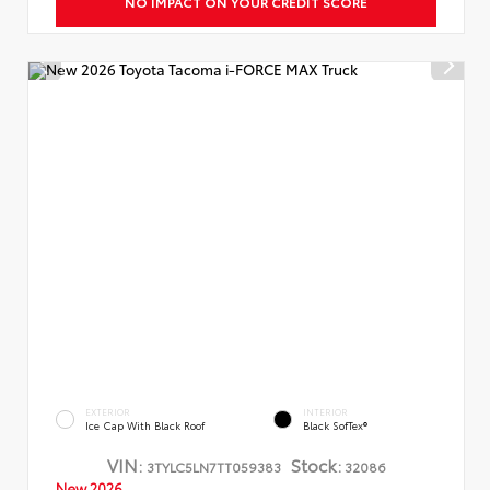
NO IMPACT ON YOUR CREDIT SCORE
EXTERIOR
INTERIOR
Ice Cap With Black Roof
Black SofTex®
VIN:
Stock:
3TYLC5LN7TT059383
32086
New 2026