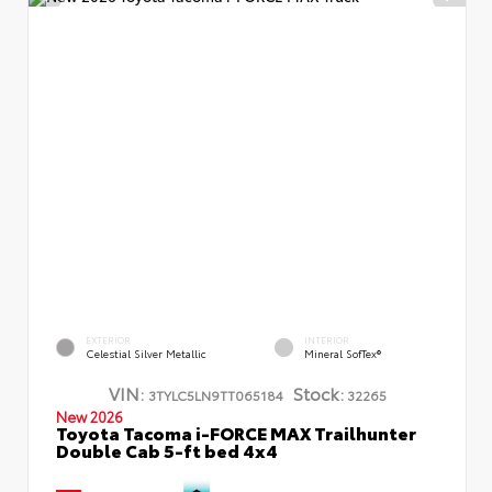
EXTERIOR
INTERIOR
Celestial Silver Metallic
Mineral SofTex®
VIN:
Stock:
3TYLC5LN9TT065184
32265
New 2026
Toyota Tacoma i-FORCE MAX Trailhunter
Double Cab 5-ft bed 4x4