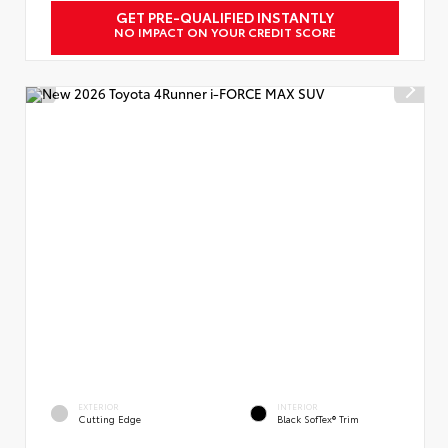
GET PRE-QUALIFIED INSTANTLY
NO IMPACT ON YOUR CREDIT SCORE
EXTERIOR
INTERIOR
Cutting Edge
Black SofTex® Trim