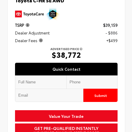
Toyota C-HR SE AWD
TSRP
$39,159
Dealer Adjustment
- $886
Dealer Fees
+$499
ADVERTISED PRICE
$38,772
Quick Contact
Submit
Value Your Trade
GET PRE-QUALIFIED INSTANTLY