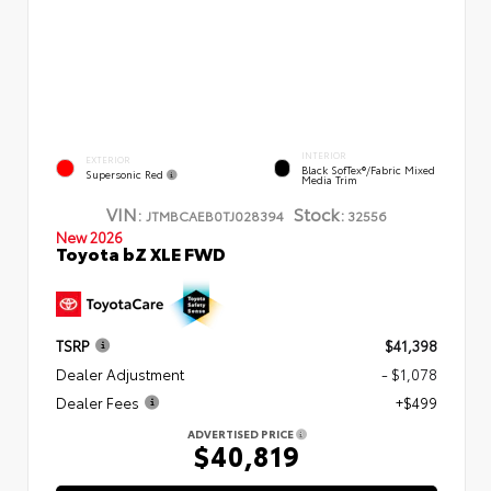
INTERIOR
EXTERIOR
Black SofTex®/fabric Mixed
Supersonic Red
Media Trim
VIN:
Stock:
JTMBCAEB0TJ028394
32556
New 2026
Toyota bZ XLE FWD
TSRP
$41,398
Dealer Adjustment
- $1,078
Dealer Fees
+$499
ADVERTISED PRICE
$40,819