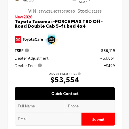
Mudbath
Silver
VIN:
Stock:
3TYLC5LN0TT076090
32555
New 2026
Toyota Tacoma i-FORCE MAX TRD Off-
Road Double Cab 5-ft bed 4x4
TSRP
$56,119
Dealer Adjustment
- $3,064
Dealer Fees
+$499
ADVERTISED PRICE
$53,554
Quick Contact
Submit