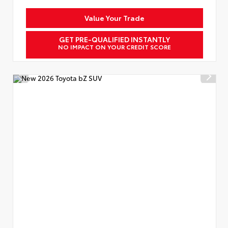
Value Your Trade
GET PRE-QUALIFIED INSTANTLY
NO IMPACT ON YOUR CREDIT SCORE