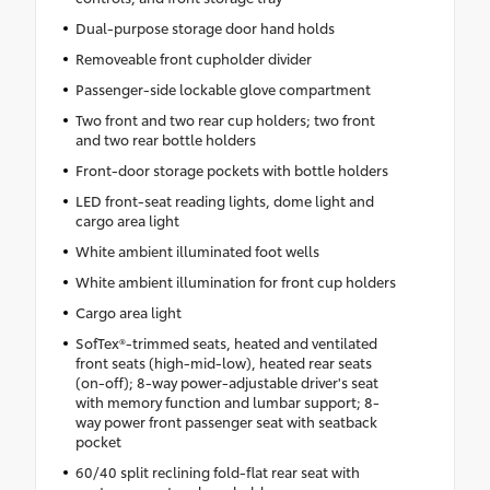
Dual-purpose storage door hand holds
Removeable front cupholder divider
Passenger-side lockable glove compartment
Two front and two rear cup holders; two front
and two rear bottle holders
Front-door storage pockets with bottle holders
LED front-seat reading lights, dome light and
cargo area light
White ambient illuminated foot wells
White ambient illumination for front cup holders
Cargo area light
SofTex®-trimmed seats, heated and ventilated
front seats (high-mid-low), heated rear seats
(on-off); 8-way power-adjustable driver's seat
with memory function and lumbar support; 8-
way power front passenger seat with seatback
pocket
60/40 split reclining fold-flat rear seat with