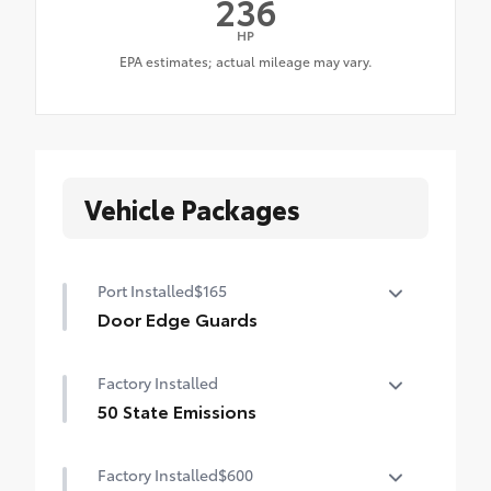
236
HP
Vehicle Packages
Port Installed
$165
Door Edge Guards
Door Edge Guards help prevent door edge
Factory Installed
dings and chipped paint with this
protective finishing touch.
50 State Emissions
•Thermoplastic-coated stainless steel is
50 State Emissions
precisely color matched to the exterior
Factory Installed
$600
paint