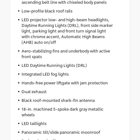
ascending belt line with chiseled body panels
Low-profile black roof rails
LED projector low- and high-beam headlights,
Daytime Running Lights (DRL), front side marker
light, parking light and front turn signal light
with chrome accent, Automatic High Beams
(AHB) auto on/off
Aero-stabilizing fins and underbody with active
front spats
LED Daytime Running Lights (DRL)
Integrated LED fog lights
Hands-free power liftgate with jam protection
Dual exhaust
Black roof-mounted shark-fin antenna
18-in. machined 5-spoke dark gray metallic
wheels
LED taillights
Panoramic tilt/slide panoramic moonroof