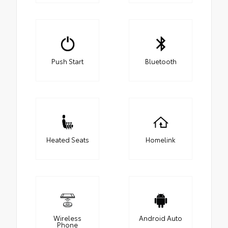
Push Start
Bluetooth
Heated Seats
Homelink
Wireless
Android Auto
Phone