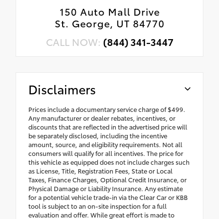
150 Auto Mall Drive
St. George, UT 84770
CALL NOW:
(844) 341-3447
Disclaimers
Prices include a documentary service charge of $499.
Any manufacturer or dealer rebates, incentives, or
discounts that are reflected in the advertised price will
be separately disclosed, including the incentive
amount, source, and eligibility requirements. Not all
consumers will qualify for all incentives. The price for
this vehicle as equipped does not include charges such
as License, Title, Registration Fees, State or Local
Taxes, Finance Charges, Optional Credit Insurance, or
Physical Damage or Liability Insurance. Any estimate
for a potential vehicle trade-in via the Clear Car or KBB
tool is subject to an on-site inspection for a full
evaluation and offer. While great effort is made to