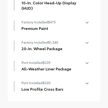
10-In. Color Head-Up Display
(HUD)
10-in. color Head-Up Display (HUD)
Factory Installed
$475
Premium Paint
Premium Paint
Factory Installed
$1,240
20-In. Wheel Package
20-in. wheels with 235/50R20 All-Season
Port Installed
$339
tires
All-Weather Liner Package
Larger 165/90D18 spare tire/wheel combo
All-Weather Floor Liner package includes
Port Installed
$320
precision-fit, durable, weather-resistant
floor protection that helps protect the
Low Profile Cross Bars
interior. Includes:
Low profile cross bars mount directly to
All-Weather Floor Liners
the roof rails to help carry additional