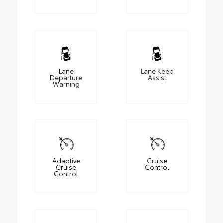
Lane
Lane Keep
Departure
Assist
Warning
Adaptive
Cruise
Cruise
Control
Control