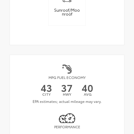
Sunroof/Moo
nroof
MPG FUEL ECONOMY
43
37
40
CITY
HWY
AVG
PERFORMANCE