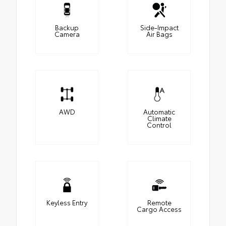
Backup
Side-Impact
Camera
Air Bags
AWD
Automatic
Climate
Control
Keyless Entry
Remote
Cargo Access