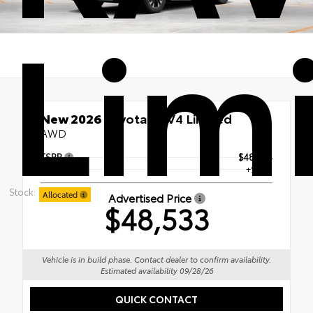
Lim
New 2026
Toyota RAV4 Limited
AWD
TSRP
$48,034
Doc Fee
+$499
Stock:
Allocated
Advertised Price
$48,533
Vehicle is in build phase. Contact dealer to confirm availability.
Estimated availability 09/28/26
QUICK CONTACT