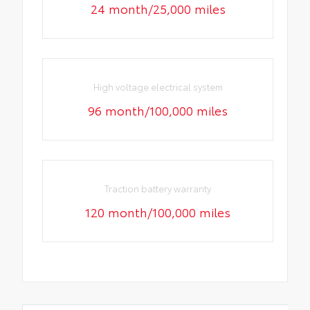
24 month/25,000 miles
High voltage electrical system
96 month/100,000 miles
Traction battery warranty
120 month/100,000 miles