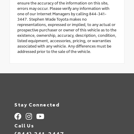
ensure the accuracy of the information on this site,
errors may occur. Please verify any information with
one of our Internet Managers by calling 844-341-
3447. Stephen Wade Toyota makes no
representations, expressed or implied, to any actual or
prospective purchaser or owner of this vehicle as to the
existence, ownership, accuracy, description, condition,
listed equipment, accessories, pricing, or warranties
associated with any vehicle. Any differences must be
addressed prior to the sale of the vehicle.
Stay Connected
Call Us
(844) 341-3447