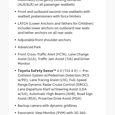
(ALR/ELR) on all passenger seatbelts
Front and outboard second-row seatbelts with
seatbelt pretensioners with force limiters
LATCH (Lower Anchors and Tethers for CHildren)
includes lower anchors on outboard rear seats
and tether anchors on all rear seats
Adjustable front shoulder anchors
Advanced Park
Front Cross-Traffic Alert (FCTA), Lane Change
Assist (LCA), Traffic Jam Assist (TJA) and Driver
Monitor
Toyota Safety Sense™
4.0 (TSS 4.0) — Pre-
Collision System w/Pedestrian Detection (PCS
w/PD), Lane Tracing Assist (LTA), Full-Speed
Range Dynamic Radar Cruise Control (DRCC),
Lane Departure Alert w/Steering Assist (LDA
w/SA), Automatic High Beams (AHB), Road Sign
Assist (RSA), Proactive Drive Assist (PDA)
Backup camera with dynamic gridlines
Panoramic View Monitor (PVM) with 3D 360-