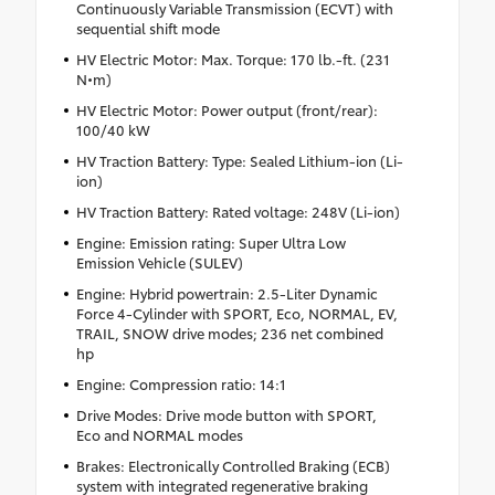
Continuously Variable Transmission (ECVT) with
sequential shift mode
HV Electric Motor: Max. Torque: 170 lb.-ft. (231
N•m)
HV Electric Motor: Power output (front/rear):
100/40 kW
HV Traction Battery: Type: Sealed Lithium-ion (Li-
ion)
HV Traction Battery: Rated voltage: 248V (Li-ion)
Engine: Emission rating: Super Ultra Low
Emission Vehicle (SULEV)
Engine: Hybrid powertrain: 2.5-Liter Dynamic
Force 4-Cylinder with SPORT, Eco, NORMAL, EV,
TRAIL, SNOW drive modes; 236 net combined
hp
Engine: Compression ratio: 14:1
Drive Modes: Drive mode button with SPORT,
Eco and NORMAL modes
Brakes: Electronically Controlled Braking (ECB)
system with integrated regenerative braking