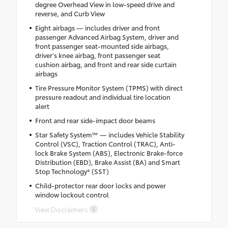
degree Overhead View in low-speed drive and
reverse, and Curb View
Eight airbags — includes driver and front
passenger Advanced Airbag System, driver and
front passenger seat-mounted side airbags,
driver's knee airbag, front passenger seat
cushion airbag, and front and rear side curtain
airbags
Tire Pressure Monitor System (TPMS) with direct
pressure readout and individual tire location
alert
Front and rear side-impact door beams
Star Safety System™ — includes Vehicle Stability
Control (VSC), Traction Control (TRAC), Anti-
lock Brake System (ABS), Electronic Brake-force
Distribution (EBD), Brake Assist (BA) and Smart
Stop Technology® (SST)
Child-protector rear door locks and power
window lockout control
View Disclaimers