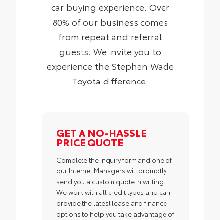
car buying experience. Over
80% of our business comes
from repeat and referral
guests. We invite you to
experience the Stephen Wade
Toyota difference.
GET A NO-HASSLE
PRICE QUOTE
Complete the inquiry form and one of
our Internet Managers will promptly
send you a custom quote in writing.
We work with all credit types and can
provide the latest lease and finance
options to help you take advantage of