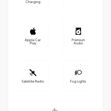
Charging
Apple Car
Premium
Play
Audio
Satellite Radio
Fog Lights