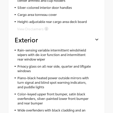
center armrest and cup holders
Silver-colored interior door handles
Cargo area tonneau cover
Height-adjustable rear cargo area deck board
View Disclaimers
Exterior
Rain-sensing variable intermittent windshield
wipers with de-icer function and intermittent
rear window wiper
Privacy glass on all rear side, quarter and liftgate
windows
Piano-black heated power outside mirrors with
turn signal and blind spot warning indicators,
and puddle lights
Color-keyed upper front bumper, satin black
overfenders, silver-painted lower front bumper
and rear bumper
Wide overfenders with black cladding and an