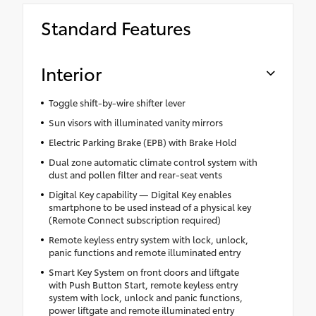
cargo.
Cargo Liner
•Includes mounting screws that easily
Standard Features
attach to mounting points on the roof rail
•Aerodynamic styling to help minimize
wind noise
Interior
Toggle shift-by-wire shifter lever
Sun visors with illuminated vanity mirrors
Electric Parking Brake (EPB) with Brake Hold
Dual zone automatic climate control system with
dust and pollen filter and rear-seat vents
Digital Key capability — Digital Key enables
smartphone to be used instead of a physical key
(Remote Connect subscription required)
Remote keyless entry system with lock, unlock,
panic functions and remote illuminated entry
Smart Key System on front doors and liftgate
with Push Button Start, remote keyless entry
system with lock, unlock and panic functions,
power liftgate and remote illuminated entry