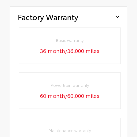
Factory Warranty
Basic warranty
36 month/36,000 miles
Powertrain warranty
60 month/60,000 miles
Maintenance warranty