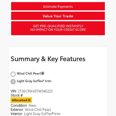
Estimate Payments
Value Your Trade
GET PRE-QUALIFIED INSTANTLY
NO IMPACT ON YOUR CREDIT SCORE
Summary & Key Features
Wind Chill Pearl
Light Gray SofTex® trim
VIN
2T36CRAV0TW34E223
Stock #
Allocated
Condition
New
Exterior
Wind Chill Pearl
Interior
Light Gray SofTex® trim