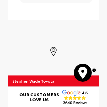
MapLibre
Stephen Wade Toyota
4.6
OUR CUSTOMERS
LOVE US
3640 Reviews