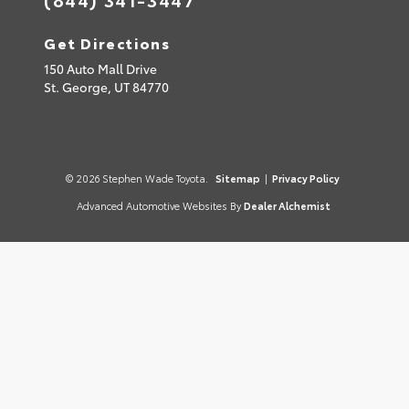
Get Directions
150 Auto Mall Drive
St. George,
UT
84770
© 2026 Stephen Wade Toyota.
Sitemap
|
Privacy Policy
Advanced Automotive Websites By
Dealer Alchemist