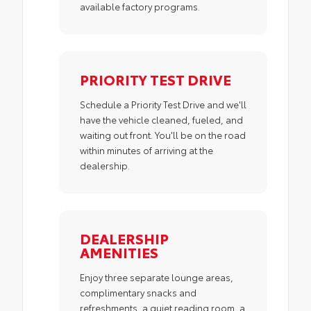
available factory programs.
PRIORITY TEST DRIVE
Schedule a Priority Test Drive and we'll
have the vehicle cleaned, fueled, and
waiting out front. You'll be on the road
within minutes of arriving at the
dealership.
DEALERSHIP
AMENITIES
Enjoy three separate lounge areas,
complimentary snacks and
refreshments, a quiet reading room, a