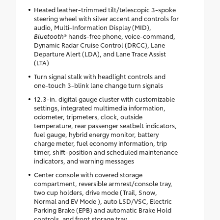
Heated leather-trimmed tilt/telescopic 3-spoke
steering wheel with silver accent and controls for
audio, Multi-Information Display (MID),
Bluetooth
® hands-free phone, voice-command,
Dynamic Radar Cruise Control (DRCC), Lane
Departure Alert (LDA), and Lane Trace Assist
(LTA)
Turn signal stalk with headlight controls and
one-touch 3-blink lane change turn signals
12.3-in. digital gauge cluster with customizable
settings, integrated multimedia information,
odometer, tripmeters, clock, outside
temperature, rear passenger seatbelt indicators,
fuel gauge, hybrid energy monitor, battery
charge meter, fuel economy information, trip
timer, shift-position and scheduled maintenance
indicators, and warning messages
Center console with covered storage
compartment, reversible armrest/console tray,
two cup holders, drive mode (Trail, Snow,
Normal and EV Mode ), auto LSD/VSC, Electric
Parking Brake (EPB) and automatic Brake Hold
controls, and front storage tray