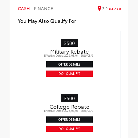
CASH
FINANCE
ZIP
84770
You May Also Qualify For
$500
Military Rebate
Effective Dates: 2026/08/04 - 2026/08/31
OFFER DETAILS
DO I QUALIFY?
$500
College Rebate
Effective Dates: 2026/08/04 - 2026/08/31
OFFER DETAILS
DO I QUALIFY?