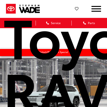
Toy
Sales
Service
Parts
RAV
Unlock Manager's Special