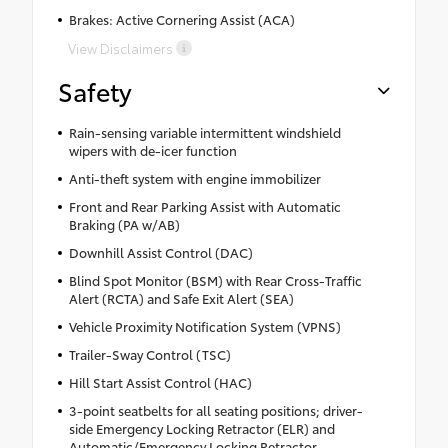
Brakes: Active Cornering Assist (ACA)
View Disclaimers
Safety
Rain-sensing variable intermittent windshield
wipers with de-icer function
Anti-theft system with engine immobilizer
Front and Rear Parking Assist with Automatic
Braking (PA w/AB)
Downhill Assist Control (DAC)
Blind Spot Monitor (BSM) with Rear Cross-Traffic
Alert (RCTA) and Safe Exit Alert (SEA)
Vehicle Proximity Notification System (VPNS)
Trailer-Sway Control (TSC)
Hill Start Assist Control (HAC)
3-point seatbelts for all seating positions; driver-
side Emergency Locking Retractor (ELR) and
Automatic/Emergency Locking Retractor