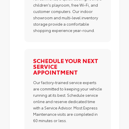
children's playroom, free Wi-Fi, and
customer computers. Our indoor
showroom and multi-level inventory
storage provide a comfortable
shopping experience year-round.
SCHEDULE YOUR NEXT
SERVICE
APPOINTMENT
Our factory-trained service experts
are committed to keeping your vehicle
running at its best. Schedule service
online and reserve dedicated time
with a Service Advisor. Most Express
Maintenance visits are completed in
60 minutes or less.