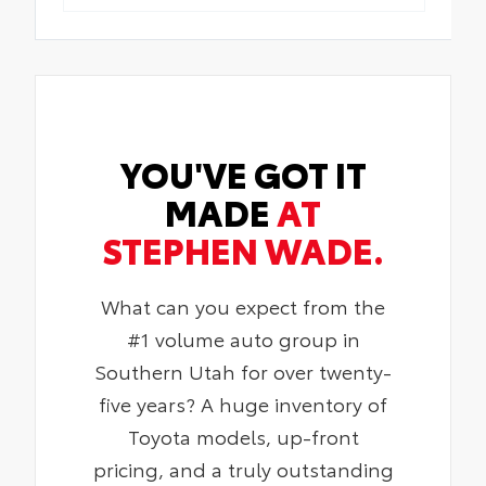
YOU'VE GOT IT
MADE
AT
STEPHEN WADE.
What can you expect from the
#1 volume auto group in
Southern Utah for over twenty-
five years? A huge inventory of
Toyota models, up-front
pricing, and a truly outstanding