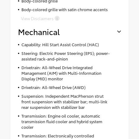
Body-colored grille
Body-colored grille with satin chrome accents
View Disclaimers
Mechanical
Capability: Hill Start Assist Control (HAC)
Steering: Electric Power Steering (EPS); power-
assisted rack-and-pinion
Drivetrain: All-Wheel Drive Integrated
Management (AIM) with Multi-Information
Display (MID) monitor
Drivetrain: All-Wheel Drive (AWD)
Suspension: Independent MacPherson strut
front suspension with stabilizer bar; multi-link
rear suspension with stabilizer bar
Transmission: Engine oil cooler, automatic
transmission fluid cooler and hybrid system
cooler
Transmission: Electronically controlled