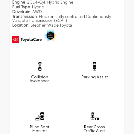
Engine
2.5L 4-Cyl. Hybrid Engine
Fuel Type
Hybrid
Drivetrain
AWD
Transmission
Electronically controlled Continuously
Variable Transmission (ECVT)
Location
Stephen Wade Toyota
Collision
Parking Assist
Avoidance
Blind Spot
Rear Cross
Monitor
Traffic Alert