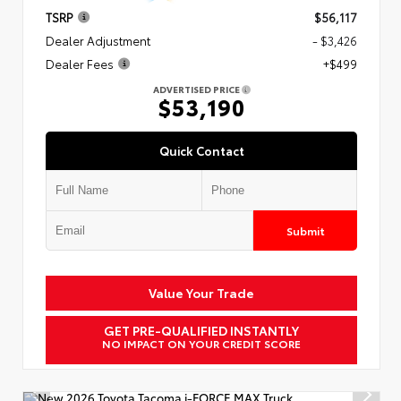
TSRP
$56,117
Dealer Adjustment
- $3,426
Dealer Fees
+$499
ADVERTISED PRICE
$53,190
Quick Contact
Submit
Value Your Trade
GET PRE-QUALIFIED INSTANTLY
NO IMPACT ON YOUR CREDIT SCORE