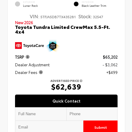
EXTERIOR
INTERIOR
Lunar Rock
Black Leather Trim
VIN:
Stock:
5TFJA5DB7TX435281
32547
New 2026
Toyota Tundra Limited CrewMax 5.5-Ft.
4x4
TSRP
$65,202
Dealer Adjustment
- $3,062
Dealer Fees
+$499
ADVERTISED PRICE
$62,639
Quick Contact
Submit