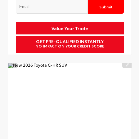
Submit
Value Your Trade
GET PRE-QUALIFIED INSTANTLY
NO IMPACT ON YOUR CREDIT SCORE