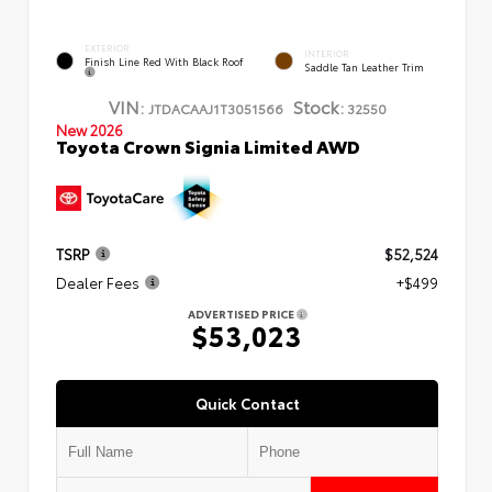
EXTERIOR
INTERIOR
Finish Line Red With Black Roof
Saddle Tan Leather Trim
VIN:
Stock:
JTDACAAJ1T3051566
32550
New 2026
Toyota Crown Signia Limited AWD
TSRP
$52,524
Dealer Fees
+$499
ADVERTISED PRICE
$53,023
Quick Contact