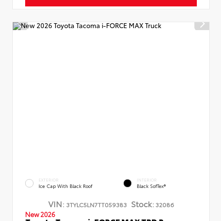
EXTERIOR
INTERIOR
Ice Cap With Black Roof
Black SofTex®
VIN:
Stock:
3TYLC5LN7TT059383
32086
New 2026