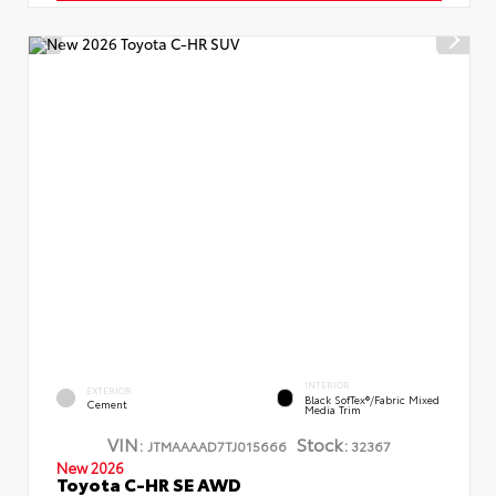
INTERIOR
EXTERIOR
Black SofTex®/fabric Mixed
Cement
Media Trim
VIN:
Stock:
JTMAAAAD7TJ015666
32367
New 2026
Toyota C-HR SE AWD