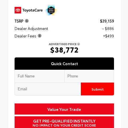
TSRP
$39,159
Dealer Adjustment
- $886
Dealer Fees
+$499
ADVERTISED PRICE
$38,772
Quick Contact
Submit
Value Your Trade
GET PRE-QUALIFIED INSTANTLY
NO IMPACT ON YOUR CREDIT SCORE