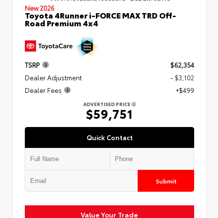
New 2026
Toyota 4Runner i-FORCE MAX TRD Off-
Road Premium 4x4
TSRP
$62,354
Dealer Adjustment
- $3,102
Dealer Fees
+$499
ADVERTISED PRICE
$59,751
Quick Contact
Submit
Value Your Trade