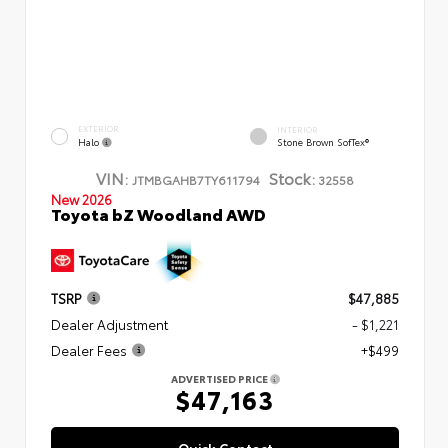
EXTERIOR
INTERIOR
Halo
Stone Brown SofTex®
VIN:
Stock:
JTMBGAHB7TY611794
32558
New 2026
Toyota bZ Woodland AWD
TSRP
$47,885
Dealer Adjustment
- $1,221
Dealer Fees
+$499
ADVERTISED PRICE
$47,163
Quick Contact