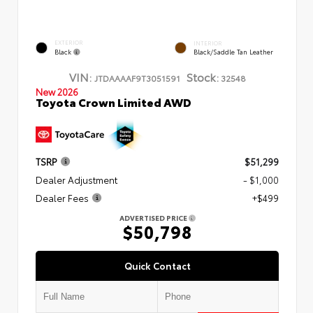
EXTERIOR
INTERIOR
Black
Black/Saddle Tan Leather
VIN:
Stock:
JTDAAAAF9T3051591
32548
New 2026
Toyota Crown Limited AWD
TSRP
$51,299
Dealer Adjustment
- $1,000
Dealer Fees
+$499
ADVERTISED PRICE
$50,798
Quick Contact