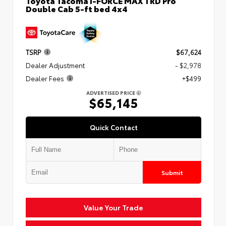
Toyota Tacoma i-FORCE MAX TRD Pro
Double Cab 5-ft bed 4x4
TSRP
$67,624
Dealer Adjustment
- $2,978
Dealer Fees
+$499
ADVERTISED PRICE
$65,145
Quick Contact
Submit
Value Your Trade