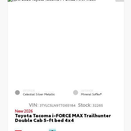
EXTERIOR
INTERIOR
Celestial Silver Metallic
Mineral SofTex®
VIN:
Stock:
3TYLC5LN9TT065184
32265
New 2026
Toyota Tacoma i-FORCE MAX Trailhunter
Double Cab 5-ft bed 4x4