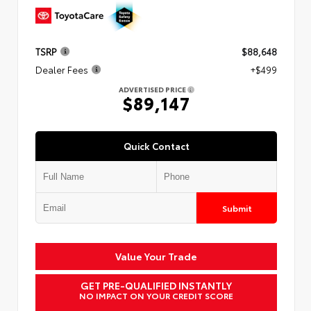
TSRP
$88,648
Dealer Fees
+$499
ADVERTISED PRICE
$89,147
Quick Contact
Submit
Value Your Trade
GET PRE-QUALIFIED INSTANTLY
NO IMPACT ON YOUR CREDIT SCORE