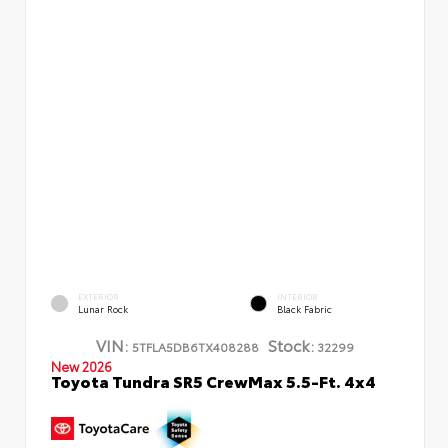
EXTERIOR
INTERIOR
Lunar Rock
Black Fabric
VIN:
Stock:
5TFLA5DB6TX408288
32299
New 2026
Toyota Tundra SR5 CrewMax 5.5-Ft. 4x4