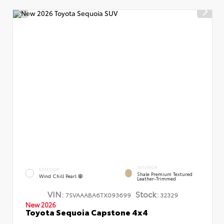
INTERIOR
EXTERIOR
Shale Premium Textured
Wind Chill Pearl
Leather-Trimmed
VIN:
Stock:
7SVAAABA6TX093699
32329
New 2026
Toyota Sequoia Capstone 4x4