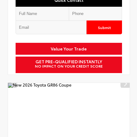
Submit
Value Your Trade
GET PRE-QUALIFIED INSTANTLY
NO IMPACT ON YOUR CREDIT SCORE