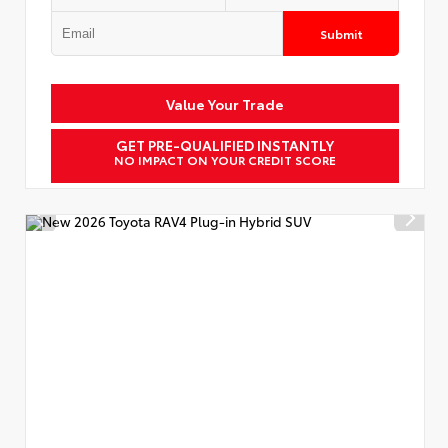
Submit
Value Your Trade
GET PRE-QUALIFIED INSTANTLY
NO IMPACT ON YOUR CREDIT SCORE