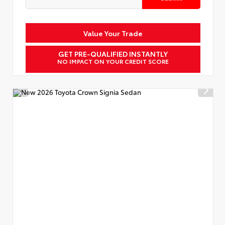
Value Your Trade
GET PRE-QUALIFIED INSTANTLY
NO IMPACT ON YOUR CREDIT SCORE