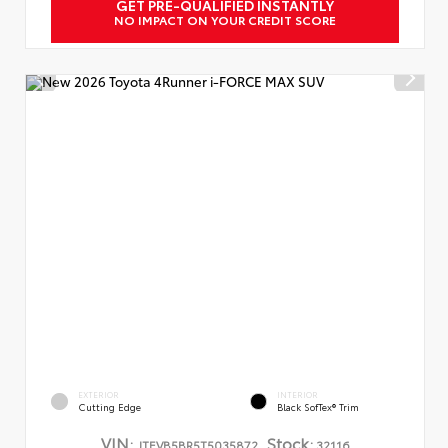
GET PRE-QUALIFIED INSTANTLY
NO IMPACT ON YOUR CREDIT SCORE
EXTERIOR
INTERIOR
Cutting Edge
Black SofTex® Trim
VIN:
Stock:
JTEVB5BR5T5035872
32116