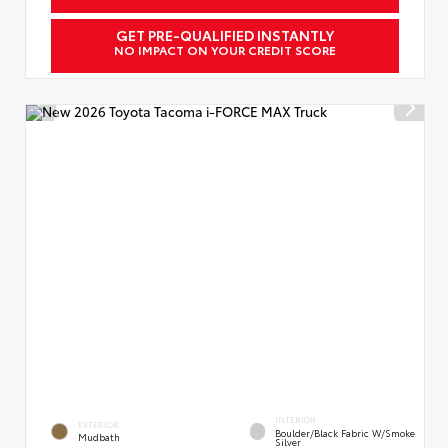
GET PRE-QUALIFIED INSTANTLY
NO IMPACT ON YOUR CREDIT SCORE
INTERIOR
EXTERIOR
Boulder/Black Fabric W/Smoke
Mudbath
Silver