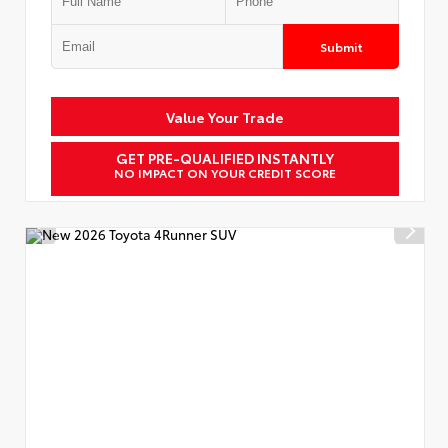
Submit
Value Your Trade
GET PRE-QUALIFIED INSTANTLY
NO IMPACT ON YOUR CREDIT SCORE