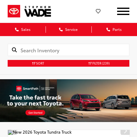
Sales
Service
Parts
SORT
FILTER
(239)