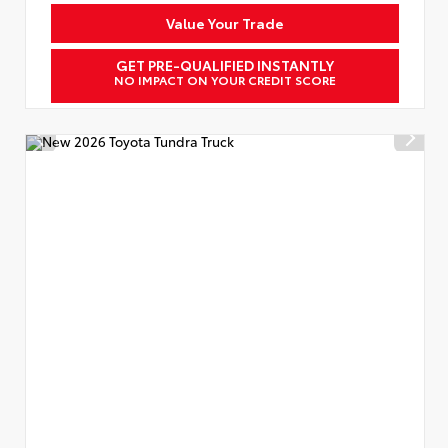
Value Your Trade
GET PRE-QUALIFIED INSTANTLY
NO IMPACT ON YOUR CREDIT SCORE