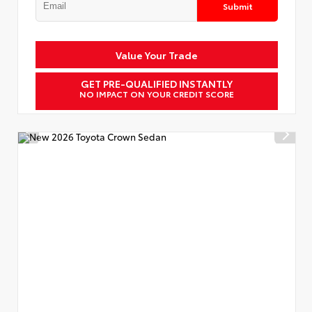
Submit
Value Your Trade
GET PRE-QUALIFIED INSTANTLY
NO IMPACT ON YOUR CREDIT SCORE