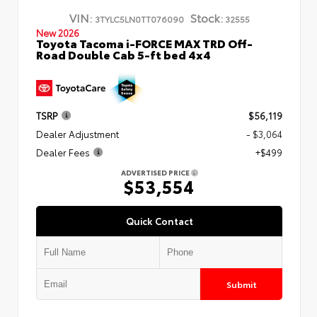
VIN:
Stock:
3TYLC5LN0TT076090
32555
New 2026
Toyota Tacoma i-FORCE MAX TRD Off-
Road Double Cab 5-ft bed 4x4
TSRP
$56,119
Dealer Adjustment
- $3,064
Dealer Fees
+$499
ADVERTISED PRICE
$53,554
Quick Contact
Submit