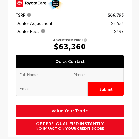
TSRP
$66,795
Dealer Adjustment
- $3,934
Dealer Fees
+$499
ADVERTISED PRICE
$63,360
Quick Contact
Submit
Value Your Trade
GET PRE-QUALIFIED INSTANTLY
NO IMPACT ON YOUR CREDIT SCORE