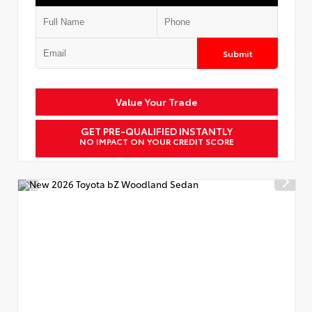
Submit
Value Your Trade
GET PRE-QUALIFIED INSTANTLY
NO IMPACT ON YOUR CREDIT SCORE