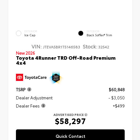
EXTERIOR
INTERIOR
Ice Cap
Black SofTex® Trim
VIN:
Stock:
JTEVA5BR1T5146583
32542
New 2026
Toyota 4Runner TRD Off-Road Premium
4x4
TSRP
$60,848
Dealer Adjustment
- $3,050
Dealer Fees
+$499
ADVERTISED PRICE
$58,297
Quick Contact