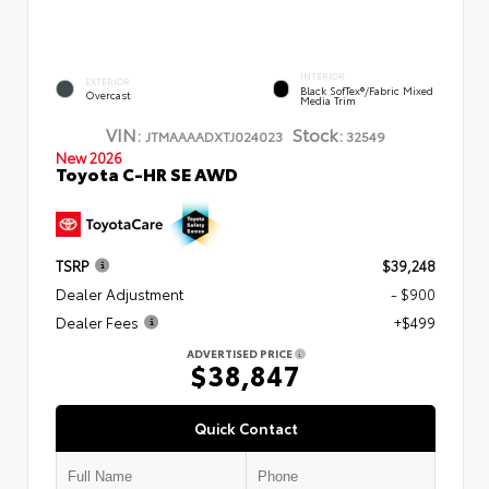
INTERIOR
EXTERIOR
Black SofTex®/fabric Mixed
Overcast
Media Trim
VIN:
Stock:
JTMAAAADXTJ024023
32549
New 2026
Toyota C-HR SE AWD
TSRP
$39,248
Dealer Adjustment
- $900
Dealer Fees
+$499
ADVERTISED PRICE
$38,847
Quick Contact