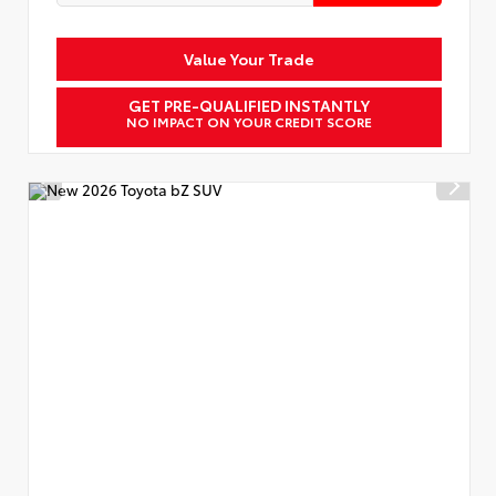
Value Your Trade
GET PRE-QUALIFIED INSTANTLY
NO IMPACT ON YOUR CREDIT SCORE