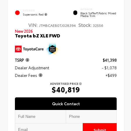
INTERIOR
EXTERIOR
Black SofTex®/fabric Mixed
Supersonic Red
Media Trim
VIN:
Stock:
JTMBCAEB0TJ028394
32556
New 2026
Toyota bZ XLE FWD
TSRP
$41,398
Dealer Adjustment
- $1,078
Dealer Fees
+$499
ADVERTISED PRICE
$40,819
Quick Contact
Submit