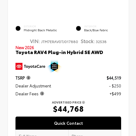
EXTERIOR
INTERIOR
Midnight Black Metallic
Black/Blue Fabric
VIN:
Stock:
JTM7ERAV0TJ017880
32538
New 2026
Toyota RAV4 Plug-in Hybrid SE AWD
TSRP
$44,519
Dealer Adjustment
- $250
Dealer Fees
+$499
ADVERTISED PRICE
$44,768
Quick Contact