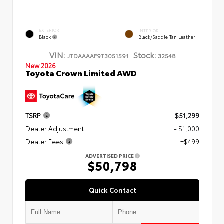
EXTERIOR
INTERIOR
Black
Black/Saddle Tan Leather
VIN:
Stock:
JTDAAAAF9T3051591
32548
New 2026
Toyota Crown Limited AWD
TSRP
$51,299
Dealer Adjustment
- $1,000
Dealer Fees
+$499
ADVERTISED PRICE
$50,798
Quick Contact