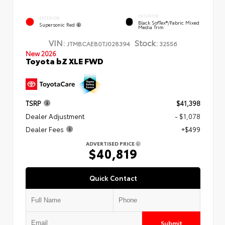
INTERIOR
EXTERIOR
Black SofTex®/fabric Mixed
Supersonic Red
Media Trim
VIN:
Stock:
JTMBCAEB0TJ028394
32556
New 2026
Toyota bZ XLE FWD
TSRP
$41,398
Dealer Adjustment
- $1,078
Dealer Fees
+$499
ADVERTISED PRICE
$40,819
Quick Contact
Submit