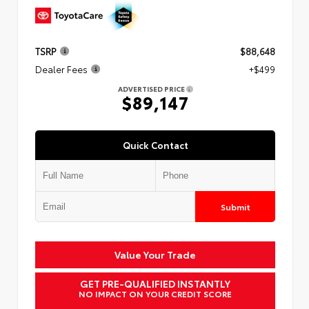
TSRP
$88,648
Dealer Fees
+$499
ADVERTISED PRICE
$89,147
Quick Contact
Submit
Value Your Trade
GET PRE-QUALIFIED INSTANTLY
NO IMPACT ON YOUR CREDIT SCORE