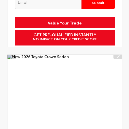
Submit
Value Your Trade
GET PRE-QUALIFIED INSTANTLY
NO IMPACT ON YOUR CREDIT SCORE