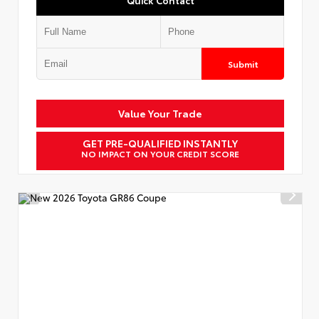
Submit
Value Your Trade
GET PRE-QUALIFIED INSTANTLY
NO IMPACT ON YOUR CREDIT SCORE