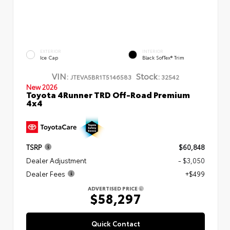
EXTERIOR
INTERIOR
Ice Cap
Black SofTex® Trim
VIN:
Stock:
JTEVA5BR1T5146583
32542
New 2026
Toyota 4Runner TRD Off-Road Premium
4x4
TSRP
$60,848
Dealer Adjustment
- $3,050
Dealer Fees
+$499
ADVERTISED PRICE
$58,297
Quick Contact