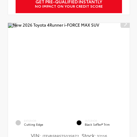
GET PRE-QUALIFIED INSTANTLY
NO IMPACT ON YOUR CREDIT SCORE
EXTERIOR
INTERIOR
Cutting Edge
Black SofTex® Trim
VIN:
Stock:
JTEVB5BR5T5035872
32116