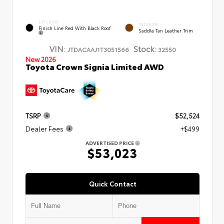
EXTERIOR
INTERIOR
Finish Line Red With Black Roof
Saddle Tan Leather Trim
VIN:
Stock:
JTDACAAJ1T3051566
32550
New 2026
Toyota Crown Signia Limited AWD
TSRP
$52,524
Dealer Fees
+$499
ADVERTISED PRICE
$53,023
Quick Contact