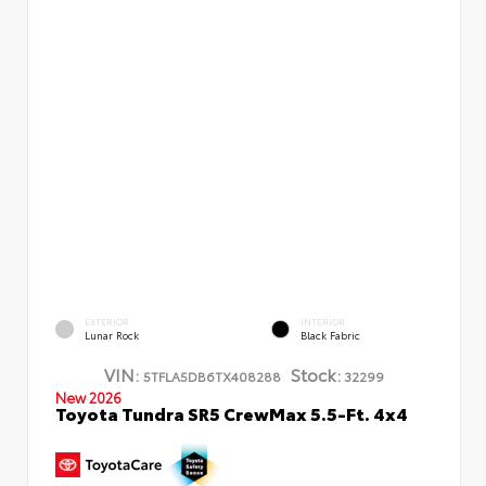
EXTERIOR
INTERIOR
Lunar Rock
Black Fabric
VIN:
Stock:
5TFLA5DB6TX408288
32299
New 2026
Toyota Tundra SR5 CrewMax 5.5-Ft. 4x4