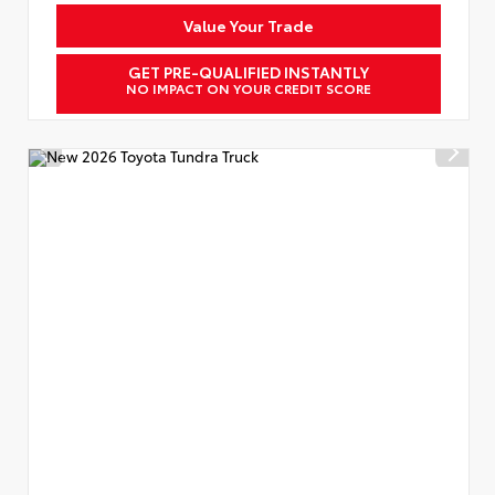
Value Your Trade
GET PRE-QUALIFIED INSTANTLY
NO IMPACT ON YOUR CREDIT SCORE