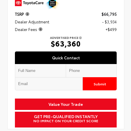
TSRP
$66,795
Dealer Adjustment
- $3,934
Dealer Fees
+$499
ADVERTISED PRICE
$63,360
Quick Contact
Submit
Value Your Trade
GET PRE-QUALIFIED INSTANTLY
NO IMPACT ON YOUR CREDIT SCORE