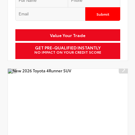
Submit
Value Your Trade
GET PRE-QUALIFIED INSTANTLY
NO IMPACT ON YOUR CREDIT SCORE