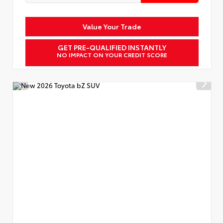
Value Your Trade
GET PRE-QUALIFIED INSTANTLY
NO IMPACT ON YOUR CREDIT SCORE