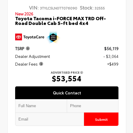
VIN:
Stock:
3TYLC5LN0TT076090
32555
New 2026
Toyota Tacoma i-FORCE MAX TRD Off-
Road Double Cab 5-ft bed 4x4
TSRP
$56,119
Dealer Adjustment
- $3,064
Dealer Fees
+$499
ADVERTISED PRICE
$53,554
Quick Contact
Submit