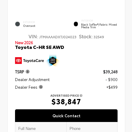
INTERIOR
EXTERIOR
Black SofTex®/fabric Mixed
Overcast
Media Trim
VIN:
Stock:
JTMAAAADXTJ024023
32549
New 2026
Toyota C-HR SE AWD
TSRP
$39,248
Dealer Adjustment
- $900
Dealer Fees
+$499
ADVERTISED PRICE
$38,847
Quick Contact