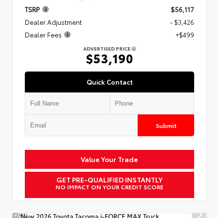
TSRP
$56,117
Dealer Adjustment
- $3,426
Dealer Fees
+$499
ADVERTISED PRICE
$53,190
Quick Contact
Submit
Value Your Trade
GET PRE-QUALIFIED INSTANTLY
NO IMPACT ON YOUR CREDIT SCORE