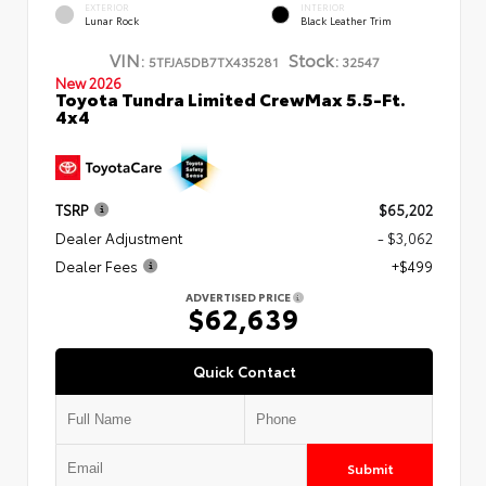
EXTERIOR
INTERIOR
Lunar Rock
Black Leather Trim
VIN:
Stock:
5TFJA5DB7TX435281
32547
New 2026
Toyota Tundra Limited CrewMax 5.5-Ft.
4x4
TSRP
$65,202
Dealer Adjustment
- $3,062
Dealer Fees
+$499
ADVERTISED PRICE
$62,639
Quick Contact
Submit