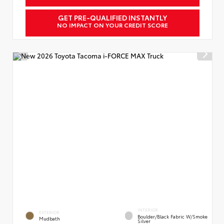
GET PRE-QUALIFIED INSTANTLY
NO IMPACT ON YOUR CREDIT SCORE
INTERIOR
EXTERIOR
Boulder/Black Fabric W/Smoke
Mudbath
Silver