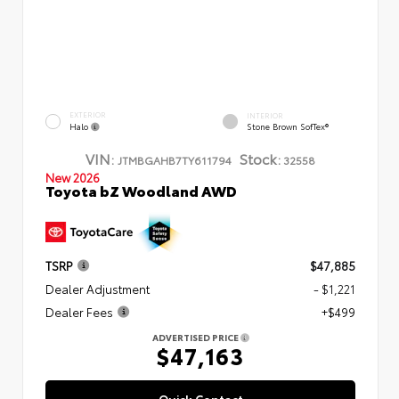
EXTERIOR
INTERIOR
Halo
Stone Brown SofTex®
VIN:
Stock:
JTMBGAHB7TY611794
32558
New 2026
Toyota bZ Woodland AWD
TSRP
$47,885
Dealer Adjustment
- $1,221
Dealer Fees
+$499
ADVERTISED PRICE
$47,163
Quick Contact