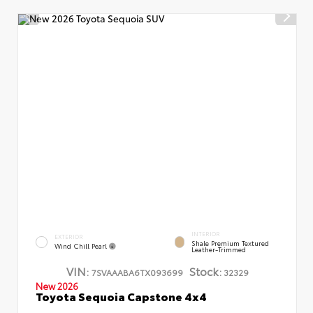
INTERIOR
EXTERIOR
Shale Premium Textured
Wind Chill Pearl
Leather-Trimmed
VIN:
Stock:
7SVAAABA6TX093699
32329
New 2026
Toyota Sequoia Capstone 4x4