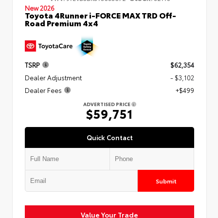
New 2026
Toyota 4Runner i-FORCE MAX TRD Off-
Road Premium 4x4
TSRP
$62,354
Dealer Adjustment
- $3,102
Dealer Fees
+$499
ADVERTISED PRICE
$59,751
Quick Contact
Submit
Value Your Trade