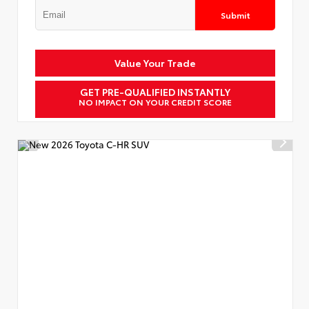
Submit
Value Your Trade
GET PRE-QUALIFIED INSTANTLY
NO IMPACT ON YOUR CREDIT SCORE