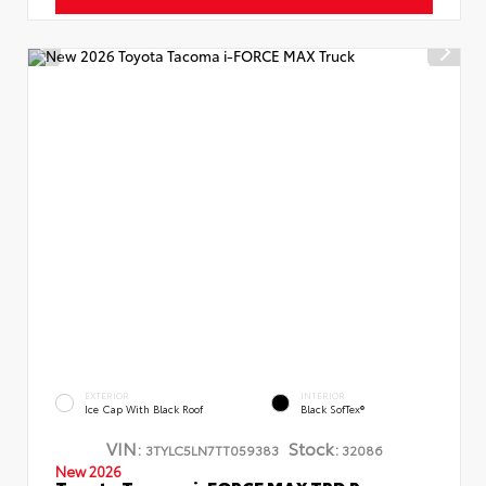
EXTERIOR
INTERIOR
Ice Cap With Black Roof
Black SofTex®
VIN:
Stock:
3TYLC5LN7TT059383
32086
New 2026