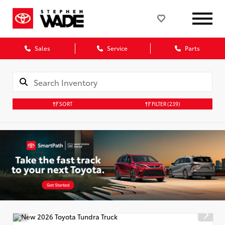
Sales
Service
Parts
SORT
FILTER
(239)