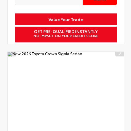
Value Your Trade
GET PRE-QUALIFIED INSTANTLY
NO IMPACT ON YOUR CREDIT SCORE