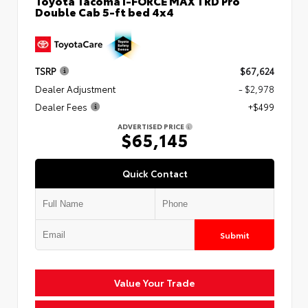
Toyota Tacoma i-FORCE MAX TRD Pro
Double Cab 5-ft bed 4x4
TSRP
$67,624
Dealer Adjustment
- $2,978
Dealer Fees
+$499
ADVERTISED PRICE
$65,145
Quick Contact
Submit
Value Your Trade