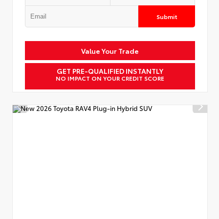
Submit
Value Your Trade
GET PRE-QUALIFIED INSTANTLY
NO IMPACT ON YOUR CREDIT SCORE