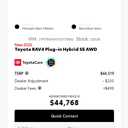
EXTERIOR
INTERIOR
Midnight Black Metallic
Black/Blue Fabric
VIN:
Stock:
JTM7ERAV0TJ017880
32538
New 2026
Toyota RAV4 Plug-in Hybrid SE AWD
TSRP
$44,519
Dealer Adjustment
- $250
Dealer Fees
+$499
ADVERTISED PRICE
$44,768
Quick Contact