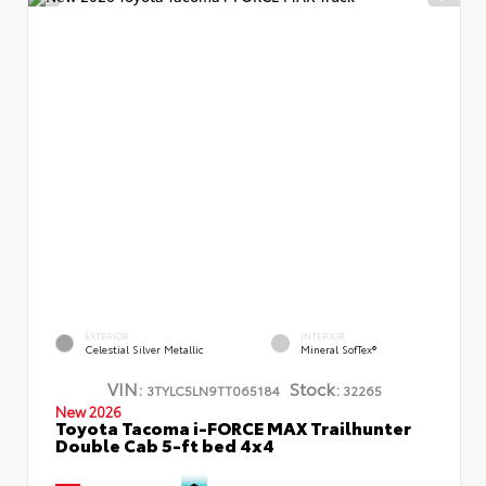
EXTERIOR
INTERIOR
Celestial Silver Metallic
Mineral SofTex®
VIN:
Stock:
3TYLC5LN9TT065184
32265
New 2026
Toyota Tacoma i-FORCE MAX Trailhunter
Double Cab 5-ft bed 4x4