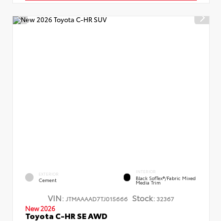
INTERIOR
EXTERIOR
Black SofTex®/fabric Mixed
Cement
Media Trim
VIN:
Stock:
JTMAAAAD7TJ015666
32367
New 2026
Toyota C-HR SE AWD