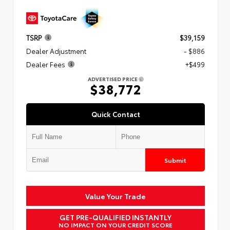
TSRP
$39,159
Dealer Adjustment
- $886
Dealer Fees
+$499
ADVERTISED PRICE
$38,772
Quick Contact
Submit
Value Your Trade
GET PRE-QUALIFIED INSTANTLY
NO IMPACT ON YOUR CREDIT SCORE