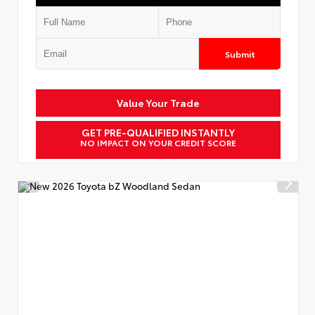
Submit
Value Your Trade
GET PRE-QUALIFIED INSTANTLY
NO IMPACT ON YOUR CREDIT SCORE