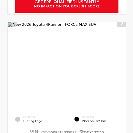
GET PRE-QUALIFIED INSTANTLY
NO IMPACT ON YOUR CREDIT SCORE
EXTERIOR
INTERIOR
Cutting Edge
Black SofTex® Trim
VIN:
Stock:
JTEVB5BR5T5035872
32116