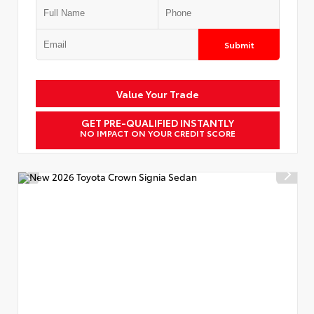
Submit
Value Your Trade
GET PRE-QUALIFIED INSTANTLY
NO IMPACT ON YOUR CREDIT SCORE