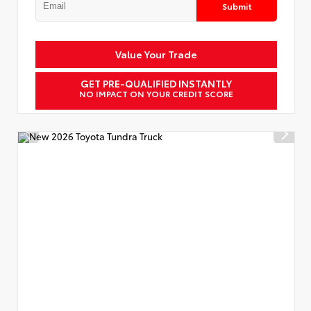
Submit
Value Your Trade
GET PRE-QUALIFIED INSTANTLY
NO IMPACT ON YOUR CREDIT SCORE