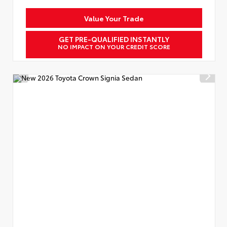
Value Your Trade
GET PRE-QUALIFIED INSTANTLY
NO IMPACT ON YOUR CREDIT SCORE