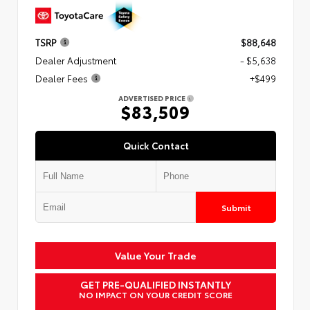
TSRP
$88,648
Dealer Adjustment
- $5,638
Dealer Fees
+$499
ADVERTISED PRICE
$83,509
Quick Contact
Submit
Value Your Trade
GET PRE-QUALIFIED INSTANTLY
NO IMPACT ON YOUR CREDIT SCORE