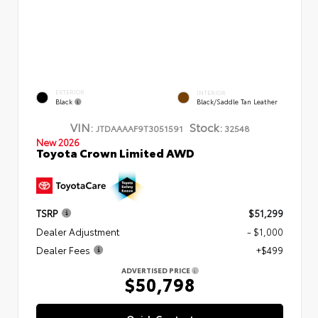
EXTERIOR
INTERIOR
Black
Black/Saddle Tan Leather
VIN:
Stock:
JTDAAAAF9T3051591
32548
New 2026
Toyota Crown Limited AWD
TSRP
$51,299
Dealer Adjustment
- $1,000
Dealer Fees
+$499
ADVERTISED PRICE
$50,798