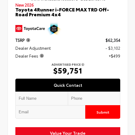
New 2026
Toyota 4Runner i-FORCE MAX TRD Off-
Road Premium 4x4
TSRP
$62,354
Dealer Adjustment
- $3,102
Dealer Fees
+$499
ADVERTISED PRICE
$59,751
Quick Contact
Submit
Value Your Trade