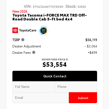
VIN:
Stock:
3TYLC5LN0TT076090
32555
New 2026
Toyota Tacoma i-FORCE MAX TRD Off-
Road Double Cab 5-ft bed 4x4
TSRP
$56,119
Dealer Adjustment
- $3,064
Dealer Fees
+$499
ADVERTISED PRICE
$53,554
Quick Contact
Submit