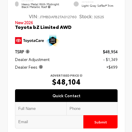
EXTERIOR
INTERIOR
Heavy Metal With Midnight
Light Gray SofTex® Trim
Black Metallic Roof
VIN:
Stock:
JTMBDAFB2TA012760
32525
New 2026
Toyota bZ Limited AWD
TSRP
$48,954
Dealer Adjustment
- $1,349
Dealer Fees
+$499
ADVERTISED PRICE
$48,104
Quick Contact
Submit