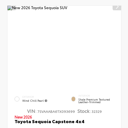
INTERIOR
EXTERIOR
Shale Premium Textured
Wind Chill Pearl
Leather-Trimmed
VIN:
Stock:
7SVAAABA6TX093699
32329
New 2026
Toyota Sequoia Capstone 4x4