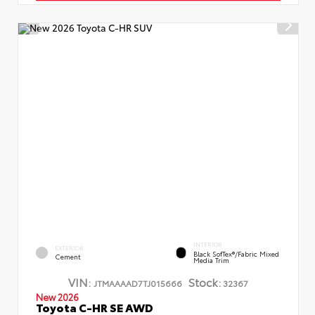
INTERIOR
EXTERIOR
Black SofTex®/fabric Mixed
Cement
Media Trim
VIN:
Stock:
JTMAAAAD7TJ015666
32367
New 2026
Toyota C-HR SE AWD