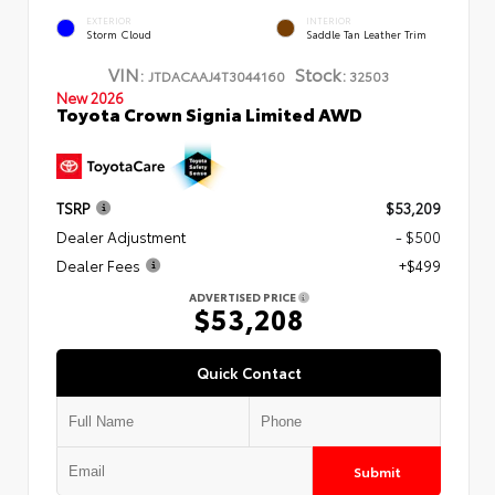
EXTERIOR
INTERIOR
Storm Cloud
Saddle Tan Leather Trim
VIN:
Stock:
JTDACAAJ4T3044160
32503
New 2026
Toyota Crown Signia Limited AWD
TSRP
$53,209
Dealer Adjustment
- $500
Dealer Fees
+$499
ADVERTISED PRICE
$53,208
Quick Contact
Submit