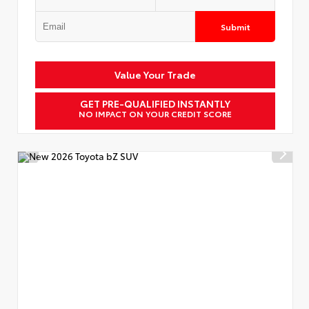
Submit
Value Your Trade
GET PRE-QUALIFIED INSTANTLY
NO IMPACT ON YOUR CREDIT SCORE