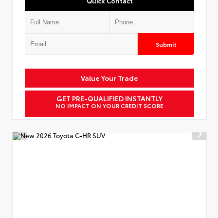
Quick Contact
Submit
Value Your Trade
GET PRE-QUALIFIED INSTANTLY
NO IMPACT ON YOUR CREDIT SCORE