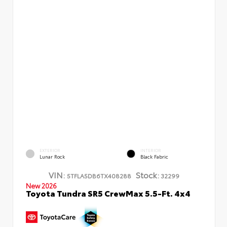
EXTERIOR
INTERIOR
Lunar Rock
Black Fabric
VIN:
Stock:
5TFLA5DB6TX408288
32299
New 2026
Toyota Tundra SR5 CrewMax 5.5-Ft. 4x4