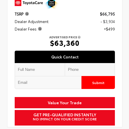
TSRP
$66,795
Dealer Adjustment
- $3,934
Dealer Fees
+$499
ADVERTISED PRICE
$63,360
Quick Contact
Submit
Value Your Trade
GET PRE-QUALIFIED INSTANTLY
NO IMPACT ON YOUR CREDIT SCORE