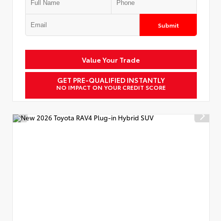
Submit
Value Your Trade
GET PRE-QUALIFIED INSTANTLY
NO IMPACT ON YOUR CREDIT SCORE