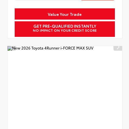
Value Your Trade
GET PRE-QUALIFIED INSTANTLY
NO IMPACT ON YOUR CREDIT SCORE