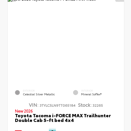
EXTERIOR
INTERIOR
Celestial Silver Metallic
Mineral SofTex®
VIN:
Stock:
3TYLC5LN9TT065184
32265
New 2026
Toyota Tacoma i-FORCE MAX Trailhunter
Double Cab 5-ft bed 4x4