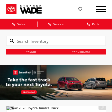
Sales
Service
Parts
SORT
FILTER
(246)