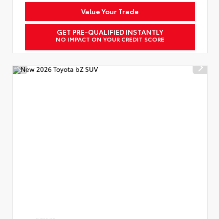
Value Your Trade
GET PRE-QUALIFIED INSTANTLY
NO IMPACT ON YOUR CREDIT SCORE