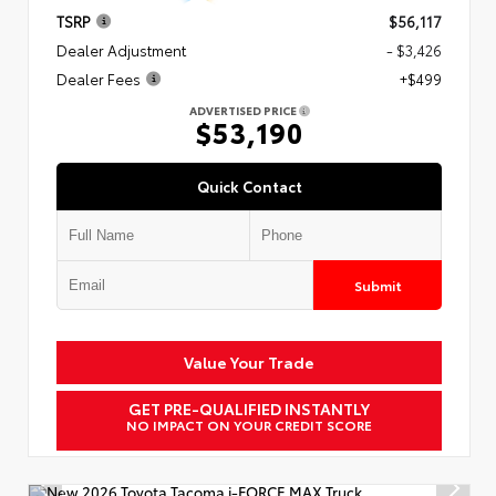
TSRP
$56,117
Dealer Adjustment
- $3,426
Dealer Fees
+$499
ADVERTISED PRICE
$53,190
Quick Contact
Submit
Value Your Trade
GET PRE-QUALIFIED INSTANTLY
NO IMPACT ON YOUR CREDIT SCORE