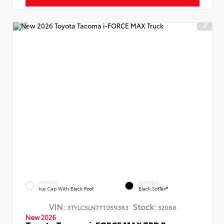
EXTERIOR
INTERIOR
Ice Cap With Black Roof
Black SofTex®
VIN:
Stock:
3TYLC5LN7TT059383
32086
New 2026