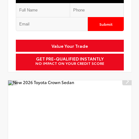
Submit
Value Your Trade
GET PRE-QUALIFIED INSTANTLY
NO IMPACT ON YOUR CREDIT SCORE