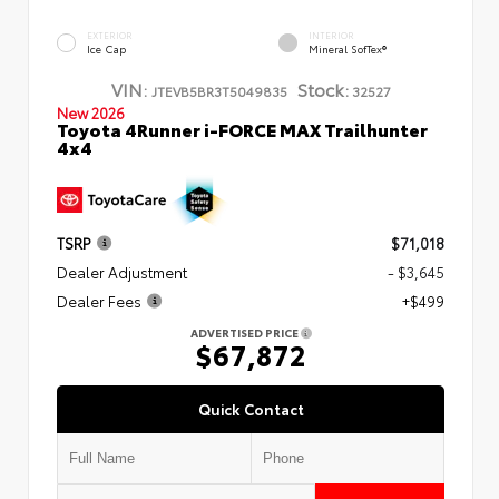
EXTERIOR
INTERIOR
Ice Cap
Mineral SofTex®
VIN:
Stock:
JTEVB5BR3T5049835
32527
New 2026
Toyota 4Runner i-FORCE MAX Trailhunter
4x4
TSRP
$71,018
Dealer Adjustment
- $3,645
Dealer Fees
+$499
ADVERTISED PRICE
$67,872
Quick Contact