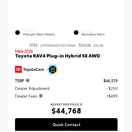
EXTERIOR
INTERIOR
Midnight Black Metallic
Black/Blue Fabric
VIN:
Stock:
JTM7ERAV0TJ017880
32538
New 2026
Toyota RAV4 Plug-in Hybrid SE AWD
TSRP
$44,519
Dealer Adjustment
- $250
Dealer Fees
+$499
ADVERTISED PRICE
$44,768
Quick Contact