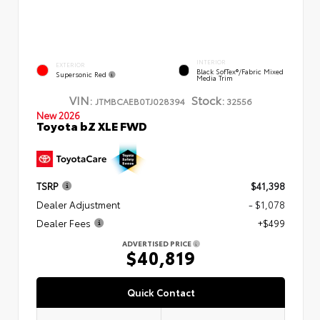
INTERIOR
EXTERIOR
Black SofTex®/fabric Mixed
Supersonic Red
Media Trim
VIN:
Stock:
JTMBCAEB0TJ028394
32556
New 2026
Toyota bZ XLE FWD
TSRP
$41,398
Dealer Adjustment
- $1,078
Dealer Fees
+$499
ADVERTISED PRICE
$40,819
Quick Contact