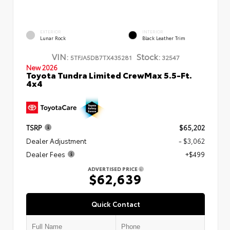
EXTERIOR
INTERIOR
Lunar Rock
Black Leather Trim
VIN:
Stock:
5TFJA5DB7TX435281
32547
New 2026
Toyota Tundra Limited CrewMax 5.5-Ft.
4x4
TSRP
$65,202
Dealer Adjustment
- $3,062
Dealer Fees
+$499
ADVERTISED PRICE
$62,639
Quick Contact