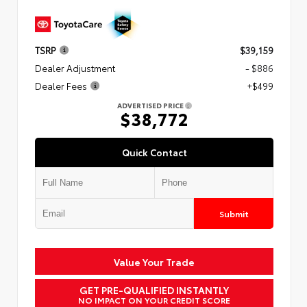
TSRP
$39,159
Dealer Adjustment
- $886
Dealer Fees
+$499
ADVERTISED PRICE
$38,772
Quick Contact
Submit
Value Your Trade
GET PRE-QUALIFIED INSTANTLY
NO IMPACT ON YOUR CREDIT SCORE