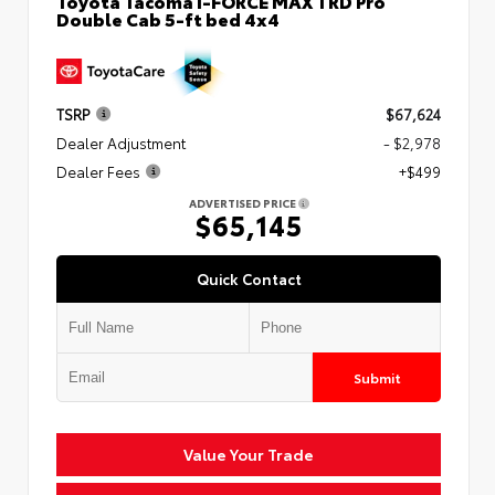
Toyota Tacoma i-FORCE MAX TRD Pro
Double Cab 5-ft bed 4x4
TSRP
$67,624
Dealer Adjustment
- $2,978
Dealer Fees
+$499
ADVERTISED PRICE
$65,145
Quick Contact
Submit
Value Your Trade