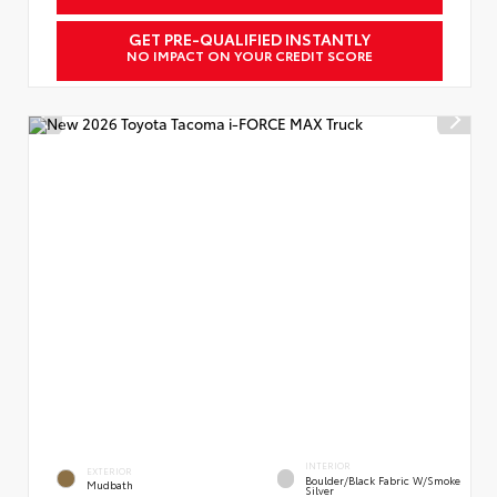
GET PRE-QUALIFIED INSTANTLY
NO IMPACT ON YOUR CREDIT SCORE
INTERIOR
EXTERIOR
Boulder/Black Fabric W/Smoke
Mudbath
Silver