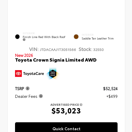
EXTERIOR
INTERIOR
Finish Line Red With Black Roof
Saddle Tan Leather Trim
VIN:
Stock:
JTDACAAJ1T3051566
32550
New 2026
Toyota Crown Signia Limited AWD
TSRP
$52,524
Dealer Fees
+$499
ADVERTISED PRICE
$53,023
Quick Contact