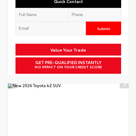
Quick Contact
Submit
Value Your Trade
GET PRE-QUALIFIED INSTANTLY
NO IMPACT ON YOUR CREDIT SCORE