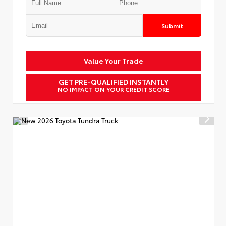
Submit
Value Your Trade
GET PRE-QUALIFIED INSTANTLY
NO IMPACT ON YOUR CREDIT SCORE