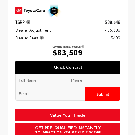
TSRP
$88,648
Dealer Adjustment
- $5,638
Dealer Fees
+$499
ADVERTISED PRICE
$83,509
Quick Contact
Submit
Value Your Trade
GET PRE-QUALIFIED INSTANTLY
NO IMPACT ON YOUR CREDIT SCORE