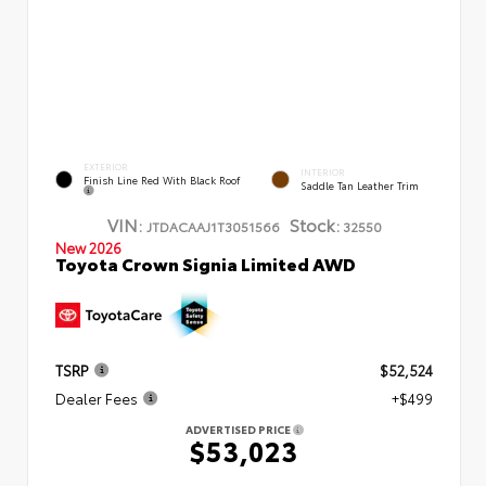
EXTERIOR
INTERIOR
Finish Line Red With Black Roof
Saddle Tan Leather Trim
VIN:
Stock:
JTDACAAJ1T3051566
32550
New 2026
Toyota Crown Signia Limited AWD
TSRP
$52,524
Dealer Fees
+$499
ADVERTISED PRICE
$53,023