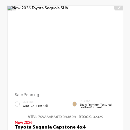
Sale Pending
INTERIOR
EXTERIOR
Shale Premium Textured
Wind Chill Pearl
Leather-Trimmed
VIN:
Stock:
7SVAAABA6TX093699
32329
New 2026
Toyota Sequoia Capstone 4x4