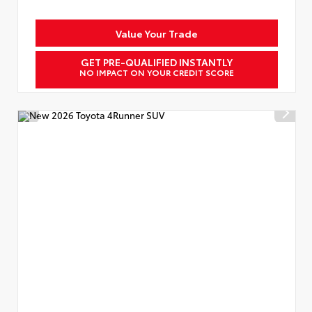
Value Your Trade
GET PRE-QUALIFIED INSTANTLY
NO IMPACT ON YOUR CREDIT SCORE