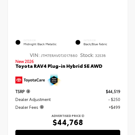
EXTERIOR
INTERIOR
Midnight Black Metallic
Black/Blue Fabric
VIN:
Stock:
JTM7ERAV0TJ017880
32538
New 2026
Toyota RAV4 Plug-in Hybrid SE AWD
TSRP
$44,519
Dealer Adjustment
- $250
Dealer Fees
+$499
ADVERTISED PRICE
$44,768