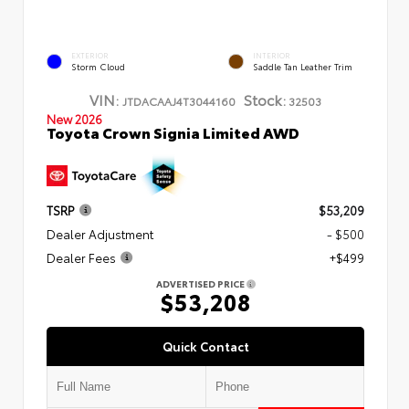
EXTERIOR
INTERIOR
Storm Cloud
Saddle Tan Leather Trim
VIN:
Stock:
JTDACAAJ4T3044160
32503
New 2026
Toyota Crown Signia Limited AWD
TSRP
$53,209
Dealer Adjustment
- $500
Dealer Fees
+$499
ADVERTISED PRICE
$53,208
Quick Contact