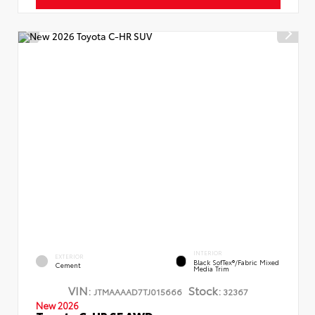
INTERIOR
EXTERIOR
Black SofTex®/fabric Mixed
Cement
Media Trim
VIN:
Stock:
JTMAAAAD7TJ015666
32367
New 2026