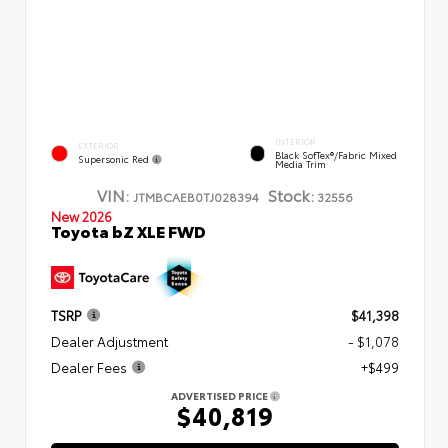
INTERIOR
EXTERIOR
Black SofTex®/fabric Mixed
Supersonic Red
Media Trim
VIN:
Stock:
JTMBCAEB0TJ028394
32556
New 2026
Toyota bZ XLE FWD
TSRP
$41,398
Dealer Adjustment
- $1,078
Dealer Fees
+$499
ADVERTISED PRICE
$40,819