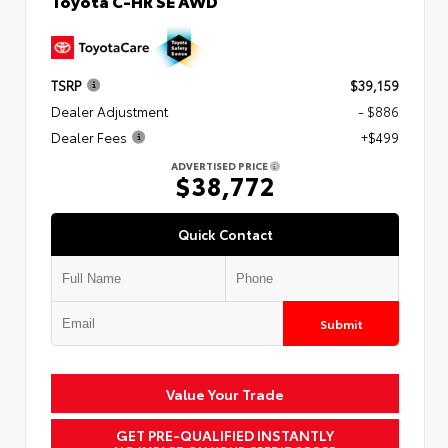
Toyota C-HR SE AWD
TSRP
$39,159
Dealer Adjustment
- $886
Dealer Fees
+$499
ADVERTISED PRICE
$38,772
Quick Contact
Submit
Value Your Trade
GET PRE-QUALIFIED INSTANTLY