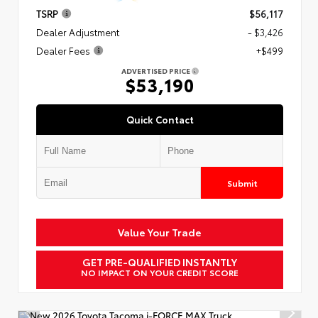
TSRP
$56,117
Dealer Adjustment
- $3,426
Dealer Fees
+$499
ADVERTISED PRICE
$53,190
Quick Contact
Submit
Value Your Trade
GET PRE-QUALIFIED INSTANTLY
NO IMPACT ON YOUR CREDIT SCORE