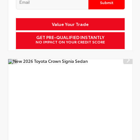
Submit
Value Your Trade
GET PRE-QUALIFIED INSTANTLY
NO IMPACT ON YOUR CREDIT SCORE