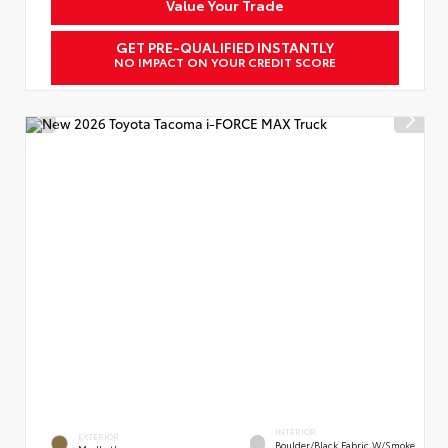
Value Your Trade
GET PRE-QUALIFIED INSTANTLY
NO IMPACT ON YOUR CREDIT SCORE
INTERIOR
EXTERIOR
Boulder/Black Fabric W/Smoke