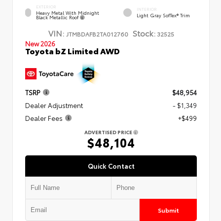
EXTERIOR
INTERIOR
Heavy Metal With Midnight
Light Gray SofTex® Trim
Black Metallic Roof
VIN:
Stock:
JTMBDAFB2TA012760
32525
New 2026
Toyota bZ Limited AWD
TSRP
$48,954
Dealer Adjustment
- $1,349
Dealer Fees
+$499
ADVERTISED PRICE
$48,104
Quick Contact
Submit