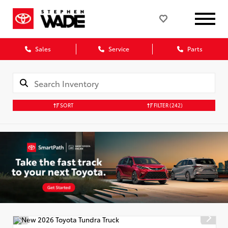
Sales
Service
Parts
SORT
FILTER
(242)