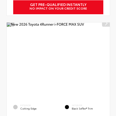
GET PRE-QUALIFIED INSTANTLY
NO IMPACT ON YOUR CREDIT SCORE
EXTERIOR
INTERIOR
Cutting Edge
Black SofTex® Trim