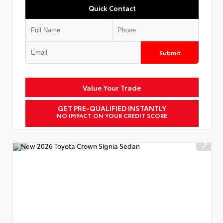
Quick Contact
Submit
Value Your Trade
GET PRE-QUALIFIED INSTANTLY
NO IMPACT ON YOUR CREDIT SCORE