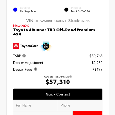
EXTERIOR
INTERIOR
Heritage Blue
Black SofTex® Trim
VIN:
Stock:
JTEVA5BR0T5140371
32515
New 2026
Toyota 4Runner TRD Off-Road Premium
4x4
TSRP
$59,763
Dealer Adjustment
- $2,952
Dealer Fees
+$499
ADVERTISED PRICE
$57,310
Quick Contact