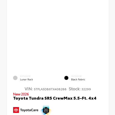
EXTERIOR
INTERIOR
Lunar Rock
Black Fabric
VIN:
Stock:
5TFLA5DB6TX408288
32299
New 2026
Toyota Tundra SR5 CrewMax 5.5-Ft. 4x4