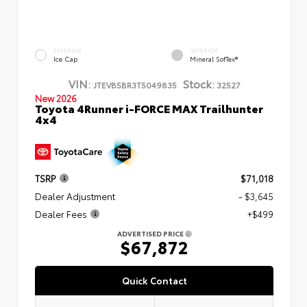
EXTERIOR
INTERIOR
Ice Cap
Mineral SofTex®
VIN:
Stock:
JTEVB5BR3T5049835
32527
New 2026
Toyota 4Runner i-FORCE MAX Trailhunter
4x4
TSRP
$71,018
Dealer Adjustment
- $3,645
Dealer Fees
+$499
ADVERTISED PRICE
$67,872
Quick Contact