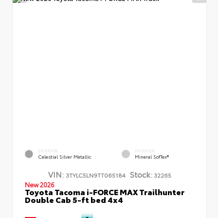
EXTERIOR
INTERIOR
Celestial Silver Metallic
Mineral SofTex®
VIN:
Stock:
3TYLC5LN9TT065184
32265
New 2026
Toyota Tacoma i-FORCE MAX Trailhunter
Double Cab 5-ft bed 4x4