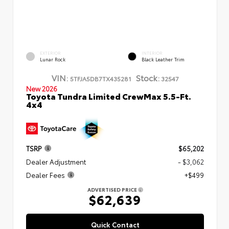
EXTERIOR
INTERIOR
Lunar Rock
Black Leather Trim
VIN:
Stock:
5TFJA5DB7TX435281
32547
New 2026
Toyota Tundra Limited CrewMax 5.5-Ft.
4x4
TSRP
$65,202
Dealer Adjustment
- $3,062
Dealer Fees
+$499
ADVERTISED PRICE
$62,639
Quick Contact