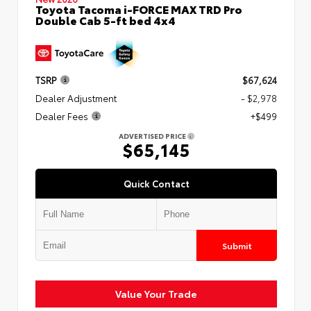
Toyota Tacoma i-FORCE MAX TRD Pro
Double Cab 5-ft bed 4x4
TSRP
$67,624
Dealer Adjustment
- $2,978
Dealer Fees
+$499
ADVERTISED PRICE
$65,145
Quick Contact
Submit
Value Your Trade