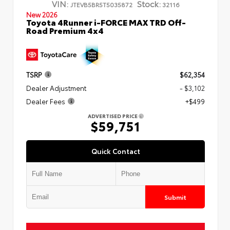
VIN:
Stock:
JTEVB5BR5T5035872
32116
New 2026
Toyota 4Runner i-FORCE MAX TRD Off-
Road Premium 4x4
TSRP
$62,354
Dealer Adjustment
- $3,102
Dealer Fees
+$499
ADVERTISED PRICE
$59,751
Quick Contact
Submit