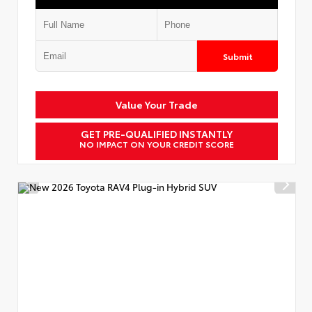
Submit
Value Your Trade
GET PRE-QUALIFIED INSTANTLY
NO IMPACT ON YOUR CREDIT SCORE