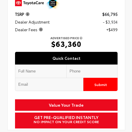
TSRP
$66,795
Dealer Adjustment
- $3,934
Dealer Fees
+$499
ADVERTISED PRICE
$63,360
Quick Contact
Submit
Value Your Trade
GET PRE-QUALIFIED INSTANTLY
NO IMPACT ON YOUR CREDIT SCORE