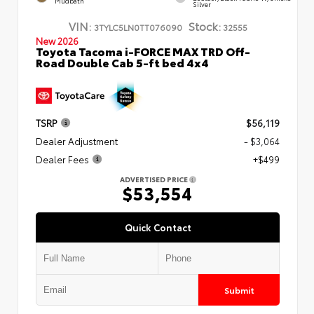
Mudbath
Silver
VIN:
Stock:
3TYLC5LN0TT076090
32555
New 2026
Toyota Tacoma i-FORCE MAX TRD Off-
Road Double Cab 5-ft bed 4x4
TSRP
$56,119
Dealer Adjustment
- $3,064
Dealer Fees
+$499
ADVERTISED PRICE
$53,554
Quick Contact
Submit