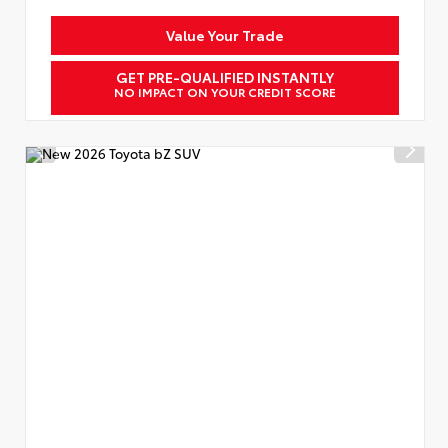
Value Your Trade
GET PRE-QUALIFIED INSTANTLY
NO IMPACT ON YOUR CREDIT SCORE