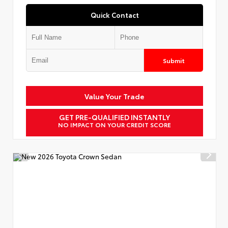
Quick Contact
Submit
Value Your Trade
GET PRE-QUALIFIED INSTANTLY
NO IMPACT ON YOUR CREDIT SCORE