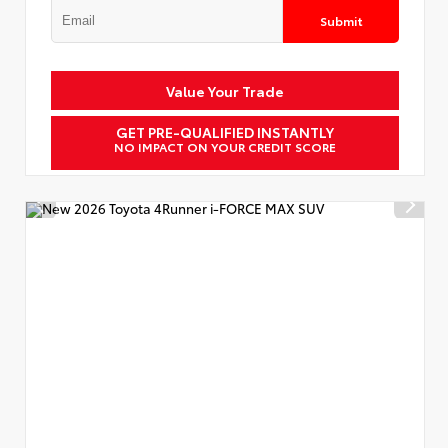
Submit
Value Your Trade
GET PRE-QUALIFIED INSTANTLY
NO IMPACT ON YOUR CREDIT SCORE