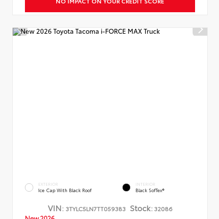
NO IMPACT ON YOUR CREDIT SCORE
EXTERIOR
INTERIOR
Ice Cap With Black Roof
Black SofTex®
VIN:
Stock:
3TYLC5LN7TT059383
32086
New 2026