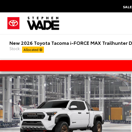
SALE
New 2026 Toyota Tacoma i-FORCE MAX Trailhunter D
Stock:
Allocated