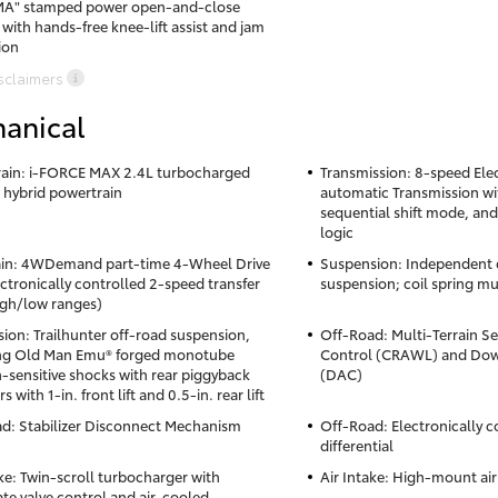
A" stamped power open-and-close
 with hands-free knee-lift assist and jam
ion
sclaimers
anical
ain: i-FORCE MAX 2.4L turbocharged
Transmission: 8-speed Elec
4 hybrid powertrain
automatic Transmission wit
sequential shift mode, and
logic
ain: 4WDemand part-time 4-Wheel Drive
Suspension: Independent 
ectronically controlled 2-speed transfer
suspension; coil spring mu
igh/low ranges)
ion: Trailhunter off-road suspension,
Off-Road: Multi-Terrain Se
ing Old Man Emu® forged monotube
Control (CRAWL) and Down
n-sensitive shocks with rear piggyback
(DAC)
rs with 1-in. front lift and 0.5-in. rear lift
d: Stabilizer Disconnect Mechanism
Off-Road: Electronically c
differential
ake: Twin-scroll turbocharger with
Air Intake: High-mount air
te valve control and air-cooled