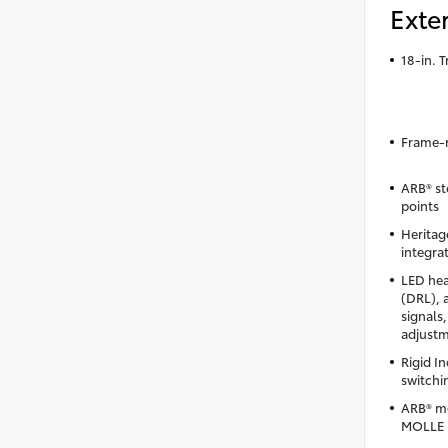
Exter
18-in. 
Frame-m
ARB® st
points
Heritag
integrat
LED hea
(DRL), 
signals
adjust
Rigid I
switchi
ARB® mo
MOLLE 