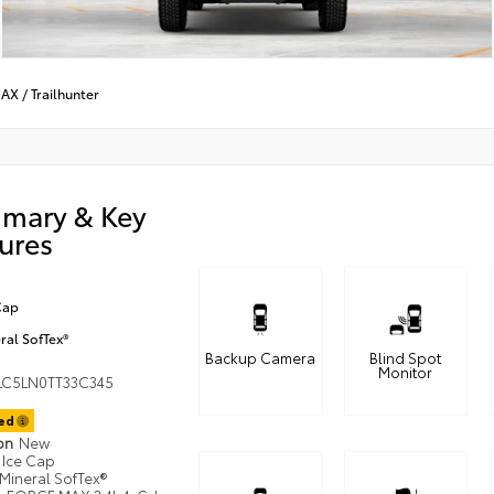
MAX
/
Trailhunter
mary & Key
ures
Cap
ral SofTex®
Backup Camera
Blind Spot
Monitor
LC5LN0TT33C345
ted
ion
New
Ice Cap
Mineral SofTex®