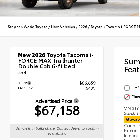
Stephen Wade Toyota
/
New Vehicles
/
2026
/
Toyota
/
Tacoma i-FORCE 
New 2026
Toyota Tacoma i-
Sum
FORCE MAX Trailhunter
Double Cab 6-ft bed
Feat
4x4
TSRP
$66,659
Ice 
Doc Fee
+$499
Mine
Advertised Price
$67,158
VIN
3TY
Stock #
Alloca
Condit
Vehicle is in build phase. Contact dealer to confirm
Exterior
availability.
Interior