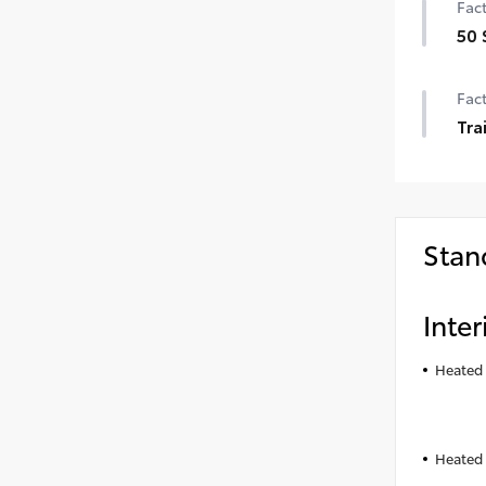
Fact
50 
50 
Fact
Tra
Tra
Stan
Inter
Heated 
Heated 