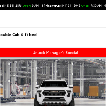
S
(844) 341-2156
OPEN
9 AM - 8 PM
SERVICE
(844) 341-5045
OPEN
7:30 AM - 
ouble Cab 6-ft bed
Unlock Manager's Special