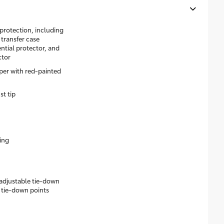
rotection, including
l transfer case
ential protector, and
ctor
er with red-painted
st tip
ing
 adjustable tie-down
 tie-down points