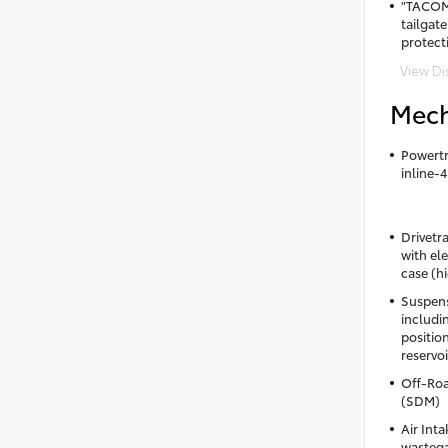
"TACOM
tailgate
protect
View Di
Mech
Powertr
inline-
Drivetr
with el
case (h
Suspens
includ
positio
reservoi
Off-Roa
(SDM)
Air Int
wastega