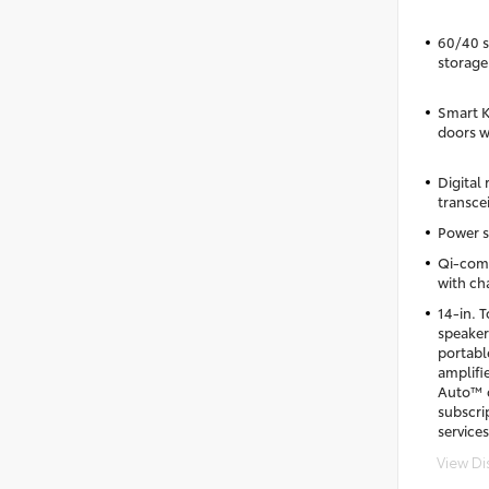
60/40 sp
storage
Smart K
doors w
Digital
transce
Power s
Qi-comp
with cha
14-in. 
speaker
portab
amplifi
Auto™ c
subscri
services
View Di