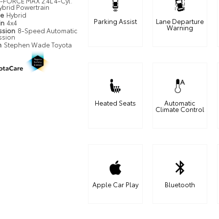
i-FORCE MAX 2.4L 4-Cyl.
ybrid Powertrain
pe
Hybrid
Parking Assist
Lane Departure
in
4x4
Warning
ssion
8-Speed Automatic
ssion
n
Stephen Wade Toyota
Heated Seats
Automatic
Climate Control
Apple Car Play
Bluetooth