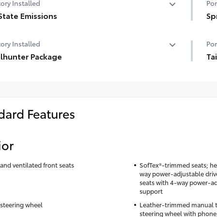
ory Installed
Por
State Emissions
Sp
State Emissions
Get
ory Installed
Por
you
ilhunter Package
per
Ta
• N
ilhunter Package
Tai
sli
tai
• T
tru
con
tai
• T
dard Features
• A
• N
• F
• P
gu
and
ior
• F
Toy
and ventilated front seats
SofTex®-trimmed seats; he
way power-adjustable driv
seats with 4-way power-a
support
steering wheel
Leather-trimmed manual ti
steering wheel with phone