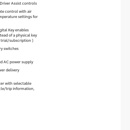
Driver Assist controls
e control with air
emperature settings for
gital Key enables
ead of a physical key
rial/subscription )
ry switches
 AC power supply
er delivery
ter with selectable
cle/trip information,