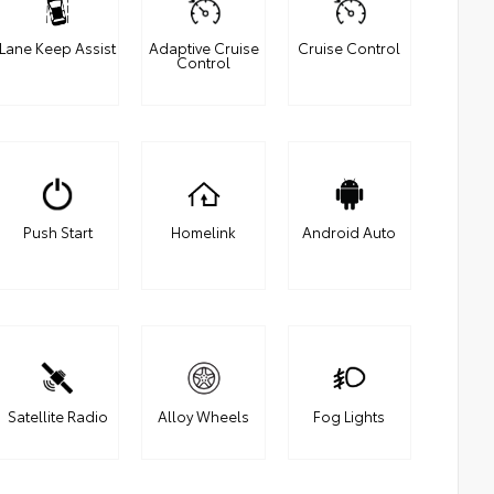
Lane Keep Assist
Adaptive Cruise
Cruise Control
Control
Push Start
Homelink
Android Auto
Satellite Radio
Alloy Wheels
Fog Lights