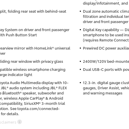
display/infotainment, and 
lit, folding rear seat with behind-seat
Dual zone automatic climat
filtration and individual t
driver and front passenger
ey System on driver and front passenger
Digital Key capability — Di
ith Push Button Start
smartphone to be used inst
(requires Remote Connect t
 rearview mirror with HomeLink® universal
Prewired DC power auxilia
iver
liding rear window with privacy glass
2400W/120V bed-mounted
atible wireless smartphone charging
Dual USB-C ports with pow
rge indicator light
Toyota Audio Multimedia display with 10-
12.3-in. digital gauge clus
 JBL® audio system including JBL® FLEX
gauges, Driver Assist, vehi
le
Bluetooth
® speaker, subwoofer and
and warning messages
er, wireless Apple CarPlay® & Android
ompatibility, SiriusXM® 3-month trial
ption. See toyota.com/connected-
 for details.
sclaimers