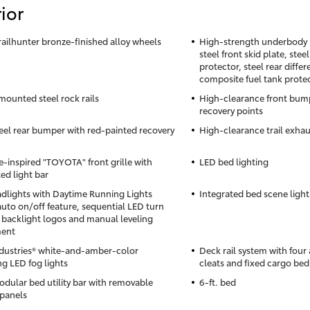
ior
Trailhunter bronze-finished alloy wheels
High-strength underbody p
steel front skid plate, stee
protector, steel rear differ
composite fuel tank prote
ounted steel rock rails
High-clearance front bump
recovery points
eel rear bumper with red-painted recovery
High-clearance trail exhau
e-inspired "TOYOTA" front grille with
LED bed lighting
ed light bar
dlights with Daytime Running Lights
Integrated bed scene light
auto on/off feature, sequential LED turn
, backlight logos and manual leveling
ment
ndustries® white-and-amber-color
Deck rail system with four
ng LED fog lights
cleats and fixed cargo bed
dular bed utility bar with removable
6-ft. bed
panels