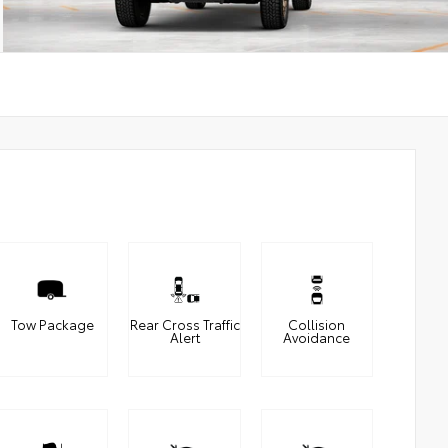
Tow Package
Rear Cross Traffic
Collision
Alert
Avoidance