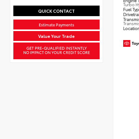
Engine
Turbo H
Fuel Ty
QUICK CONTACT
Drivetra
Transmi
Transmi
Estimate Payments
Locatio
Value Your Trade
GET PRE-QUALIFIED INSTANTLY
NO IMPACT ON YOUR CREDIT SCORE