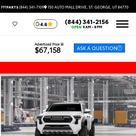
150 AUTO MALL DRIVE, ST. GEORGE, UT 84770
6 PM
PARTS
(844) 341-7109
(844) 341-2156
4.6
OPEN
9 AM - 8 PM
Advertised Price
ASK A QUESTION
$67,158