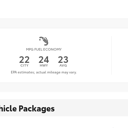
MPG FUEL ECONOMY
22
24
23
CITY
HWY
AVG
hicle Packages