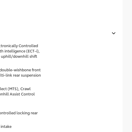
tronically Controlled
h intelligence (ECT-i),
 uphill/downhill shift
double-wishbone front
lti-link rear suspension
lect (MTS), Crawl
hill Assist Control
ontrolled locking rear
 intake