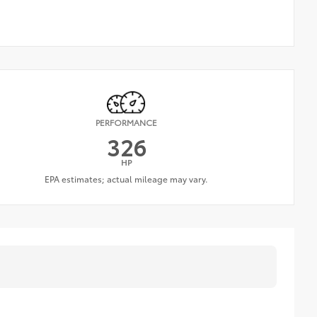
PERFORMANCE
326
HP