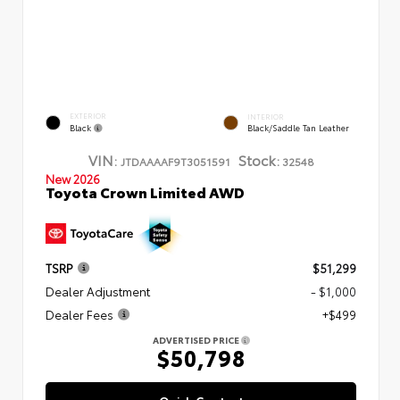
EXTERIOR
INTERIOR
Black
Black/Saddle Tan Leather
VIN:
Stock:
JTDAAAAF9T3051591
32548
New 2026
Toyota Crown Limited AWD
TSRP
$51,299
Dealer Adjustment
- $1,000
Dealer Fees
+$499
ADVERTISED PRICE
$50,798