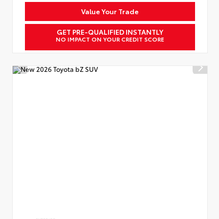
Value Your Trade
GET PRE-QUALIFIED INSTANTLY
NO IMPACT ON YOUR CREDIT SCORE