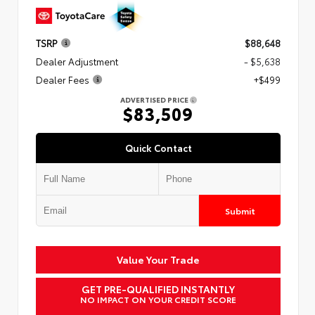
TSRP
$88,648
Dealer Adjustment
- $5,638
Dealer Fees
+$499
ADVERTISED PRICE
$83,509
Quick Contact
Submit
Value Your Trade
GET PRE-QUALIFIED INSTANTLY
NO IMPACT ON YOUR CREDIT SCORE