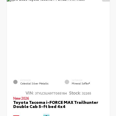
EXTERIOR
INTERIOR
Celestial Silver Metallic
Mineral SofTex®
VIN:
Stock:
3TYLC5LN9TT065184
32265
New 2026
Toyota Tacoma i-FORCE MAX Trailhunter
Double Cab 5-ft bed 4x4