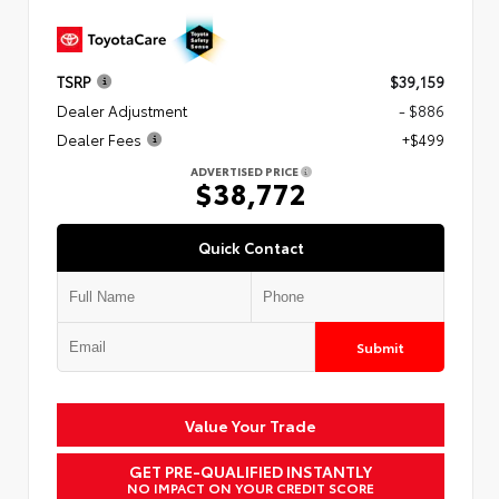
TSRP
$39,159
Dealer Adjustment
- $886
Dealer Fees
+$499
ADVERTISED PRICE
$38,772
Quick Contact
Submit
Value Your Trade
GET PRE-QUALIFIED INSTANTLY
NO IMPACT ON YOUR CREDIT SCORE