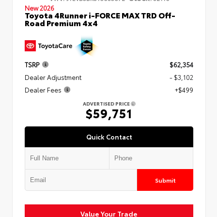
New 2026
Toyota 4Runner i-FORCE MAX TRD Off-
Road Premium 4x4
TSRP
$62,354
Dealer Adjustment
- $3,102
Dealer Fees
+$499
ADVERTISED PRICE
$59,751
Quick Contact
Submit
Value Your Trade