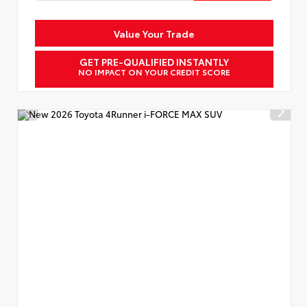
Value Your Trade
GET PRE-QUALIFIED INSTANTLY
NO IMPACT ON YOUR CREDIT SCORE