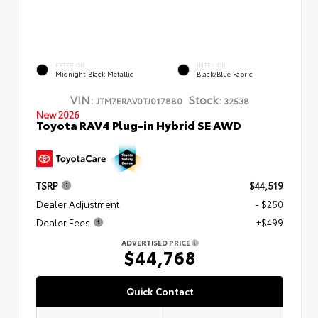
EXTERIOR
INTERIOR
Midnight Black Metallic
Black/Blue Fabric
VIN:
Stock:
JTM7ERAV0TJ017880
32538
New 2026
Toyota RAV4 Plug-in Hybrid SE AWD
TSRP
$44,519
Dealer Adjustment
- $250
Dealer Fees
+$499
ADVERTISED PRICE
$44,768
Quick Contact