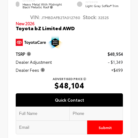
EXTERIOR
INTERIOR
Heavy Metal With Midnight
Light Gray SofTex® Trim
Black Metallic Roof
VIN:
Stock:
JTMBDAFB2TA012760
32525
New 2026
Toyota bZ Limited AWD
TSRP
$48,954
Dealer Adjustment
- $1,349
Dealer Fees
+$499
ADVERTISED PRICE
$48,104
Quick Contact
Submit