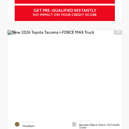
GET PRE-QUALIFIED INSTANTLY
NO IMPACT ON YOUR CREDIT SCORE
INTERIOR
EXTERIOR
Boulder/Black Fabric W/Smoke
Mudbath
Silver