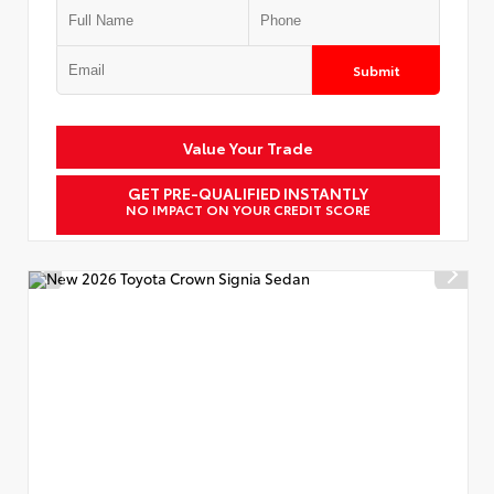
Submit
Value Your Trade
GET PRE-QUALIFIED INSTANTLY
NO IMPACT ON YOUR CREDIT SCORE