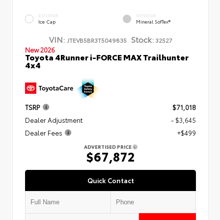
EXTERIOR
INTERIOR
Ice Cap
Mineral SofTex®
VIN:
Stock:
JTEVB5BR3T5049835
32527
New 2026
Toyota 4Runner i-FORCE MAX Trailhunter
4x4
TSRP
$71,018
Dealer Adjustment
- $3,645
Dealer Fees
+$499
ADVERTISED PRICE
$67,872
Quick Contact