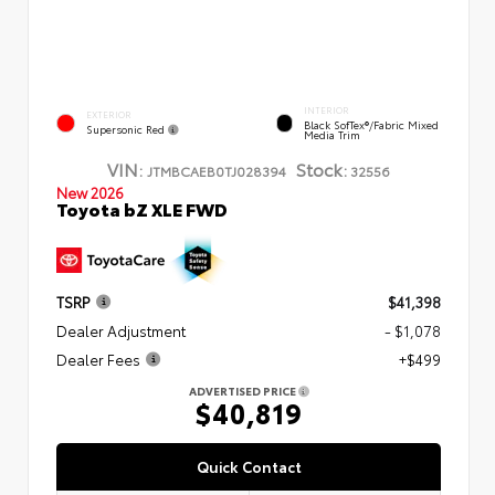
INTERIOR
EXTERIOR
Black SofTex®/fabric Mixed
Supersonic Red
Media Trim
VIN:
Stock:
JTMBCAEB0TJ028394
32556
New 2026
Toyota bZ XLE FWD
TSRP
$41,398
Dealer Adjustment
- $1,078
Dealer Fees
+$499
ADVERTISED PRICE
$40,819
Quick Contact