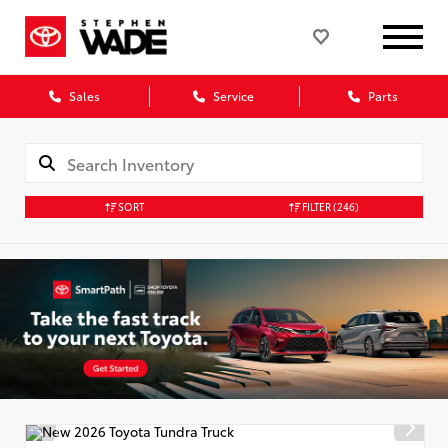
Sales
Service
Parts
SORT
FILTER
(246)