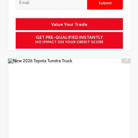
Submit
Value Your Trade
GET PRE-QUALIFIED INSTANTLY
NO IMPACT ON YOUR CREDIT SCORE