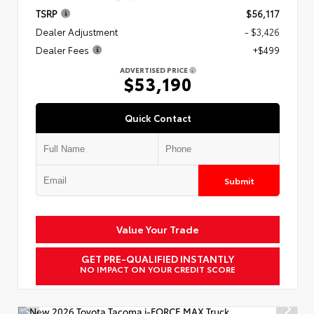
TSRP
$56,117
Dealer Adjustment
- $3,426
Dealer Fees
+$499
ADVERTISED PRICE
$53,190
Quick Contact
Submit
Value Your Trade
GET PRE-QUALIFIED INSTANTLY
NO IMPACT ON YOUR CREDIT SCORE