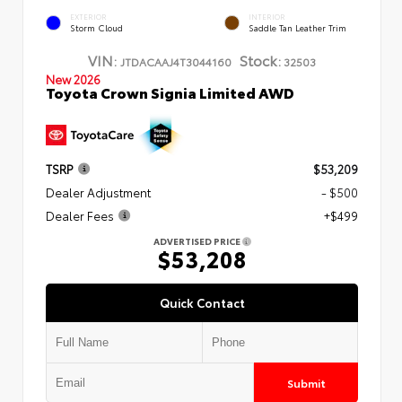
EXTERIOR
INTERIOR
Storm Cloud
Saddle Tan Leather Trim
VIN:
Stock:
JTDACAAJ4T3044160
32503
New 2026
Toyota Crown Signia Limited AWD
TSRP
$53,209
Dealer Adjustment
- $500
Dealer Fees
+$499
ADVERTISED PRICE
$53,208
Quick Contact
Submit