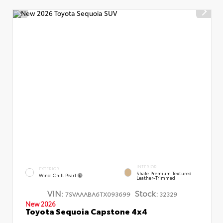
INTERIOR
EXTERIOR
Shale Premium Textured
Wind Chill Pearl
Leather-Trimmed
VIN:
Stock:
7SVAAABA6TX093699
32329
New 2026
Toyota Sequoia Capstone 4x4