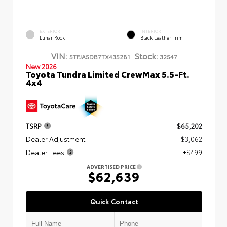
EXTERIOR
INTERIOR
Lunar Rock
Black Leather Trim
VIN:
Stock:
5TFJA5DB7TX435281
32547
New 2026
Toyota Tundra Limited CrewMax 5.5-Ft.
4x4
TSRP
$65,202
Dealer Adjustment
- $3,062
Dealer Fees
+$499
ADVERTISED PRICE
$62,639
Quick Contact