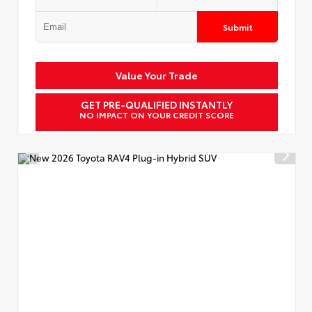
Submit
Value Your Trade
GET PRE-QUALIFIED INSTANTLY
NO IMPACT ON YOUR CREDIT SCORE