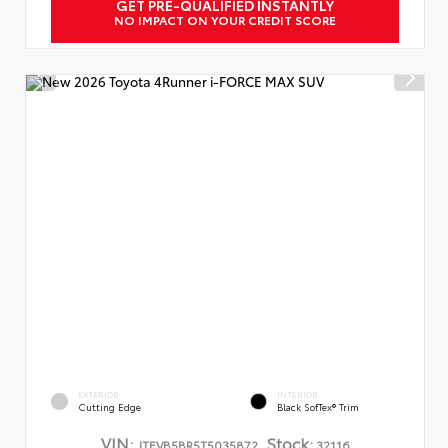
GET PRE-QUALIFIED INSTANTLY
NO IMPACT ON YOUR CREDIT SCORE
EXTERIOR
INTERIOR
Cutting Edge
Black SofTex® Trim
VIN:
Stock:
JTEVB5BR5T5035872
32116