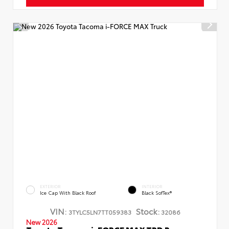
EXTERIOR
INTERIOR
Ice Cap With Black Roof
Black SofTex®
VIN:
Stock:
3TYLC5LN7TT059383
32086
New 2026