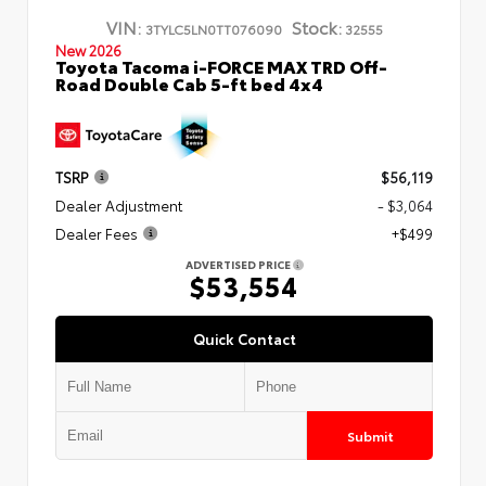
VIN:
Stock:
3TYLC5LN0TT076090
32555
New 2026
Toyota Tacoma i-FORCE MAX TRD Off-
Road Double Cab 5-ft bed 4x4
TSRP
$56,119
Dealer Adjustment
- $3,064
Dealer Fees
+$499
ADVERTISED PRICE
$53,554
Quick Contact
Submit