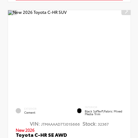
INTERIOR
EXTERIOR
Black SofTex®/fabric Mixed
Cement
Media Trim
VIN:
Stock:
JTMAAAAD7TJ015666
32367
New 2026
Toyota C-HR SE AWD