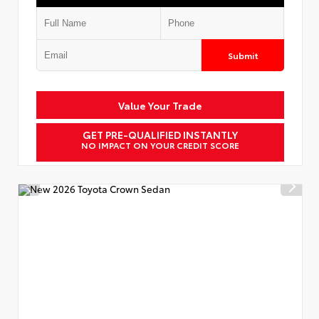
Submit
Value Your Trade
GET PRE-QUALIFIED INSTANTLY
NO IMPACT ON YOUR CREDIT SCORE