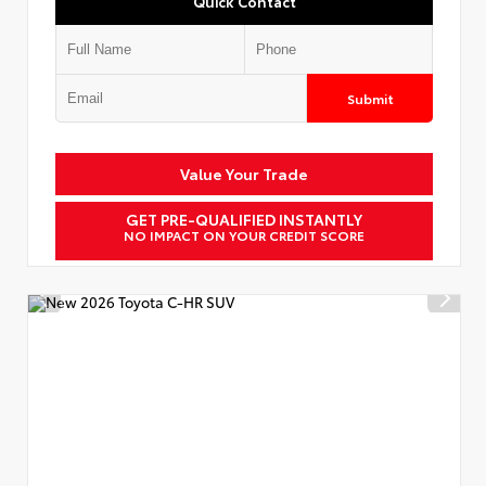
Quick Contact
Submit
Value Your Trade
GET PRE-QUALIFIED INSTANTLY
NO IMPACT ON YOUR CREDIT SCORE