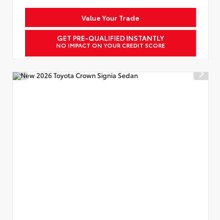
Value Your Trade
GET PRE-QUALIFIED INSTANTLY
NO IMPACT ON YOUR CREDIT SCORE