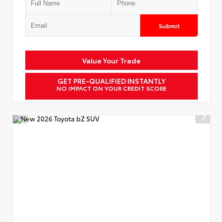
Submit
Value Your Trade
GET PRE-QUALIFIED INSTANTLY
NO IMPACT ON YOUR CREDIT SCORE