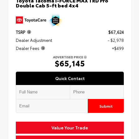
Toyota Tacoma i-FORCE MAX TRD Pro
Double Cab 5-ft bed 4x4
TSRP
$67,624
Dealer Adjustment
- $2,978
Dealer Fees
+$499
ADVERTISED PRICE
$65,145
Quick Contact
Submit
Value Your Trade