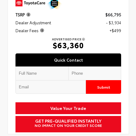
TSRP
$66,795
Dealer Adjustment
- $3,934
Dealer Fees
+$499
ADVERTISED PRICE
$63,360
Quick Contact
Submit
Value Your Trade
GET PRE-QUALIFIED INSTANTLY
NO IMPACT ON YOUR CREDIT SCORE