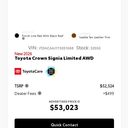
EXTERIOR
INTERIOR
Finish Line Red With Black Roof
Saddle Tan Leather Trim
VIN:
Stock:
JTDACAAJ1T3051566
32550
New 2026
Toyota Crown Signia Limited AWD
TSRP
$52,524
Dealer Fees
+$499
ADVERTISED PRICE
$53,023
Quick Contact