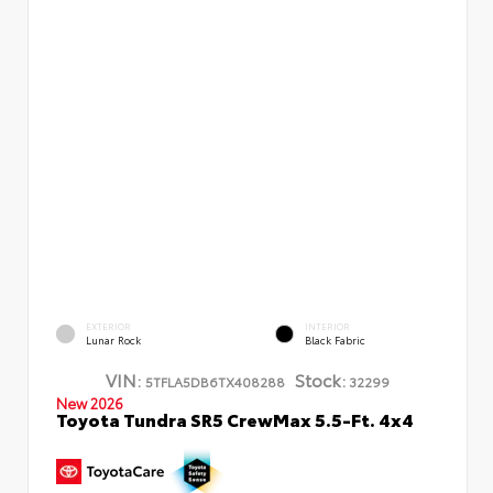
EXTERIOR
INTERIOR
Lunar Rock
Black Fabric
VIN:
Stock:
5TFLA5DB6TX408288
32299
New 2026
Toyota Tundra SR5 CrewMax 5.5-Ft. 4x4