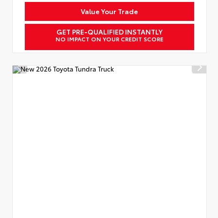
Value Your Trade
GET PRE-QUALIFIED INSTANTLY
NO IMPACT ON YOUR CREDIT SCORE