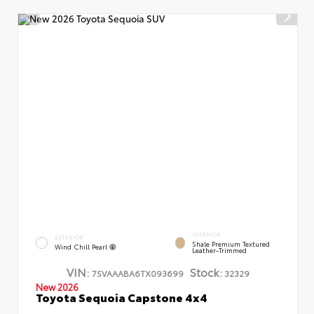
INTERIOR
EXTERIOR
Shale Premium Textured
Wind Chill Pearl
Leather-Trimmed
VIN:
Stock:
7SVAAABA6TX093699
32329
New 2026
Toyota Sequoia Capstone 4x4