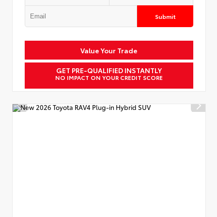
Submit
Value Your Trade
GET PRE-QUALIFIED INSTANTLY
NO IMPACT ON YOUR CREDIT SCORE