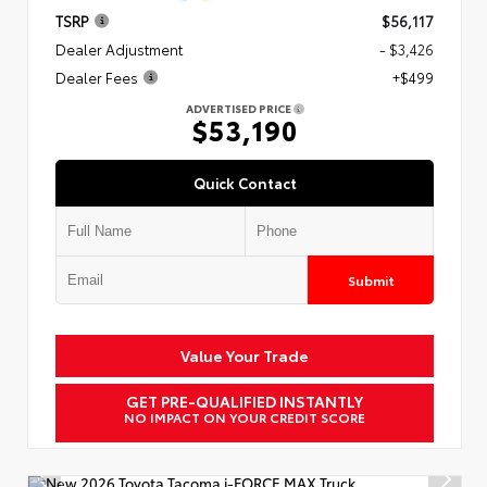
TSRP
$56,117
Dealer Adjustment
- $3,426
Dealer Fees
+$499
ADVERTISED PRICE
$53,190
Quick Contact
Submit
Value Your Trade
GET PRE-QUALIFIED INSTANTLY
NO IMPACT ON YOUR CREDIT SCORE