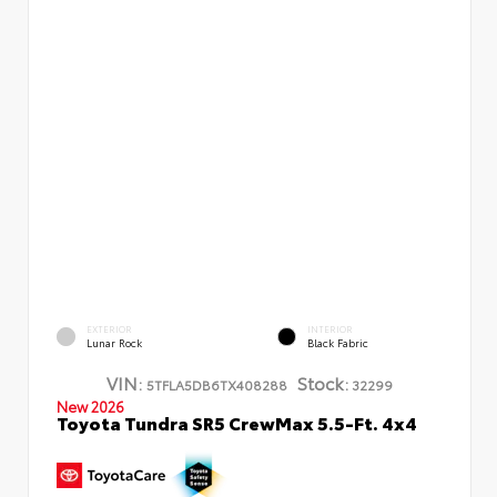
EXTERIOR
INTERIOR
Lunar Rock
Black Fabric
VIN:
Stock:
5TFLA5DB6TX408288
32299
New 2026
Toyota Tundra SR5 CrewMax 5.5-Ft. 4x4