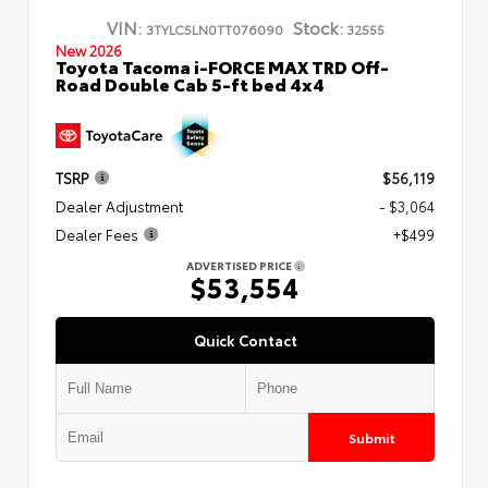
VIN:
Stock:
3TYLC5LN0TT076090
32555
New 2026
Toyota Tacoma i-FORCE MAX TRD Off-
Road Double Cab 5-ft bed 4x4
TSRP
$56,119
Dealer Adjustment
- $3,064
Dealer Fees
+$499
ADVERTISED PRICE
$53,554
Quick Contact
Submit