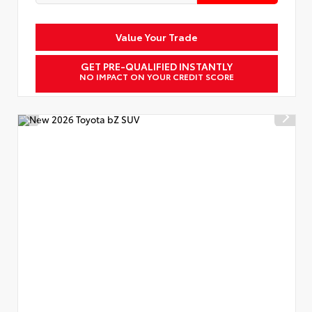
Value Your Trade
GET PRE-QUALIFIED INSTANTLY
NO IMPACT ON YOUR CREDIT SCORE