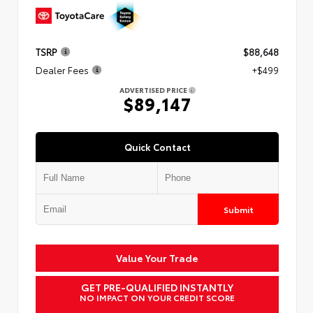
TSRP
$88,648
Dealer Fees
+$499
ADVERTISED PRICE
$89,147
Quick Contact
Submit
Value Your Trade
GET PRE-QUALIFIED INSTANTLY
NO IMPACT ON YOUR CREDIT SCORE