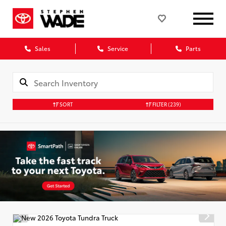
Sales
Service
Parts
SORT
FILTER
(239)