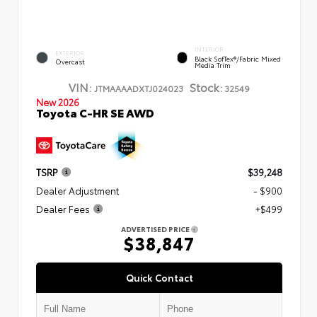
INTERIOR
EXTERIOR
Black SofTex®/fabric Mixed
Overcast
Media Trim
VIN:
Stock:
JTMAAAADXTJ024023
32549
New 2026
Toyota C-HR SE AWD
TSRP
$39,248
Dealer Adjustment
- $900
Dealer Fees
+$499
ADVERTISED PRICE
$38,847
Quick Contact