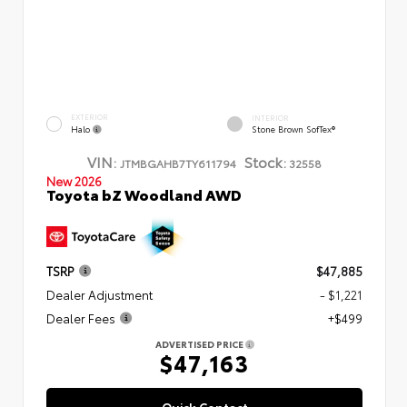
EXTERIOR
INTERIOR
Halo
Stone Brown SofTex®
VIN:
Stock:
JTMBGAHB7TY611794
32558
New 2026
Toyota bZ Woodland AWD
TSRP
$47,885
Dealer Adjustment
- $1,221
Dealer Fees
+$499
ADVERTISED PRICE
$47,163
Quick Contact