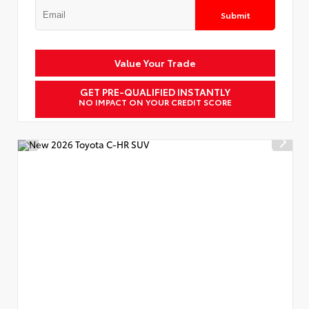
Submit
Value Your Trade
GET PRE-QUALIFIED INSTANTLY
NO IMPACT ON YOUR CREDIT SCORE