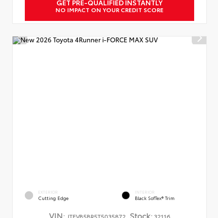
GET PRE-QUALIFIED INSTANTLY
NO IMPACT ON YOUR CREDIT SCORE
EXTERIOR
INTERIOR
Cutting Edge
Black SofTex® Trim
VIN:
Stock:
JTEVB5BR5T5035872
32116