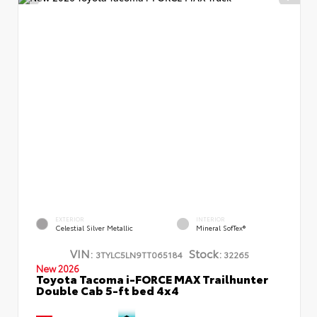
EXTERIOR
INTERIOR
Celestial Silver Metallic
Mineral SofTex®
VIN:
Stock:
3TYLC5LN9TT065184
32265
New 2026
Toyota Tacoma i-FORCE MAX Trailhunter
Double Cab 5-ft bed 4x4