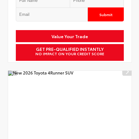
Submit
Value Your Trade
GET PRE-QUALIFIED INSTANTLY
NO IMPACT ON YOUR CREDIT SCORE