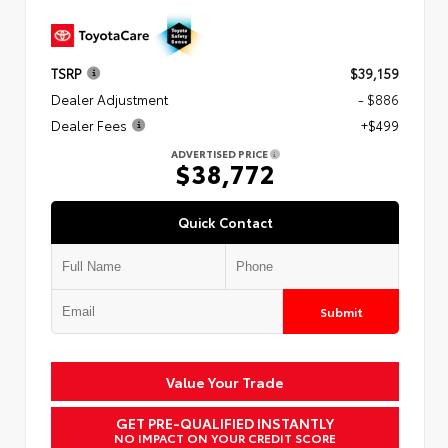
TSRP
$39,159
Dealer Adjustment
- $886
Dealer Fees
+$499
ADVERTISED PRICE
$38,772
Quick Contact
Submit
Value Your Trade
GET PRE-QUALIFIED INSTANTLY
NO IMPACT ON YOUR CREDIT SCORE