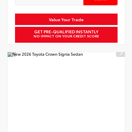
Value Your Trade
GET PRE-QUALIFIED INSTANTLY
NO IMPACT ON YOUR CREDIT SCORE