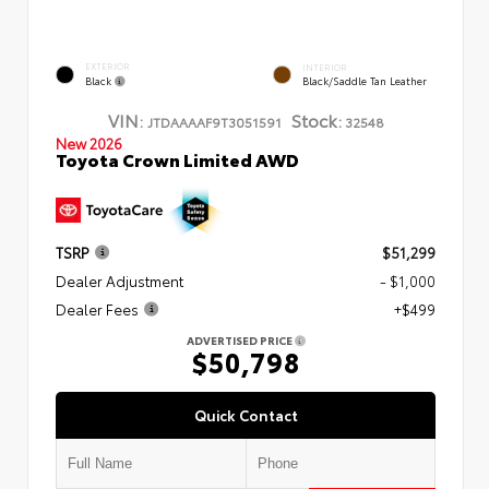
EXTERIOR
INTERIOR
Black
Black/Saddle Tan Leather
VIN:
Stock:
JTDAAAAF9T3051591
32548
New 2026
Toyota Crown Limited AWD
TSRP
$51,299
Dealer Adjustment
- $1,000
Dealer Fees
+$499
ADVERTISED PRICE
$50,798
Quick Contact