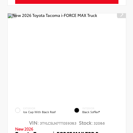
EXTERIOR
INTERIOR
Ice Cap With Black Roof
Black SofTex®
VIN:
Stock:
3TYLC5LN7TT059383
32086
New 2026