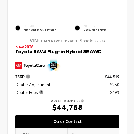
EXTERIOR
INTERIOR
Midnight Black Metallic
Black/Blue Fabric
VIN:
Stock:
JTM7ERAV0TJ017880
32538
New 2026
Toyota RAV4 Plug-in Hybrid SE AWD
TSRP
$44,519
Dealer Adjustment
- $250
Dealer Fees
+$499
ADVERTISED PRICE
$44,768
Quick Contact