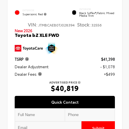
INTERIOR
EXTERIOR
Black SofTex®/fabric Mixed
Supersonic Red
Media Trim
VIN:
Stock:
JTMBCAEB0TJ028394
32556
New 2026
Toyota bZ XLE FWD
TSRP
$41,398
Dealer Adjustment
- $1,078
Dealer Fees
+$499
ADVERTISED PRICE
$40,819
Quick Contact
Submit