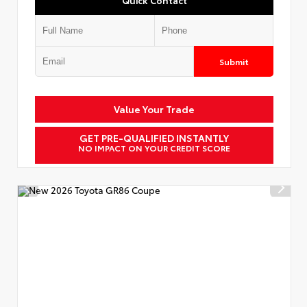
Submit
Value Your Trade
GET PRE-QUALIFIED INSTANTLY
NO IMPACT ON YOUR CREDIT SCORE