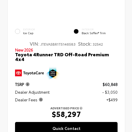
EXTERIOR
INTERIOR
Ice Cap
Black SofTex® Trim
VIN:
Stock:
JTEVA5BR1T5146583
32542
New 2026
Toyota 4Runner TRD Off-Road Premium
4x4
TSRP
$60,848
Dealer Adjustment
- $3,050
Dealer Fees
+$499
ADVERTISED PRICE
$58,297
Quick Contact