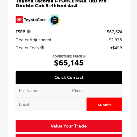
Toyota Tacoma i-FORCE MAX TRD Pro
Double Cab 5-ft bed 4x4
TSRP
$67,624
Dealer Adjustment
- $2,978
Dealer Fees
+$499
ADVERTISED PRICE
$65,145
Quick Contact
Submit
Value Your Trade