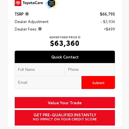
TSRP
$66,795
Dealer Adjustment
- $3,934
Dealer Fees
+$499
ADVERTISED PRICE
$63,360
Quick Contact
Submit
Value Your Trade
GET PRE-QUALIFIED INSTANTLY
NO IMPACT ON YOUR CREDIT SCORE