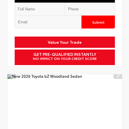
Submit
Value Your Trade
GET PRE-QUALIFIED INSTANTLY
NO IMPACT ON YOUR CREDIT SCORE