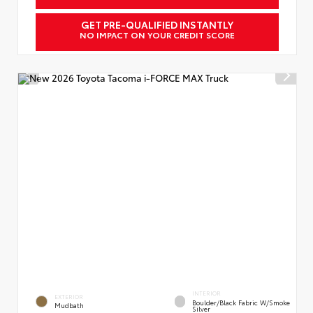
GET PRE-QUALIFIED INSTANTLY
NO IMPACT ON YOUR CREDIT SCORE
INTERIOR
EXTERIOR
Boulder/Black Fabric W/Smoke
Mudbath
Silver