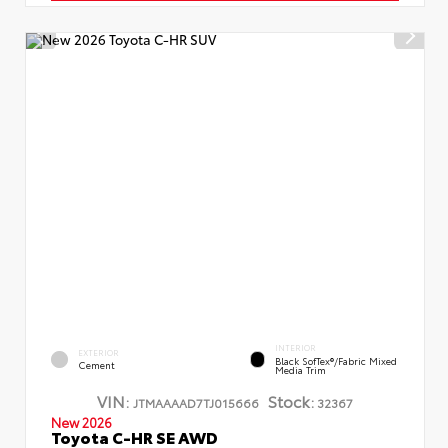
INTERIOR
EXTERIOR
Black SofTex®/fabric Mixed
Cement
Media Trim
VIN:
Stock:
JTMAAAAD7TJ015666
32367
New 2026
Toyota C-HR SE AWD