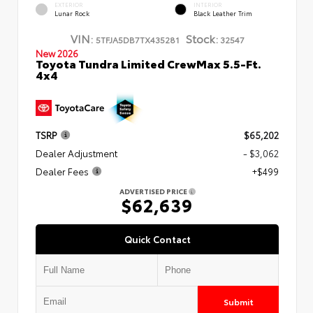
EXTERIOR
INTERIOR
Lunar Rock
Black Leather Trim
VIN:
Stock:
5TFJA5DB7TX435281
32547
New 2026
Toyota Tundra Limited CrewMax 5.5-Ft.
4x4
TSRP
$65,202
Dealer Adjustment
- $3,062
Dealer Fees
+$499
ADVERTISED PRICE
$62,639
Quick Contact
Submit