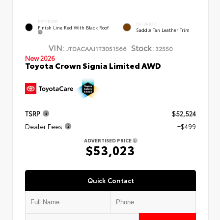
EXTERIOR
INTERIOR
Finish Line Red With Black Roof
Saddle Tan Leather Trim
VIN:
Stock:
JTDACAAJ1T3051566
32550
New 2026
Toyota Crown Signia Limited AWD
TSRP
$52,524
Dealer Fees
+$499
ADVERTISED PRICE
$53,023
Quick Contact