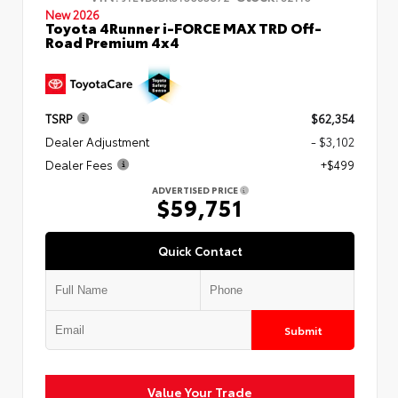
New 2026
Toyota 4Runner i-FORCE MAX TRD Off-
Road Premium 4x4
TSRP
$62,354
Dealer Adjustment
- $3,102
Dealer Fees
+$499
ADVERTISED PRICE
$59,751
Quick Contact
Submit
Value Your Trade