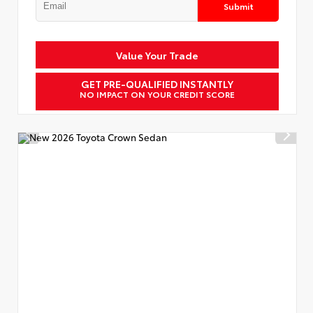
Submit
Value Your Trade
GET PRE-QUALIFIED INSTANTLY
NO IMPACT ON YOUR CREDIT SCORE