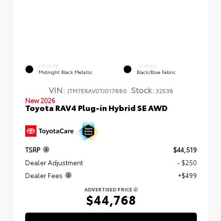
EXTERIOR
INTERIOR
Midnight Black Metallic
Black/Blue Fabric
VIN:
Stock:
JTM7ERAV0TJ017880
32538
New 2026
Toyota RAV4 Plug-in Hybrid SE AWD
TSRP
$44,519
Dealer Adjustment
- $250
Dealer Fees
+$499
ADVERTISED PRICE
$44,768