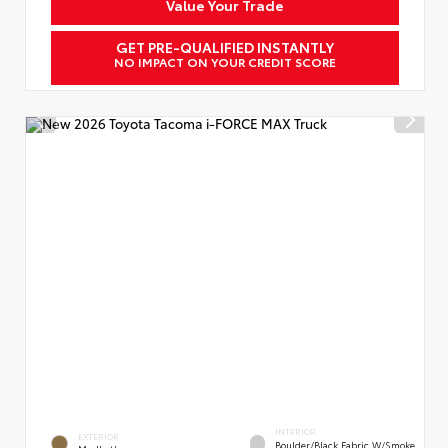
Value Your Trade
GET PRE-QUALIFIED INSTANTLY
NO IMPACT ON YOUR CREDIT SCORE
INTERIOR
EXTERIOR
Boulder/Black Fabric W/Smoke