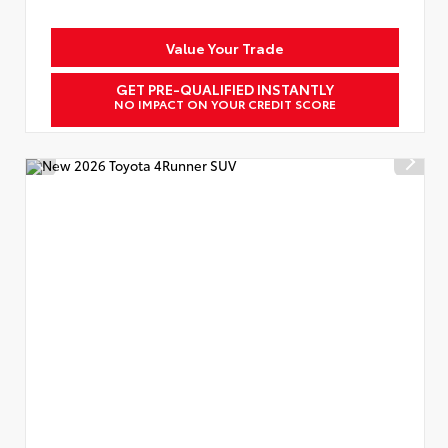
Value Your Trade
GET PRE-QUALIFIED INSTANTLY
NO IMPACT ON YOUR CREDIT SCORE