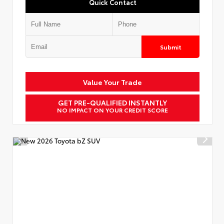
Quick Contact
Submit
Value Your Trade
GET PRE-QUALIFIED INSTANTLY
NO IMPACT ON YOUR CREDIT SCORE