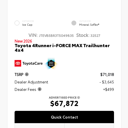
EXTERIOR
INTERIOR
Ice Cap
Mineral SofTex®
VIN:
Stock:
JTEVB5BR3T5049835
32527
New 2026
Toyota 4Runner i-FORCE MAX Trailhunter
4x4
TSRP
$71,018
Dealer Adjustment
- $3,645
Dealer Fees
+$499
ADVERTISED PRICE
$67,872
Quick Contact