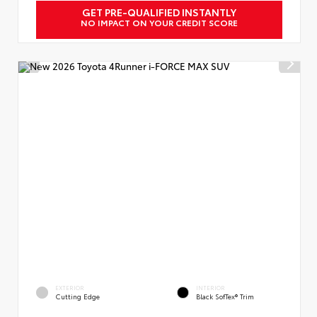
GET PRE-QUALIFIED INSTANTLY
NO IMPACT ON YOUR CREDIT SCORE
EXTERIOR
INTERIOR
Cutting Edge
Black SofTex® Trim