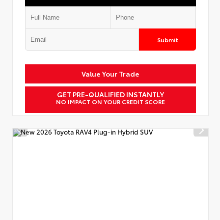
Submit
Value Your Trade
GET PRE-QUALIFIED INSTANTLY
NO IMPACT ON YOUR CREDIT SCORE