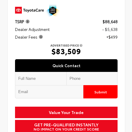
TSRP
$88,648
Dealer Adjustment
- $5,638
Dealer Fees
+$499
ADVERTISED PRICE
$83,509
Quick Contact
Submit
Value Your Trade
GET PRE-QUALIFIED INSTANTLY
NO IMPACT ON YOUR CREDIT SCORE