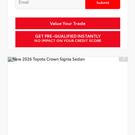
Submit
Value Your Trade
GET PRE-QUALIFIED INSTANTLY
NO IMPACT ON YOUR CREDIT SCORE