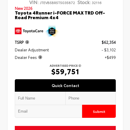
VIN:
Stock:
JTEVB5BR5T5035872
32116
New 2026
Toyota 4Runner i-FORCE MAX TRD Off-
Road Premium 4x4
TSRP
$62,354
Dealer Adjustment
- $3,102
Dealer Fees
+$499
ADVERTISED PRICE
$59,751
Quick Contact
Submit