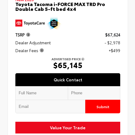
Toyota Tacoma i-FORCE MAX TRD Pro
Double Cab 5-ft bed 4x4
TSRP
$67,624
Dealer Adjustment
- $2,978
Dealer Fees
+$499
ADVERTISED PRICE
$65,145
Quick Contact
Submit
Value Your Trade