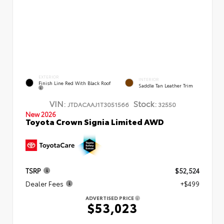
EXTERIOR
INTERIOR
Finish Line Red With Black Roof
Saddle Tan Leather Trim
VIN:
Stock:
JTDACAAJ1T3051566
32550
New 2026
Toyota Crown Signia Limited AWD
TSRP
$52,524
Dealer Fees
+$499
ADVERTISED PRICE
$53,023