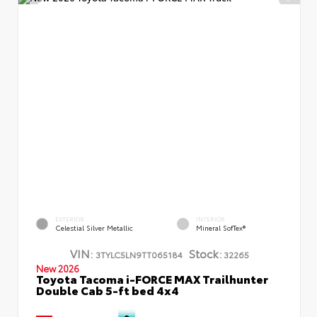
EXTERIOR
INTERIOR
Celestial Silver Metallic
Mineral SofTex®
VIN:
Stock:
3TYLC5LN9TT065184
32265
New 2026
Toyota Tacoma i-FORCE MAX Trailhunter
Double Cab 5-ft bed 4x4