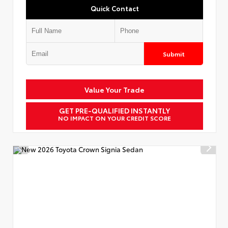
Quick Contact
Submit
Value Your Trade
GET PRE-QUALIFIED INSTANTLY
NO IMPACT ON YOUR CREDIT SCORE