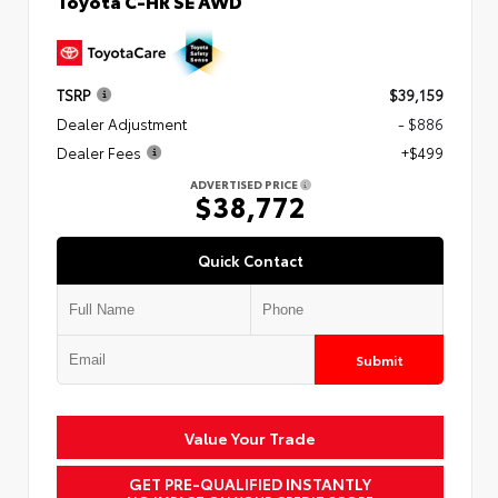
Toyota C-HR SE AWD
TSRP
$39,159
Dealer Adjustment
- $886
Dealer Fees
+$499
ADVERTISED PRICE
$38,772
Quick Contact
Submit
Value Your Trade
GET PRE-QUALIFIED INSTANTLY