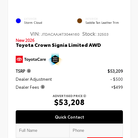
EXTERIOR
INTERIOR
Storm Cloud
Saddle Tan Leather Trim
VIN:
Stock:
JTDACAAJ4T3044160
32503
New 2026
Toyota Crown Signia Limited AWD
TSRP
$53,209
Dealer Adjustment
- $500
Dealer Fees
+$499
ADVERTISED PRICE
$53,208
Quick Contact