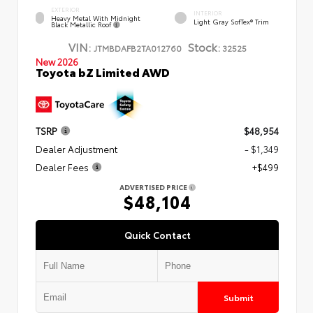
EXTERIOR
INTERIOR
Heavy Metal With Midnight
Light Gray SofTex® Trim
Black Metallic Roof
VIN:
Stock:
JTMBDAFB2TA012760
32525
New 2026
Toyota bZ Limited AWD
TSRP
$48,954
Dealer Adjustment
- $1,349
Dealer Fees
+$499
ADVERTISED PRICE
$48,104
Quick Contact
Submit