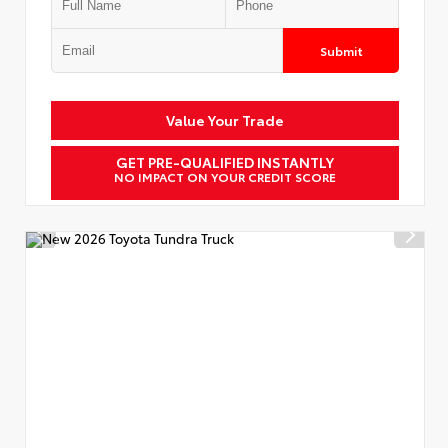
Submit
Value Your Trade
GET PRE-QUALIFIED INSTANTLY
NO IMPACT ON YOUR CREDIT SCORE