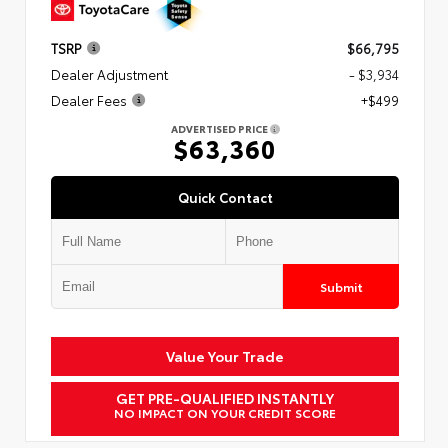
TSRP
$66,795
Dealer Adjustment
- $3,934
Dealer Fees
+$499
ADVERTISED PRICE
$63,360
Quick Contact
Submit
Value Your Trade
GET PRE-QUALIFIED INSTANTLY
NO IMPACT ON YOUR CREDIT SCORE