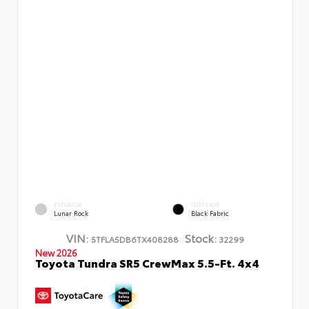
EXTERIOR
INTERIOR
Lunar Rock
Black Fabric
VIN:
Stock:
5TFLA5DB6TX408288
32299
New 2026
Toyota Tundra SR5 CrewMax 5.5-Ft. 4x4