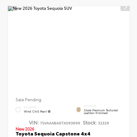
Sale Pending
INTERIOR
EXTERIOR
Shale Premium Textured
Wind Chill Pearl
Leather-Trimmed
VIN:
Stock:
7SVAAABA6TX093699
32329
New 2026
Toyota Sequoia Capstone 4x4