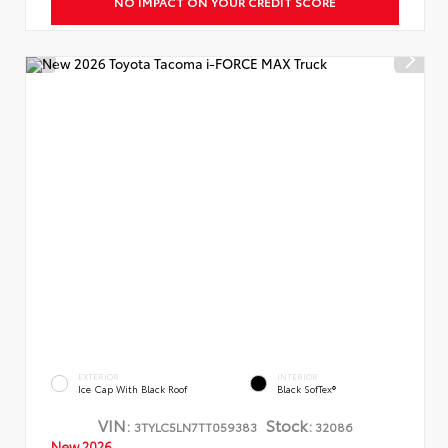
NO IMPACT ON YOUR CREDIT SCORE
EXTERIOR
INTERIOR
Ice Cap With Black Roof
Black SofTex®
VIN:
Stock:
3TYLC5LN7TT059383
32086
New 2026