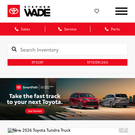
Sales
Service
Parts
SORT
FILTER
(243)