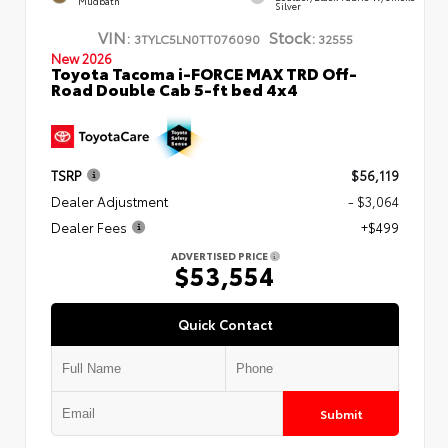
Mudbath
Silver
VIN:
Stock:
3TYLC5LN0TT076090
32555
New 2026
Toyota Tacoma i-FORCE MAX TRD Off-
Road Double Cab 5-ft bed 4x4
TSRP
$56,119
Dealer Adjustment
- $3,064
Dealer Fees
+$499
ADVERTISED PRICE
$53,554
Quick Contact
Submit