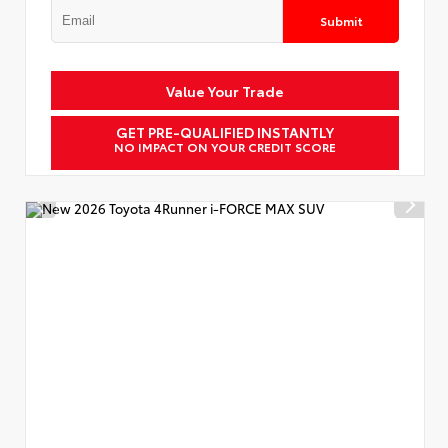
Submit
Value Your Trade
GET PRE-QUALIFIED INSTANTLY
NO IMPACT ON YOUR CREDIT SCORE