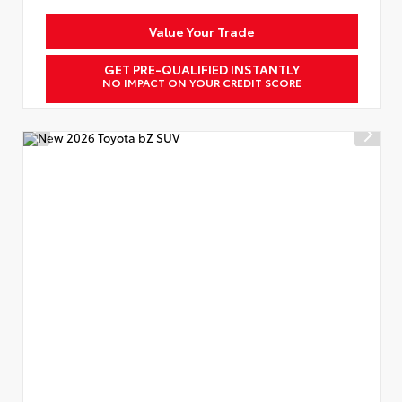
Value Your Trade
GET PRE-QUALIFIED INSTANTLY
NO IMPACT ON YOUR CREDIT SCORE