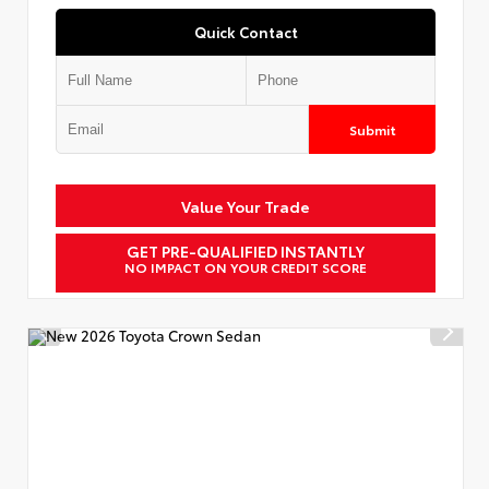
Quick Contact
Submit
Value Your Trade
GET PRE-QUALIFIED INSTANTLY
NO IMPACT ON YOUR CREDIT SCORE