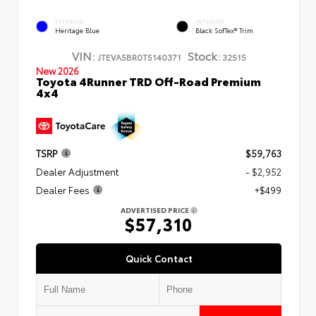
EXTERIOR
INTERIOR
Heritage Blue
Black SofTex® Trim
VIN:
Stock:
JTEVA5BR0T5140371
32515
New 2026
Toyota 4Runner TRD Off-Road Premium
4x4
TSRP
$59,763
Dealer Adjustment
- $2,952
Dealer Fees
+$499
ADVERTISED PRICE
$57,310
Quick Contact