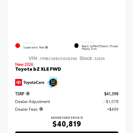
INTERIOR
EXTERIOR
Black SofTex®/fabric Mixed
Supersonic Red
Media Trim
VIN:
Stock:
JTMBCAEB0TJ028394
32556
New 2026
Toyota bZ XLE FWD
TSRP
$41,398
Dealer Adjustment
- $1,078
Dealer Fees
+$499
ADVERTISED PRICE
$40,819