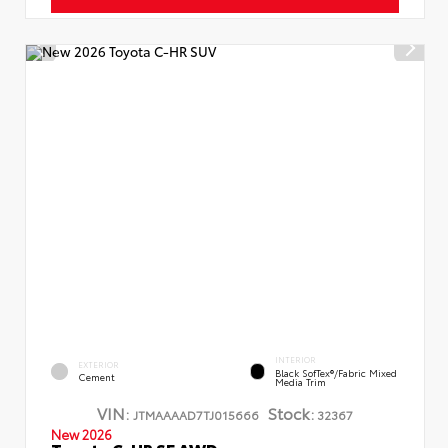
INTERIOR
EXTERIOR
Black SofTex®/fabric Mixed
Cement
Media Trim
VIN:
Stock:
JTMAAAAD7TJ015666
32367
New 2026