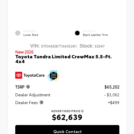
EXTERIOR
INTERIOR
Lunar Rock
Black Leather Trim
VIN:
Stock:
5TFJA5DB7TX435281
32547
New 2026
Toyota Tundra Limited CrewMax 5.5-Ft.
4x4
TSRP
$65,202
Dealer Adjustment
- $3,062
Dealer Fees
+$499
ADVERTISED PRICE
$62,639
Quick Contact