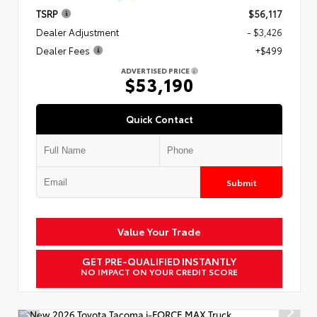
TSRP
$56,117
Dealer Adjustment
- $3,426
Dealer Fees
+$499
ADVERTISED PRICE
$53,190
Quick Contact
Submit
Value Your Trade
GET PRE-QUALIFIED INSTANTLY
NO IMPACT ON YOUR CREDIT SCORE