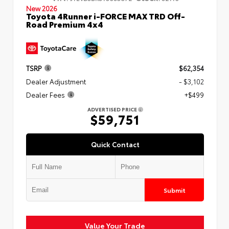
New 2026
Toyota 4Runner i-FORCE MAX TRD Off-
Road Premium 4x4
TSRP
$62,354
Dealer Adjustment
- $3,102
Dealer Fees
+$499
ADVERTISED PRICE
$59,751
Quick Contact
Submit
Value Your Trade