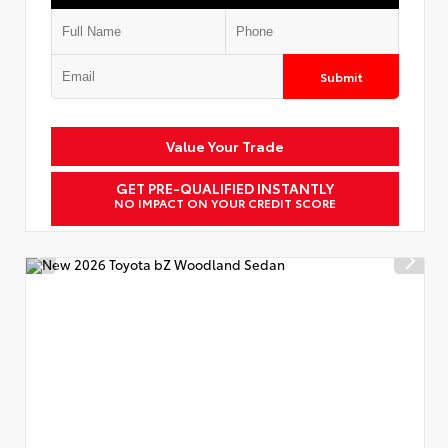
Submit
Value Your Trade
GET PRE-QUALIFIED INSTANTLY
NO IMPACT ON YOUR CREDIT SCORE