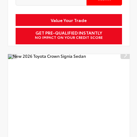
Value Your Trade
GET PRE-QUALIFIED INSTANTLY
NO IMPACT ON YOUR CREDIT SCORE