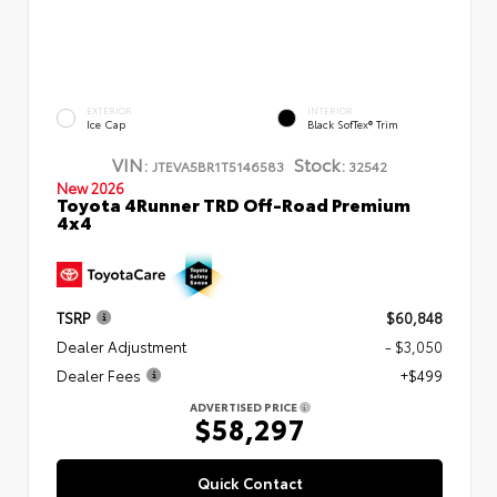
EXTERIOR
INTERIOR
Ice Cap
Black SofTex® Trim
VIN:
Stock:
JTEVA5BR1T5146583
32542
New 2026
Toyota 4Runner TRD Off-Road Premium
4x4
TSRP
$60,848
Dealer Adjustment
- $3,050
Dealer Fees
+$499
ADVERTISED PRICE
$58,297
Quick Contact