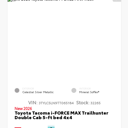
EXTERIOR
INTERIOR
Celestial Silver Metallic
Mineral SofTex®
VIN:
Stock:
3TYLC5LN9TT065184
32265
New 2026
Toyota Tacoma i-FORCE MAX Trailhunter
Double Cab 5-ft bed 4x4