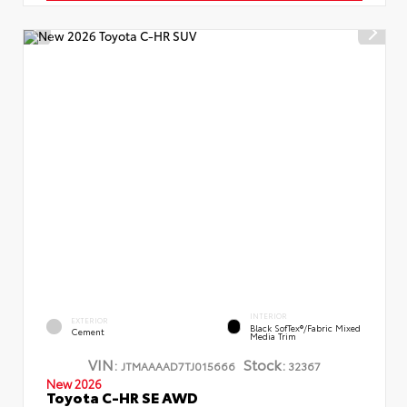
INTERIOR
EXTERIOR
Black SofTex®/fabric Mixed
Cement
Media Trim
VIN:
Stock:
JTMAAAAD7TJ015666
32367
New 2026
Toyota C-HR SE AWD