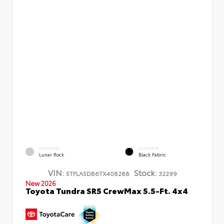
EXTERIOR
INTERIOR
Lunar Rock
Black Fabric
VIN:
Stock:
5TFLA5DB6TX408288
32299
New 2026
Toyota Tundra SR5 CrewMax 5.5-Ft. 4x4