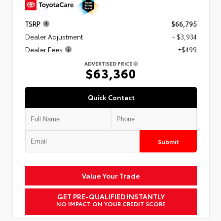
TSRP
$66,795
Dealer Adjustment
- $3,934
Dealer Fees
+$499
ADVERTISED PRICE
$63,360
Quick Contact
Submit
Value Your Trade
GET PRE-QUALIFIED INSTANTLY
NO IMPACT ON YOUR CREDIT SCORE