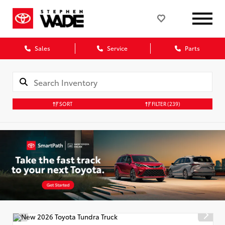
Sales
Service
Parts
SORT
FILTER
(239)