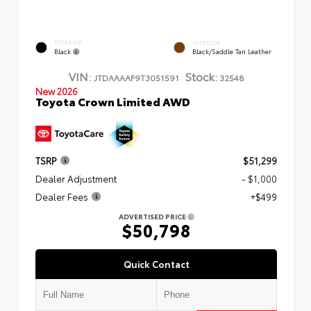
EXTERIOR
INTERIOR
Black
Black/Saddle Tan Leather
VIN:
Stock:
JTDAAAAF9T3051591
32548
New 2026
Toyota Crown Limited AWD
TSRP
$51,299
Dealer Adjustment
- $1,000
Dealer Fees
+$499
ADVERTISED PRICE
$50,798
Quick Contact