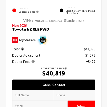
INTERIOR
EXTERIOR
Black SofTex®/fabric Mixed
Supersonic Red
Media Trim
VIN:
Stock:
JTMBCAEB0TJ028394
32556
New 2026
Toyota bZ XLE FWD
TSRP
$41,398
Dealer Adjustment
- $1,078
Dealer Fees
+$499
ADVERTISED PRICE
$40,819
Quick Contact
Submit