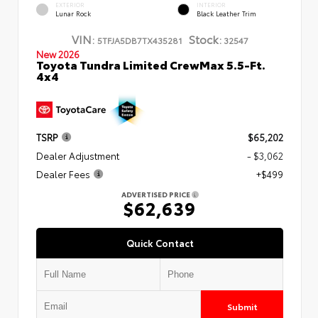
EXTERIOR
INTERIOR
Lunar Rock
Black Leather Trim
VIN:
Stock:
5TFJA5DB7TX435281
32547
New 2026
Toyota Tundra Limited CrewMax 5.5-Ft.
4x4
TSRP
$65,202
Dealer Adjustment
- $3,062
Dealer Fees
+$499
ADVERTISED PRICE
$62,639
Quick Contact
Submit