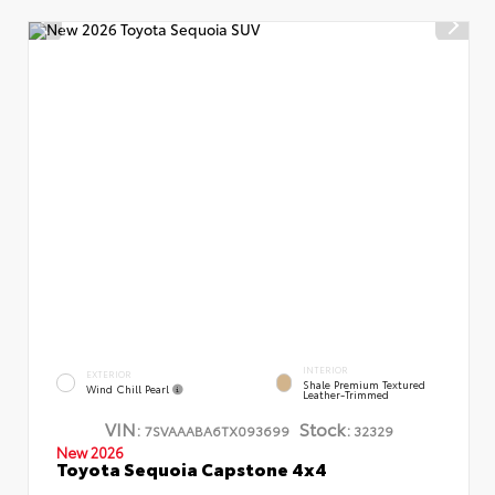
INTERIOR
EXTERIOR
Shale Premium Textured
Wind Chill Pearl
Leather-Trimmed
VIN:
Stock:
7SVAAABA6TX093699
32329
New 2026
Toyota Sequoia Capstone 4x4