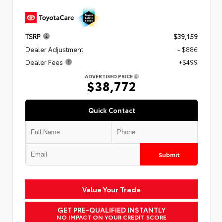
TSRP
$39,159
Dealer Adjustment
- $886
Dealer Fees
+$499
ADVERTISED PRICE
$38,772
Quick Contact
Submit
Value Your Trade
GET PRE-QUALIFIED INSTANTLY
NO IMPACT ON YOUR CREDIT SCORE