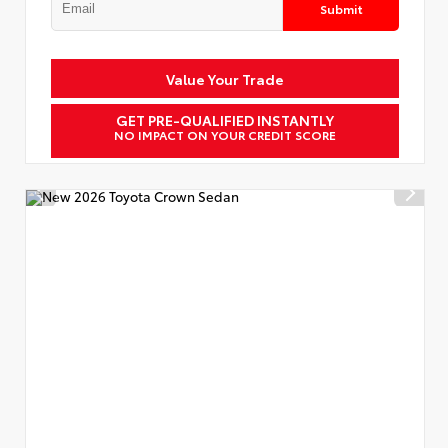
Submit
Value Your Trade
GET PRE-QUALIFIED INSTANTLY
NO IMPACT ON YOUR CREDIT SCORE