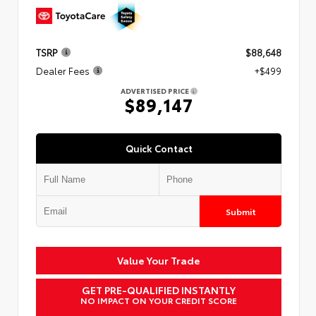
TSRP
$88,648
Dealer Fees
+$499
ADVERTISED PRICE
$89,147
Quick Contact
Submit
Value Your Trade
GET PRE-QUALIFIED INSTANTLY
NO IMPACT ON YOUR CREDIT SCORE