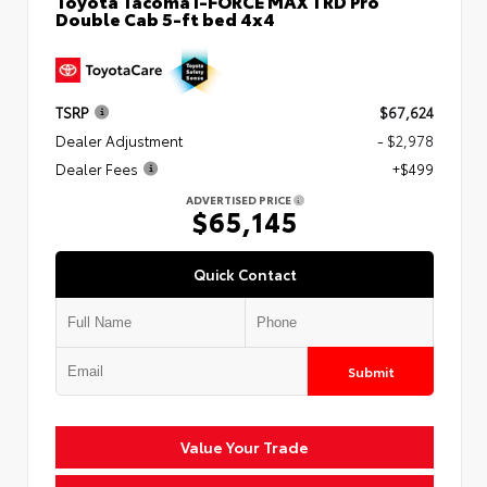
Toyota Tacoma i-FORCE MAX TRD Pro
Double Cab 5-ft bed 4x4
TSRP
$67,624
Dealer Adjustment
- $2,978
Dealer Fees
+$499
ADVERTISED PRICE
$65,145
Quick Contact
Submit
Value Your Trade