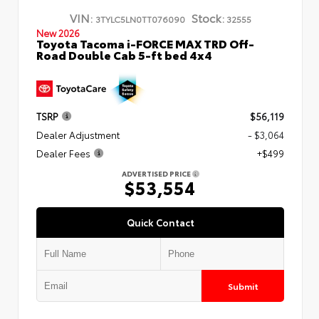
VIN:
Stock:
3TYLC5LN0TT076090
32555
New 2026
Toyota Tacoma i-FORCE MAX TRD Off-
Road Double Cab 5-ft bed 4x4
TSRP
$56,119
Dealer Adjustment
- $3,064
Dealer Fees
+$499
ADVERTISED PRICE
$53,554
Quick Contact
Submit