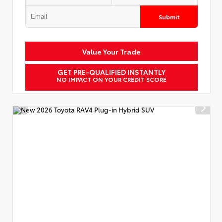
Submit
Value Your Trade
GET PRE-QUALIFIED INSTANTLY
NO IMPACT ON YOUR CREDIT SCORE