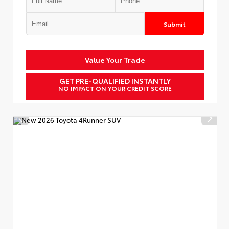
Submit
Value Your Trade
GET PRE-QUALIFIED INSTANTLY
NO IMPACT ON YOUR CREDIT SCORE