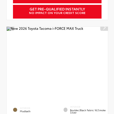
GET PRE-QUALIFIED INSTANTLY
NO IMPACT ON YOUR CREDIT SCORE
INTERIOR
EXTERIOR
Boulder/Black Fabric W/Smoke
Mudbath
Silver