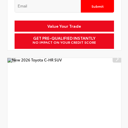
Submit
Value Your Trade
GET PRE-QUALIFIED INSTANTLY
NO IMPACT ON YOUR CREDIT SCORE