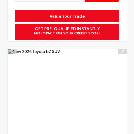
Value Your Trade
GET PRE-QUALIFIED INSTANTLY
NO IMPACT ON YOUR CREDIT SCORE