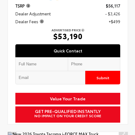
TSRP
$56,117
Dealer Adjustment
- $3,426
Dealer Fees
+$499
ADVERTISED PRICE
$53,190
Quick Contact
Submit
Value Your Trade
GET PRE-QUALIFIED INSTANTLY
NO IMPACT ON YOUR CREDIT SCORE