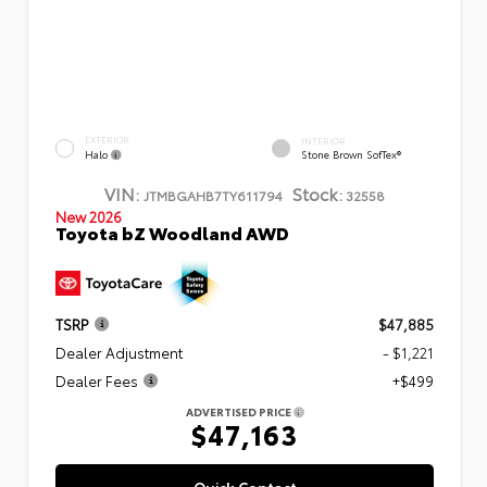
EXTERIOR
INTERIOR
Halo
Stone Brown SofTex®
VIN:
Stock:
JTMBGAHB7TY611794
32558
New 2026
Toyota bZ Woodland AWD
TSRP
$47,885
Dealer Adjustment
- $1,221
Dealer Fees
+$499
ADVERTISED PRICE
$47,163
Quick Contact