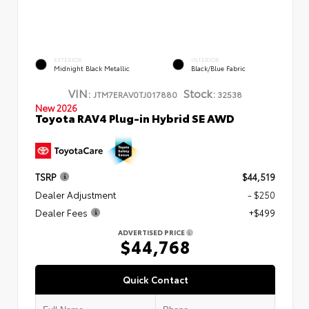
EXTERIOR
INTERIOR
Midnight Black Metallic
Black/Blue Fabric
VIN:
Stock:
JTM7ERAV0TJ017880
32538
New 2026
Toyota RAV4 Plug-in Hybrid SE AWD
TSRP
$44,519
Dealer Adjustment
- $250
Dealer Fees
+$499
ADVERTISED PRICE
$44,768
Quick Contact