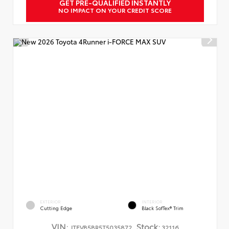
GET PRE-QUALIFIED INSTANTLY
NO IMPACT ON YOUR CREDIT SCORE
EXTERIOR
INTERIOR
Cutting Edge
Black SofTex® Trim
VIN:
Stock:
JTEVB5BR5T5035872
32116