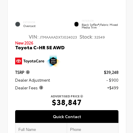
INTERIOR
EXTERIOR
Black SofTex®/fabric Mixed
Overcast
Media Trim
VIN:
Stock:
JTMAAAADXTJ024023
32549
New 2026
Toyota C-HR SE AWD
TSRP
$39,248
Dealer Adjustment
- $900
Dealer Fees
+$499
ADVERTISED PRICE
$38,847
Quick Contact