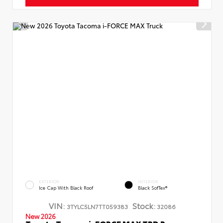
EXTERIOR
INTERIOR
Ice Cap With Black Roof
Black SofTex®
VIN:
Stock:
3TYLC5LN7TT059383
32086
New 2026