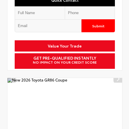
Submit
Value Your Trade
GET PRE-QUALIFIED INSTANTLY
NO IMPACT ON YOUR CREDIT SCORE