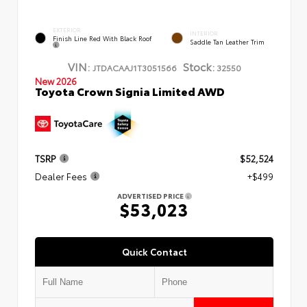
EXTERIOR
INTERIOR
Finish Line Red With Black Roof
Saddle Tan Leather Trim
VIN:
Stock:
JTDACAAJ1T3051566
32550
New 2026
Toyota Crown Signia Limited AWD
TSRP
$52,524
Dealer Fees
+$499
ADVERTISED PRICE
$53,023
Quick Contact