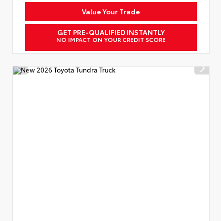
Value Your Trade
GET PRE-QUALIFIED INSTANTLY
NO IMPACT ON YOUR CREDIT SCORE