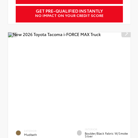
GET PRE-QUALIFIED INSTANTLY
NO IMPACT ON YOUR CREDIT SCORE
INTERIOR
EXTERIOR
Boulder/Black Fabric W/Smoke
Mudbath
Silver