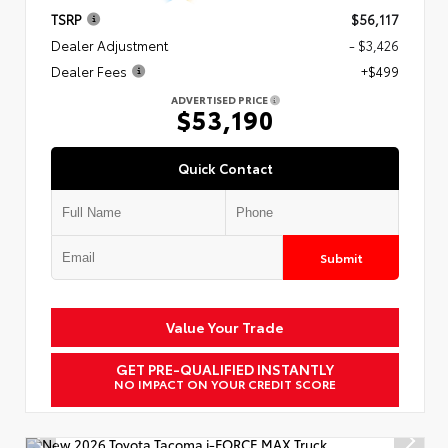
TSRP
$56,117
Dealer Adjustment
- $3,426
Dealer Fees
+$499
ADVERTISED PRICE
$53,190
Quick Contact
Submit
Value Your Trade
GET PRE-QUALIFIED INSTANTLY
NO IMPACT ON YOUR CREDIT SCORE