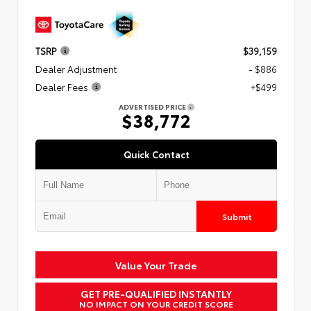
TSRP
$39,159
Dealer Adjustment
- $886
Dealer Fees
+$499
ADVERTISED PRICE
$38,772
Quick Contact
Submit
Value Your Trade
GET PRE-QUALIFIED INSTANTLY
NO IMPACT ON YOUR CREDIT SCORE