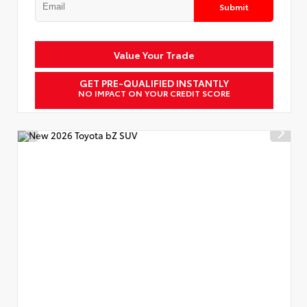
Submit
Value Your Trade
GET PRE-QUALIFIED INSTANTLY
NO IMPACT ON YOUR CREDIT SCORE