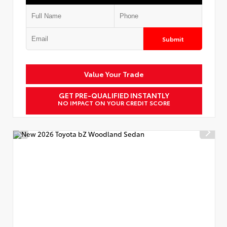
Submit
Value Your Trade
GET PRE-QUALIFIED INSTANTLY
NO IMPACT ON YOUR CREDIT SCORE