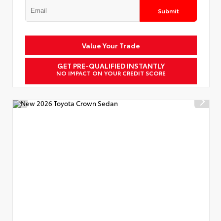
Submit
Value Your Trade
GET PRE-QUALIFIED INSTANTLY
NO IMPACT ON YOUR CREDIT SCORE