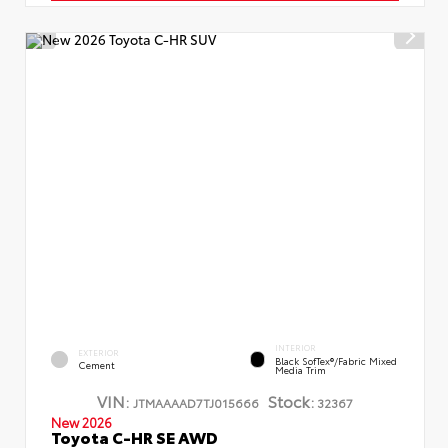
INTERIOR
EXTERIOR
Black SofTex®/fabric Mixed
Cement
Media Trim
VIN:
Stock:
JTMAAAAD7TJ015666
32367
New 2026
Toyota C-HR SE AWD