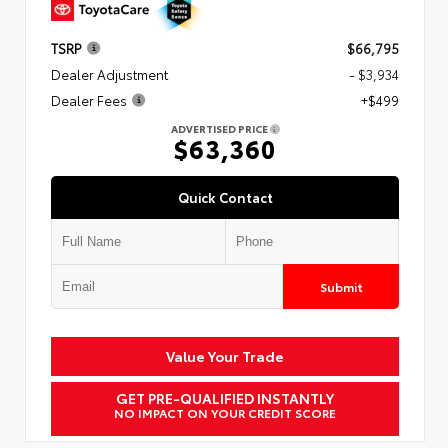
TSRP
$66,795
Dealer Adjustment
- $3,934
Dealer Fees
+$499
ADVERTISED PRICE
$63,360
Quick Contact
Submit
Value Your Trade
GET PRE-QUALIFIED INSTANTLY
NO IMPACT ON YOUR CREDIT SCORE