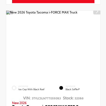
EXTERIOR
INTERIOR
Ice Cap With Black Roof
Black SofTex®
VIN:
Stock:
3TYLC5LN7TT059383
32086
New 2026