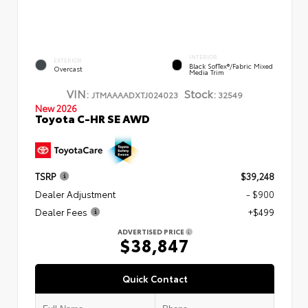
INTERIOR
EXTERIOR
Black SofTex®/fabric Mixed
Overcast
Media Trim
VIN:
Stock:
JTMAAAADXTJ024023
32549
New 2026
Toyota C-HR SE AWD
TSRP
$39,248
Dealer Adjustment
- $900
Dealer Fees
+$499
ADVERTISED PRICE
$38,847
Quick Contact