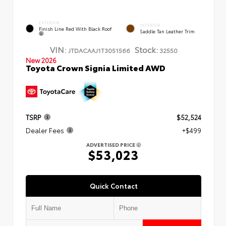
EXTERIOR
INTERIOR
Finish Line Red With Black Roof
Saddle Tan Leather Trim
VIN:
Stock:
JTDACAAJ1T3051566
32550
New 2026
Toyota Crown Signia Limited AWD
TSRP
$52,524
Dealer Fees
+$499
ADVERTISED PRICE
$53,023
Quick Contact