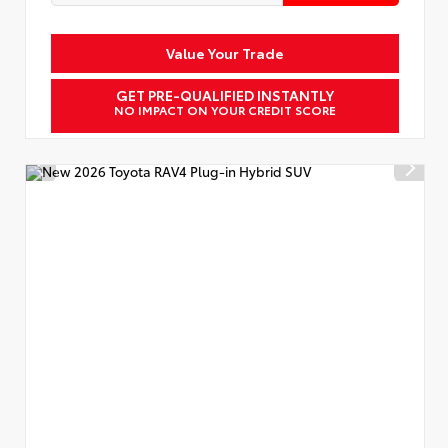
Value Your Trade
GET PRE-QUALIFIED INSTANTLY
NO IMPACT ON YOUR CREDIT SCORE