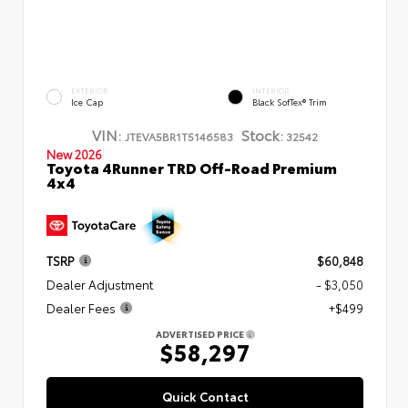
EXTERIOR
INTERIOR
Ice Cap
Black SofTex® Trim
VIN:
Stock:
JTEVA5BR1T5146583
32542
New 2026
Toyota 4Runner TRD Off-Road Premium
4x4
TSRP
$60,848
Dealer Adjustment
- $3,050
Dealer Fees
+$499
ADVERTISED PRICE
$58,297
Quick Contact