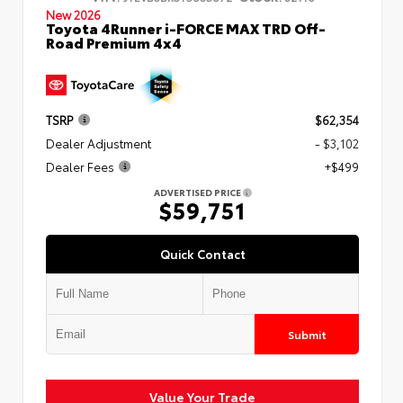
New 2026
Toyota 4Runner i-FORCE MAX TRD Off-
Road Premium 4x4
TSRP
$62,354
Dealer Adjustment
- $3,102
Dealer Fees
+$499
ADVERTISED PRICE
$59,751
Quick Contact
Submit
Value Your Trade