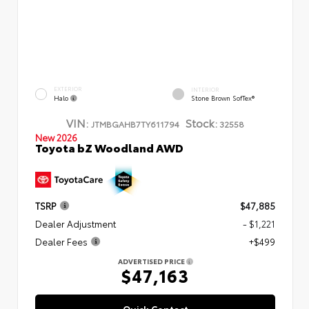
EXTERIOR
INTERIOR
Halo
Stone Brown SofTex®
VIN:
Stock:
JTMBGAHB7TY611794
32558
New 2026
Toyota bZ Woodland AWD
TSRP
$47,885
Dealer Adjustment
- $1,221
Dealer Fees
+$499
ADVERTISED PRICE
$47,163
Quick Contact