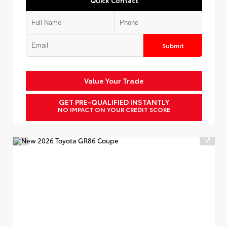
Submit
Value Your Trade
GET PRE-QUALIFIED INSTANTLY
NO IMPACT ON YOUR CREDIT SCORE