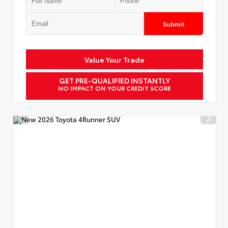
Submit
Value Your Trade
GET PRE-QUALIFIED INSTANTLY
NO IMPACT ON YOUR CREDIT SCORE