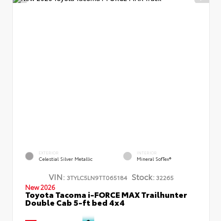
EXTERIOR
INTERIOR
Celestial Silver Metallic
Mineral SofTex®
VIN:
Stock:
3TYLC5LN9TT065184
32265
New 2026
Toyota Tacoma i-FORCE MAX Trailhunter
Double Cab 5-ft bed 4x4