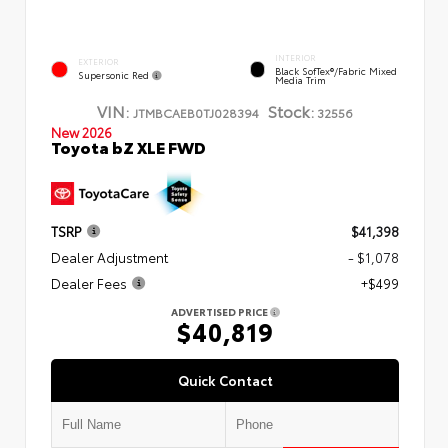
INTERIOR
EXTERIOR
Black SofTex®/fabric Mixed
Supersonic Red
Media Trim
VIN:
Stock:
JTMBCAEB0TJ028394
32556
New 2026
Toyota bZ XLE FWD
TSRP
$41,398
Dealer Adjustment
- $1,078
Dealer Fees
+$499
ADVERTISED PRICE
$40,819
Quick Contact