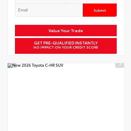
Submit
Value Your Trade
GET PRE-QUALIFIED INSTANTLY
NO IMPACT ON YOUR CREDIT SCORE