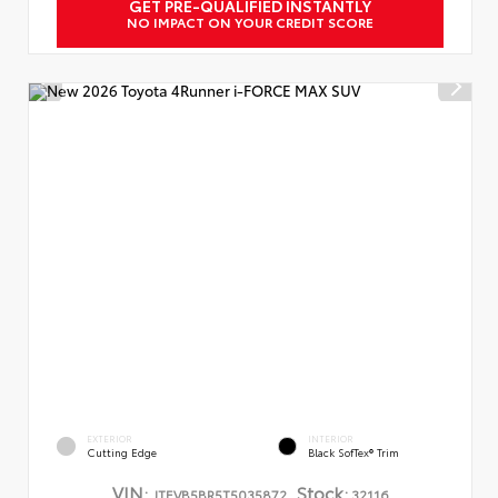
GET PRE-QUALIFIED INSTANTLY
NO IMPACT ON YOUR CREDIT SCORE
EXTERIOR
INTERIOR
Cutting Edge
Black SofTex® Trim
VIN:
Stock:
JTEVB5BR5T5035872
32116