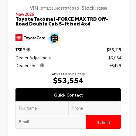
VIN:
Stock:
3TYLC5LN0TT076090
32555
New 2026
Toyota Tacoma i-FORCE MAX TRD Off-
Road Double Cab 5-ft bed 4x4
TSRP
$56,119
Dealer Adjustment
- $3,064
Dealer Fees
+$499
ADVERTISED PRICE
$53,554
Quick Contact
Submit