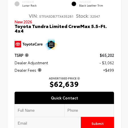
EXTERIOR
INTERIOR
Lunar Rock
Black Leather Trim
VIN:
Stock:
5TFJA5DB7TX435281
32547
New 2026
Toyota Tundra Limited CrewMax 5.5-Ft.
4x4
TSRP
$65,202
Dealer Adjustment
- $3,062
Dealer Fees
+$499
ADVERTISED PRICE
$62,639
Quick Contact
Submit