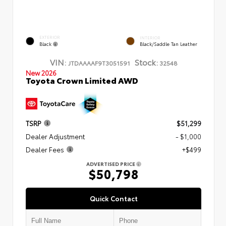
EXTERIOR
INTERIOR
Black
Black/Saddle Tan Leather
VIN:
Stock:
JTDAAAAF9T3051591
32548
New 2026
Toyota Crown Limited AWD
TSRP
$51,299
Dealer Adjustment
- $1,000
Dealer Fees
+$499
ADVERTISED PRICE
$50,798
Quick Contact