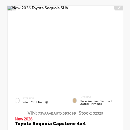
INTERIOR
EXTERIOR
Shale Premium Textured
Wind Chill Pearl
Leather-Trimmed
VIN:
Stock:
7SVAAABA6TX093699
32329
New 2026
Toyota Sequoia Capstone 4x4