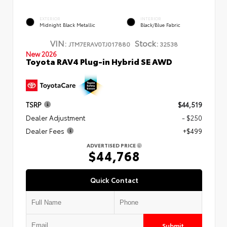
EXTERIOR
INTERIOR
Midnight Black Metallic
Black/Blue Fabric
VIN:
Stock:
JTM7ERAV0TJ017880
32538
New 2026
Toyota RAV4 Plug-in Hybrid SE AWD
TSRP
$44,519
Dealer Adjustment
- $250
Dealer Fees
+$499
ADVERTISED PRICE
$44,768
Quick Contact
Submit