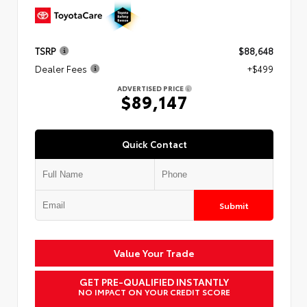
TSRP
$88,648
Dealer Fees
+$499
ADVERTISED PRICE
$89,147
Quick Contact
Submit
Value Your Trade
GET PRE-QUALIFIED INSTANTLY
NO IMPACT ON YOUR CREDIT SCORE