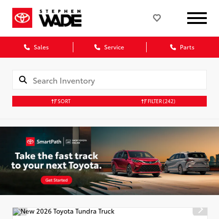
Sales
Service
Parts
SORT
FILTER
(242)