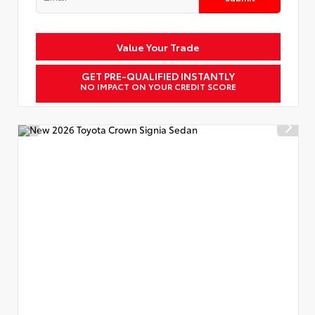
Value Your Trade
GET PRE-QUALIFIED INSTANTLY
NO IMPACT ON YOUR CREDIT SCORE