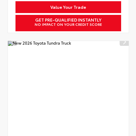
Value Your Trade
GET PRE-QUALIFIED INSTANTLY
NO IMPACT ON YOUR CREDIT SCORE