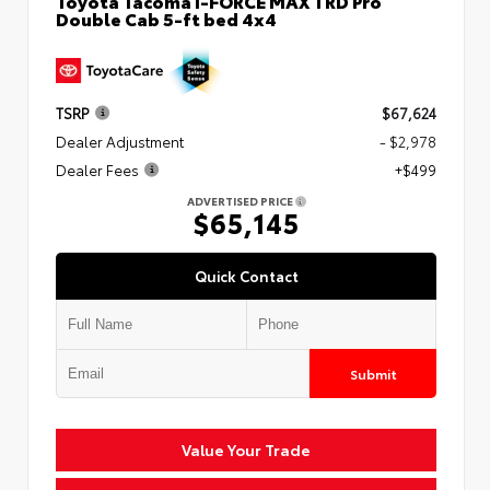
Toyota Tacoma i-FORCE MAX TRD Pro
Double Cab 5-ft bed 4x4
TSRP
$67,624
Dealer Adjustment
- $2,978
Dealer Fees
+$499
ADVERTISED PRICE
$65,145
Quick Contact
Submit
Value Your Trade