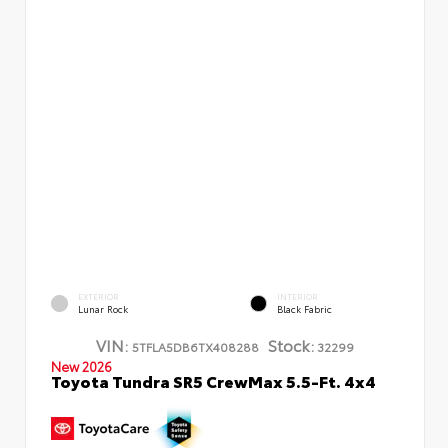
EXTERIOR
INTERIOR
Lunar Rock
Black Fabric
VIN:
Stock:
5TFLA5DB6TX408288
32299
New 2026
Toyota Tundra SR5 CrewMax 5.5-Ft. 4x4