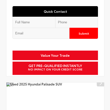
Quick Contact
Submit
Value Your Trade
GET PRE-QUALIFIED INSTANTLY
NO IMPACT ON YOUR CREDIT SCORE