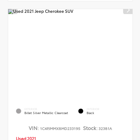
EXTERIOR
INTERIOR
Billet Silver Metallic Clearcoat
Black
VIN:
Stock:
1C4PJMMX8MD233195
32381A
Used 2021