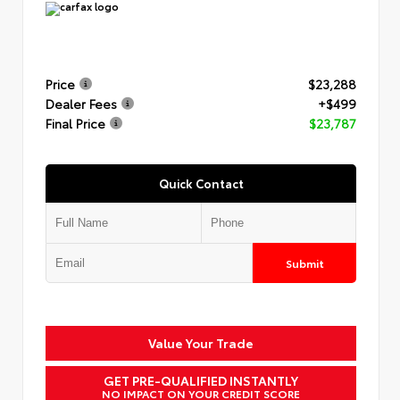
Price
$23,288
Dealer Fees
+$499
Final Price
$23,787
Quick Contact
Submit
Value Your Trade
GET PRE-QUALIFIED INSTANTLY
NO IMPACT ON YOUR CREDIT SCORE