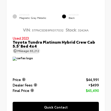
EXTERIOR
INTERIOR
Magnetic Gray Metallic
Black
VIN:
Stock:
5TFNC5DB9PX017032
32424A
Used 2023
Toyota Tundra Platinum Hybrid Crew Cab
5.5' Bed 4x4
Mileage
65,212
Price
$44,991
Dealer Fees
+$499
Final Price
$45,490
Quick Contact