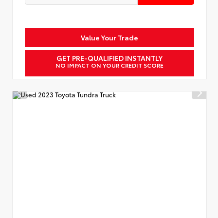
Value Your Trade
GET PRE-QUALIFIED INSTANTLY
NO IMPACT ON YOUR CREDIT SCORE