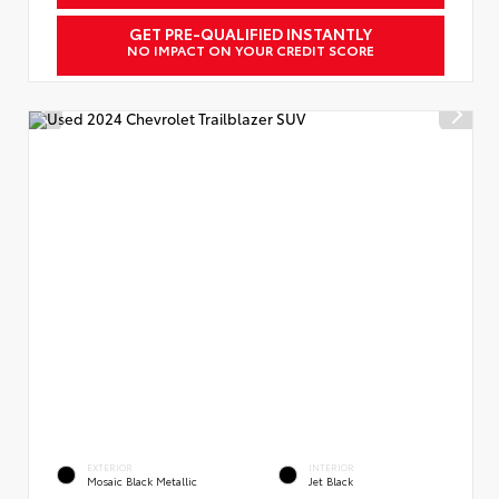
GET PRE-QUALIFIED INSTANTLY
NO IMPACT ON YOUR CREDIT SCORE
EXTERIOR
INTERIOR
Mosaic Black Metallic
Jet Black