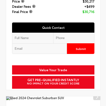
Price
$30,217
Dealer Fees
+$499
Final Price
$30,716
Quick Contact
Submit
Value Your Trade
GET PRE-QUALIFIED INSTANTLY
NO IMPACT ON YOUR CREDIT SCORE