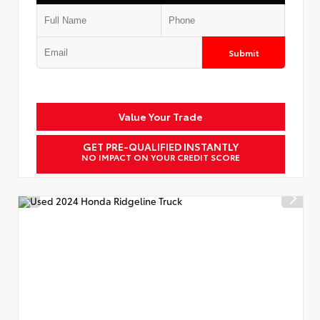
Submit
Value Your Trade
GET PRE-QUALIFIED INSTANTLY
NO IMPACT ON YOUR CREDIT SCORE