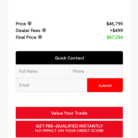
Price
$46,795
Dealer Fees
+$499
Final Price
$47,294
Quick Contact
Submit
Value Your Trade
GET PRE-QUALIFIED INSTANTLY
NO IMPACT ON YOUR CREDIT SCORE