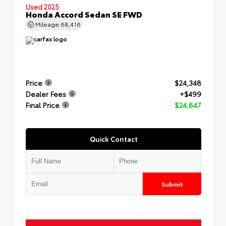
Used 2025
Honda Accord Sedan SE FWD
Mileage
68,416
Price
$24,348
Dealer Fees
+$499
Final Price
$24,847
Quick Contact
Submit