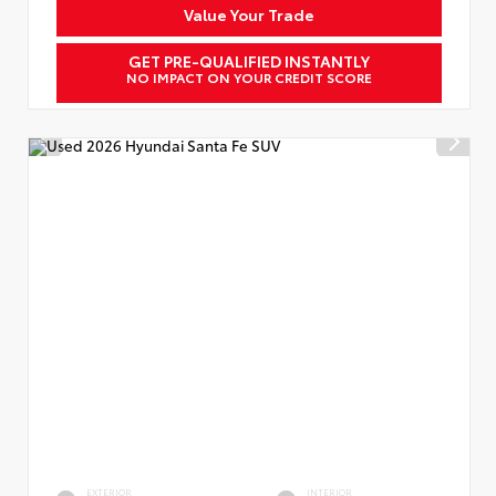
Value Your Trade
GET PRE-QUALIFIED INSTANTLY
NO IMPACT ON YOUR CREDIT SCORE
EXTERIOR
INTERIOR