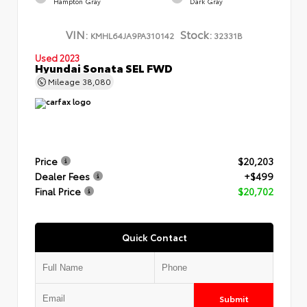
Hampton Gray
Dark Gray
VIN:
Stock:
KMHL64JA9PA310142
32331B
Used 2023
Hyundai Sonata SEL FWD
Mileage
38,080
Price
$20,203
Dealer Fees
+$499
Final Price
$20,702
Quick Contact
Submit