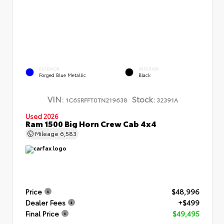
EXTERIOR
INTERIOR
Forged Blue Metallic
Black
VIN:
Stock:
1C6SRFFT0TN219638
32391A
Used 2026
Ram 1500 Big Horn Crew Cab 4x4
Mileage
6,583
Price
$48,996
Dealer Fees
+$499
Final Price
$49,495