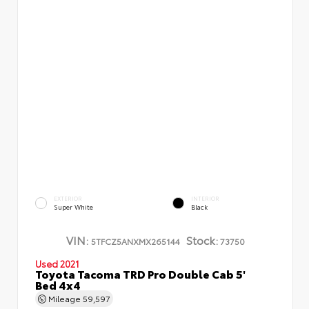
EXTERIOR
INTERIOR
Super White
Black
VIN:
Stock:
5TFCZ5ANXMX265144
73750
Used 2021
Toyota Tacoma TRD Pro Double Cab 5'
Bed 4x4
Mileage
59,597