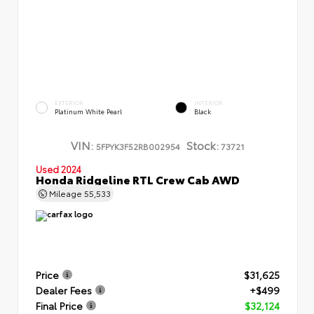
EXTERIOR
INTERIOR
Platinum White Pearl
Black
VIN:
Stock:
5FPYK3F52RB002954
73721
Used 2024
Honda Ridgeline RTL Crew Cab AWD
Mileage
55,533
Price
$31,625
Dealer Fees
+$499
Final Price
$32,124