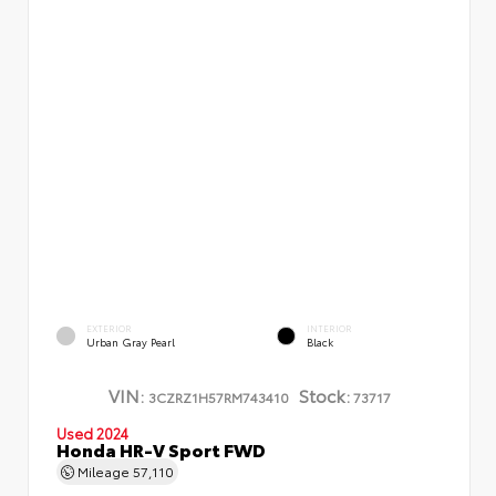
EXTERIOR
INTERIOR
Urban Gray Pearl
Black
VIN:
Stock:
3CZRZ1H57RM743410
73717
Used 2024
Honda HR-V Sport FWD
Mileage
57,110