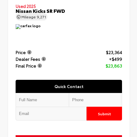
Used 2025
Nissan Kicks SR FWD
Mileage
9,271
Price
$23,364
Dealer Fees
+$499
Final Price
$23,863
Quick Contact
Submit