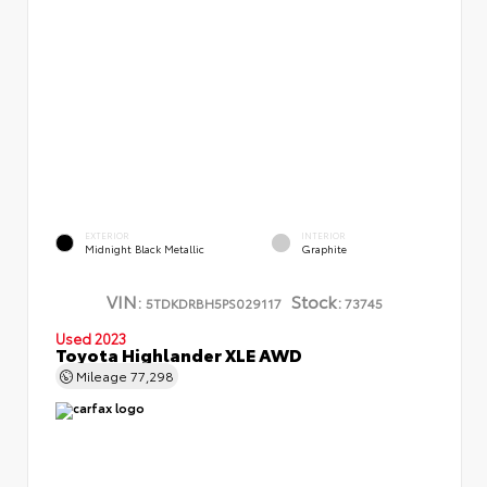
EXTERIOR
INTERIOR
Midnight Black Metallic
Graphite
VIN:
Stock:
5TDKDRBH5PS029117
73745
Used 2023
Toyota Highlander XLE AWD
Mileage
77,298