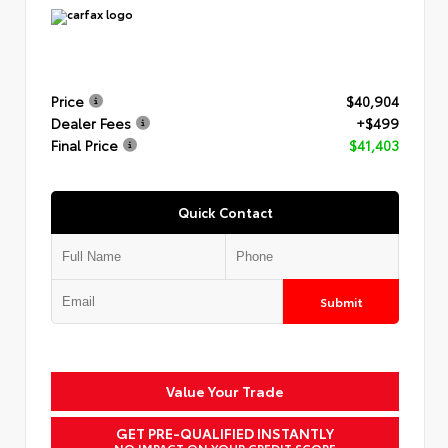
Price
$40,904
Dealer Fees
+$499
Final Price
$41,403
Quick Contact
Submit
Value Your Trade
GET PRE-QUALIFIED INSTANTLY
NO IMPACT ON YOUR CREDIT SCORE