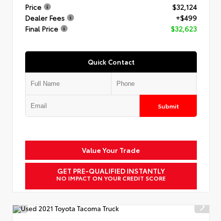
Price
$32,124
Dealer Fees
+$499
Final Price
$32,623
Quick Contact
Submit
Value Your Trade
GET PRE-QUALIFIED INSTANTLY
NO IMPACT ON YOUR CREDIT SCORE