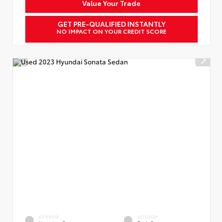
Value Your Trade
GET PRE-QUALIFIED INSTANTLY
NO IMPACT ON YOUR CREDIT SCORE
EXTERIOR
INTERIOR