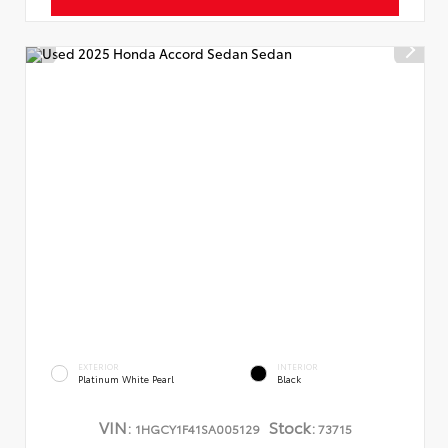
EXTERIOR
INTERIOR
Platinum White Pearl
Black
VIN:
Stock:
1HGCY1F41SA005129
73715