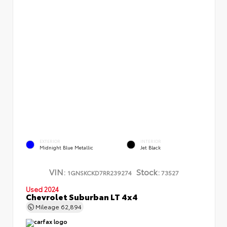
EXTERIOR
INTERIOR
Midnight Blue Metallic
Jet Black
VIN:
Stock:
1GNSKCKD7RR239274
73527
Used 2024
Chevrolet Suburban LT 4x4
Mileage
62,894