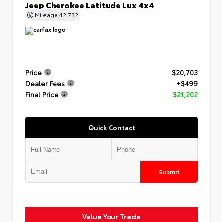
Jeep Cherokee Latitude Lux 4x4
Mileage
42,732
Price
$20,703
Dealer Fees
+$499
Final Price
$21,202
Quick Contact
Submit
Value Your Trade