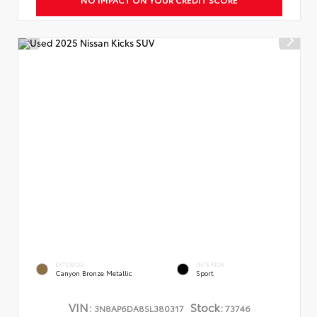
EXTERIOR
INTERIOR
Canyon Bronze Metallic
Sport
VIN:
Stock:
3N8AP6DA8SL380317
73746