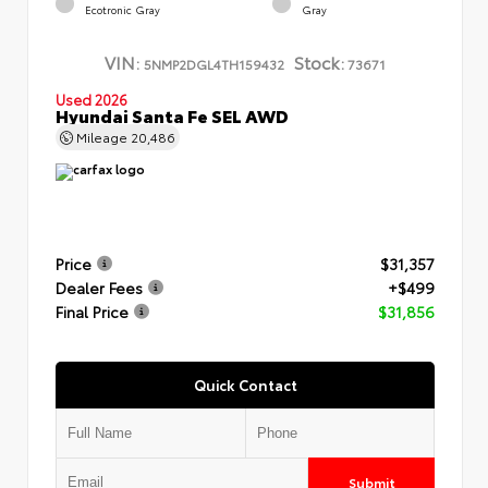
Ecotronic Gray
Gray
VIN:
Stock:
5NMP2DGL4TH159432
73671
Used 2026
Hyundai Santa Fe SEL AWD
Mileage
20,486
Price
$31,357
Dealer Fees
+$499
Final Price
$31,856
Quick Contact
Submit