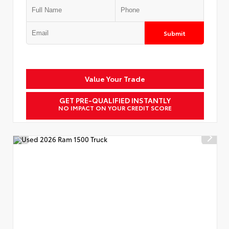
Submit
Value Your Trade
GET PRE-QUALIFIED INSTANTLY
NO IMPACT ON YOUR CREDIT SCORE