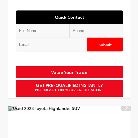
Quick Contact
Submit
Value Your Trade
GET PRE-QUALIFIED INSTANTLY
NO IMPACT ON YOUR CREDIT SCORE