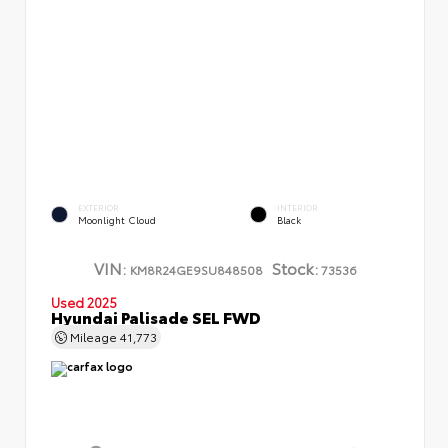
EXTERIOR
INTERIOR
Moonlight Cloud
Black
VIN:
Stock:
KM8R24GE9SU848508
73536
Used 2025
Hyundai Palisade SEL FWD
Mileage
41,773