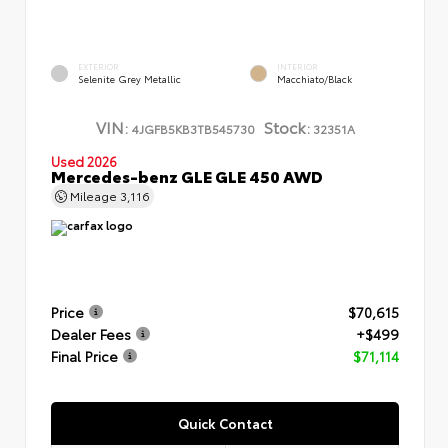
EXTERIOR
INTERIOR
Selenite Grey Metallic
Macchiato/Black
VIN:
Stock:
4JGFB5KB3TB545730
32351A
Used 2026
Mercedes-benz GLE GLE 450 AWD
Mileage
3,116
Price
$70,615
Dealer Fees
+$499
Final Price
$71,114
Quick Contact