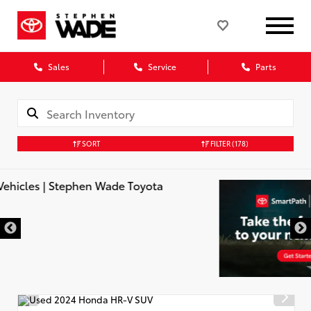
Sales
Service
Parts
SORT
FILTER
(178)