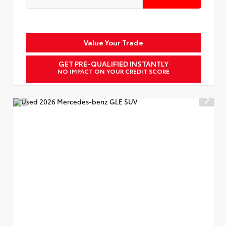
Value Your Trade
GET PRE-QUALIFIED INSTANTLY
NO IMPACT ON YOUR CREDIT SCORE