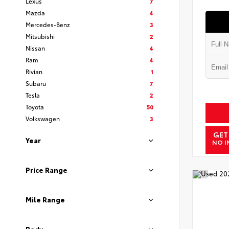
Lexus
7
Mazda
4
Mercedes-Benz
3
Mitsubishi
2
Nissan
4
Ram
4
Rivian
1
Subaru
7
Tesla
2
Toyota
50
Volkswagen
3
GET
Year
NO I
Price Range
Mile Range