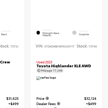
EXTERIOR
INTERIOR
INTERIOR
Midnight Black
Black
Graphite
Metallic
Stock:
VIN:
Stock:
73721
5TDKDRBH5PS029117
73745
 Crew
Used 2023
Toyota Highlander XLE AWD
Mileage
77,298
$31,625
Price
$32,124
+$499
Dealer Fees
+$499