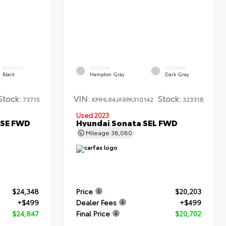
INTERIOR
EXTERIOR
INTERIOR
Black
Hampton Gray
Dark Gray
Stock:
VIN:
Stock:
73715
KMHL64JA9PA310142
32331B
Used 2023
 SE FWD
Hyundai Sonata SEL FWD
Mileage
38,080
$24,348
Price
$20,203
+$499
Dealer Fees
+$499
$24,847
Final Price
$20,702