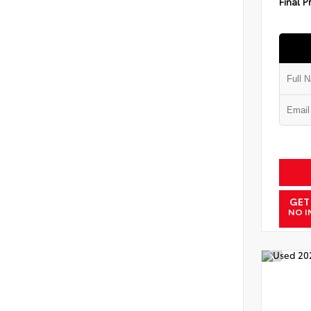
Final P
GET
NO I