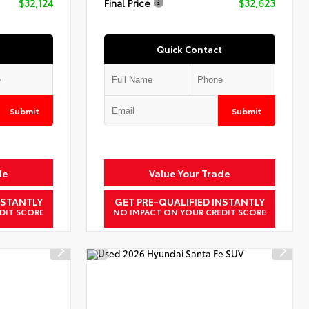
$32,124
Final Price
$32,623
Quick Contact
Submit
Submit
de
Value Your Trade
NSTANTLY
GET PRE-QUALIFIED INSTANTLY
DIT SCORE
NO IMPACT ON YOUR CREDIT SCORE