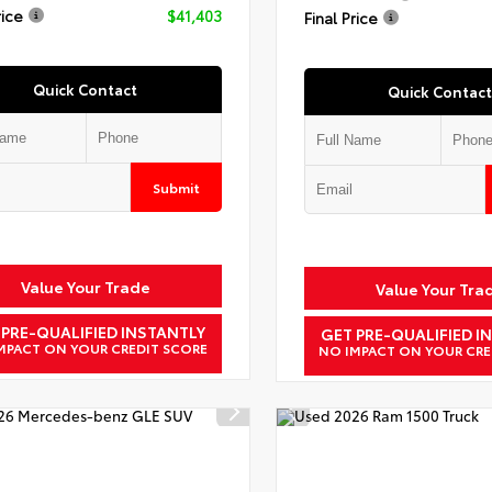
rice
$41,403
Final Price
Quick Contact
Quick Contact
Submit
Value Your Trade
Value Your Tra
 PRE-QUALIFIED INSTANTLY
GET PRE-QUALIFIED I
MPACT ON YOUR CREDIT SCORE
NO IMPACT ON YOUR CRE