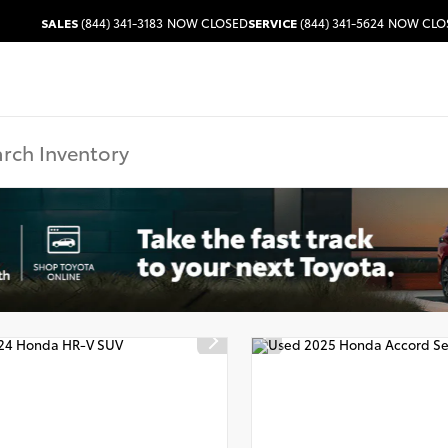
SALES
(844) 341-3183
NOW CLOSED
SERVICE
(844) 341-5624
NOW CLO