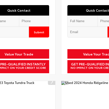
Quick Contact
Quick Contact
Submit
Value Your Trade
Value Your Tra
 PRE-QUALIFIED INSTANTLY
GET PRE-QUALIFIED I
MPACT ON YOUR CREDIT SCORE
NO IMPACT ON YOUR CRE