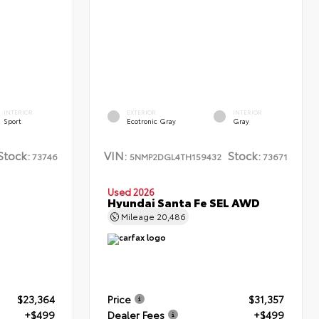
INTERIOR
EXTERIOR
INTERIOR
Sport
Ecotronic Gray
Gray
Stock:
VIN:
Stock:
73746
5NMP2DGL4TH159432
73671
Used 2026
Hyundai Santa Fe SEL AWD
Mileage
20,486
$23,364
Price
$31,357
+$499
Dealer Fees
+$499