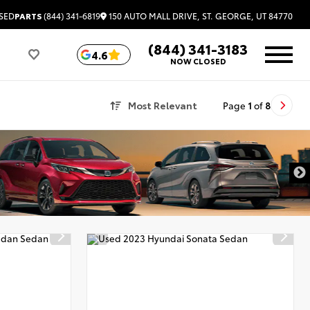
150 AUTO MALL DRIVE, ST. GEORGE, UT 84770
SED
PARTS
(844) 341-6819
(844) 341-3183
4.6
NOW CLOSED
Most Relevant
Page
1
of
8