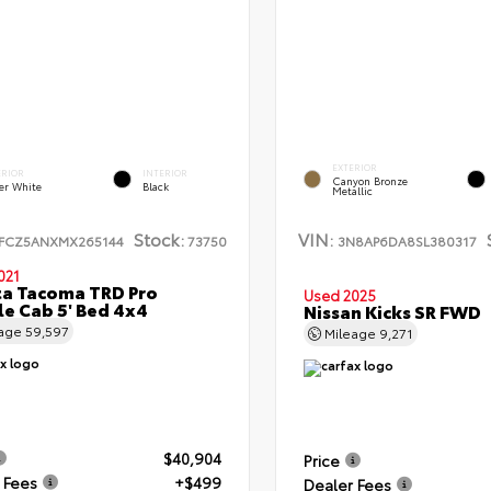
EXTERIOR
ERIOR
INTERIOR
Canyon Bronze
er White
Black
Metallic
Stock:
VIN:
FCZ5ANXMX265144
73750
3N8AP6DA8SL380317
021
a Tacoma TRD Pro
Used 2025
e Cab 5' Bed 4x4
Nissan Kicks SR FWD
eage
59,597
Mileage
9,271
$40,904
Price
 Fees
+$499
Dealer Fees