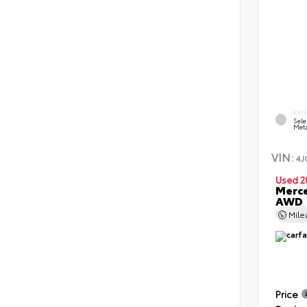
EXT
Sele
Meta
VIN:
4J
Used 2
Merce
AWD
Mil
Price