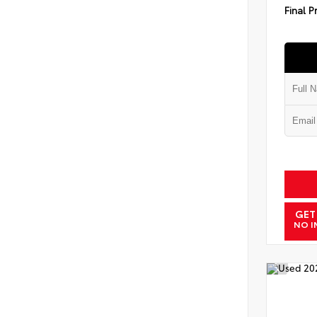
Final P
GET
NO I