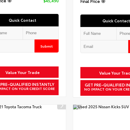
rice
$45,490
Final Price
Quick Contact
Quick Contact
Submit
Value Your Trade
Value Your Tra
 PRE-QUALIFIED INSTANTLY
GET PRE-QUALIFIED I
MPACT ON YOUR CREDIT SCORE
NO IMPACT ON YOUR CRE