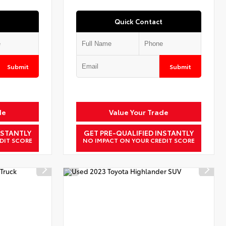
Quick Contact
Submit
Submit
de
Value Your Trade
NSTANTLY
GET PRE-QUALIFIED INSTANTLY
DIT SCORE
NO IMPACT ON YOUR CREDIT SCORE