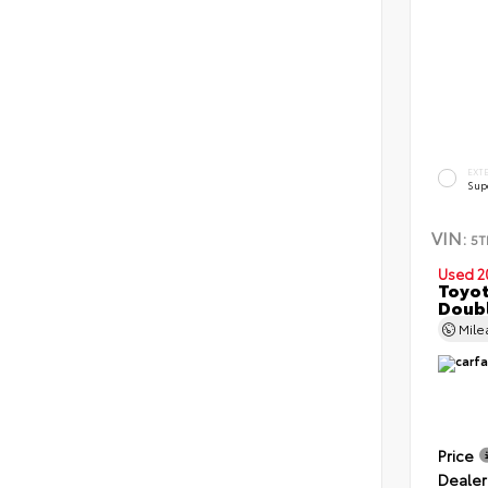
EXT
Sup
VIN:
5T
Used 2
Toyot
Doubl
Mil
Price
Dealer