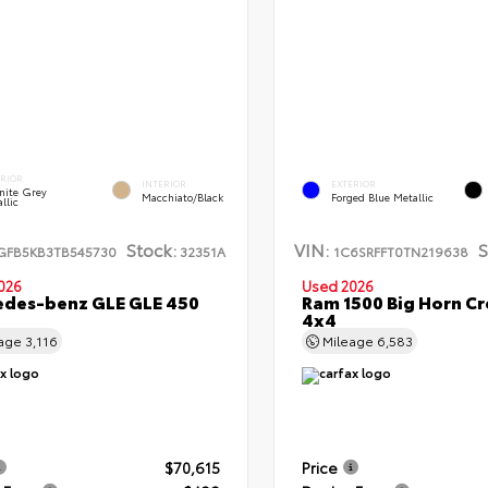
ERIOR
INTERIOR
EXTERIOR
nite Grey
Macchiato/Black
Forged Blue Metallic
llic
Stock:
VIN:
S
GFB5KB3TB545730
32351A
1C6SRFFT0TN219638
026
Used 2026
des-benz GLE GLE 450
Ram 1500 Big Horn C
4x4
eage
3,116
Mileage
6,583
$70,615
Price