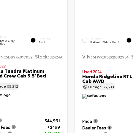
ERIOR
INTERIOR
EXTERIOR
netic Gray
Black
Platinum White Pearl
llic
Stock:
VIN:
FNC5DB9PX017032
32424A
5FPYK3F52RB002954
023
a Tundra Platinum
Used 2024
d Crew Cab 5.5' Bed
Honda Ridgeline RTL
Cab AWD
eage
65,212
Mileage
55,533
$44,991
Price
 Fees
+$499
Dealer Fees