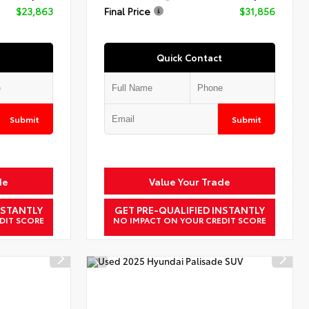
$23,863
Final Price
$31,856
Quick Contact
Submit
Submit
de
Value Your Trade
NSTANTLY
GET PRE-QUALIFIED INSTANTLY
DIT SCORE
NO IMPACT ON YOUR CREDIT SCORE