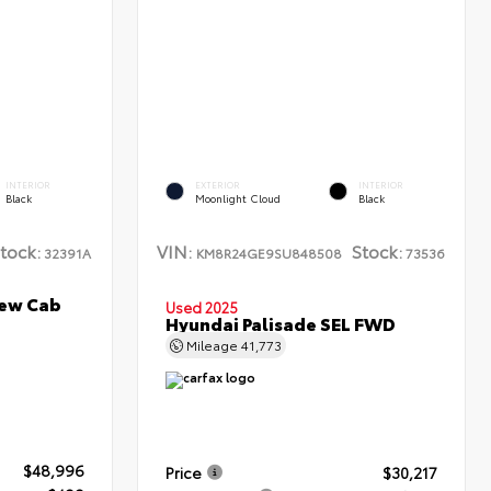
INTERIOR
EXTERIOR
INTERIOR
Black
Moonlight Cloud
Black
tock:
VIN:
Stock:
32391A
KM8R24GE9SU848508
73536
rew Cab
Used 2025
Hyundai Palisade SEL FWD
Mileage
41,773
$48,996
Price
$30,217