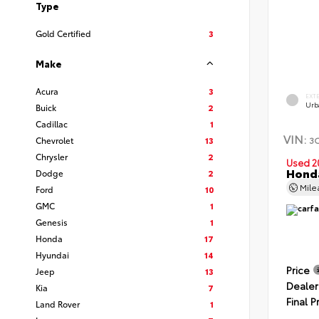
Type
Gold Certified
3
Make
Acura
3
EXT
Urb
Buick
2
Cadillac
1
VIN:
3
Chevrolet
13
Chrysler
2
Used 2
Hond
Dodge
2
Mil
Ford
10
GMC
1
Genesis
1
Honda
17
Hyundai
14
Price
Jeep
13
Dealer
Kia
7
Final P
Land Rover
1