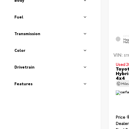
Body
Fuel
Transmission
EXT
Mag
Meta
Color
VIN:
5T
Used 2
Drivetrain
Toyot
Hybri
4x4
Features
Mil
Price
Dealer