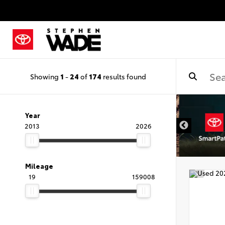
Showing
1
-
24
of
174
results found
Year
2013
2026
Mileage
19
159008