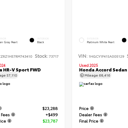
ERIOR
INTERIOR
EXTERIOR
an Gray Pearl
Black
Platinum White Pearl
Stock:
VIN:
CZRZ1H57RM743410
73717
1HGCY1F41SA005129
024
Used 2025
a HR-V Sport FWD
Honda Accord Sedan
eage
57,110
Mileage
68,416
$23,288
Price
 Fees
+$499
Dealer Fees
rice
$23,787
Final Price