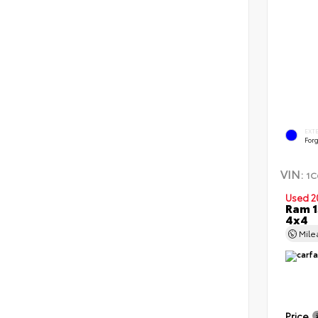
EXT
Forg
VIN:
1C
Used 2
Ram 1
4x4
Mil
Price