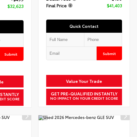
Final Price
$41,403
$32,623
Quick Contact
Submit
Submit
Value Your Trade
de
GET PRE-QUALIFIED INSTANTLY
NSTANTLY
NO IMPACT ON YOUR CREDIT SCORE
DIT SCORE