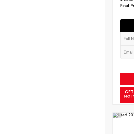
Final P
GET
NO I