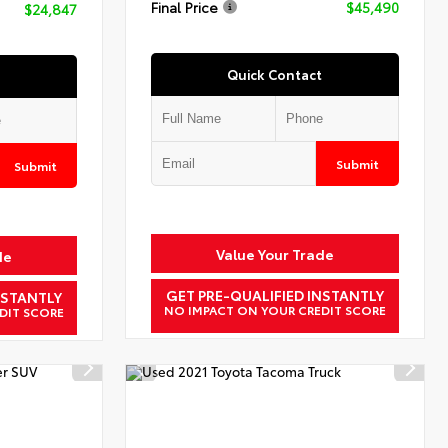
Final Price
$45,490
$24,847
Quick Contact
Submit
Submit
Value Your Trade
de
GET PRE-QUALIFIED INSTANTLY
NSTANTLY
NO IMPACT ON YOUR CREDIT SCORE
DIT SCORE