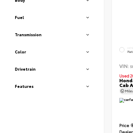
Body
Fuel
Transmission
EXT
Color
Pla
VIN:
5
Drivetrain
Used 2
Honda
Cab 
Features
Mil
Price
Dealer