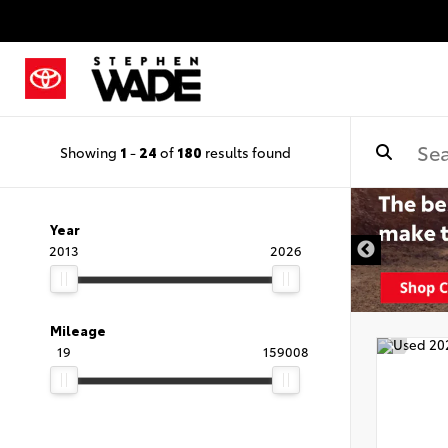
Showing
1
-
24
of
180
results found
Year
2013
2026
Mileage
19
159008