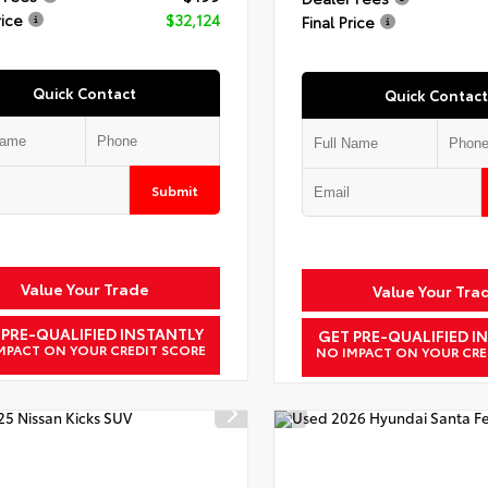
rice
$32,124
Final Price
Quick Contact
Quick Contact
Submit
Value Your Trade
Value Your Tra
 PRE-QUALIFIED INSTANTLY
GET PRE-QUALIFIED I
MPACT ON YOUR CREDIT SCORE
NO IMPACT ON YOUR CRE