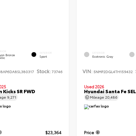
ERIOR
INTERIOR
EXTERIOR
yon Bronze
Sport
Ecotronic Gray
llic
Stock:
VIN:
N8AP6DA8SL380317
73746
5NMP2DGL4TH159432
025
Used 2026
n Kicks SR FWD
Hyundai Santa Fe SE
eage
9,271
Mileage
20,486
$23,364
Price