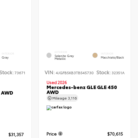
EXTERIOR
INTERIOR
INTERIOR
Selenite Grey
Gray
Macchiato/Black
Metallic
Stock:
VIN:
Stock:
73671
4JGFB5KB3TB545730
32351A
Used 2026
Mercedes-benz GLE GLE 450
AWD
L AWD
Mileage
3,116
Price
$70,615
$31,357