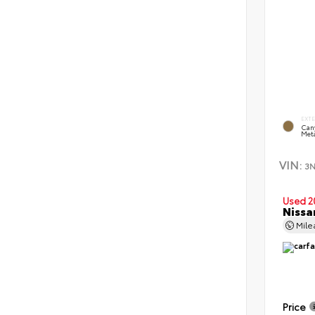
EXT
Can
Meta
VIN:
3
Used 2
Nissa
Mil
Price