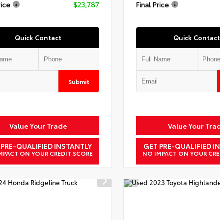
rice
$23,787
Final Price
Quick Contact
Quick Contact
Submit
Value Your Trade
Value Your Tra
 PRE-QUALIFIED INSTANTLY
GET PRE-QUALIFIED I
MPACT ON YOUR CREDIT SCORE
NO IMPACT ON YOUR CRE