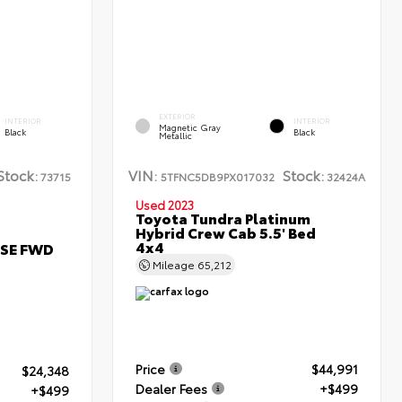
EXTERIOR
INTERIOR
INTERIOR
Magnetic Gray
Black
Black
Metallic
Stock:
VIN:
Stock:
73715
5TFNC5DB9PX017032
32424A
Used 2023
Toyota Tundra Platinum
Hybrid Crew Cab 5.5' Bed
4x4
 SE FWD
Mileage
65,212
Price
$44,991
$24,348
Dealer Fees
+$499
+$499