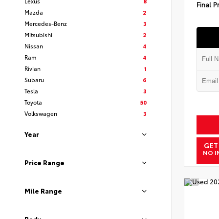
Lexus
8
Final P
Mazda
2
Mercedes-Benz
3
Mitsubishi
2
Nissan
4
Ram
4
Rivian
1
Subaru
6
Tesla
3
Toyota
50
Volkswagen
3
Year
GET
NO I
Price Range
Mile Range