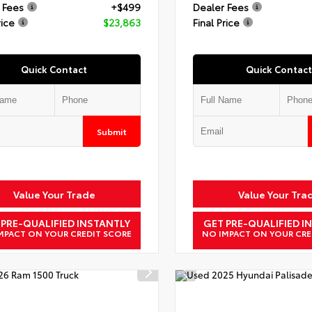
 Fees
+$499
Dealer Fees
rice
$23,863
Final Price
Quick Contact
Quick Contact
Submit
Value Your Trade
Value Your Tra
 PRE-QUALIFIED INSTANTLY
GET PRE-QUALIFIED I
MPACT ON YOUR CREDIT SCORE
NO IMPACT ON YOUR CRE