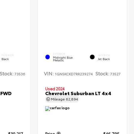
EXTERIOR
INTERIOR
INTERIOR
Midnight Blue
Black
Jet Black
Metallic
Stock:
VIN:
Stock:
73536
1GNSKCKD7RR239274
73527
Used 2024
L FWD
Chevrolet Suburban LT 4x4
Mileage
62,894
$30,217
Price
$46,795