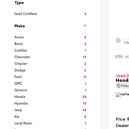
Type
Gold Certified
3
Make
Acura
4
EXT
Urb
Buick
2
Cadillac
1
VIN:
3
Chevrolet
13
Chrysler
2
Dodge
2
Used 2
Ford
11
Hond
GMC
1
Mil
Genesis
1
Honda
20
Hyundai
13
Jeep
14
Kia
9
Price
Land Rover
1
Dealer