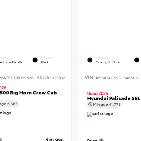
ERIOR
INTERIOR
EXTERIOR
ed Blue Metallic
Black
Moonlight Cloud
Stock:
VIN:
6SRFFT0TN219638
32391A
KM8R24GE9SU848508
026
500 Big Horn Crew Cab
Used 2025
Hyundai Palisade SE
eage
6,583
Mileage
41,773
$48,996
Price