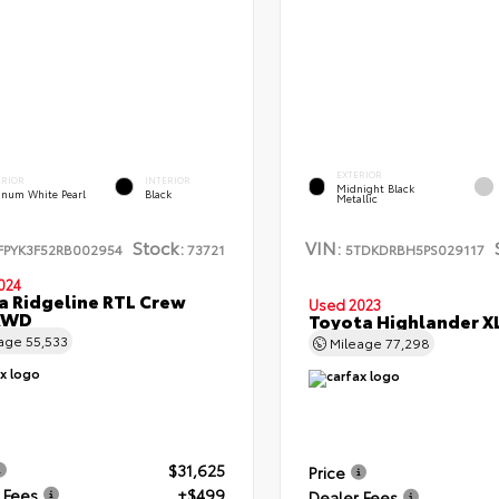
EXTERIOR
ERIOR
INTERIOR
Midnight Black
tinum White Pearl
Black
Metallic
Stock:
VIN:
FPYK3F52RB002954
73721
5TDKDRBH5PS029117
024
 Ridgeline RTL Crew
Used 2023
AWD
Toyota Highlander 
eage
55,533
Mileage
77,298
$31,625
Price
 Fees
+$499
Dealer Fees