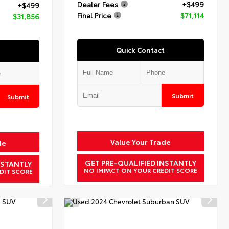
Dealer Fees
+$499
+$499
Final Price
$71,114
$31,856
Quick Contact
Submit
Submit
Value Your Trade
de
GET PRE-QUALIFIED INSTANTLY
NSTANTLY
NO IMPACT ON YOUR CREDIT SCORE
DIT SCORE