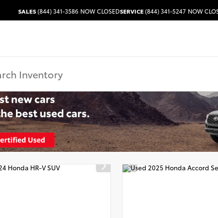
SALES
(844) 341-3586
NOW CLOSED
SERVICE
(844) 341-5247
NOW CLO