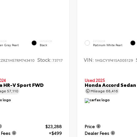
ERIOR
INTERIOR
EXTERIOR
an Gray Pearl
Black
Platinum White Pearl
Stock:
VIN:
CZRZ1H57RM743410
73717
1HGCY1F41SA005129
024
Used 2025
a HR-V Sport FWD
Honda Accord Sedan
eage
57,110
Mileage
68,416
$23,288
Price
 Fees
+$499
Dealer Fees