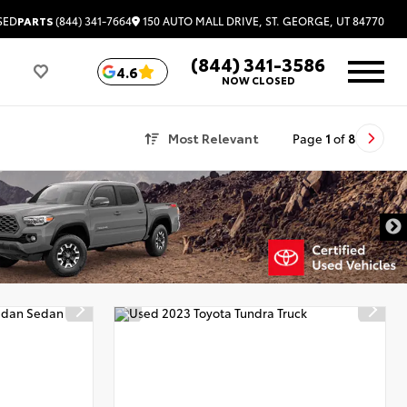
150 AUTO MALL DRIVE, ST. GEORGE, UT 84770
SED
PARTS
(844) 341-7664
(844) 341-3586
4.6
NOW CLOSED
Most Relevant
Page
1
of
8