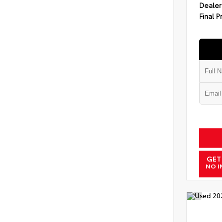
Dealer
Final P
GET
NO I