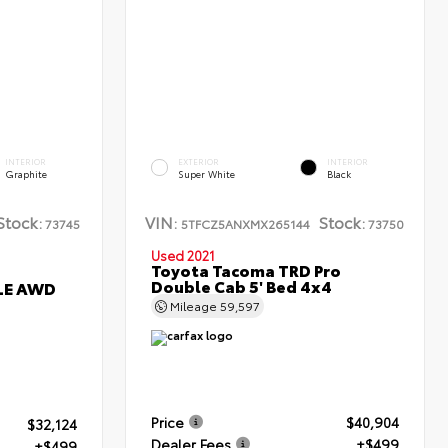
INTERIOR
EXTERIOR
INTERIOR
Graphite
Super White
Black
Stock:
VIN:
Stock:
73745
5TFCZ5ANXMX265144
73750
Used 2021
Toyota Tacoma TRD Pro
Double Cab 5' Bed 4x4
XLE AWD
Mileage
59,597
Price
$40,904
$32,124
Dealer Fees
+$499
+$499