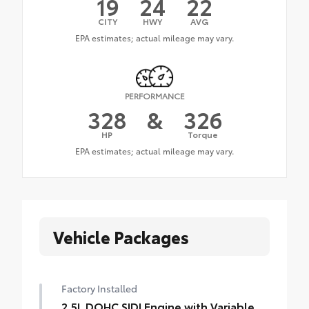
19
24
22
CITY
HWY
AVG
PERFORMANCE
328
&
326
HP
Torque
Vehicle Packages
Factory Installed
2.5L DOHC SIDI Engine with Variable