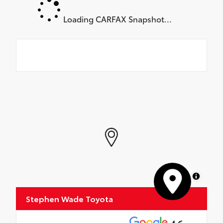
Loading CARFAX Snapshot...
MapLibre
Stephen Wade Toyota
4.6