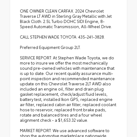
ONE OWNER CLEAN CARFAX. 2024 Chevrolet
Traverse LT AWD in Sterling Gray Metallic with Jet
Black Cloth. 2.5L Turbo DOHC SIDI Engine, 8-
Speed Automatic Transmission, All-Wheel Drive.
CALL STEPHEN WADE TOYOTA: 435-241-3828.
Preferred Equipment Group 2LT.
SERVICE REPORT: At Stephen Wade Toyota, we do
more to insure we offer the most mechanically
sound pre-owned vehicles with maintenance that
is up to date. Our recent quality assurance multi-
point inspection and recommended maintenance
update on this Chevrolet Traverse 2LT AWD also
included an engine oil, filter and drain plug
gasket replacement, check/adjust fluid levels,
battery test, installed Ikon GPS, replaced engine
air filter, replaced cabin air filter, replaced coolant
hose to reservoir, replaced front brake pads,
rotate and balanced tires and a four wheel
alignment check - a $1,653.32 value.
MARKET REPORT: We use advanced software to
shop the automotive marketplace nationwide