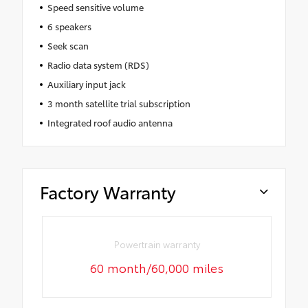
Speed sensitive volume
6 speakers
Seek scan
Radio data system (RDS)
Auxiliary input jack
3 month satellite trial subscription
Integrated roof audio antenna
Factory Warranty
Powertrain warranty
60 month/60,000 miles