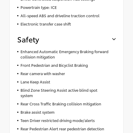
Powertrain type: ICE
All-speed ABS and driveline traction control
Electronic transfer case shift
Safety
Enhanced Automatic Emergency Braking forward
collision mitigation
Front Pedestrian and Bicyclist Braking
Rear camera with washer
Lane Keep Assist
Blind Zone Steering Assist active blind spot
system
Rear Cross Traffic Braking collision mitigation
Brake assist system
Teen Driver restricted driving mode/alerts
Rear Pedestrian Alert rear pedestrian detection