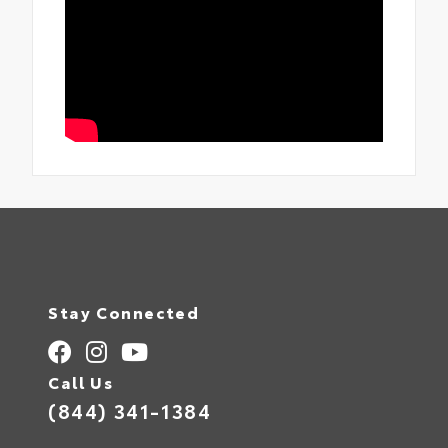
Stay Connected
Call Us
(844) 341-1384