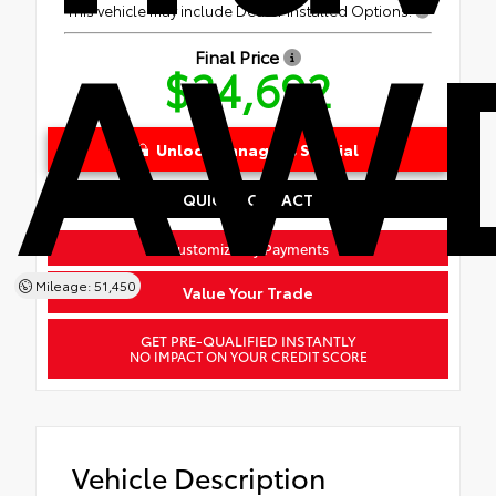
AWD
This vehicle may include Dealer Installed Options.
Final Price
$34,692
Unlock Manager's Special
QUICK CONTACT
Customize My Payments
Mileage: 51,450
Value Your Trade
GET PRE-QUALIFIED INSTANTLY
NO IMPACT ON YOUR CREDIT SCORE
Vehicle Description