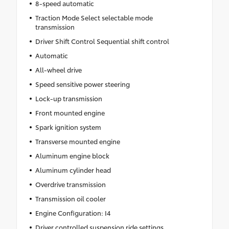
8-speed automatic
Traction Mode Select selectable mode
transmission
Driver Shift Control Sequential shift control
Automatic
All-wheel drive
Speed sensitive power steering
Lock-up transmission
Front mounted engine
Spark ignition system
Transverse mounted engine
Aluminum engine block
Aluminum cylinder head
Overdrive transmission
Transmission oil cooler
Engine Configuration: I4
Driver controlled suspension ride settings