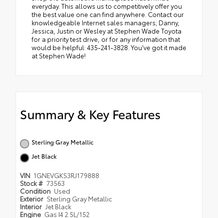
everyday. This allows us to competitively offer you
the best value one can find anywhere. Contact our
knowledgeable Internet sales managers; Danny,
Jessica, Justin or Wesley at Stephen Wade Toyota
for a priority test drive, or for any information that
would be helpful: 435-241-3828. You've got it made
at Stephen Wade!
Summary & Key Features
Sterling Gray Metallic
Jet Black
VIN
1GNEVGKS3RJ179888
Stock #
73563
Condition
Used
Exterior
Sterling Gray Metallic
Interior
Jet Black
Engine
Gas I4 2.5L/152