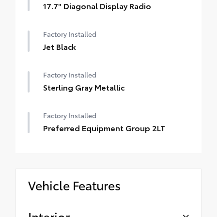
17.7" Diagonal Display Radio
Factory Installed
Jet Black
Factory Installed
Sterling Gray Metallic
Factory Installed
Preferred Equipment Group 2LT
Vehicle Features
Interior