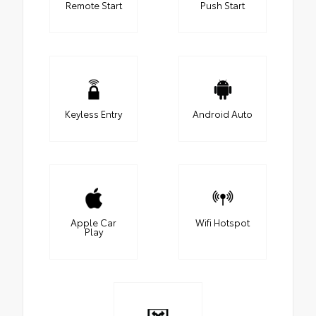
Remote Start
Push Start
Keyless Entry
Android Auto
Apple Car
Wifi Hotspot
Play