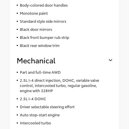
Body-colored door handles
Monotone paint
Standard style side mirrors
Black door mirrors
Black front bumper rub strip
Black rear window trim
Mechanical
Part and full-time AWD
2.5L I-4 direct injection, DOHC, variable valve
control, intercooled turbo, regular gasoline,
engine with 328HP
2.5L I-4 DOHC
Driver selectable steering effort
Auto stop-start engine
Intercooled turbo