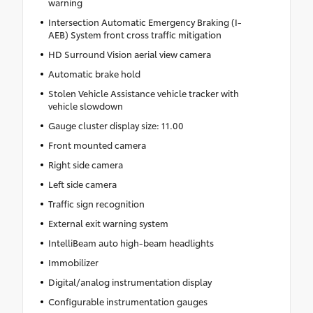
warning
Intersection Automatic Emergency Braking (I-
AEB) System front cross traffic mitigation
HD Surround Vision aerial view camera
Automatic brake hold
Stolen Vehicle Assistance vehicle tracker with
vehicle slowdown
Gauge cluster display size: 11.00
Front mounted camera
Right side camera
Left side camera
Traffic sign recognition
External exit warning system
IntelliBeam auto high-beam headlights
Immobilizer
Digital/analog instrumentation display
Configurable instrumentation gauges