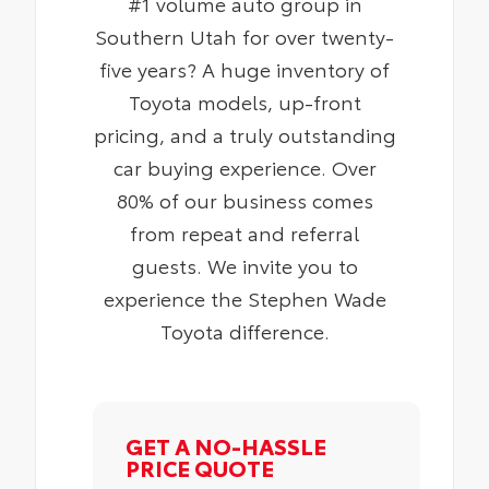
#1 volume auto group in
Southern Utah for over twenty-
five years? A huge inventory of
Toyota models, up-front
pricing, and a truly outstanding
car buying experience. Over
80% of our business comes
from repeat and referral
guests. We invite you to
experience the Stephen Wade
Toyota difference.
GET A NO-HASSLE
PRICE QUOTE