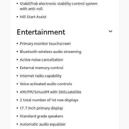
StabiliTrak electronic stability control system
with anti-roll
Hill Start Assist
Entertainment
Primary monitor touchscreen
Bluetooth wireless audio streaming
Active noise cancellation
External memory control
Internet radio capability
Voice activated audio controls
AM/FM/SiriusXM with 360Lsatellite
2 total number of 1st row displays
17.7 inch primary display
Standard grade speakers
Automatic audio equalizer