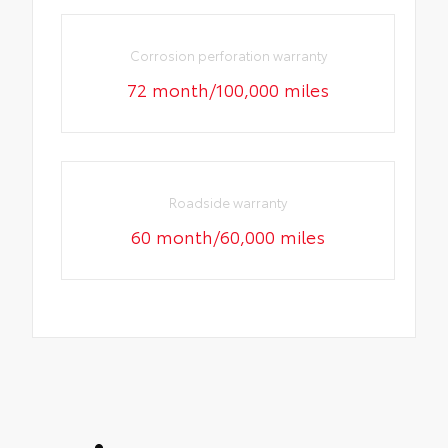
Corrosion perforation warranty
72 month/100,000 miles
Roadside warranty
60 month/60,000 miles