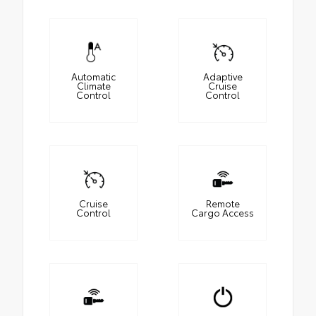
Automatic
Adaptive
Climate
Cruise
Control
Control
Cruise
Remote
Control
Cargo Access