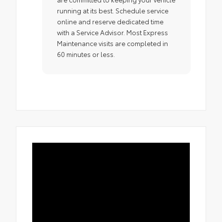
running at its best. Schedule service
online and reserve dedicated time
with a Service Advisor. Most Express
Maintenance visits are completed in
60 minutes or less.