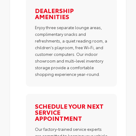
DEALERSHIP
AMENITIES
Enjoy three separate lounge areas,
complimentary snacks and
refreshments, a quiet reading room, a
children's playroom, free Wi-Fi, and
customer computers. Our indoor
showroom and multi-level inventory
storage provide a comfortable
shopping experience year-round.
SCHEDULE YOUR NEXT
SERVICE
APPOINTMENT
Our factory-trained service experts
are committed to keeping your vehicle