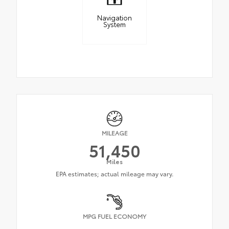
Navigation
System
MILEAGE
51,450
Miles
MPG FUEL ECONOMY