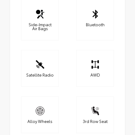
Side-Impact
Bluetooth
Air Bags
Satellite Radio
AWD
Alloy Wheels
3rd Row Seat