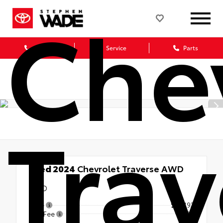
Che
Sales
Service
Parts
Trav
Used 2024
Chevrolet Traverse AWD
LT
AWD
Price
$34,193
Doc Fee
+$499