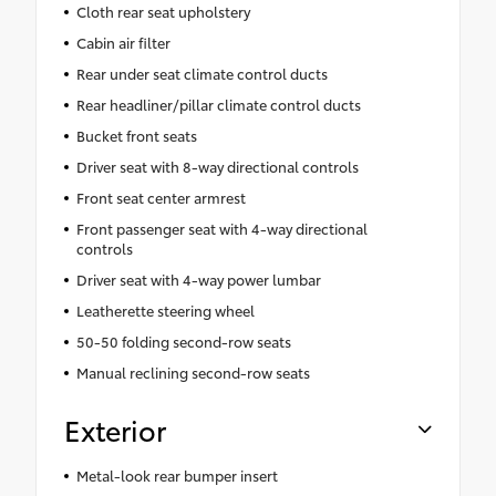
Cloth rear seat upholstery
Cabin air filter
Rear under seat climate control ducts
Rear headliner/pillar climate control ducts
Bucket front seats
Driver seat with 8-way directional controls
Front seat center armrest
Front passenger seat with 4-way directional
controls
Driver seat with 4-way power lumbar
Leatherette steering wheel
50-50 folding second-row seats
Manual reclining second-row seats
Exterior
Metal-look rear bumper insert