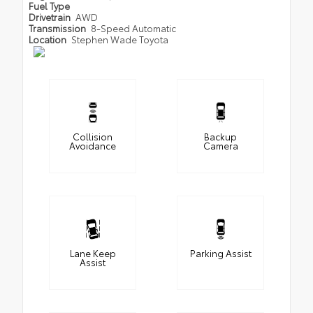
Fuel Type
Drivetrain
AWD
Transmission
8-Speed Automatic
Location
Stephen Wade Toyota
Collision
Backup
Avoidance
Camera
Lane Keep
Parking Assist
Assist