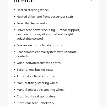
Heated steering wheel
Heated driver and front passenger seats
Fixed third-row seats
Driver seat power reclining, lumbar support,
cushion tilt, fore/aft control and height
adjustable control
Dual-zone front climate control
Rear climate control system with separate
controls
Voice-activated climate control
Second-row bucket seats
Automatic climate control
Manual tilting steering wheel
Manual telescopic steering wheel
Cloth front seat upholstery
Cloth rear seat upholstery