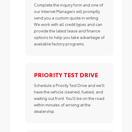
Complete the inquiry form and one of
our Internet Managers will promptly
send you a custom quote in writing.
We work with all credit types and can
provide the latest lease and finance
options to help you take advantage of
available factory programs.
PRIORITY TEST DRIVE
Schedule a Priority Test Drive and we'll
have the vehicle cleaned, fueled, and
waiting out front. You'll be on the road
within minutes of arriving at the
dealership.