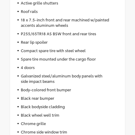
Active grille shutters
Roof rails
18 x 7.5-inch front and rear machined w/painted
accents aluminum wheels
P255/65TR18 AS BSW front and rear tires
Rear lip spoiler
Compact spare tire with steel wheel
Spare tire mounted under the cargo floor
4 doors
Galvanized steel/aluminum body panels with
side impact beams
Body-colored front bumper
Black rear bumper
Black bodyside cladding
Black wheel well trim
Chrome grille
Chrome side window trim