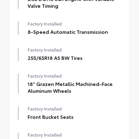
Valve Timing
Factory Installed
8-Speed Automatic Transmission
Factory Installed
255/65R18 AS BW Tires
Factory Installed
18" Grazen Metallic Machined-Face
Aluminum Wheels
Factory Installed
Front Bucket Seats
Factory Installed