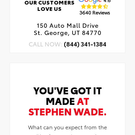
OUR CUSTOMERS
LOVE US
3640 Reviews
150 Auto Mall Drive
St. George, UT 84770
CALL NOW:
(844) 341-1384
YOU'VE GOT IT
MADE
AT
STEPHEN WADE.
What can you expect from the