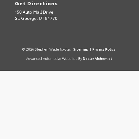
Get Directions
150 Auto Mall Drive
St. George,
UT
84770
© 2026 Stephen Wade Toyota.
Sitemap
|
Privacy Policy
Advanced Automotive Websites By
Dealer Alchemist