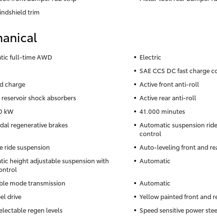
indshield trim
anical
ic full-time AWD
Electric
SAE CCS DC fast charge c
d charge
Active front anti-roll
reservoir shock absorbers
Active rear anti-roll
0 kW
41.000 minutes
al regenerative brakes
Automatic suspension ride 
control
e ride suspension
Auto-leveling front and re
ic height adjustable suspension with
Automatic
ontrol
ble mode transmission
Automatic
el drive
Yellow painted front and r
electable regen levels
Speed sensitive power ste