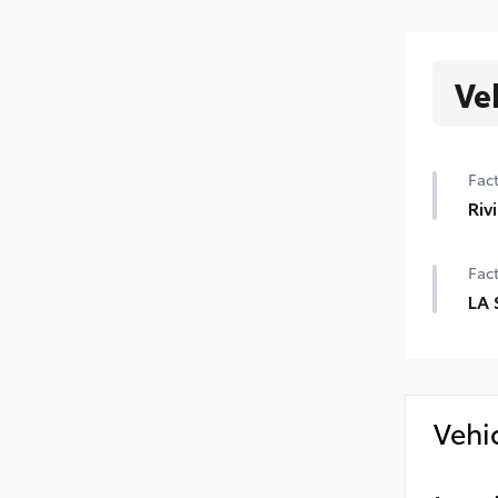
Ve
Fact
Riv
Fact
LA 
Vehi