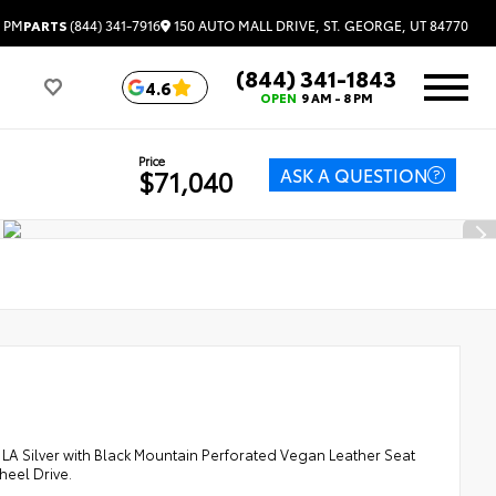
150 AUTO MALL DRIVE, ST. GEORGE, UT 84770
3 PM
PARTS
(844) 341-7916
(844) 341-1843
4.6
OPEN
9 AM - 8 PM
Price
ASK A QUESTION
$71,040
 Silver with Black Mountain Perforated Vegan Leather Seat
heel Drive.