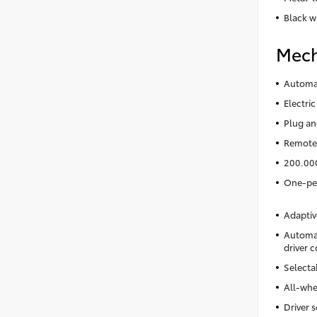
Black w
Mech
Automat
Electric
Plug an
Remote 
200.00
One-ped
Adaptiv
Automat
driver c
Selecta
All-whe
Driver s