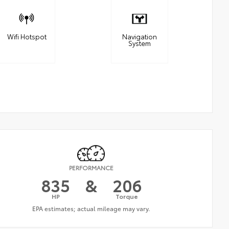
Wifi Hotspot
Navigation
System
PERFORMANCE
835
&
206
HP
Torque