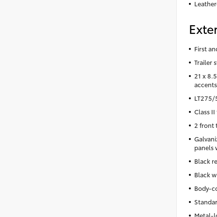
Leather
Exter
First a
Trailer 
21 x 8.
accent
LT275/5
Class II
2 front
Galvani
panels 
Black r
Black w
Body-co
Standar
Metal-l