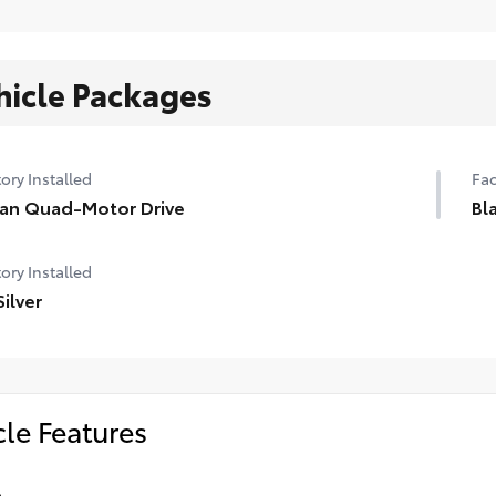
hicle Packages
ory Installed
Fac
ian Quad-Motor Drive
Bl
ory Installed
Silver
cle Features