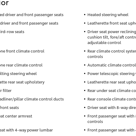
ior
ted driver and front passenger seats
Heated steering wheel
driver and front passenger seats
Leatherette front seat uph
hird-row seats
Driver seat power reclinin
cushion tilt, fore/aft cont
adjustable control
ne front climate control
Rear climate control syste
controls
ne rear climate control
Automatic climate control
ilting steering wheel
Power telescopic steering
ette rear seat upholstery
Leatherette rear seat upho
r filter
Rear under seat climate co
adliner/pillar climate control ducts
Rear console climate cont
front seats
Driver seat with 8-way dire
eat center armrest
Front passenger seat with 
controls
seat with 4-way power lumbar
Front passenger seat wit