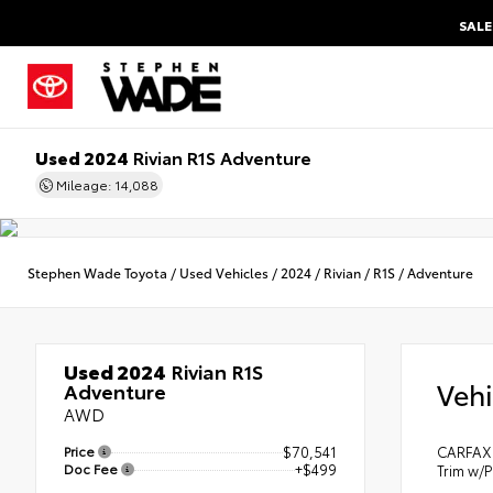
SALE
Used 2024
Rivian R1S Adventure
Mileage: 14,088
Stephen Wade Toyota
/
Used Vehicles
/
2024
/
Rivian
/
R1S
/
Adventure
Used 2024
Rivian R1S
Vehi
Adventure
AWD
Price
$70,541
CARFAX 
Doc Fee
+$499
Trim w/P