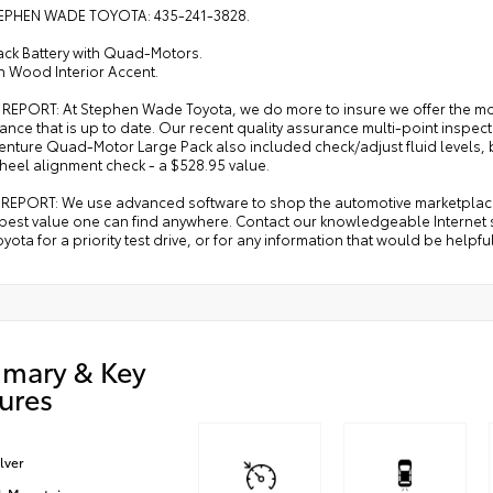
EPHEN WADE TOYOTA: 435-241-3828.
ack Battery with Quad-Motors.
h Wood Interior Accent.
 REPORT: At Stephen Wade Toyota, we do more to insure we offer the m
ance that is up to date. Our recent quality assurance multi-point insp
nture Quad-Motor Large Pack also included check/adjust fluid levels, ba
heel alignment check - a $528.95 value.
REPORT: We use advanced software to shop the automotive marketplace n
 best value one can find anywhere. Contact our knowledgeable Internet 
ota for a priority test drive, or for any information that would be helpf
mary & Key
ures
ilver