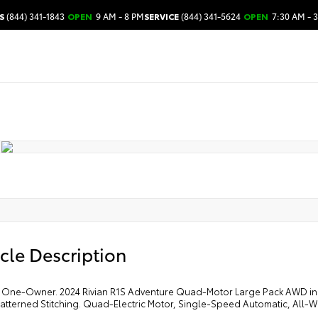
S
(844) 341-1843
OPEN
9 AM - 8 PM
SERVICE
(844) 341-5624
OPEN
7:30 AM - 
cle Description
One-Owner. 2024 Rivian R1S Adventure Quad-Motor Large Pack AWD in LA
atterned Stitching. Quad-Electric Motor, Single-Speed Automatic, All-W