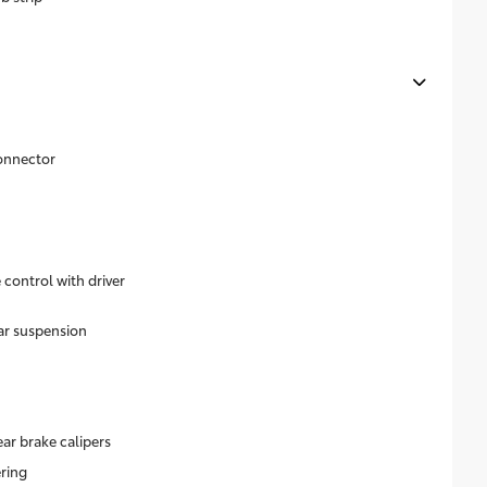
onnector
control with driver
ar suspension
ear brake calipers
ering