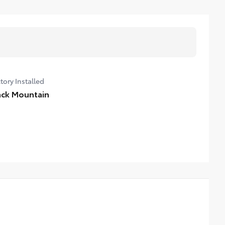
tory Installed
ack Mountain