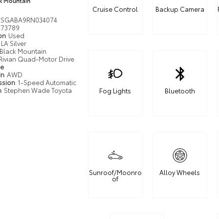
k Mountain
Cruise Control
Backup Camera
DSGABA9RN034074
73789
ion
Used
LA Silver
Black Mountain
Rivian Quad-Motor Drive
pe
in
AWD
ssion
1-Speed Automatic
n
Stephen Wade Toyota
Fog Lights
Bluetooth
Sunroof/Moonro
Alloy Wheels
of