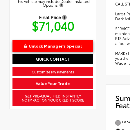
This vehicle may include Dealer Installed
CALL ST
Options.
Large P
Final Price
Dark As
$71,040
SERVICE
mainten
R1S Adve
a four w
Unlock Manager's Special
MARKET 
you the
QUICK CONTACT
Wade Toy
Customize My Payments
Value Your Trade
Sum
GET PRE-QUALIFIED INSTANTLY
NO IMPACT ON YOUR CREDIT SCORE
Feat
LA S