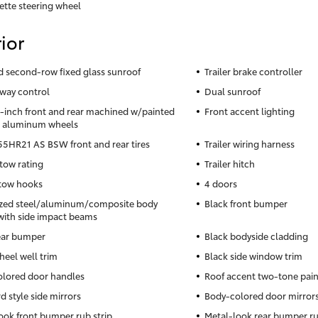
ette steering wheel
ior
nd second-row fixed glass sunroof
Trailer brake controller
sway control
Dual sunroof
5-inch front and rear machined w/painted
Front accent lighting
s aluminum wheels
5HR21 AS BSW front and rear tires
Trailer wiring harness
 tow rating
Trailer hitch
 tow hooks
4 doors
zed steel/aluminum/composite body
Black front bumper
with side impact beams
ear bumper
Black bodyside cladding
heel well trim
Black side window trim
lored door handles
Roof accent two-tone pai
d style side mirrors
Body-colored door mirror
ook front bumper rub strip
Metal-look rear bumper ru