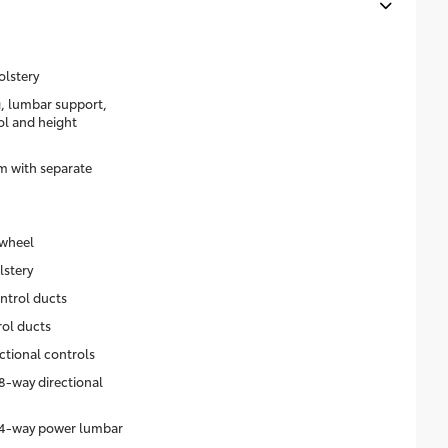
olstery
g, lumbar support,
rol and height
m with separate
 wheel
lstery
ntrol ducts
rol ducts
ctional controls
8-way directional
h 4-way power lumbar