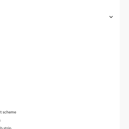
nt scheme
s
b strip