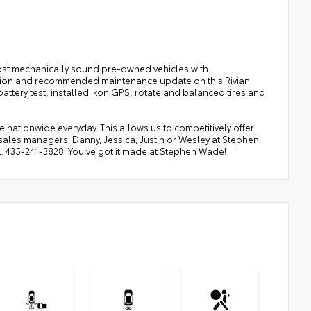
ost mechanically sound pre-owned vehicles with
ection and recommended maintenance update on this Rivian
ttery test, installed Ikon GPS, rotate and balanced tires and
ationwide everyday. This allows us to competitively offer
sales managers; Danny, Jessica, Justin or Wesley at Stephen
ul: 435-241-3828. You've got it made at Stephen Wade!