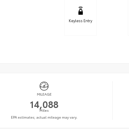
Keyless Entry
MILEAGE
14,088
Miles