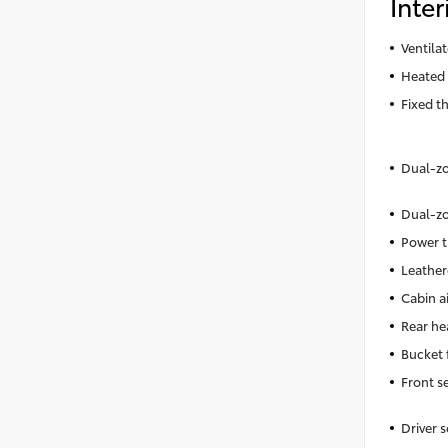
Inter
Ventila
Heated 
Fixed t
Dual-zo
Dual-zo
Power t
Leather
Cabin ai
Rear he
Bucket 
Front s
Driver 