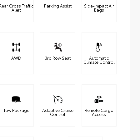
Rear Cross Traffic
Parking Assist
Side-Impact Air
Alert
Bags
AWD
3rd Row Seat
Automatic
Climate Control
Tow Package
Adaptive Cruise
Remote Cargo
Control
Access