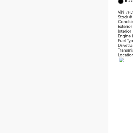
Blac
VIN
7P
Stock #
Condit
Exterior
Interior
Engine
Fuel Ty
Drivetra
Transmi
Locatio