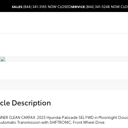
SALES
(844) 341-3165
NOW CLOSED
SERVICE
(844) 341-5248
NOW CLO
cle Description
ER CLEAN CARFAX. 2025 Hyundai Palisade SEL FWD in Moonlight Cloud wi
utomatic Transmission with SHIFTRONIC, Front Wheel Drive.