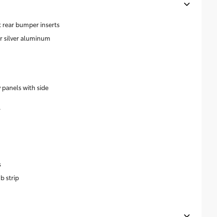
 rear bumper inserts
ar silver aluminum
 panels with side
r
s
b strip