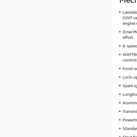
Lambda 
CVVT var
engine 
Drive M
effort
8-spee
SHIFTRO
control
Front-w
Lock-up
Spark i
Longitu
Aluminu
Transmi
Powertr
Standar
Strut f