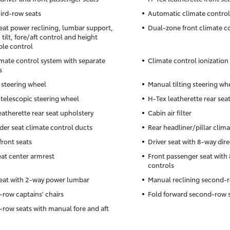
hird-row seats
Automatic climate control
seat power reclining, lumbar support,
Dual-zone front climate c
tilt, fore/aft control and height
ble control
imate control system with separate
Climate control ionization
s
 steering wheel
Manual tilting steering wh
telescopic steering wheel
H-Tex leatherette rear sea
eatherette rear seat upholstery
Cabin air filter
der seat climate control ducts
Rear headliner/pillar clim
front seats
Driver seat with 8-way dire
eat center armrest
Front passenger seat with 
controls
seat with 2-way power lumbar
Manual reclining second-r
row captains' chairs
Fold forward second-row 
row seats with manual fore and aft