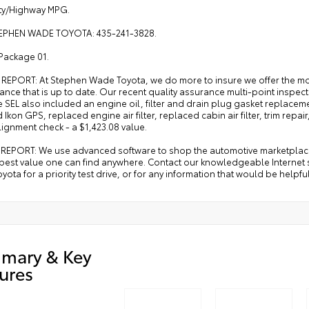
ity/Highway MPG.
EPHEN WADE TOYOTA: 435-241-3828.
Package 01.
 REPORT: At Stephen Wade Toyota, we do more to insure we offer the m
ance that is up to date. Our recent quality assurance multi-point ins
 SEL also included an engine oil, filter and drain plug gasket replacement,
d Ikon GPS, replaced engine air filter, replaced cabin air filter, trim repai
ignment check - a $1,423.08 value.
REPORT: We use advanced software to shop the automotive marketplace n
 best value one can find anywhere. Contact our knowledgeable Internet 
ota for a priority test drive, or for any information that would be helpf
mary & Key
ures