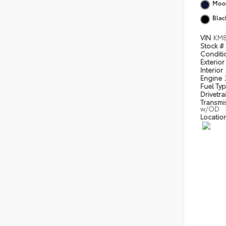
Moon
Blac
VIN
KM8
Stock #
Condit
Exterior
Interior
Engine
Fuel Ty
Drivetra
Transmi
w/OD
Locatio