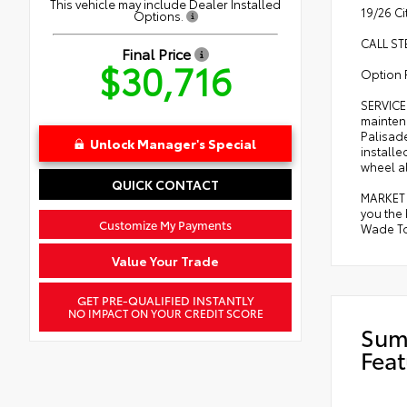
This vehicle may include Dealer Installed
19/26 C
Options.
CALL ST
Final Price
$30,716
Option 
SERVICE
mainten
Palisade
Unlock Manager's Special
installe
wheel al
QUICK CONTACT
MARKET 
you the
Customize My Payments
Wade Toy
Value Your Trade
GET PRE-QUALIFIED INSTANTLY
NO IMPACT ON YOUR CREDIT SCORE
Sum
Feat