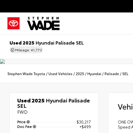
Used 2025
Hyundai Palisade SEL
Mileage: 41,773
Stephen Wade Toyota
/
Used Vehicles
/
2025
/
Hyundai
/
Palisade
/
SEL
Used 2025
Hyundai Palisade
Vehi
SEL
FWD
Price
$30,217
ONE OWN
Doc Fee
+$499
Speed A