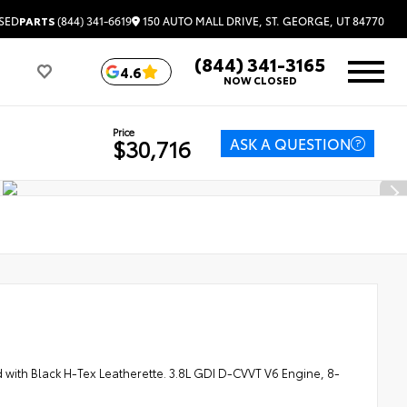
150 AUTO MALL DRIVE, ST. GEORGE, UT 84770
SED
PARTS
(844) 341-6619
(844) 341-3165
4.6
NOW CLOSED
Price
ASK A QUESTION
$30,716
th Black H-Tex Leatherette. 3.8L GDI D-CVVT V6 Engine, 8-