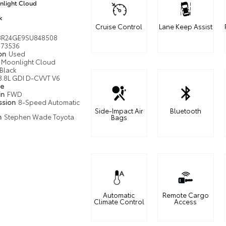
light Cloud
k
Cruise Control
Lane Keep Assist
R24GE9SU848508
73536
ion
Used
Moonlight Cloud
Black
3.8L GDI D-CVVT V6
pe
in
FWD
ssion
8-Speed Automatic
Side-Impact Air
Bluetooth
n
Stephen Wade Toyota
Bags
Automatic
Remote Cargo
Climate Control
Access