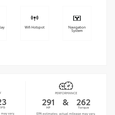
lay
Wifi Hotspot
Navigation
System
Y
PERFORMANCE
23
291
&
262
AVG
HP
Torque