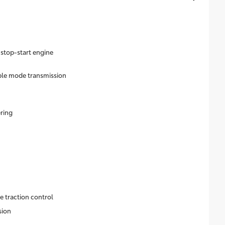
 stop-start engine
ble mode transmission
ering
e traction control
sion