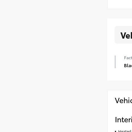
Ve
Fact
Bla
Vehi
Inter
Heated 