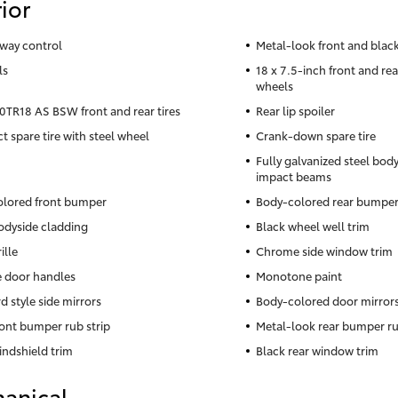
ior
sway control
Metal-look front and black
ls
18 x 7.5-inch front and re
wheels
TR18 AS BSW front and rear tires
Rear lip spoiler
 spare tire with steel wheel
Crank-down spare tire
Fully galvanized steel body
impact beams
lored front bumper
Body-colored rear bumpe
odyside cladding
Black wheel well trim
ille
Chrome side window trim
 door handles
Monotone paint
d style side mirrors
Body-colored door mirror
ront bumper rub strip
Metal-look rear bumper ru
indshield trim
Black rear window trim
anical