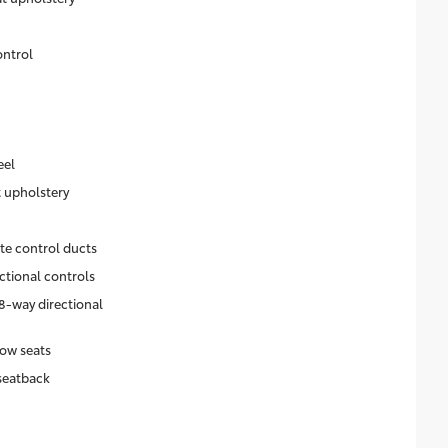
ontrol
eel
t upholstery
ate control ducts
ctional controls
8-way directional
ow seats
seatback