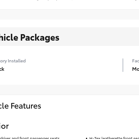
hicle Packages
ory Installed
Fac
ck
Mo
cle Features
ior
driver and front passenger seats
H-Tex leatherette front se