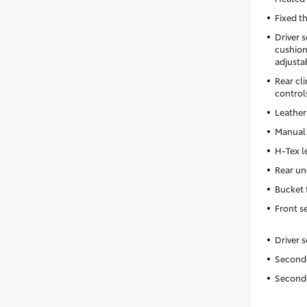
Fixed t
Driver 
cushion 
adjusta
Rear cl
control
Leather
Manual 
H-Tex l
Rear un
Bucket 
Front s
Driver 
Second-
Second-