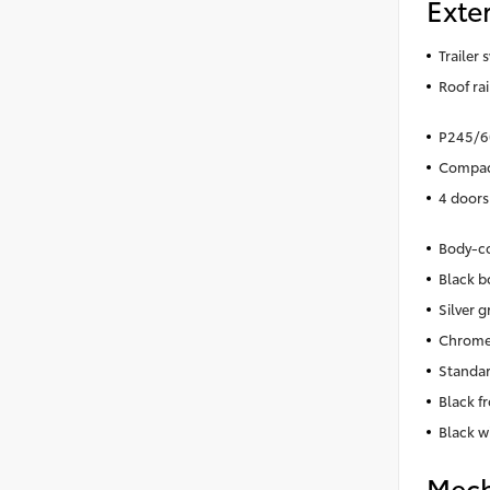
Exter
Trailer 
Roof rai
P245/60
Compact
4 doors
Body-co
Black b
Silver gr
Chrome
Standar
Black f
Black w
Mech