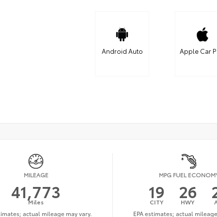
Android Auto
Apple Car P
MILEAGE
MPG FUEL ECONOM
41,773
19
26
Miles
CITY
HWY