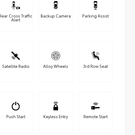
Rear Cross Traffic
Backup Camera
Parking Assist
Alert
Satellite Radio
Alloy Wheels
3rd Row Seat
Push Start
Keyless Entry
Remote Start