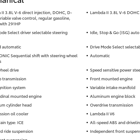
II 3.8L V-6 direct injection, DOHC, D-
Lambda II 3.8L V-6 DOHC
iable valve control, regular gasoline,
with 291HP
ode Select driver selectable steering
Idle, Stop & Go (ISG) auto
d automatic
Drive Mode Select selecta
NIC Sequential shift with steering wheel
Automatic
s
heel drive
Speed sensitive power ste
 transmission
Front mounted engine
gnition system
Variable intake manifold
dinal mounted engine
Aluminum engine block
m cylinder head
Overdrive transmission
ssion oil cooler
Lambda II V6
ain type: ICE
All-speed ABS and drivelin
d ride suspension
Independent front suspen
ront suspension