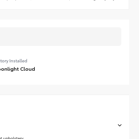
tory Installed
onlight Cloud
at upholstery