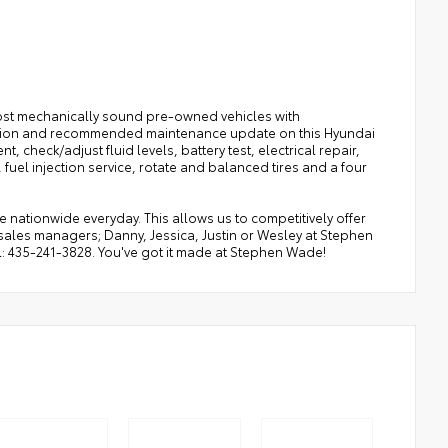
ost mechanically sound pre-owned vehicles with
pection and recommended maintenance update on this Hyundai
 check/adjust fluid levels, battery test, electrical repair,
r, fuel injection service, rotate and balanced tires and a four
ationwide everyday. This allows us to competitively offer
sales managers; Danny, Jessica, Justin or Wesley at Stephen
ul: 435-241-3828. You've got it made at Stephen Wade!