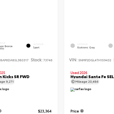
ERIOR
INTERIOR
EXTERIOR
yon Bronze
Sport
Ecotronic Gray
llic
Stock:
VIN:
N8AP6DA8SL380317
73746
5NMP2DGL4TH159432
025
Used 2026
n Kicks SR FWD
Hyundai Santa Fe SE
eage
9,271
Mileage
20,486
$23,364
Price