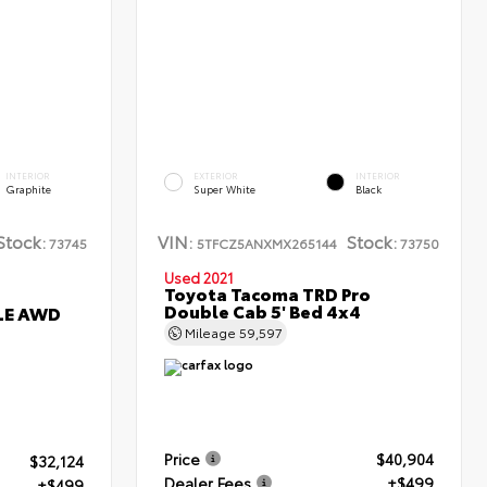
INTERIOR
EXTERIOR
INTERIOR
Graphite
Super White
Black
Stock:
VIN:
Stock:
73745
5TFCZ5ANXMX265144
73750
Used 2021
Toyota Tacoma TRD Pro
Double Cab 5' Bed 4x4
XLE AWD
Mileage
59,597
Price
$40,904
$32,124
Dealer Fees
+$499
+$499