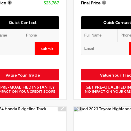
rice
$23,787
Final Price
Quick Contact
Quick Contact
Submit
Value Your Trade
Value Your Tra
 PRE-QUALIFIED INSTANTLY
GET PRE-QUALIFIED I
MPACT ON YOUR CREDIT SCORE
NO IMPACT ON YOUR CRE