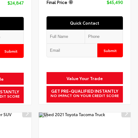
Final Price
$45,490
$24,847
Quick Contact
Submit
Submit
Value Your Trade
de
GET PRE-QUALIFIED INSTANTLY
NSTANTLY
NO IMPACT ON YOUR CREDIT SCORE
DIT SCORE