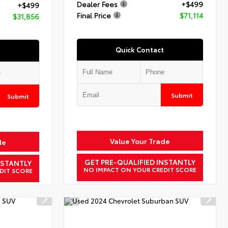
Dealer Fees
+$499
+$499
Final Price
$71,114
$31,856
Quick Contact
Submit
Submit
Value Your Trade
de
GET PRE-QUALIFIED INSTANTLY
NSTANTLY
NO IMPACT ON YOUR CREDIT SCORE
DIT SCORE