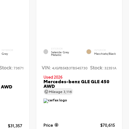
EXTERIOR
INTERIOR
INTERIOR
Selenite Grey
Gray
Macchiato/Black
Metallic
Stock:
VIN:
Stock:
73671
4JGFB5KB3TB545730
32351A
Used 2026
Mercedes-benz GLE GLE 450
AWD
L AWD
Mileage
3,116
Price
$70,615
$31,357