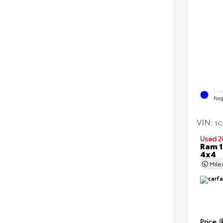
EXT
Forg
VIN:
1C
Used 2
Ram 1
4x4
Mil
Price