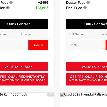
 Fees
+$499
Dealer Fees
rice
$23,863
Final Price
Quick Contact
Quick Contact
Submit
Value Your Trade
Value Your Tra
 PRE-QUALIFIED INSTANTLY
GET PRE-QUALIFIED I
MPACT ON YOUR CREDIT SCORE
NO IMPACT ON YOUR CRE