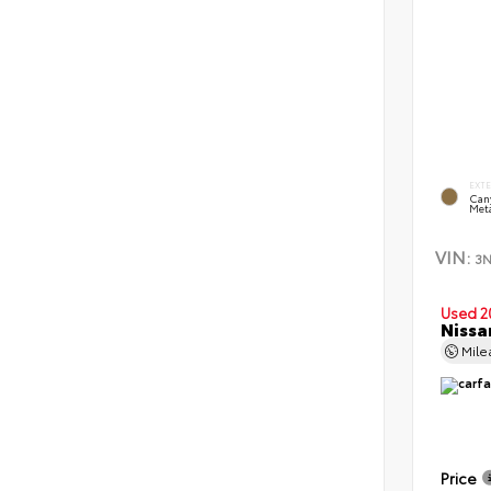
EXT
Can
Meta
VIN:
3
Used 2
Nissa
Mil
Price