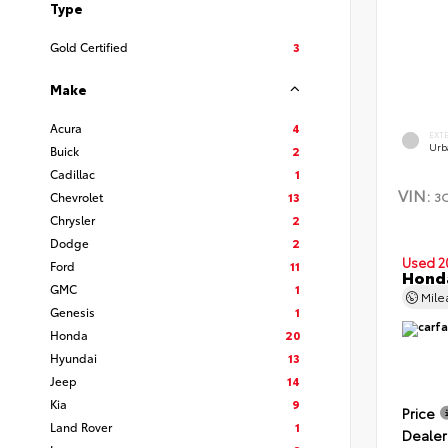
Type
Gold Certified
3
Make
Acura
4
EXT
Urb
Buick
2
Cadillac
1
VIN:
3
Chevrolet
13
Chrysler
2
Dodge
2
Used 2
Ford
11
Hond
GMC
1
Mil
Genesis
1
Honda
20
Hyundai
13
Jeep
14
Kia
9
Price
Land Rover
1
Dealer