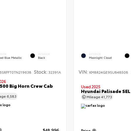
ERIOR
INTERIOR
EXTERIOR
ed Blue Metallic
Black
Moonlight Cloud
Stock:
VIN:
6SRFFT0TN219638
32391A
KM8R24GE9SU848508
026
500 Big Horn Crew Cab
Used 2025
Hyundai Palisade SE
eage
6,583
Mileage
41,773
$48,996
Price