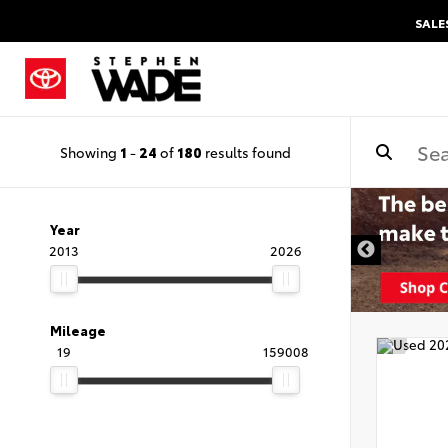
SALE
Showing
1
-
24
of
180
results found
Year
2013
2026
Mileage
19
159008