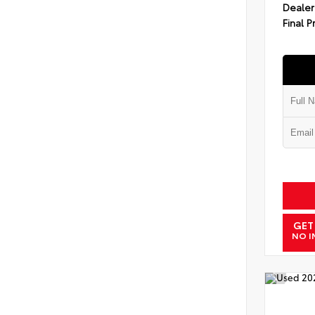
Dealer
Final P
GET
NO I