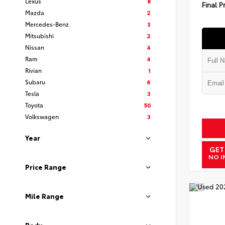
Lexus
8
Final P
Mazda
2
Mercedes-Benz
3
Mitsubishi
2
Nissan
4
Ram
4
Rivian
1
Subaru
6
Tesla
3
Toyota
50
Volkswagen
3
Year
GET
NO I
Price Range
Mile Range