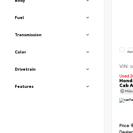
Body
Fuel
Transmission
EXT
Color
Pla
VIN:
5
Drivetrain
Used 2
Honda
Cab 
Features
Mil
Price
Dealer