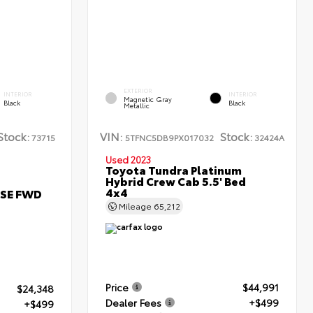
EXTERIOR
INTERIOR
INTERIOR
Magnetic Gray
Black
Black
Metallic
Stock:
VIN:
Stock:
73715
5TFNC5DB9PX017032
32424A
Used 2023
Toyota Tundra Platinum
Hybrid Crew Cab 5.5' Bed
4x4
 SE FWD
Mileage
65,212
Price
$44,991
$24,348
Dealer Fees
+$499
+$499