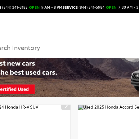
S
(844) 341-3183
OPEN
9 AM - 8 PM
SERVICE
(844) 341-5984
OPEN
7:30 AM - 3