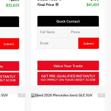
Final Price
$41,403
$32,623
Quick Contact
Submit
Submit
Value Your Trade
de
GET PRE-QUALIFIED INSTANTLY
NSTANTLY
NO IMPACT ON YOUR CREDIT SCORE
DIT SCORE