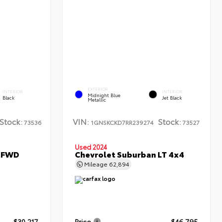
EXTERIOR
INTERIOR
INTERIOR
Midnight Blue
Black
Jet Black
Metallic
Stock:
VIN:
Stock:
73536
1GNSKCKD7RR239274
73527
Used 2024
L FWD
Chevrolet Suburban LT 4x4
Mileage
62,894
$30,217
Price
$46,795