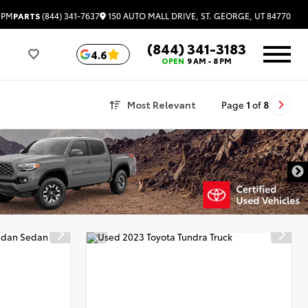
150 AUTO MALL DRIVE, ST. GEORGE, UT 84770
 PM
PARTS
(844) 341-7637
(844) 341-3183
4.6
OPEN
9 AM - 8 PM
Most Relevant
Page
1
of
8