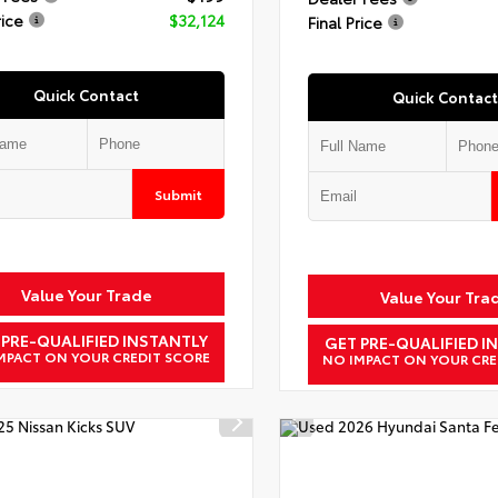
rice
$32,124
Final Price
Quick Contact
Quick Contact
Submit
Value Your Trade
Value Your Tra
 PRE-QUALIFIED INSTANTLY
GET PRE-QUALIFIED I
MPACT ON YOUR CREDIT SCORE
NO IMPACT ON YOUR CRE