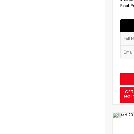
Final P
GET
NO I