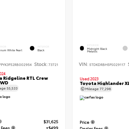
EXTERIOR
ERIOR
INTERIOR
Midnight Black
tinum White Pearl
Black
Metallic
Stock:
VIN:
FPYK3F52RB002954
73721
5TDKDRBH5PS029117
024
 Ridgeline RTL Crew
Used 2023
AWD
Toyota Highlander 
eage
55,533
Mileage
77,298
$31,625
Price
 Fees
+$499
Dealer Fees