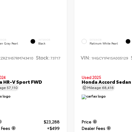
ERIOR
INTERIOR
EXTERIOR
an Gray Pearl
Black
Platinum White Pearl
Stock:
VIN:
CZRZ1H57RM743410
73717
1HGCY1F41SA005129
024
Used 2025
a HR-V Sport FWD
Honda Accord Sedan
eage
57,110
Mileage
68,416
$23,288
Price
 Fees
+$499
Dealer Fees